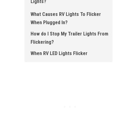
Lights?
What Causes RV Lights To Flicker
When Plugged In?
How do I Stop My Trailer Lights From
Flickering?
When RV LED Lights Flicker