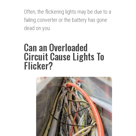
Often, the flickering lights may be due to a
failing converter or the battery has gone
dead on you.
Can an Overloaded
Circuit Cause Lights To
Flicker?