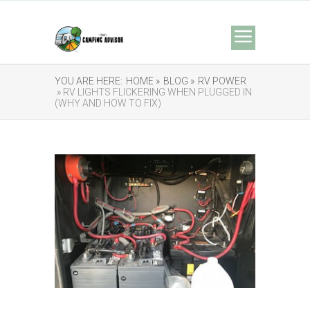
YOU ARE HERE:
HOME »
BLOG »
RV POWER
» RV LIGHTS FLICKERING WHEN PLUGGED IN
(WHY AND HOW TO FIX)