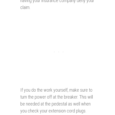
having your insurance company deny your
claim.
If you do the work yourself, make sure to
turn the power off at the breaker. This will
be needed at the pedestal as well when
you check your extension cord plugs.