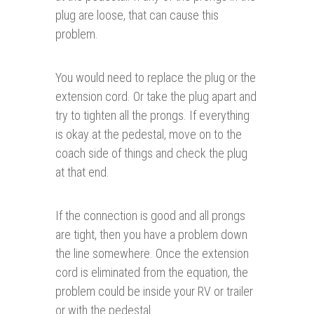
plug are loose, that can cause this
problem.
You would need to replace the plug or the
extension cord. Or take the plug apart and
try to tighten all the prongs. If everything
is okay at the pedestal, move on to the
coach side of things and check the plug
at that end.
If the connection is good and all prongs
are tight, then you have a problem down
the line somewhere. Once the extension
cord is eliminated from the equation, the
problem could be inside your RV or trailer
or with the pedestal.