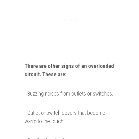
There are other signs of an overloaded
circuit. These
are
:
- Buzzing noises from outlets or switches.
- Outlet or switch covers that become
warm to the touch.