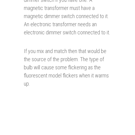
magnetic transformer must have a
magnetic dimmer switch connected to it.
An electronic transformer needs an
electronic dimmer switch connected to it.
If you mix and match then that would be
the source of the problem. The type of
bulb will cause some flickering as the
fluorescent model flickers when it warms
up.