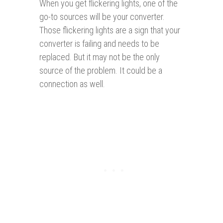
When you get flickering lights, one of the
go-to sources will be your converter.
Those flickering lights are a sign that your
converter is failing and needs to be
replaced. But it may not be the only
source of the problem. It could be a
connection as well.