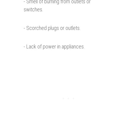
- Smell of burning from outlets or
switches.
- Scorched plugs or outlets.
- Lack of power in appliances.