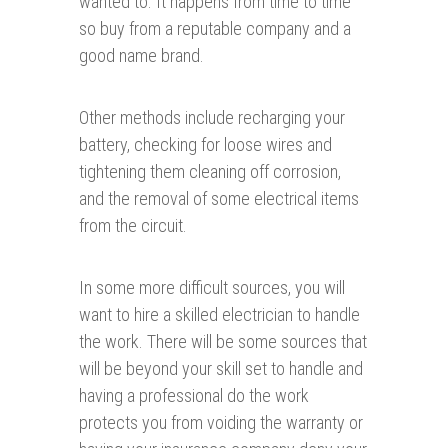
wanted to. It happens from time to time
so buy from a reputable company and a
good name brand.
Other methods include recharging your
battery, checking for loose wires and
tightening them cleaning off corrosion,
and the removal of some electrical items
from the circuit.
In some more difficult sources, you will
want to hire a skilled electrician to handle
the work. There will be some sources that
will be beyond your skill set to handle and
having a professional do the work
protects you from voiding the warranty or