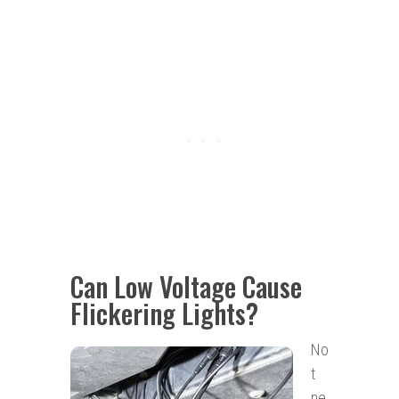
Can Low Voltage Cause
Flickering Lights?
No
t
ne