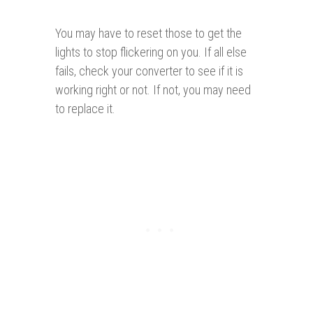
You may have to reset those to get the
lights to stop flickering on you. If all else
fails, check your converter to see if it is
working right or not. If not, you may need
to replace it.