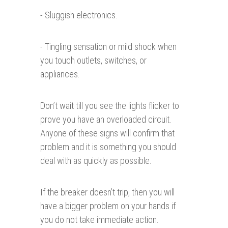
- Sluggish electronics.
- Tingling sensation or mild shock when
you touch outlets, switches, or
appliances.
Don’t wait till you see the lights flicker to
prove you have an overloaded circuit.
Anyone of these signs will confirm that
problem and it is something you should
deal with as quickly as possible.
If the breaker doesn’t trip, then you will
have a bigger problem on your hands if
you do not take immediate action.