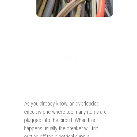
As you already know, an overloaded
circuit is one where too many items are
plugged into the circuit. When this
happens usually the breaker will trip
cutting off the electrical supply.