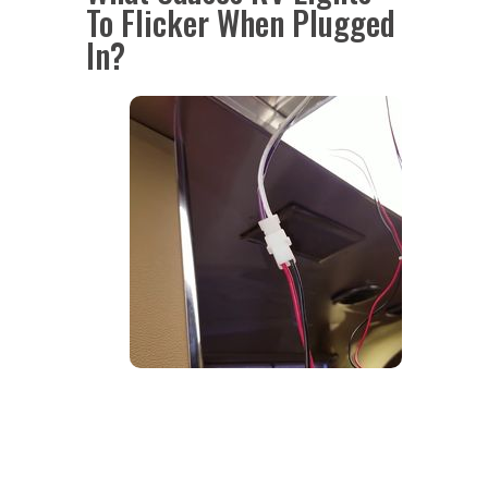
To Flicker When Plugged
In?