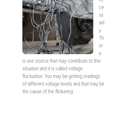
ce
ss
aril
y.
Th
er
e
is one source that may contribute to this
situation and it is called voltage
fluctuation. You may be getting readings
of different voltage levels and that may be
the cause of the flickering.