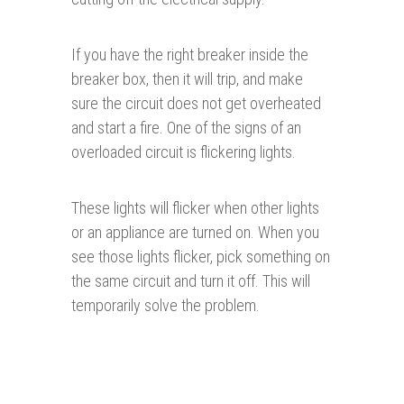
If you have the right breaker inside the
breaker box, then it will trip, and make
sure the circuit does not get overheated
and start a fire. One of the signs of an
overloaded circuit is flickering lights.
These lights will flicker when other lights
or an appliance are turned on. When you
see those lights flicker, pick something on
the same circuit and turn it off. This will
temporarily solve the problem.