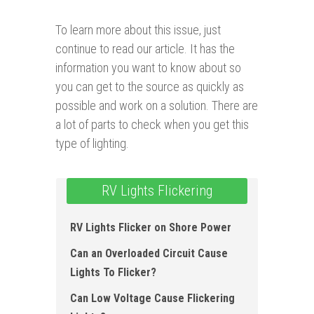
To learn more about this issue, just
continue to read our article. It has the
information you want to know about so
you can get to the source as quickly as
possible and work on a solution. There are
a lot of parts to check when you get this
type of lighting.
RV Lights Flickering
RV Lights Flicker on Shore Power
Can an Overloaded Circuit Cause
Lights To Flicker?
Can Low Voltage Cause Flickering