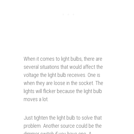
When it comes to light bulbs, there are
several situations that would affect the
voltage the light bulb receives. One is
when they are loose in the socket. The
lights will flicker because the light bulb
moves a lot.
Just tighten the light bulb to solve that
problem. Another source could be the
dimmer switch if you have one. A