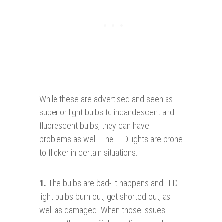
While these are advertised and seen as
superior light bulbs to incandescent and
fluorescent bulbs, they can have
problems as well. The LED lights are prone
to flicker in certain situations.
1.
The bulbs are bad- it happens and LED
light bulbs burn out, get shorted out, as
well as damaged. When those issues