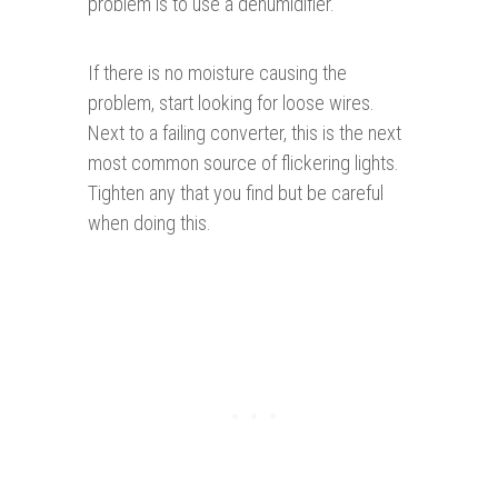
problem is to use a dehumidifier.
If there is no moisture causing the
problem, start looking for loose wires.
Next to a failing converter, this is the next
most common source of flickering lights.
Tighten any that you find but be careful
when doing this.