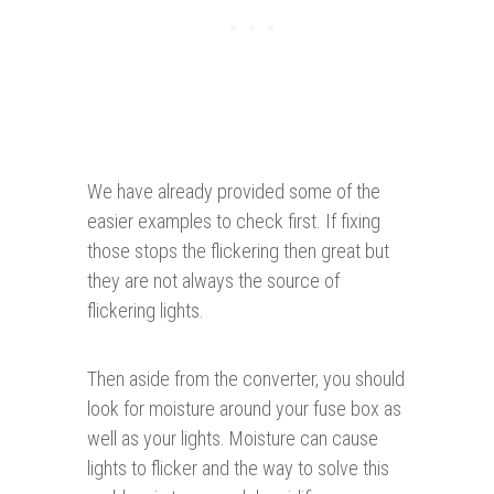
We have already provided some of the
easier examples to check first. If fixing
those stops the flickering then great but
they are not always the source of
flickering lights.
Then aside from the converter, you should
look for moisture around your fuse box as
well as your lights. Moisture can cause
lights to flicker and the way to solve this