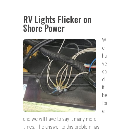
RV Lights Flicker on
Shore Power
W
e
ha
ve
sai
d
it
be
for
e
and we will have to say it many more
times. The answer to this problem has