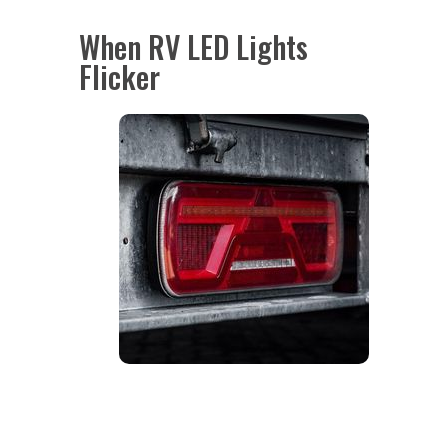
When RV LED Lights
Flicker