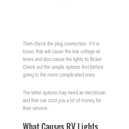
Then check the plug connection. If it is
loose, that will cause the low voltage at
times and also cause the lights to flicker.
Check out the simple options first before
going to the more complicated ones.
The latter options may need an electrician
and that can cost you a lot of money for
their service.
What Causes RV Lights