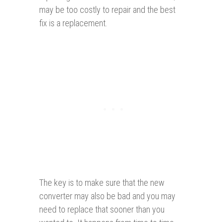
may be too costly to repair and the best
fix is a replacement.
The key is to make sure that the new
converter may also be bad and you may
need to replace that sooner than you