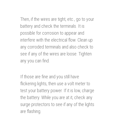
Then, if the wires are tight, etc., go to your
battery and check the terminals. It is
possible for corrosion to appear and
interfere with the electrical flow. Clean up
any corroded terminals and also check to
see if any of the wires are loose. Tighten
any you can find.
If those are fine and you still have
flickering lights, then use a volt meter to
test your battery power. If it is low, charge
the battery. While you are at it, check any
surge protectors to see if any of the lights
are flashing.