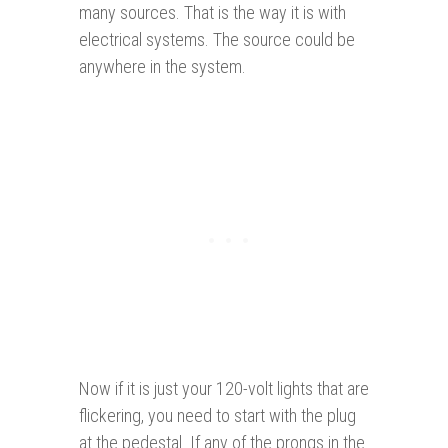
many sources. That is the way it is with
electrical systems. The source could be
anywhere in the system.
Now if it is just your 120-volt lights that are
flickering, you need to start with the plug
at the pedestal. If any of the prongs in the