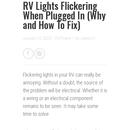
RV Lights Flickering
When Plugged In (Why
and How To Fix)
January 16, 2023 /
RV Power
/
By
James V.
Flickering lights in your RV can really be
annoying. Without a doubt, the source of
the problem will be electrical. Whether it is
a wiring or an electrical component
remains to be seen. It may take some
time to solve.