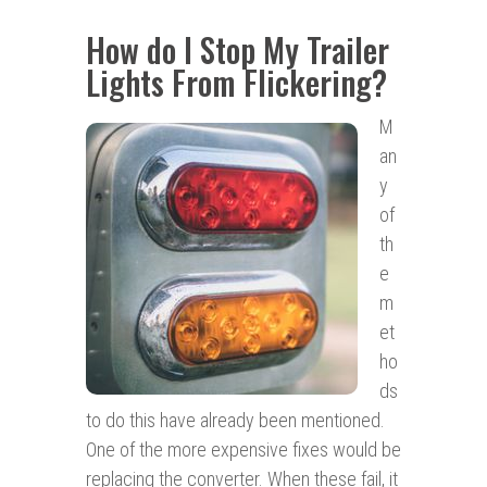
How do I Stop My Trailer
Lights From Flickering?
M
an
y
of
th
e
m
et
ho
ds
to do this have already been mentioned.
One of the more expensive fixes would be
replacing the converter. When these fail, it