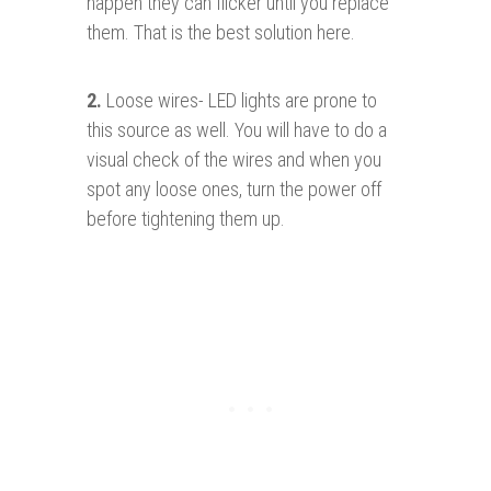
happen they can flicker until you replace
them. That is the best solution here.
2.
Loose wires- LED lights are prone to
this source as well. You will have to do a
visual check of the wires and when you
spot any loose ones, turn the power off
before tightening them up.