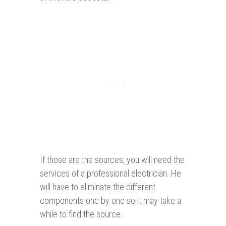
If those are the sources, you will need the
services of a professional electrician. He
will have to eliminate the different
components one by one so it may take a
while to find the source.