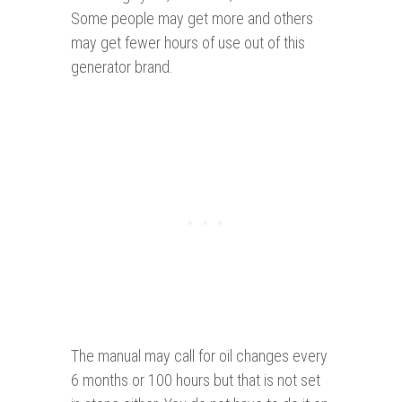
Some people may get more and others
may get fewer hours of use out of this
generator brand.
The manual may call for oil changes every
6 months or 100 hours but that is not set