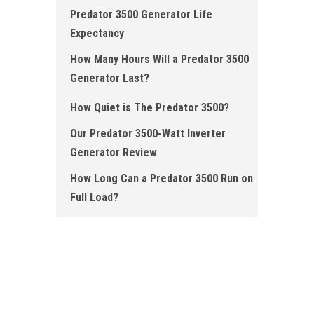
Predator 3500 Generator Life
Expectancy
How Many Hours Will a Predator 3500
Generator Last?
How Quiet is The Predator 3500?
Our Predator 3500-Watt Inverter
Generator Review
How Long Can a Predator 3500 Run on
Full Load?