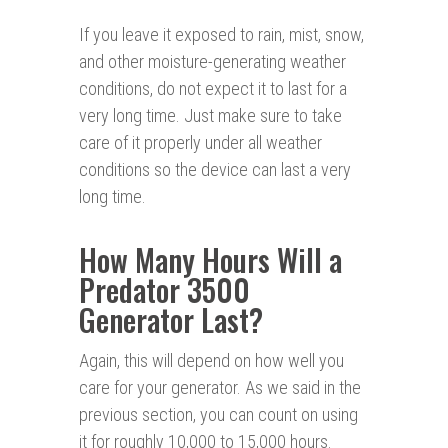
If you leave it exposed to rain, mist, snow,
and other moisture-generating weather
conditions, do not expect it to last for a
very long time. Just make sure to take
care of it properly under all weather
conditions so the device can last a very
long time.
How Many Hours Will a
Predator 3500
Generator Last?
Again, this will depend on how well you
care for your generator. As we said in the
previous section, you can count on using
it for roughly 10,000 to 15,000 hours.