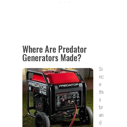
Where Are Predator
Generators Made?
Si
nc
e
thi
s
br
an
d