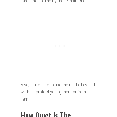
hard time abiding by those instructions.
Also, make sure to use the right oil as that
will help protect your generator from
harm.
How Quiet Is The