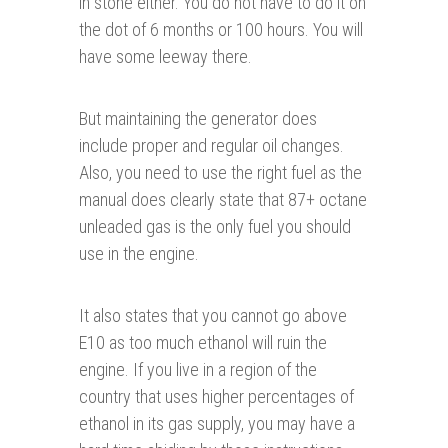
in stone either. You do not have to do it on
the dot of 6 months or 100 hours. You will
have some leeway there.
But maintaining the generator does
include proper and regular oil changes.
Also, you need to use the right fuel as the
manual does clearly state that 87+ octane
unleaded gas is the only fuel you should
use in the engine.
It also states that you cannot go above
E10 as too much ethanol will ruin the
engine. If you live in a region of the
country that uses higher percentages of
ethanol in its gas supply, you may have a