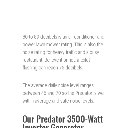
80 to 89 decibels is an air conditioner and
power lawn mower rating. This is also the
noise rating for heavy traffic and a busy
restaurant. Believe it or not, a toilet
flushing can reach 75 decibels.
The average daily noise level ranges
between 46 and 70 so the Predator is well
within average and safe noise levels.
Our Predator 3500-Watt
Inverter Generator