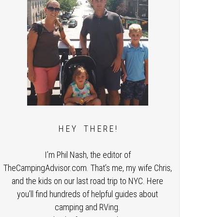
H E Y T H E R E !
I’m Phil Nash, the editor of
TheCampingAdvisor.com. That’s me, my wife Chris,
and the kids on our last road trip to NYC. Here
you’ll find hundreds of helpful guides about
camping and RVing.