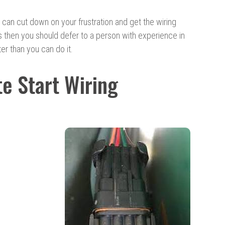
 can cut down on your frustration and get the wiring
es then you should defer to a person with experience in
ter than you can do it.
e Start Wiring