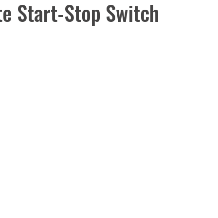
e Start-Stop Switch