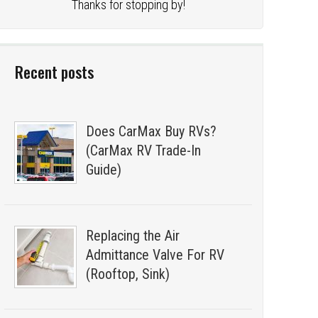
Thanks for stopping by!
Recent posts
Does CarMax Buy RVs?
(CarMax RV Trade-In
Guide)
Replacing the Air
Admittance Valve For RV
(Rooftop, Sink)