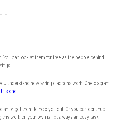
m. You can look at them for free as the people behind
wings.
 you understand how wiring diagrams work. One diagram
t
this one
.
trician or get them to help you out. Or you can continue
ing this work on your own is not always an easy task