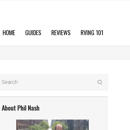
HOME
GUIDES
REVIEWS
RVING 101
About Phil Nash