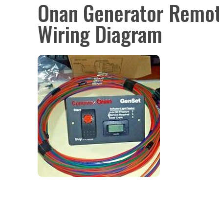
Onan Generator Remot
Wiring Diagram