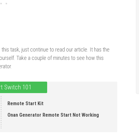
is task, just continue to read our article. It has the
ourself. Take a couple of minutes to see how this
rator.
t Switch 101
Remote Start Kit
Onan Generator Remote Start Not Working