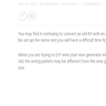
April 28, 2022 /
RV Generator
/
By
James V.
/
2 COMMENTS
You may find it confusing to convert an old RV with an
be set up the same and you will have a difficult time fi
When you are trying to DIY wire your new generator into 
old, the wiring pattern may be different from the new
you.