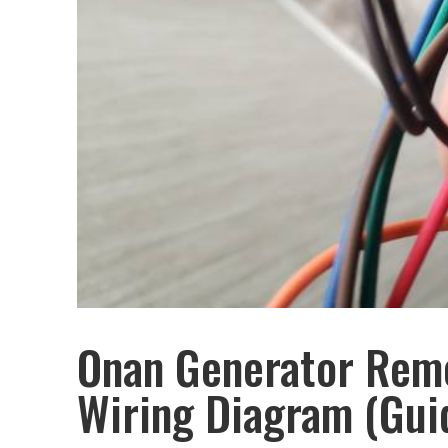
Onan Generator Remo
Wiring Diagram (Gui