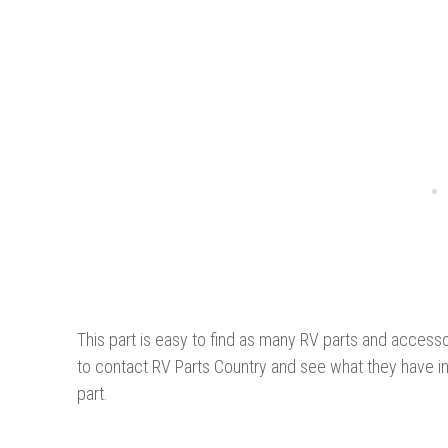
This part is easy to find as many RV parts and accesso
to contact RV Parts Country and see what they have i
part.