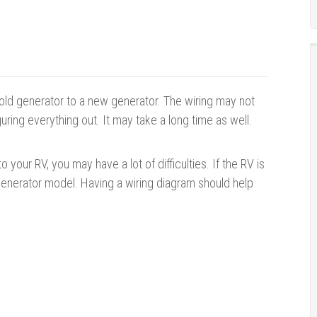
 old generator to a new generator. The wiring may not
guring everything out. It may take a long time as well.
your RV, you may have a lot of difficulties. If the RV is
 generator model. Having a wiring diagram should help