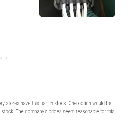
ry stores have this part in stock. One option would be
n stock. The company’s prices seem reasonable for this