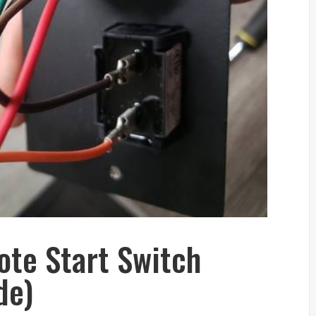
te Start Switch
de)