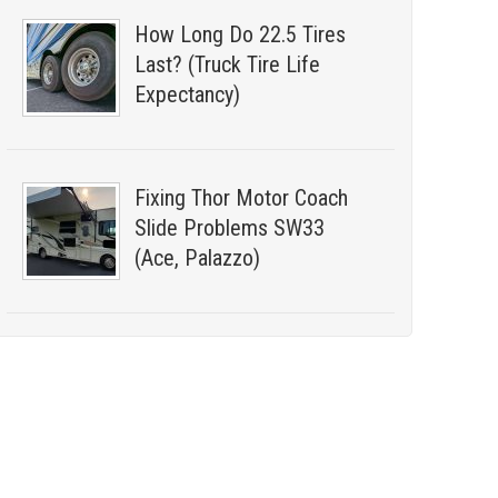
How Long Do 22.5 Tires
Last? (Truck Tire Life
Expectancy)
Fixing Thor Motor Coach
Slide Problems SW33
(Ace, Palazzo)