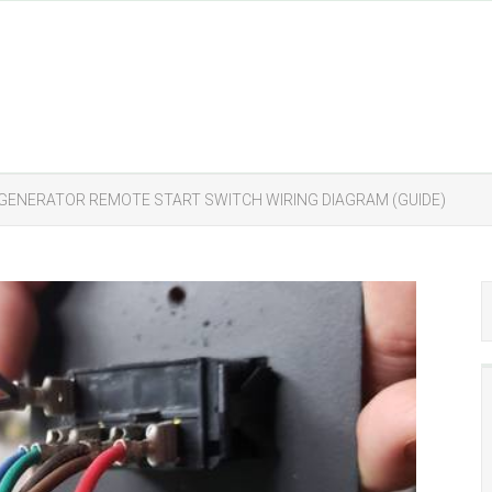
GENERATOR REMOTE START SWITCH WIRING DIAGRAM (GUIDE)