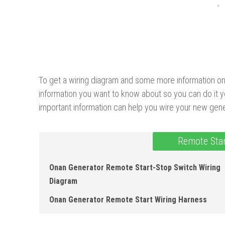
To get a wiring diagram and some more information on th
information you want to know about so you can do it y
important information can help you wire your new gene
Remote Star
Onan Generator Remote Start-Stop Switch Wiring
Diagram
Onan Generator Remote Start Wiring Harness