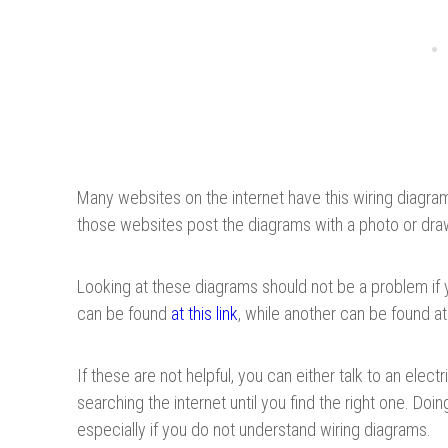
Many websites on the internet have this wiring diagra
those websites post the diagrams with a photo or dra
Looking at these diagrams should not be a problem if
can be found
at this link
, while another can be found a
If these are not helpful, you can either talk to an elec
searching the internet until you find the right one. Do
especially if you do not understand wiring diagrams.