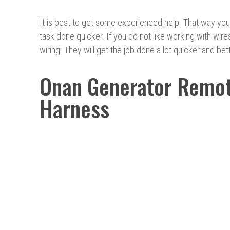
It is best to get some experienced help. That way you
task done quicker. If you do not like working with wir
wiring. They will get the job done a lot quicker and bet
Onan Generator Remot
Harness