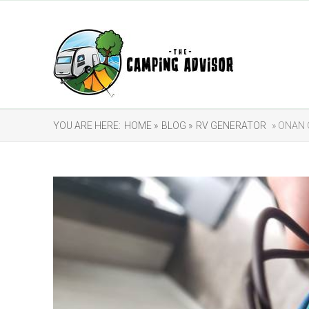
YOU ARE HERE:
HOME »
BLOG »
RV GENERATOR
» ONAN 