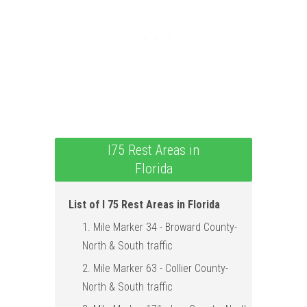
I75 Rest Areas in
Florida
List of I 75 Rest Areas in Florida
1. Mile Marker 34 - Broward County-
North & South traffic
2. Mile Marker 63 - Collier County-
North & South traffic