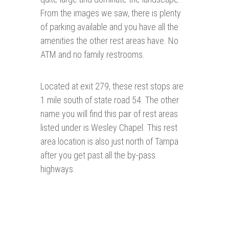
From the images we saw, there is plenty
of parking available and you have all the
amenities the other rest areas have. No
ATM and no family restrooms.
Located at exit 279, these rest stops are
1 mile south of state road 54. The other
name you will find this pair of rest areas
listed under is Wesley Chapel. This rest
area location is also just north of Tampa
after you get past all the by-pass
highways.