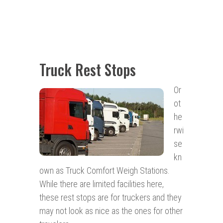
Truck Rest Stops
Or
ot
he
rwi
se
kn
own as Truck Comfort Weigh Stations.
While there are limited facilities here,
these rest stops are for truckers and they
may not look as nice as the ones for other