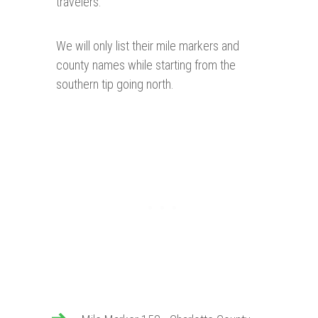
travelers.
We will only list their mile markers and
county names while starting from the
southern tip going north.