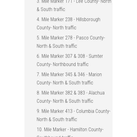
3. Mile Marker 171 - Lee County- North
& South traffic
4. Mile Marker 238 - Hillsborough
County- North traffic
5. Mile Marker 278 - Pasco County-
North & South traffic
6. Mile Marker 307 & 308 - Sumter
County- Northbound traffic
7. Mile Marker 345 & 346 - Marion
County- North & South traffic
8. Mile Marker 382 & 383 - Alachua
County- North & South traffic
9. Mile Marker 413 - Columbia County-
North & South traffic
10. Mile Marker - Hamilton County-