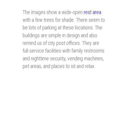
The images show a wide-open
rest area
with a few trees for shade. There seem to
be lots of parking at these locations. The
buildings are simple in design and also
remind us of city post offices. They are
full-service facilities with family restrooms
and nighttime security, vending machines,
pet areas, and places to sit and relax.