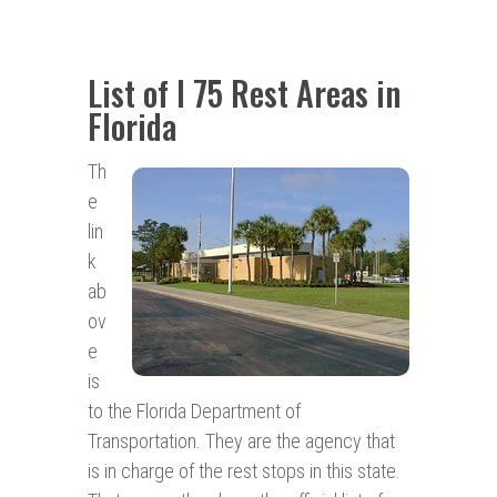
List of I 75 Rest Areas in
Florida
Th
e
lin
k
ab
ov
e
is
to the Florida Department of
Transportation. They are the agency that
is in charge of the rest stops in this state.