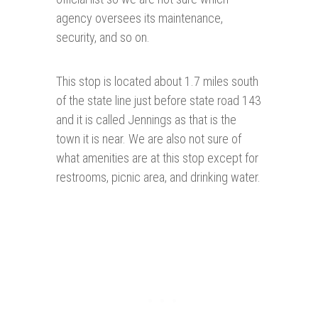
agency oversees its maintenance,
security, and so on.
This stop is located about 1.7 miles south
of the state line just before state road 143
and it is called Jennings as that is the
town it is near. We are also not sure of
what amenities are at this stop except for
restrooms, picnic area, and drinking water.