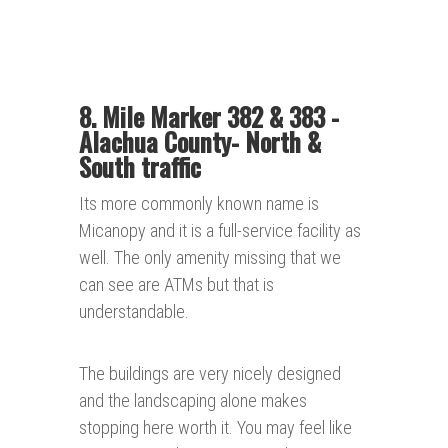
8. Mile Marker 382 & 383 -
Alachua County- North &
South traffic
Its more commonly known name is
Micanopy and it is a full-service facility as
well. The only amenity missing that we
can see are ATMs but that is
understandable.
The buildings are very nicely designed
and the landscaping alone makes
stopping here worth it. You may feel like