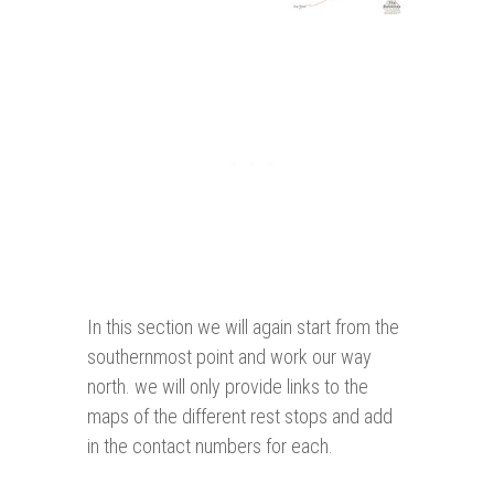
In this section we will again start from the
southernmost point and work our way
north. we will only provide links to the
maps of the different rest stops and add
in the contact numbers for each.