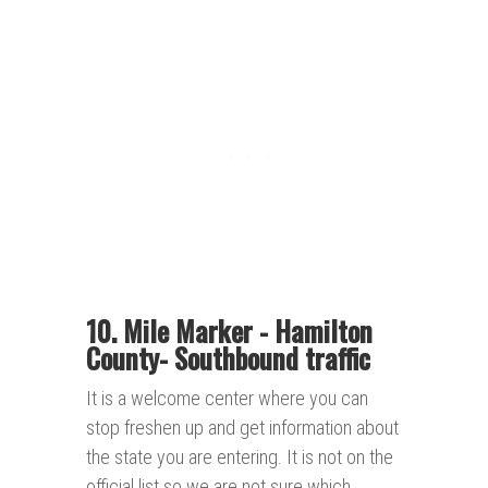
10. Mile Marker - Hamilton
County- Southbound traffic
It is a welcome center where you can
stop freshen up and get information about
the state you are entering. It is not on the
official list so we are not sure which