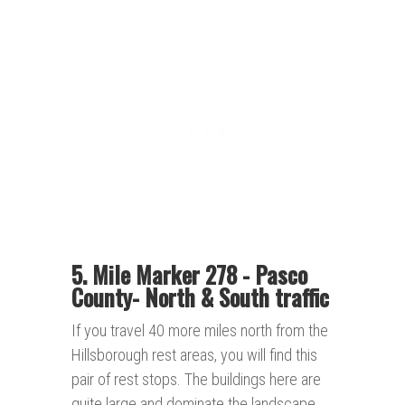
5. Mile Marker 278 - Pasco
County- North & South traffic
If you travel 40 more miles north from the
Hillsborough rest areas, you will find this
pair of rest stops. The buildings here are
quite large and dominate the landscape.