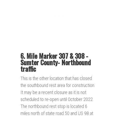
6. Mile Marker 307 & 308 -
Sumter County-
Northbound
traffic
This is the other location that has closed
the southbound rest area for construction.
It may be a recent closure as it is not
scheduled to re-open until October 2022.
The northbound rest stop is located 6
miles north of state road 50 and US 98 at