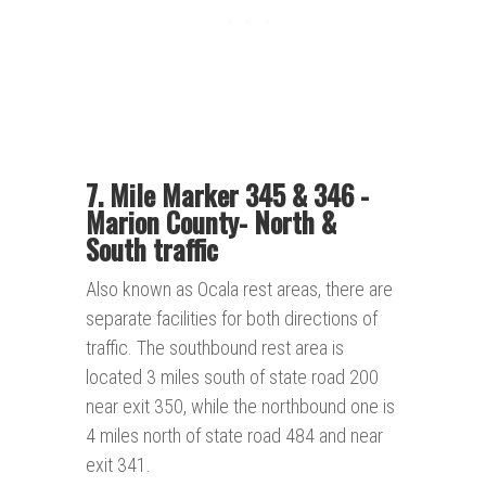
7. Mile Marker 345 & 346 -
Marion County
-
North &
South traffic
Also known as Ocala rest areas, there are
separate facilities for both directions of
traffic. The southbound rest area is
located 3 miles south of state road 200
near exit 350, while the northbound one is
4 miles north of state road 484 and near
exit 341.