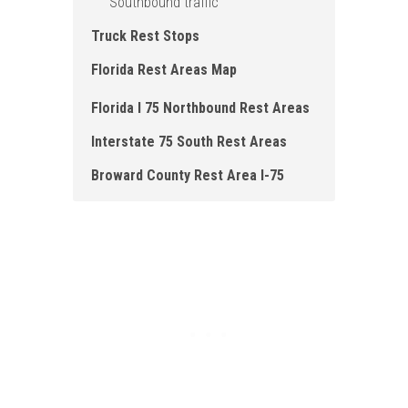
Southbound traffic
Truck Rest Stops
Florida Rest Areas Map
Florida I 75 Northbound Rest Areas
Interstate 75 South Rest Areas
Broward County Rest Area I-75