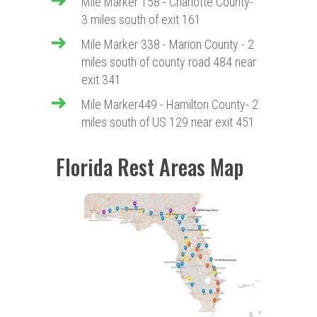
Mile Marker 158 - Charlotte County-
3 miles south of exit 161
Mile Marker 338 - Marion County - 2
miles south of county road 484 near
exit 341
Mile Marker449 - Hamilton County- 2
miles south of US 129 near exit 451
Florida Rest Areas Map