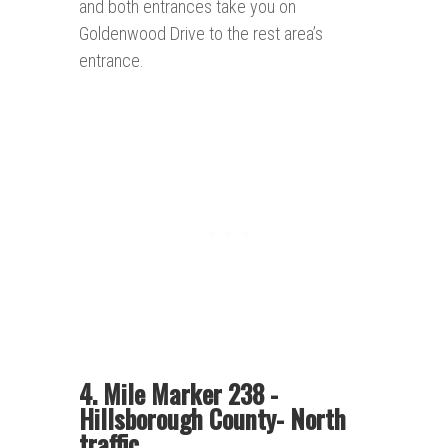
and both entrances take you on
Goldenwood Drive to the rest area’s
entrance.
4. Mile Marker 238 -
Hillsborough County- North
traffic