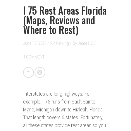
I 75 Rest Areas Florida
(Maps, Reviews and
Where to Rest)
June 17, 2021 /
RV Parking
/
By
James V.
/
1 COMMENT
Interstates are long highways.
For
example, I 75 runs from Sault Sainte
Marie, Michigan down to Hialeah, Florida.
That length covers 6 states. Fortunately,
all these states provide rest areas so you