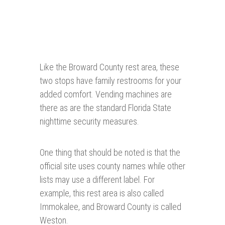
Like the Broward County rest area, these
two stops have family restrooms for your
added comfort. Vending machines are
there as are the standard Florida State
nighttime security measures.
One thing that should be noted is that the
official site uses county names while other
lists may use a different label. For
example, this rest area is also called
Immokalee, and Broward County is called
Weston.