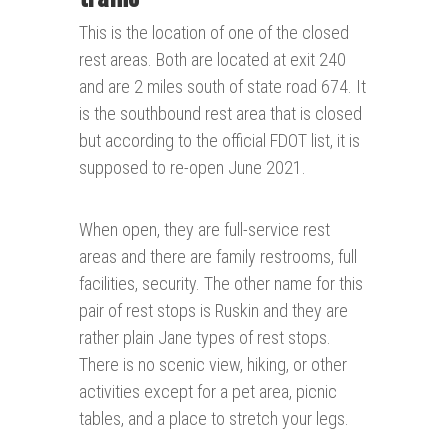
This is the location of one of the closed
rest areas. Both are located at exit 240
and are 2 miles south of state road 674. It
is the southbound rest area that is closed
but according to the official FDOT list, it is
supposed to re-open June 2021.
When open, they are full-service rest
areas and there are family restrooms, full
facilities, security. The other name for this
pair of rest stops is Ruskin and they are
rather plain Jane types of rest stops.
There is no scenic view, hiking, or other
activities except for a pet area, picnic
tables, and a place to stretch your legs.