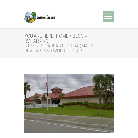
YOU ARE HERE:
HOME »
BLOG »
RV PARKING
» I 75 REST AREAS FLORIDA (MAPS,
REVIEWS AND WHERE TO REST)