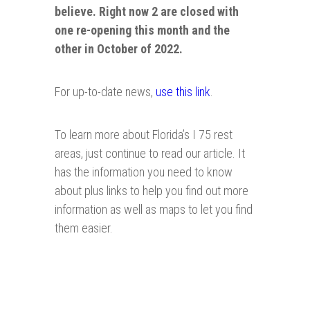
believe. Right now 2 are closed with
one re-opening this month and the
other in October of 2022.
For up-to-date news,
use this link
.
To learn more about Florida’s I 75 rest
areas, just continue to read our article. It
has the information you need to know
about plus links to help you find out more
information as well as maps to let you find
them easier.