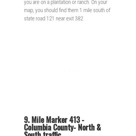
you are on a plantation or ranch. On your
map, you should find them 1 mile south of
state road 121 near exit 382
9. Mile Marker 413 -
Columbia County- North &
South traffic