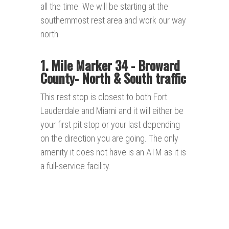
all the time. We will be starting at the
southernmost rest area and work our way
north.
1. Mile Marker 34 - Broward
County- North & South traffic
This rest stop is closest to both Fort
Lauderdale and Miami and it will either be
your first pit stop or your last depending
on the direction you are going. The only
amenity it does not have is an ATM as it is
a full-service facility.