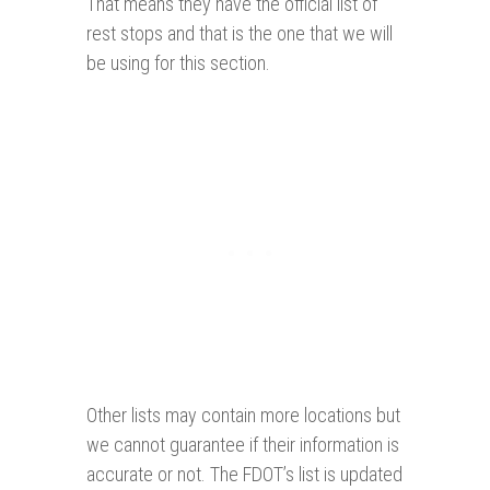
That means they have the official list of
rest stops and that is the one that we will
be using for this section.
Other lists may contain more locations but
we cannot guarantee if their information is
accurate or not. The FDOT’s list is updated