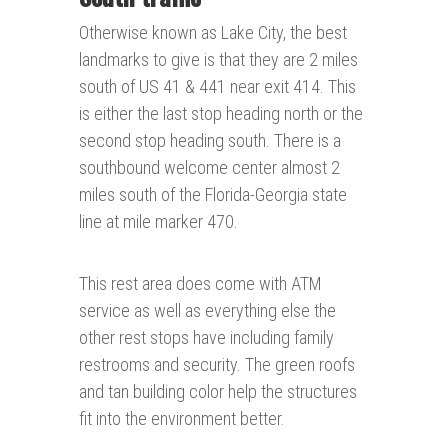
Otherwise known as Lake City, the best
landmarks to give is that they are 2 miles
south of US 41 & 441 near exit 414. This
is either the last stop heading north or the
second stop heading south. There is a
southbound welcome center almost 2
miles south of the Florida-Georgia state
line at mile marker 470.
This rest area does come with ATM
service as well as everything else the
other rest stops have including family
restrooms and security. The green roofs
and tan building color help the structures
fit into the environment better.