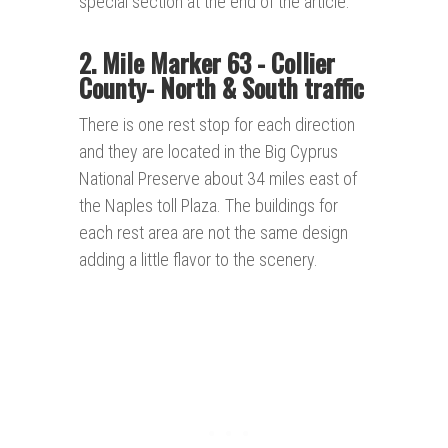
special section at the end of the article.
2. Mile Marker 63 - Collier
County- North
& South traffic
There is one rest stop for each direction
and they are located in the Big Cyprus
National Preserve about 34 miles east of
the Naples toll Plaza. The buildings for
each rest area are not the same design
adding a little flavor to the scenery.