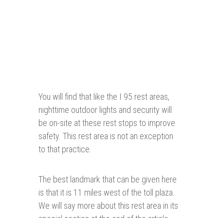
You will find that like the I 95 rest areas,
nighttime outdoor lights and security will
be on-site at these rest stops to improve
safety. This rest area is not an exception
to that practice.
The best landmark that can be given here
is that it is 11 miles west of the toll plaza.
We will say more about this rest area in its