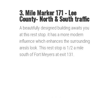
3. Mile Marker 171 - Lee
County- North & South traffic
A beautifully designed building awaits you
at this rest stop. it has a more modern
influence which enhances the surrounding
area’s look. This rest stop is 1/2 a mile
south of Fort Meyers at exit 131.