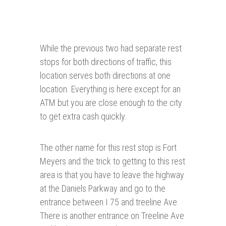
While the previous two had separate rest
stops for both directions of traffic, this
location serves both directions at one
location. Everything is here except for an
ATM but you are close enough to the city
to get extra cash quickly.
The other name for this rest stop is Fort
Meyers and the trick to getting to this rest
area is that you have to leave the highway
at the Daniels Parkway and go to the
entrance between I 75 and treeline Ave.
There is another entrance on Treeline Ave