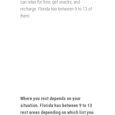
can relax for free, get snacks, and
recharge. Florida has between 9 to 13 of
them.
Where you rest depends on your
situation. Florida has between 9 to 13
rest
areas
depending on which list you