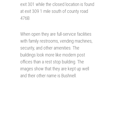
exit 301 while the closed location is found
at exit 309 1 mile south of county road
476B.
When open they are full-service facilities
with family restrooms, vending machines,
security, and other amenities. The
buildings look more like modern post
offices than a rest stop building. The
images show that they are kept up well
and their other name is Bushnell.