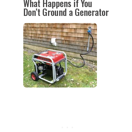
What Happens if You
Don’t Ground a Generator