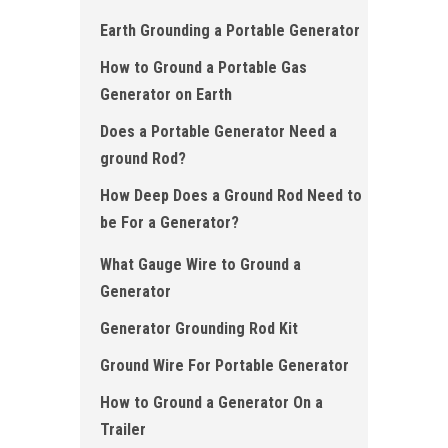
Earth Grounding a Portable Generator
How to Ground a Portable Gas
Generator on Earth
Does a Portable Generator Need a
ground Rod?
How Deep Does a Ground Rod Need to
be For a Generator ?
What Gauge Wire to Ground a
Generator
Generator Grounding Rod Kit
Ground Wire For Portable Generator
How to Ground a Generator On a
Trailer