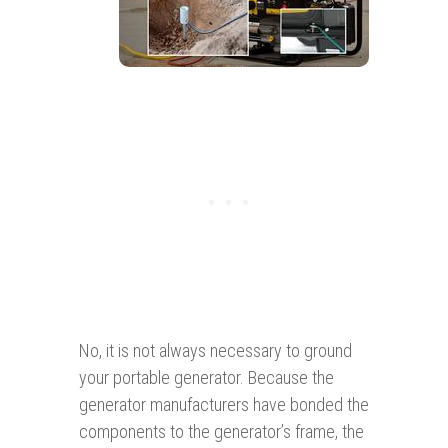
No, it is not always necessary to ground
your portable generator. Because the
generator manufacturers have bonded the
components to the generator’s frame, the