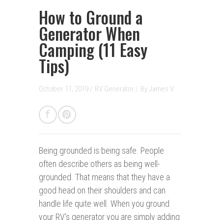
How to Ground a
Generator When
Camping (11 Easy
Tips)
October 11, 2019 /
RV Generator
/
By
James V.
Being grounded is being safe.
People
often describe others as being well-
grounded. That means that they have a
good head on their shoulders and can
handle life quite well. When you ground
your RV’s generator you are simply adding