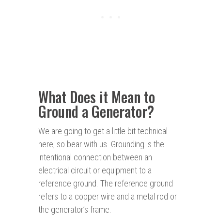
What Does it Mean to
Ground a Generator?
We are going to get a little bit technical
here, so bear with us. Grounding is the
intentional connection between an
electrical circuit or equipment to a
reference ground. The reference ground
refers to a copper wire and a metal rod or
the generator’s frame.