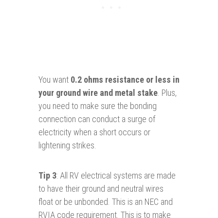
You want
0.2 ohms resistance or less in
your ground wire and metal stake
. Plus,
you need to make sure the bonding
connection can conduct a surge of
electricity when a short occurs or
lightening strikes.
Tip 3
: All RV electrical systems are made
to have their ground and neutral wires
float or be unbonded. This is an NEC and
RVIA code requirement. This is to make