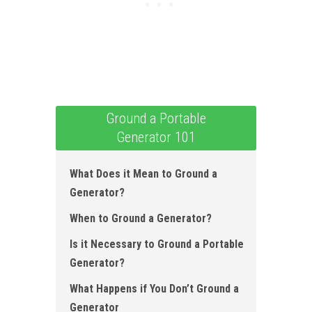
Ground a Portable
Generator 101
What Does it Mean to Ground a
Generator?
When to Ground a Generator ?
Is it Necessary to Ground a Portable
Generator?
What Happens if You Don’t Ground a
Generator