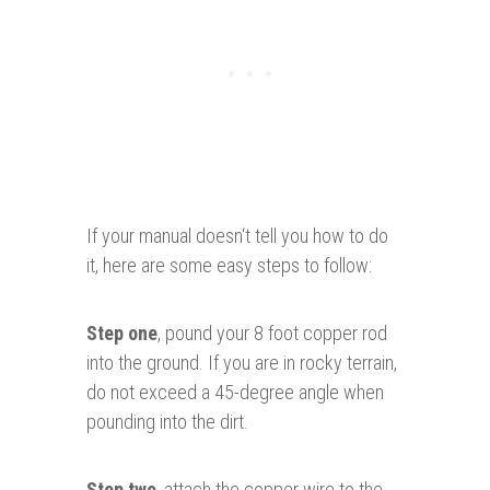
If your manual doesn‘t tell you how to do
it, here are some easy steps to follow:
Step one
, pound your 8 foot copper rod
into the ground. If you are in rocky terrain,
do not exceed a 45-degree angle when
pounding into the dirt.
Step two
, attach the copper wire to the