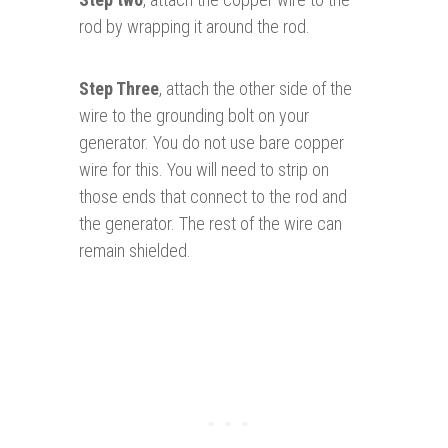
rod by wrapping it around the rod.
Step Three
, attach the other side of the
wire to the grounding bolt on your
generator. You do not use bare copper
wire for this. You will need to strip on
those ends that connect to the rod and
the generator. The rest of the wire can
remain shielded.