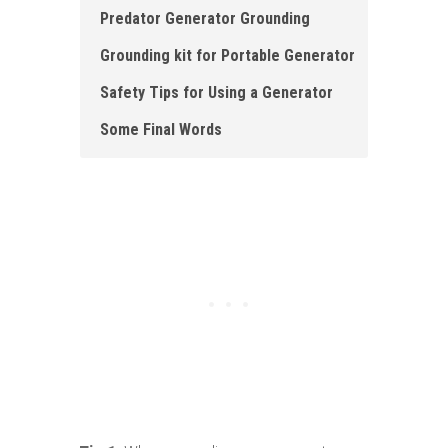
Predator Generator Grounding
Grounding kit for Portable Generator
Safety Tips for Using a Generator
Some Final Words