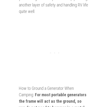
another layer of safety and handling RV life
quite well.
How to Ground a Generator When
Camping:
For most portable generators
the frame will act as the ground, so