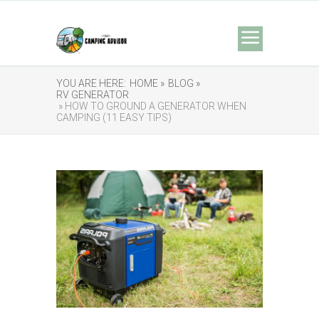
YOU ARE HERE:
HOME »
BLOG »
RV GENERATOR
» HOW TO GROUND A GENERATOR WHEN
CAMPING (11 EASY TIPS)