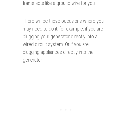
frame acts like a ground wire for you.
There will be those occasions where you
may need to do it, for example, if you are
plugging your generator directly into a
wired circuit system. Or if you are
plugging appliances directly into the
generator.