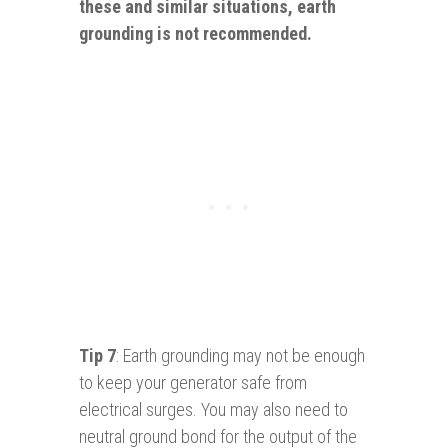
these and similar situations, earth
grounding is not recommended.
Tip 7
: Earth grounding may not be enough
to keep your generator safe from
electrical surges. You may also need to
neutral ground bond for the output of the