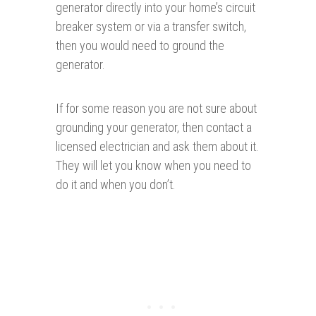
generator directly into your home’s circuit
breaker system or via a transfer switch,
then you would need to ground the
generator.
If for some reason you are not sure about
grounding your generator, then contact a
licensed electrician and ask them about it.
They will let you know when you need to
do it and when you don’t.