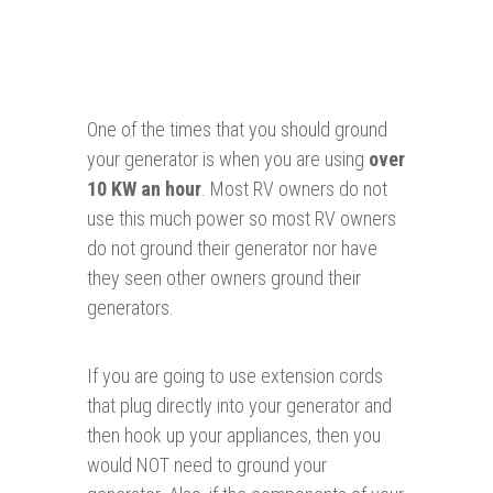
One of the times that you should ground
your generator is when you are using
over
10 KW an hour
. Most RV owners do not
use this much power so most RV owners
do not ground their generator nor have
they seen other owners ground their
generators.
If you are going to use extension cords
that plug directly into your generator and
then hook up your appliances, then you
would NOT need to ground your