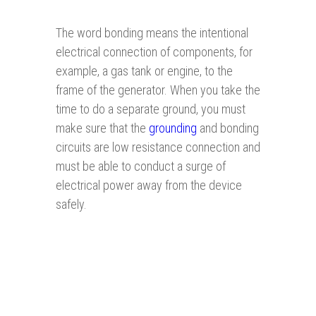
The word bonding means the intentional
electrical connection of components, for
example, a gas tank or engine, to the
frame of the generator. When you take the
time to do a separate ground, you must
make sure that the
grounding
and bonding
circuits are low resistance connection and
must be able to conduct a surge of
electrical power away from the device
safely.