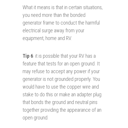
What it means is that in certain situations,
you need more than the bonded
generator frame to conduct the harmful
electrical surge away from your
equipment, home and RV.
Tip 6
: it is possible that your RV has a
feature that tests for an open ground. It
may refuse to accept any power if your
generator is not grounded properly. You
would have to use the copper wire and
stake to do this or make an adapter plug
that bonds the ground and neutral pins
together providing the appearance of an
open ground.