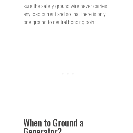
sure the safety ground wire never carries
any load current and so that there is only
one ground to neutral bonding point.
When to Ground a
Generator?