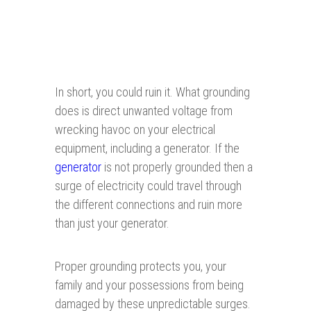
In short, you could ruin it. What grounding
does is direct unwanted voltage from
wrecking havoc on your electrical
equipment, including a generator. If the
generator
is not properly grounded then a
surge of electricity could travel through
the different connections and ruin more
than just your generator.
Proper grounding protects you, your
family and your possessions from being
damaged by these unpredictable surges.