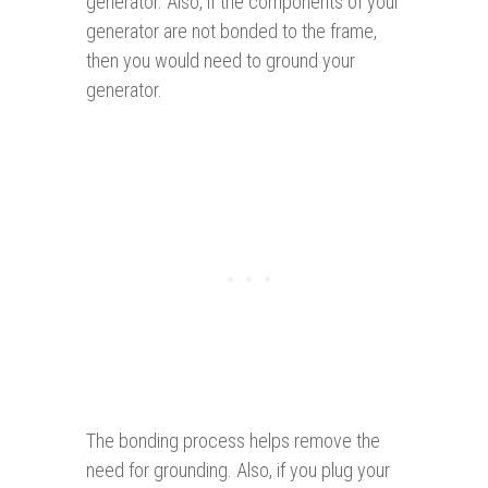
generator. Also, if the components of your
generator are not bonded to the frame,
then you would need to ground your
generator.
The bonding process helps remove the
need for grounding. Also, if you plug your