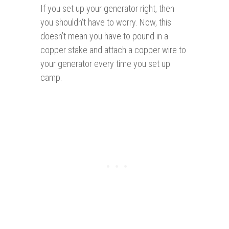
If you set up your generator right, then
you shouldn‘t have to worry. Now, this
doesn’t mean you have to pound in a
copper stake and attach a copper wire to
your generator every time you set up
camp.