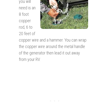
you will
need is an
8 foot
copper
rod, 6 to
20 feet of
copper wire and a hammer. You can wrap
the copper wire around the metal handle
of the generator then lead it out away
from your RV.