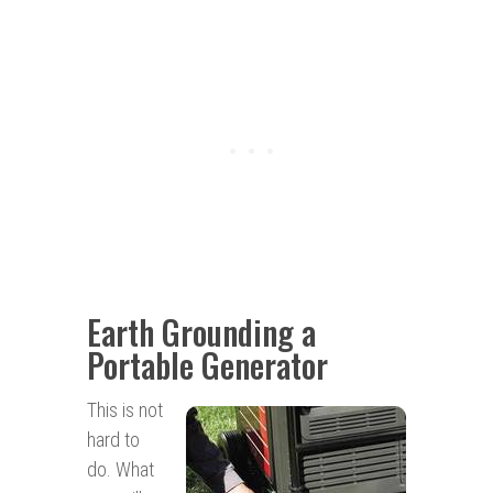
Earth Grounding a
Portable Generator
This is not
hard to
do. What