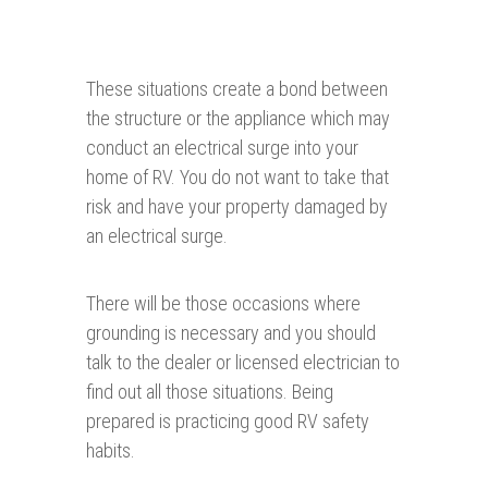
These situations create a bond between
the structure or the appliance which may
conduct an electrical surge into your
home of RV. You do not want to take that
risk and have your property damaged by
an electrical surge.
There will be those occasions where
grounding is necessary and you should
talk to the dealer or licensed electrician to
find out all those situations. Being
prepared is practicing good RV safety
habits.