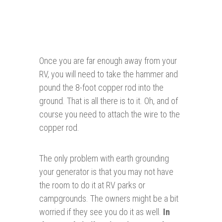
Once you are far enough away from your
RV, you will need to take the hammer and
pound the 8-foot copper rod into the
ground. That is all there is to it. Oh, and of
course you need to attach the wire to the
copper rod.
The only problem with earth grounding
your generator is that you may not have
the room to do it at RV parks or
campgrounds. The owners might be a bit
worried if they see you do it as well.
In