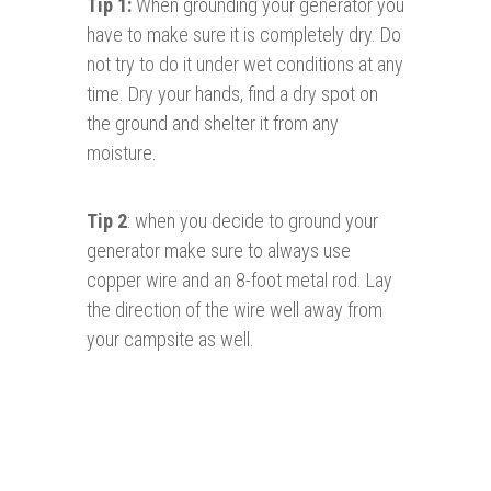
Tip 1:
When grounding your generator you
have to make sure it is completely dry. Do
not try to do it under wet conditions at any
time. Dry your hands, find a dry spot on
the ground and shelter it from any
moisture.
Tip 2
: when you decide to ground your
generator make sure to always use
copper wire and an 8-foot metal rod. Lay
the direction of the wire well away from
your campsite as well.