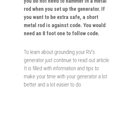
you do not need to hammer in a metal
rod when you set up the generator. If
you want to be extra safe, a short
metal rod is against code. You would
need an 8 foot one to follow code.
To learn about grounding your RV’s
generator just continue to read out article.
It is filled with information and tips to
make your time with your generator a lot
better and a lot easier to do.