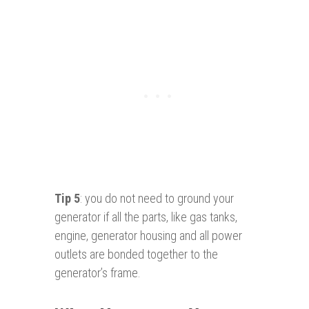
Tip 5
: you do not need to ground your
generator if all the parts, like gas tanks,
engine, generator housing and all power
outlets are bonded together to the
generator’s frame.