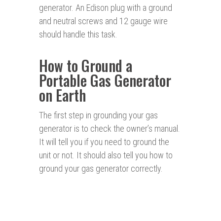
generator. An Edison plug with a ground
and neutral screws and 12 gauge wire
should handle this task.
How to Ground a
Portable Gas Generator
on Earth
The first step in grounding your gas
generator is to check the owner’s manual.
It will tell you if you need to ground the
unit or not. It should also tell you how to
ground your gas generator correctly.