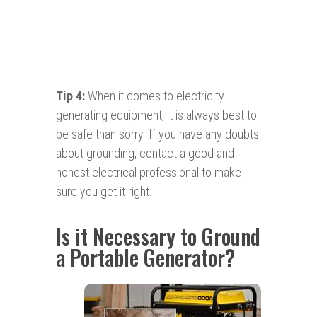
Tip 4:
When it comes to electricity
generating equipment, it is always best to
be safe than sorry. If you have any doubts
about grounding, contact a good and
honest electrical professional to make
sure you get it right.
Is it Necessary to Ground
a Portable Generator?