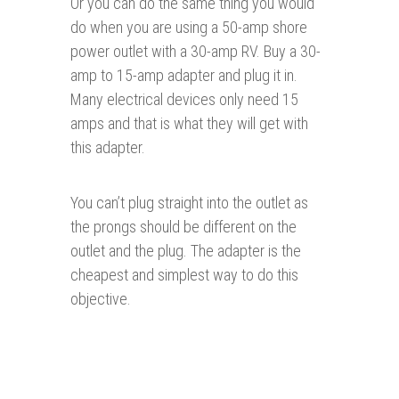
Or you can do the same thing you would
do when you are using a 50-amp shore
power outlet with a 30-amp RV. Buy a 30-
amp to 15-amp adapter and plug it in.
Many electrical devices only need 15
amps and that is what they will get with
this adapter.
You can’t plug straight into the outlet as
the prongs should be different on the
outlet and the plug. The adapter is the
cheapest and simplest way to do this
objective.