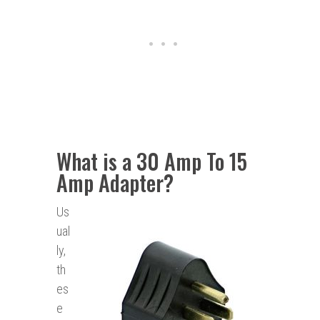
What is a 30 Amp To 15
Amp Adapter?
Us
ual
ly,
th
es
e