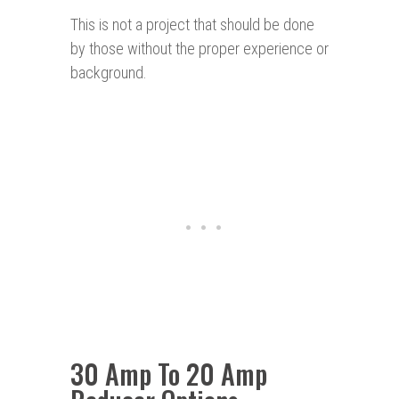
This is not a project that should be done
by those without the proper experience or
background.
30 Amp To 20 Amp