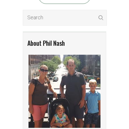
About Phil Nash