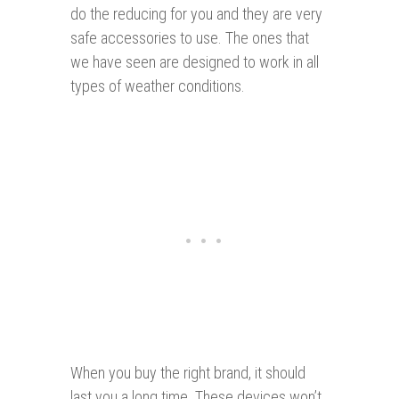
do the reducing for you and they are very
safe accessories to use. The ones that
we have seen are designed to work in all
types of weather conditions.
When you buy the right brand, it should
last you a long time. These devices won’t