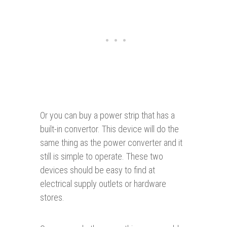
Or you can buy a power strip that has a
built-in convertor. This device will do the
same thing as the power converter and it
still is simple to operate. These two
devices should be easy to find at
electrical supply outlets or hardware
stores.