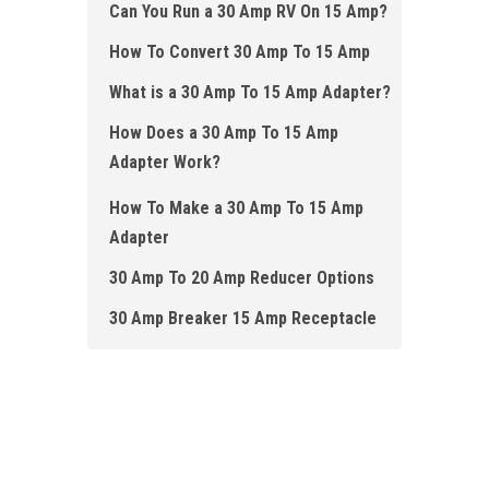
Can You Run a 30 Amp RV On 15 Amp?
How To Convert 30 Amp To 15 Amp
What is a 30 Amp To 15 Amp Adapter?
How Does a 30 Amp To 15 Amp
Adapter Work ?
How To Make a 30 Amp To 15 Amp
Adapter
30 Amp To 20 Amp Reducer Options
30 Amp Breaker 15 Amp Re c eptacle