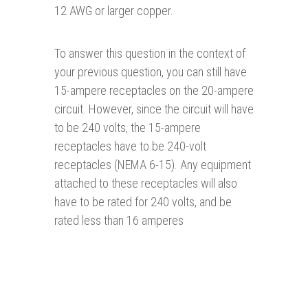
12 AWG or larger copper.
To answer this question in the context of
your previous question, you can still have
15-ampere receptacles on the 20-ampere
circuit. However, since the circuit will have
to be 240 volts, the 15-ampere
receptacles have to be 240-volt
receptacles (NEMA 6-15). Any equipment
attached to these receptacles will also
have to be rated for 240 volts, and be
rated less than 16 amperes