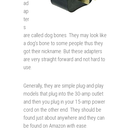
ad
ap
ter
s
are called dog bones. They may look like
a dog’s bone to some people thus they
got their nickname. But these adapters
are very straight forward and not hard to
use.
Generally, they are simple plug-and-play
models that plug into the 30-amp outlet
and then you plug in your 15-amp power
cord on the other end. They should be
found just about anywhere and they can
be found on Amazon with ease.