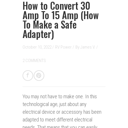
How to Convert 30
Amp To 15 Amp (How
To Make a Safe
Adapter)
October 10, 2022 /
RV Power
/
By
James V.
/
2 COMMENTS
You may not have to make one.
In this
technological age, just about any
electrical device or accessory has been
adapted to meet different electrical
needs. That means that you can easily