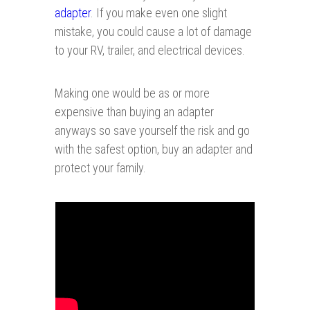
adapter
. If you make even one slight
mistake, you could cause a lot of damage
to your RV, trailer, and electrical devices.
Making one would be as or more
expensive than buying an adapter
anyways so save yourself the risk and go
with the safest option, buy an adapter
and
protect your family.