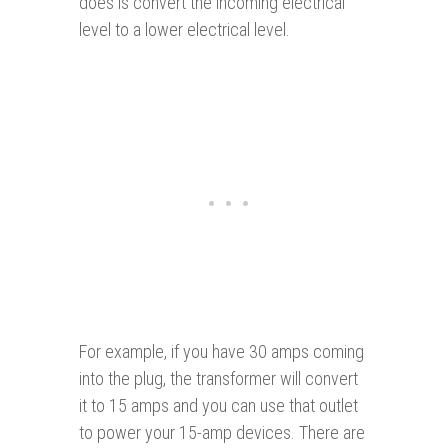
does is convert the incoming electrical
level to a lower electrical level.
For example, if you have 30 amps coming
into the plug, the transformer will convert
it to 15 amps and you can use that outlet
to power your 15-amp devices. There are