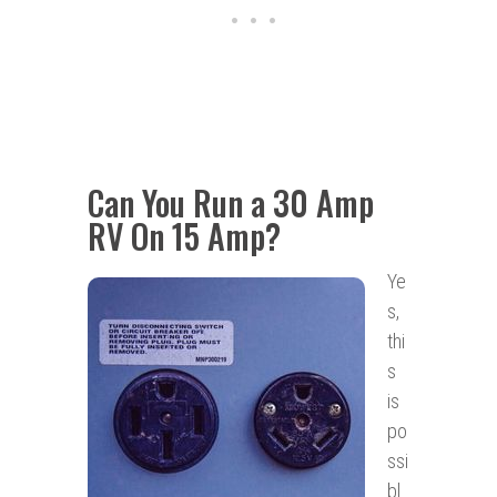
Can You Run a 30 Amp
RV On 15 Amp?
Ye
s,
thi
s
is
po
ssi
bl