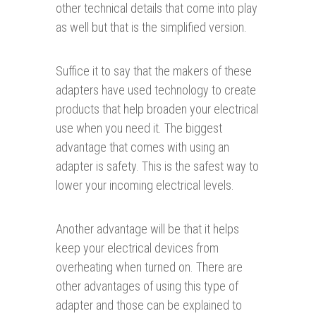
other technical details that come into play
as well but that is the simplified version.
Suffice it to say that the makers of these
adapters have used technology to create
products that help broaden your electrical
use when you need it. The biggest
advantage that comes with using an
adapter is safety. This is the safest way to
lower your incoming electrical levels.
Another advantage will be that it helps
keep your electrical devices from
overheating when turned on. There are
other advantages of using this type of
adapter and those can be explained to