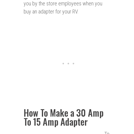
you by the store employees when you
buy an adapter for your RV.
How To Make a 30 Amp
To 15 Amp Adapter
To