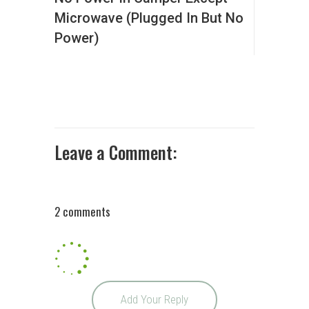
Microwave (Plugged In But No
Power)
Leave a Comment:
2 comments
Add Your Reply