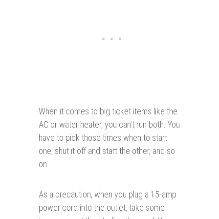
When it comes to big ticket items like the
AC or water heater, you can’t run both. You
have to pick those times when to start
one, shut it off and start the other, and so
on.
As a precaution, when you plug a 15-amp
power cord into the outlet, take some