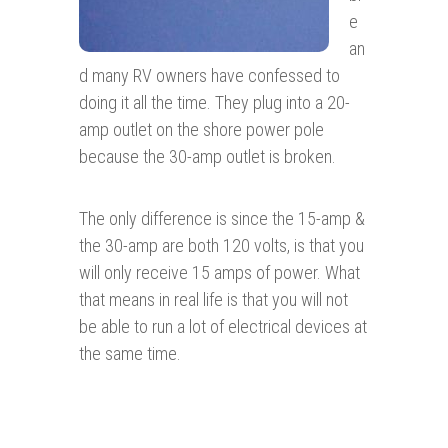
e
an
d many RV owners have confessed to
doing it all the time. They plug into a 20-
amp outlet on the shore power pole
because the 30-amp outlet is broken.
The only difference is since the 15-amp &
the 30-amp are both 120 volts, is that you
will only receive 15 amps of power. What
that means in real life is that you will not
be able to run a lot of electrical devices at
the same time.