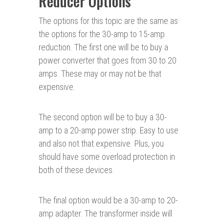
Reducer Options
The options for this topic are the same as
the options for the 30-amp to 15-amp
reduction. The first one will be to buy a
power converter that goes from 30 to 20
amps. These may or may not be that
expensive.
The second option will be to buy a 30-
amp to a 20-amp power strip. Easy to use
and also not that expensive. Plus, you
should have some overload protection in
both of these devices.
The final option would be a 30-amp to 20-
amp adapter. The transformer inside will