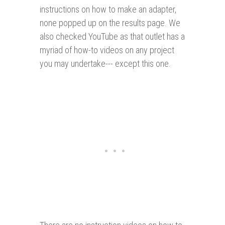
instructions on how to make an adapter,
none popped up on the results page. We
also checked YouTube as that outlet has a
myriad of how-to videos on any project
you may undertake--- except this one.