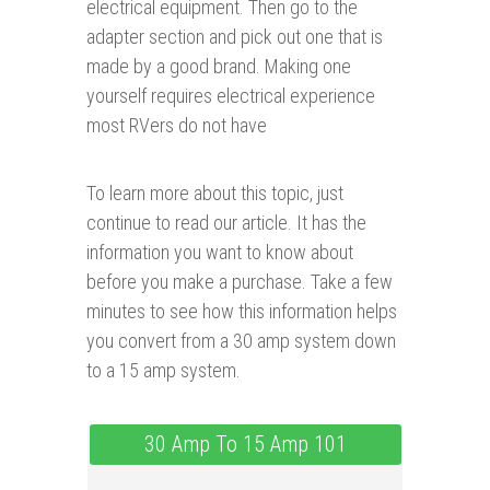
electrical equipment. Then go to the
adapter section and pick out one that is
made by a good brand. Making one
yourself requires electrical experience
most RVers do not have
To learn more about this topic, just
continue to read our article. It has the
information you want to know about
before you make a purchase. Take a few
minutes to see how this information helps
you convert from a 30 amp system down
to a 15 amp system.
30 Amp To 15 Amp 101