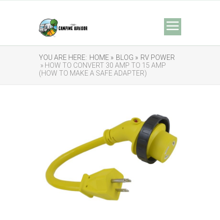
YOU ARE HERE:
HOME »
BLOG »
RV POWER
» HOW TO CONVERT 30 AMP TO 15 AMP
(HOW TO MAKE A SAFE ADAPTER)