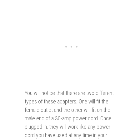
You will notice that there are two different
types of these adapters. One will fit the
female outlet and the other will fit on the
male end of a 30-amp power cord. Once
plugged in, they will work like any power
cord you have used at any time in your