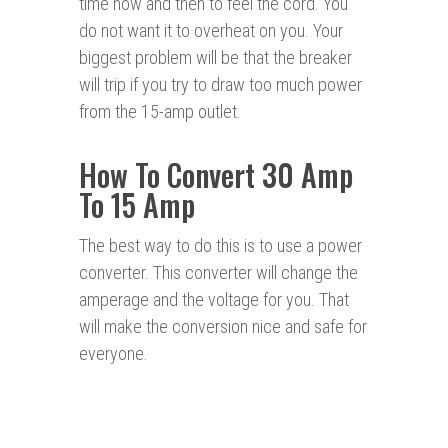
time now and then to feel the cord. You
do not want it to overheat on you. Your
biggest problem will be that the breaker
will trip if you try to draw too much power
from the 15-amp outlet.
How To Convert 30 Amp
To 15 Amp
The best way to do this is to use a power
converter. This converter will change the
amperage and the voltage for you. That
will make the conversion nice and safe for
everyone.