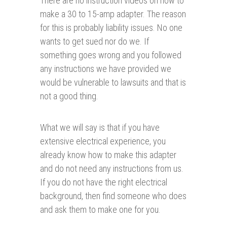
There are no instruction videos on how to
make a 30 to 15-amp adapter. The reason
for this is probably liability issues. No one
wants to get sued nor do we. If
something goes wrong and you followed
any instructions we have provided we
would be vulnerable to lawsuits and that is
not a good thing.
What we will say is that if you have
extensive electrical experience, you
already know how to make this adapter
and do not need any instructions from us.
If you do not have the right electrical
background, then find someone who does
and ask them to make one for you.