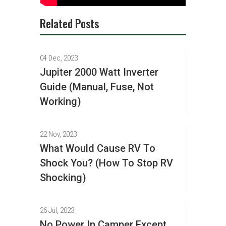
Related Posts
04 Dec, 2023
Jupiter 2000 Watt Inverter
Guide (Manual, Fuse, Not
Working)
22 Nov, 2023
What Would Cause RV To
Shock You? (How To Stop RV
Shocking)
26 Jul, 2023
No Power In Camper Except