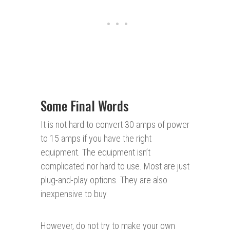
Some Final Words
It is not hard to convert 30 amps of power
to 15 amps if you have the right
equipment. The equipment isn’t
complicated nor hard to use. Most are just
plug-and-play options. They are also
inexpensive to buy.
However, do not try to make your own