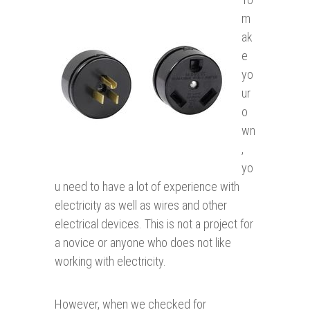
m
ak
e
yo
ur
o
wn
,
yo
u need to have a lot of experience with
electricity as well as wires and other
electrical devices. This is not a project for
a novice or anyone who does not like
working with electricity.
However, when we checked for