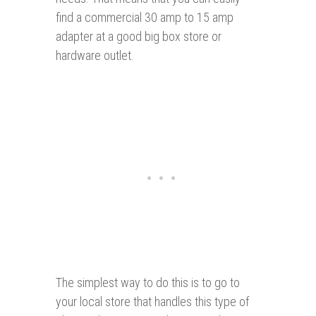
find a commercial 30 amp to 15 amp
adapter at a good big box store or
hardware outlet.
The simplest way to do this is to go to
your local store that handles this type of