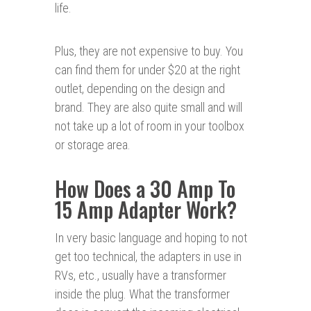
life.
Plus, they are not expensive to buy. You
can find them for under $20 at the right
outlet, depending on the design and
brand. They are also quite small and will
not take up a lot of room in your toolbox
or storage area.
How Does a 30 Amp To
15 Amp Adapter Work?
In very basic language and hoping to not
get too technical, the adapters in use in
RVs, etc., usually have a transformer
inside the plug. What the transformer