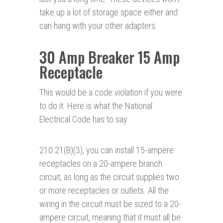
take up a lot of storage space either and
can hang with your other adapters.
30 Amp Breaker 15 Amp
Receptacle
This would be a code violation if you were
to do it. Here is what the National
Electrical Code has to say:
210.21(B)(3), you can install 15-ampere
receptacles on a 20-ampere branch
circuit, as long as the circuit supplies two
or more receptacles or outlets. All the
wiring in the circuit must be sized to a 20-
ampere circuit, meaning that it must all be