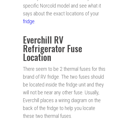
specific Norcold model and see what it
says about the exact locations of your
fridge
.
Everchill RV
Refrigerator Fuse
Location
There seem to be 2 thermal fuses for this
brand of RV fridge. The two fuses should
be located inside the fridge unit and they
will not be near any other fuse. Usually,
Everchill places a wiring diagram on the
back of the fridge to help you locate
these two thermal fuses.