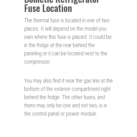
Fuse Location
The thermal fuse is located in one of two
places. It will depend on the model you
own where this fuse is placed. It could be
in the fridge at the rear behind the
paneling or it can be located next to the
compressor.
You may also find it near the gas line at the
bottom of the exterior compartment right
behind the fridge. The other fuses, and
there may only be one and not two, is in
the control panel or power module.