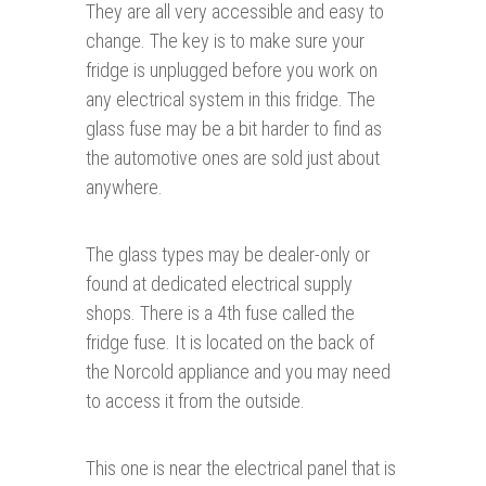
They are all very accessible and easy to
change. The key is to make sure your
fridge is unplugged before you work on
any electrical system in this fridge. The
glass fuse may be a bit harder to find as
the automotive ones are sold just about
anywhere.
The glass types may be dealer-only or
found at dedicated electrical supply
shops. There is a 4th fuse called the
fridge fuse. It is located on the back of
the Norcold appliance and you may need
to access it from the outside.
This one is near the electrical panel that is