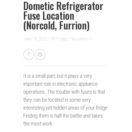
Dometic Refrigerator
Fuse Location
(Norcold, Furrion)
June 19, 2023 /
RV Fridge
/
By
James V.
It is a small part, but it plays a very
important role in electronic appliance
operations. The trouble with fuses is that
they can be located in some very
interesting yet hidden areas of your fridge.
Finding them is half the battle and takes
the most work.