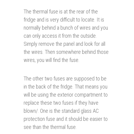
The thermal fuse is at the rear of the
fridge and is very difficult to locate. It is
normally behind a bunch of wires and you
can only access it from the outside.
Simply remove the panel and look for all
the wires. Then somewhere behind those
wires, you will find the fuse.
The other two fuses are supposed to be
in the back of the fridge. That means you
will be using the exterior compartment to
replace these two fuses if they have
blown/. One is the standard glass AC
protection fuse and it should be easier to
see than the thermal fuse.