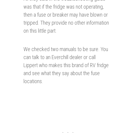
was that if the fridge was not operating,
then a fuse or breaker may have blown or
tripped. They provide no other information
on this little part.
We checked two manuals to be sure. You
can talk to an Everchill dealer or call
Lippert who makes this brand of RV fridge
and see what they say about the fuse
locations.