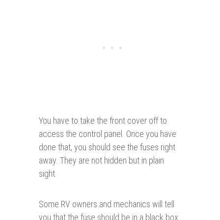
You have to take the front cover off to
access the control panel. Once you have
done that, you should see the fuses right
away. They are not hidden but in plain
sight.
Some RV owners and mechanics will tell
you that the fuse should be in a black box.