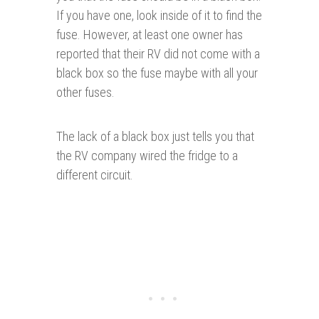
If you have one, look inside of it to find the
fuse. However, at least one owner has
reported that their RV did not come with a
black box so the fuse maybe with all your
other fuses.
The lack of a black box just tells you that
the RV company wired the fridge to a
different circuit.