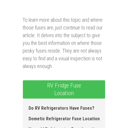
To learn more about this topic and where
those fuses are, just continue to read our
article. It delves into the subject to give
you the best information on where those
pesky fuses reside. They are not always
easy to find and a visual inspection is not
always enough.
RV Fridge Fuse
Location
Do RV Refrigerators Have Fuses?
Dometic Refrigerator Fuse Location