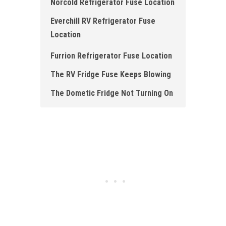
Norcold Refrigerator Fuse Location
Everchill RV Refrigerator Fuse
Location
Furrion Refrigerator Fuse Location
The RV Fridge Fuse Keeps Blowing
The Dometic Fridge Not Turning On