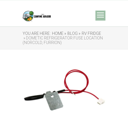
YOU ARE HERE:
HOME »
BLOG »
RV FRIDGE
» DOMETIC REFRIGERATOR FUSE LOCATION
(NORCOLD, FURRION)