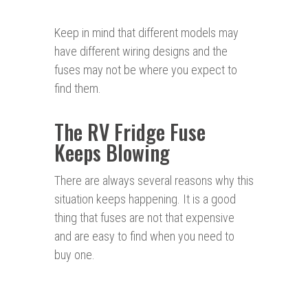
Keep in mind that different models may
have different wiring designs and the
fuses may not be where you expect to
find them.
The RV Fridge Fuse
Keeps Blowing
There are always several reasons why this
situation keeps happening. It is a good
thing that fuses are not that expensive
and are easy to find when you need to
buy one.