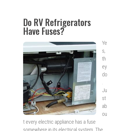
Do RV Refrigerators
Have Fuses?
Ye
s,
th
ey
do
.
Ju
st
ab
ou
t every electric appliance has a fuse
somewhere in its electrical system. The