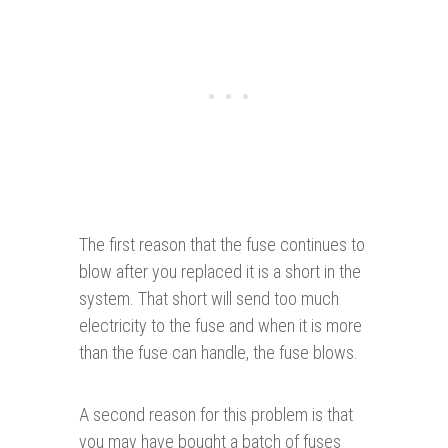
The first reason that the fuse continues to
blow after you replaced it is a short in the
system. That short will send too much
electricity to the fuse and when it is more
than the fuse can handle, the fuse blows.
A second reason for this problem is that
you may have bought a batch of fuses