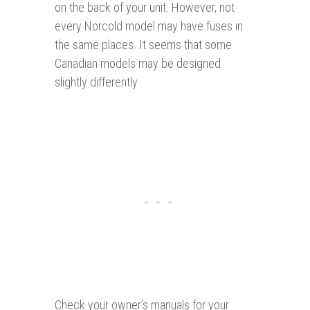
on the back of your unit. However, not
every Norcold model may have fuses in
the same places. It seems that some
Canadian models may be designed
slightly differently.
Check your owner’s manuals for your