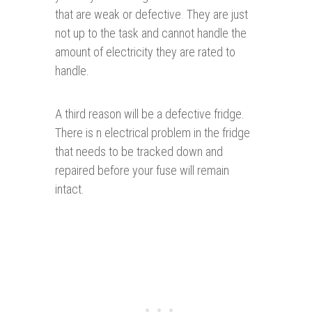
that are weak or defective. They are just
not up to the task and cannot handle the
amount of electricity they are rated to
handle.
A third reason will be a defective fridge.
There is n electrical problem in the fridge
that needs to be tracked down and
repaired before your fuse will remain
intact.