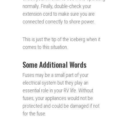
normally. Finally, double-check your
extension cord to make sure you are
connected correctly to shore power.
This is just the tip of the iceberg when it
comes to this situation.
Some Additional Words
Fuses may be a small part of your
electrical system but they play an
essential role in your RV life. Without
fuses, your appliances would not be
protected and could be damaged if not
for the fuse.