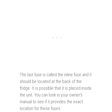
The last fuse is called the inline fuse and it
should be located at the back of the
fridge. It is possible that it is placed inside
the unit. You can look in your owner’s
manual to see if it provides the exact
location for these fuses.