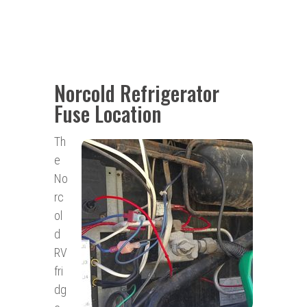
Norcold Refrigerator
Fuse Location
Th
e
No
rc
ol
d
RV
fri
dg