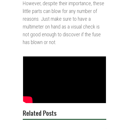
However, despite their importance, these
little parts can blow for any number of
reasons. Just make sure to have a
multimeter on hand as a visual check is
not good enough to discover if the fuse
has blown or not.
Related Posts