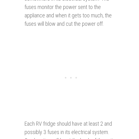
fuses monitor the power sent to the
appliance and when it gets too much, the
fuses will blow and cut the power off.
Each RV fridge should have at least 2 and
possibly 3 fuses in its electrical system.