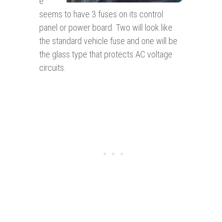
e
seems to have 3 fuses on its control
panel or power board. Two will look like
the standard vehicle fuse and one will be
the glass type that protects AC voltage
circuits.