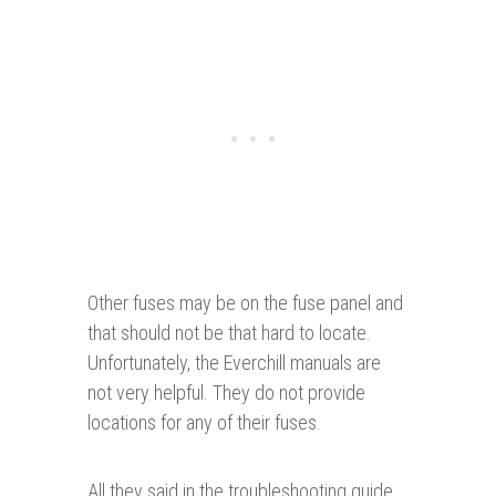
Other fuses may be on the fuse panel and
that should not be that hard to locate.
Unfortunately, the Everchill manuals are
not very helpful. They do not provide
locations for any of their fuses.
All they said in the troubleshooting guide