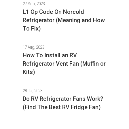
27 Sep, 2023
L1 Op Code On Norcold
Refrigerator (Meaning and How
To Fix)
17 Aug, 2023
How To Install an RV
Refrigerator Vent Fan (Muffin or
Kits)
28 Jul, 2023
Do RV Refrigerator Fans Work?
(Find The Best RV Fridge Fan)