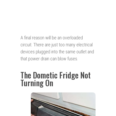
A final reason will be an overloaded
circuit. There are just too many electrical
devices plugged into the same outlet and
that power drain can blow fuses.
The Dometic Fridge Not
Turning On