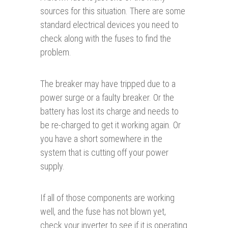
sources for this situation. There are some
standard electrical devices you need to
check along with the fuses to find the
problem.
The breaker may have tripped due to a
power surge or a faulty breaker. Or the
battery has lost its charge and needs to
be re-charged to get it working again. Or
you have a short somewhere in the
system that is cutting off your power
supply.
If all of those components are working
well, and the fuse has not blown yet,
check your inverter to see if it is operating