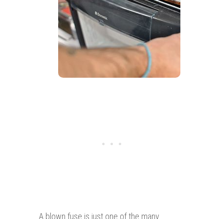
A blown fuse is just one of the many