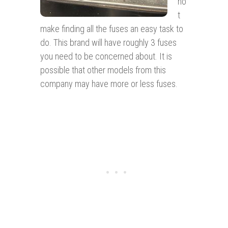
no
t
make finding all the fuses an easy task to
do. This brand will have roughly 3 fuses
you need to be concerned about. It is
possible that other models from this
company may have more or less fuses.