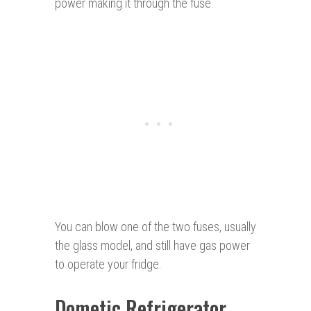
power making it through the fuse.
You can blow one of the two fuses, usually
the glass model, and still have gas power
to operate your fridge.
Dometic Refrigerator