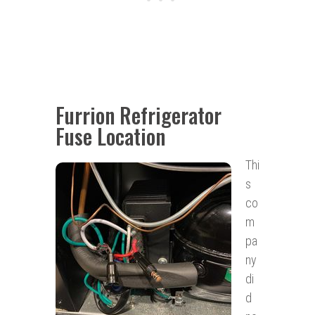
Furrion Refrigerator
Fuse Location
Thi
s
co
m
pa
ny
di
d