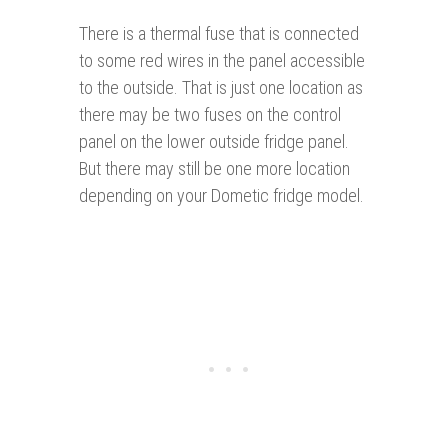
There is a thermal fuse that is connected
to some red wires in the panel accessible
to the outside. That is just one location as
there may be two fuses on the control
panel on the lower outside fridge panel.
But there may still be one more location
depending on your Dometic fridge model.