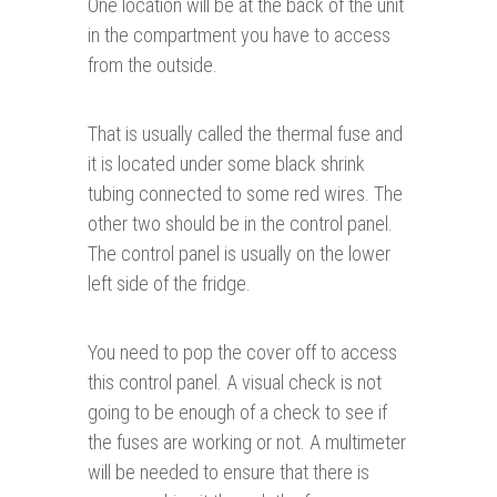
One location will be at the back of the unit
in the compartment you have to access
from the outside.
That is usually called the thermal fuse and
it is located under some black shrink
tubing connected to some red wires. The
other two should be in the control panel.
The control panel is usually on the lower
left side of the fridge.
You need to pop the cover off to access
this control panel. A visual check is not
going to be enough of a check to see if
the fuses are working or not. A multimeter
will be needed to ensure that there is