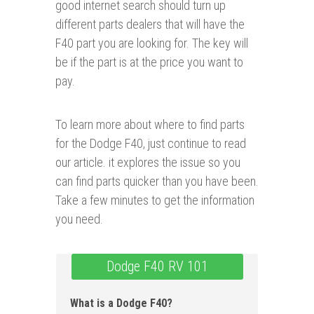
good internet search should turn up
different parts dealers that will have the
F40 part you are looking for. The key will
be if the part is at the price you want to
pay.
To learn more about where to find parts
for the Dodge F40, just continue to read
our article. it explores the issue so you
can find parts quicker than you have been.
Take a few minutes to get the information
you need.
Dodge F40 RV 101
What is a Dodge F40?