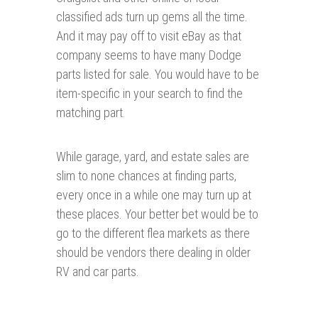
classified ads turn up gems all the time.
And it may pay off to visit eBay as that
company seems to have many Dodge
parts listed for sale. You would have to be
item-specific in your search to find the
matching part.
While garage, yard, and estate sales are
slim to none chances at finding parts,
every once in a while one may turn up at
these places. Your better bet would be to
go to the different flea markets as there
should be vendors there dealing in older
RV and car parts.