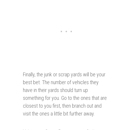
Finally, the junk or scrap yards will be your
best bet. The number of vehicles they
have in their yards should turn up
something for you. Go to the ones that are
closest to you first, then branch out and
visit the ones a little bit further away.