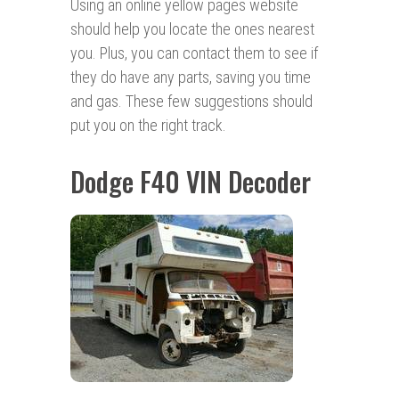
Using an online yellow pages website
should help you locate the ones nearest
you. Plus, you can contact them to see if
they do have any parts, saving you time
and gas. These few suggestions should
put you on the right track.
Dodge F40 VIN Decoder