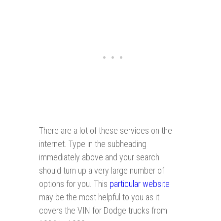
There are a lot of these services on the
internet. Type in the subheading
immediately above and your search
should turn up a very large number of
options for you. This
particular website
may be the most helpful to you as it
covers the VIN for Dodge trucks from