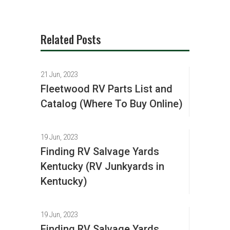
Related Posts
21 Jun, 2023
Fleetwood RV Parts List and
Catalog (Where To Buy Online)
19 Jun, 2023
Finding RV Salvage Yards
Kentucky (RV Junkyards in
Kentucky)
19 Jun, 2023
Finding RV Salvage Yards