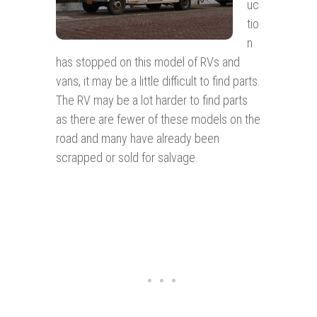
uc
tio
n
has stopped on this model of RVs and
vans, it may be a little difficult to find parts.
The RV may be a lot harder to find parts
as there are fewer of these models on the
road and many have already been
scrapped or sold for salvage.