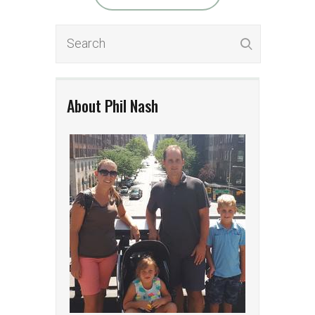
About Phil Nash