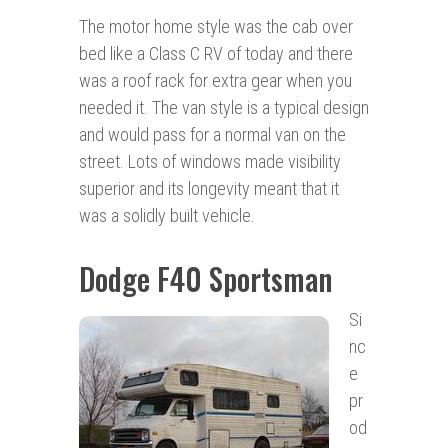
The motor home style was the cab over
bed like a Class C RV of today and there
was a roof rack for extra gear when you
needed it. The van style is a typical design
and would pass for a normal van on the
street. Lots of windows made visibility
superior and its longevity meant that it
was a solidly built vehicle.
Dodge F40 Sportsman
Si
nc
e
pr
od