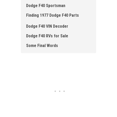
Dodge F40 Sportsman
Finding 1977 Dodge F40 Parts
Dodge F40 VIN Decoder
Dodge F40 RVs for Sale
Some Final Words