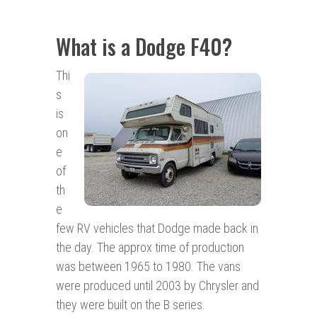
What is a Dodge F40?
Thi
s
is
on
e
of
th
e
few RV vehicles that Dodge made back in
the day. The approx time of production
was between 1965 to 1980. The vans
were produced until 2003 by Chrysler and
they were built on the B series.