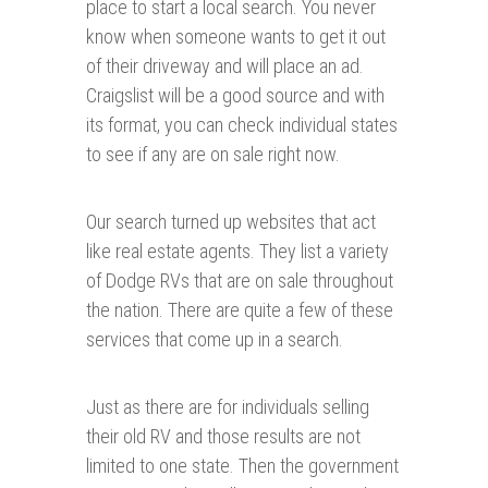
place to start a local search. You never
know when someone wants to get it out
of their driveway and will place an ad.
Craigslist will be a good source and with
its format, you can check individual states
to see if any are on sale right now.
Our search turned up websites that act
like real estate agents. They list a variety
of Dodge RVs that are on sale throughout
the nation. There are quite a few of these
services that come up in a search.
Just as there are for individuals selling
their old RV and those results are not
limited to one state. Then the government