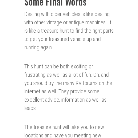
Some Final Words
Dealing with older vehicles is like dealing
with other vintage or antique machines. It
is like a treasure hunt to find the right parts
to get your treasured vehicle up and
running again.
This hunt can be both exciting or
frustrating as well as a lot of fun. Oh, and
you should try the many RV forums on the
internet as well. They provide some
excellent advice, information as well as
leads.
The treasure hunt will take you to new
locations and have you meeting new