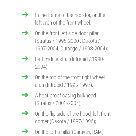
In the frame of the radiator, on the
left arch of the front wheel;
On the front left side door pillar
(Stratus / 1995-2000 , Dakota /
1997-2004, Durango / 1998-2004);
Left middle strut (Intrepid / 1998-
2004);
On the top of the front right wheel
arch (Intrepid / 1993-1997);
A heat-proof casing bulkhead
(Stratus / 2001-2004);
On the flip side of the hood, left front
corner (Dakota / 1987-1996);
On the left a-pillar (Caravan, RAM).