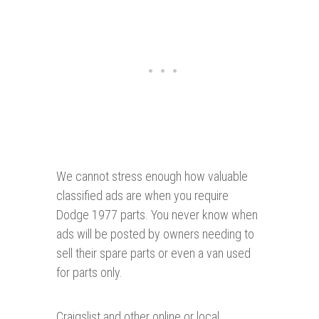
We cannot stress enough how valuable
classified ads are when you require
Dodge 1977 parts. You never know when
ads will be posted by owners needing to
sell their spare parts or even a van used
for parts only.
Craigslist and other online or local