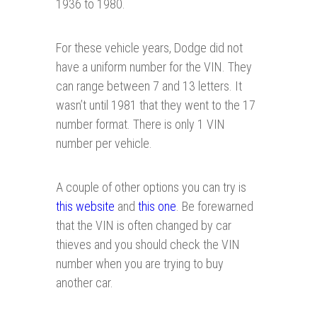
1936 to 1980.
For these vehicle years, Dodge did not
have a uniform number for the VIN. They
can range between 7 and 13 letters. It
wasn’t until 1981 that they went to the 17
number format. There is only 1 VIN
number per vehicle.
A couple of other options you can try is
this website
and
this one
. Be forewarned
that the VIN is often changed by car
thieves and you should check the VIN
number when you are trying to buy
another car.