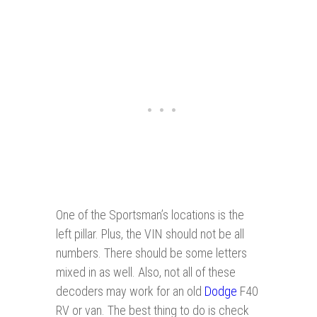
One of the Sportsman’s locations is the
left pillar. Plus, the VIN should not be all
numbers. There should be some letters
mixed in as well. Also, not all of these
decoders may work for an old
Dodge
F40
RV or van. The best thing to do is check