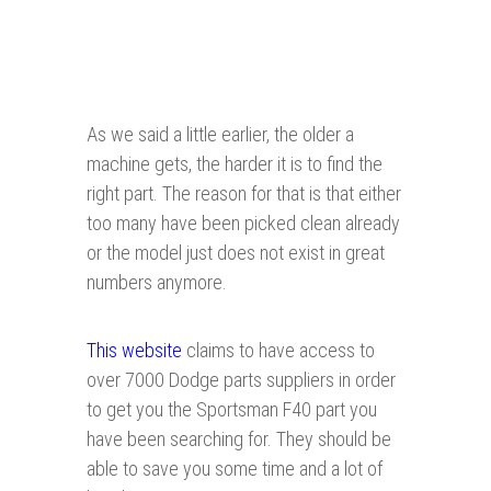
As we said a little earlier, the older a
machine gets, the harder it is to find the
right part. The reason for that is that either
too many have been picked clean already
or the model just does not exist in great
numbers anymore.
This website
claims to have access to
over 7000 Dodge parts suppliers in order
to get you the Sportsman F40 part you
have been searching for. They should be
able to save you some time and a lot of