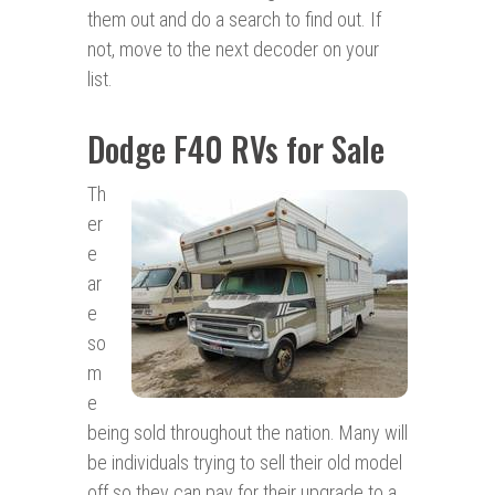
them out and do a search to find out. If
not, move to the next decoder on your
list.
Dodge F40 RVs for Sale
Th
er
e
ar
e
so
m
e
being sold throughout the nation. Many will
be individuals trying to sell their old model
off so they can pay for their upgrade to a