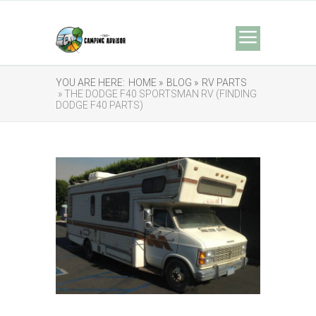
YOU ARE HERE:
HOME »
BLOG »
RV PARTS
» THE DODGE F40 SPORTSMAN RV (FINDING
DODGE F40 PARTS)