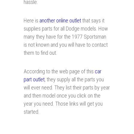
hassle.
Here is
another online outlet
that says it
supplies parts for all Dodge models. How
many they have for the 1977 Sportsman
is not known and you will have to contact
them to find out.
According to the web page of this
car
part outlet
, they supply all the parts you
will ever need. They list their parts by year
and then model once you click on the
year you need. Those links will get you
started.