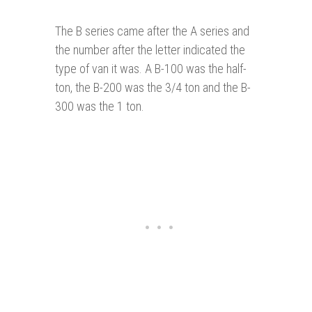
The B series came after the A series and
the number after the letter indicated the
type of van it was. A B-100 was the half-
ton, the B-200 was the 3/4 ton and the B-
300 was the 1 ton.