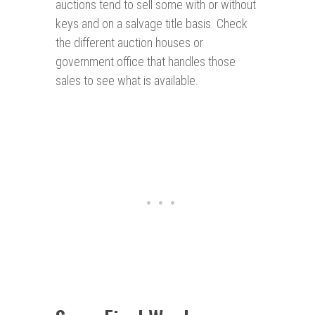
auctions tend to sell some with or without
keys and on a salvage title basis. Check
the different auction houses or
government office that handles those
sales to see what is available.