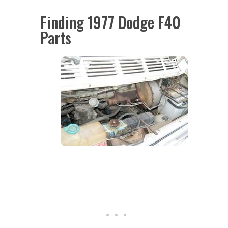
Finding 1977 Dodge F40
Parts