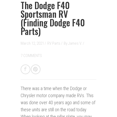
The Dodge F40
Sportsman RV
(Finding Dodge F40
Parts)
March 12, 2021 /
RV Parts
/
By
James V.
/
7 COMMENTS
There was a time w
hen the Dodge or
Chrysler motor company made RVs. This
was done over 40 years ago and some of
these units are still on the road today.
When looking at the pillar plate, you may