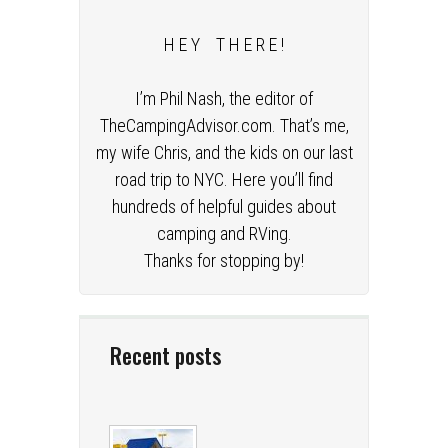
H E Y T H E R E !
I’m Phil Nash, the editor of
TheCampingAdvisor.com. That’s me,
my wife Chris, and the kids on our last
road trip to NYC. Here you’ll find
hundreds of helpful guides about
camping and RVing.
Thanks for stopping by!
Recent posts