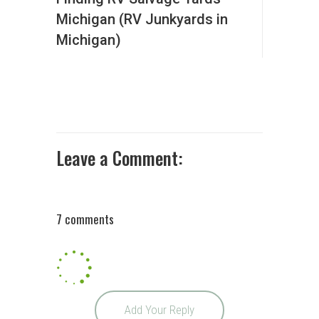
Michigan (RV Junkyards in
Michigan)
Leave a Comment:
7 comments
Add Your Reply