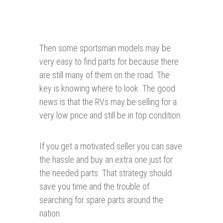
Then some sportsman models may be
very easy to find parts for because there
are still many of them on the road. The
key is knowing where to look. The good
news is that the RVs may be selling for a
very low price and still be in top condition.
If you get a motivated seller you can save
the hassle and buy an extra one just for
the needed parts. That strategy should
save you time and the trouble of
searching for spare parts around the
nation.