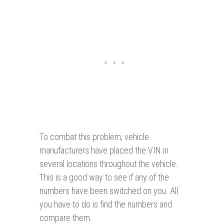
To combat this problem, vehicle
manufacturers have placed the VIN in
several locations throughout the vehicle.
This is a good way to see if any of the
numbers have been switched on you. All
you have to do is find the numbers and
compare them.