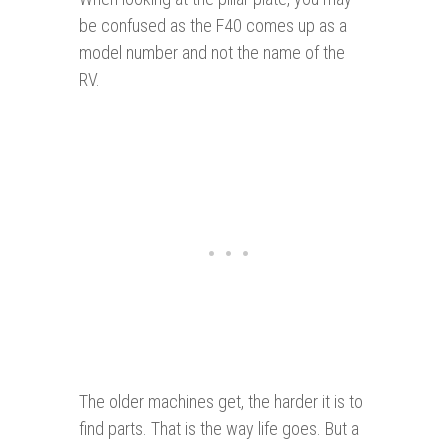
be confused as the F40 comes up as a
model number and not the name of the
RV.
The older machines get, the harder it is to
find parts. That is the way life goes. But a