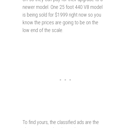
newer model. One 25 foot 440 V8 model
is being sold for $1999 right now so you
know the prices are going to be on the
low end of the scale.
To find yours, the classified ads are the