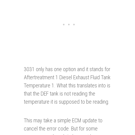
3031 only has one option and it stands for
Aftertreatment 1 Diesel Exhaust Fluid Tank
Temperature 1. What this translates into is
that the DEF tank is not reading the
temperature it is supposed to be reading.
This may take a simple ECM update to
cancel the error code. But for some