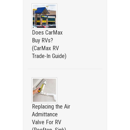
Does CarMax
Buy RVs?
(CarMax RV
Trade-In Guide)
Replacing the Air
Admittance
Valve For RV