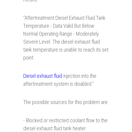
“
Aftertreatment Diesel Exhaust Fluid Tank
Temperature - Data Valid But Below
Normal Operating Range - Moderately
Severe Level. The diesel exhaust fluid
tank temperature is unable to reach its set
point.
Diesel exhaust fluid
injection into the
aftertreatment system is disabled.”
The possible sources for this problem are:
- Blocked or restricted coolant flow to the
diesel exhaust fluid tank heater