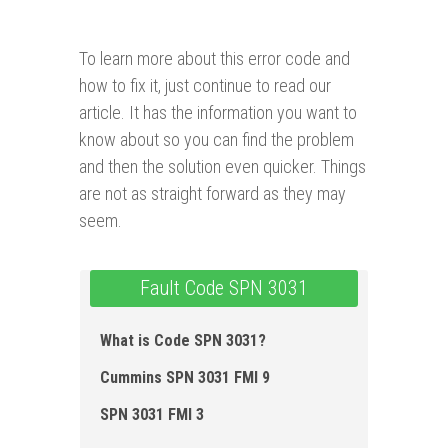
To learn more about this error code and
how to fix it, just continue to read our
article. It has the information you want to
know about so you can find the problem
and then the solution even quicker. Things
are not as straight forward as they may
seem.
Fault Code SPN 3031
What is Code SPN 3031?
Cummins SPN 3031 FMI 9
SPN 3031 FMI 3