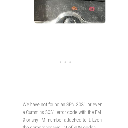
We have not found an SPN 3031 or even
a Cummins 3031 error code with the FMI
9 or any FMI number attached to it. Even
the comprehensive list of SPN codes