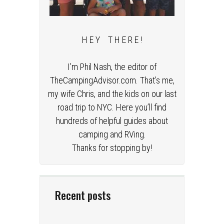
H E Y T H E R E !
I’m Phil Nash, the editor of
TheCampingAdvisor.com. That’s me,
my wife Chris, and the kids on our last
road trip to NYC. Here you’ll find
hundreds of helpful guides about
camping and RVing.
Thanks for stopping by!
Recent posts