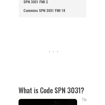
SPN 3031 FMI 2
Cummins SPN 3031 FMI 18
What is Code SPN 3031?
Thi