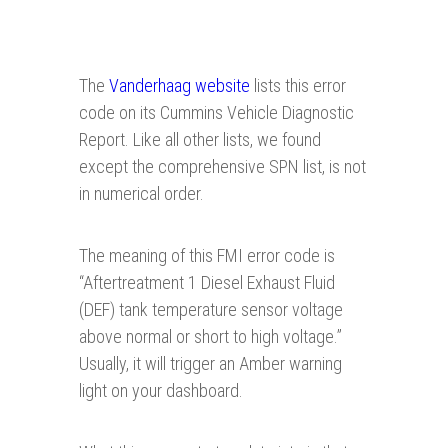
The
Vanderhaag website
lists this error
code on its Cummins Vehicle Diagnostic
Report. Like all other lists, we found
except the comprehensive SPN list, is not
in numerical order.
The meaning of this FMI error code is
“Aftertreatment 1 Diesel Exhaust Fluid
(DEF) tank temperature sensor voltage
above normal or short to high voltage.”
Usually, it will trigger an Amber warning
light on your dashboard.