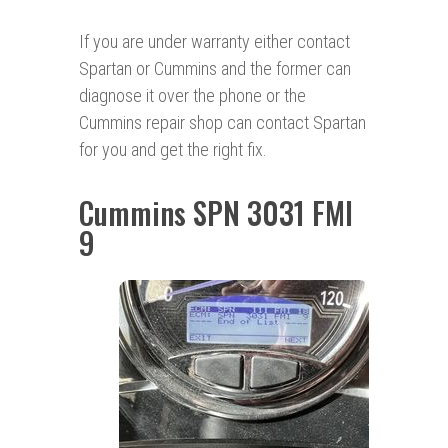
If you are under warranty either contact
Spartan or Cummins and the former can
diagnose it over the phone or the
Cummins repair shop can contact Spartan
for you and get the right fix.
Cummins SPN 3031 FMI
9