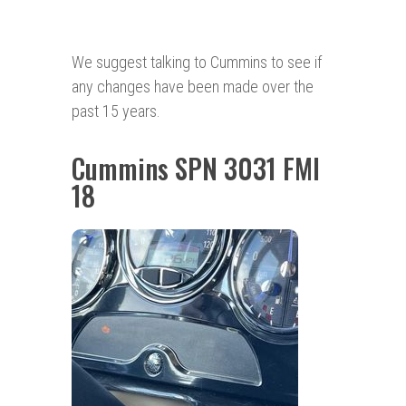
We suggest talking to Cummins to see if
any changes have been made over the
past 15 years.
Cummins SPN 3031 FMI
18