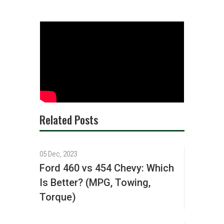
Related Posts
05 Dec, 2023
Ford 460 vs 454 Chevy: Which
Is Better? (MPG, Towing,
Torque)