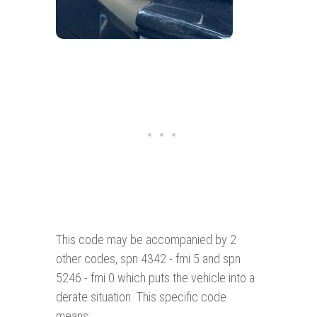
This code may be accompanied by 2
other codes, spn 4342 - fmi 5 and spn
5246 - fmi 0 which puts the vehicle into a
derate situation. This specific code
means: