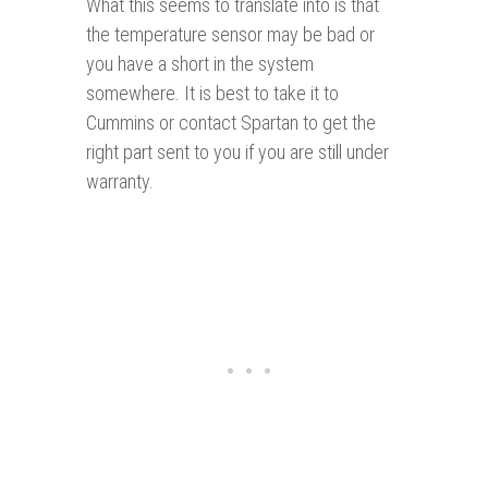
What this seems to translate into is that
the temperature sensor may be bad or
you have a short in the system
somewhere. It is best to take it to
Cummins or contact Spartan to get the
right part sent to you if you are still under
warranty.