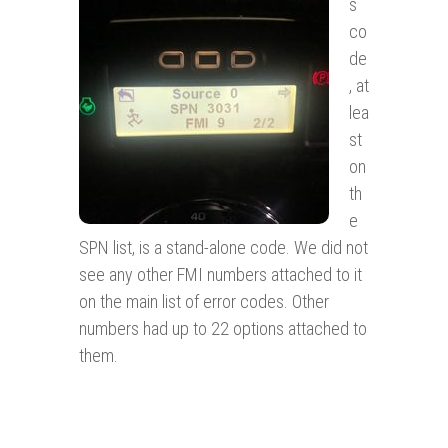
s
co
de
, at
lea
st
on
th
e
SPN list, is a stand-alone code. We did not
see any other FMI numbers attached to it
on the main list of error codes. Other
numbers had up to 22 options attached to
them.