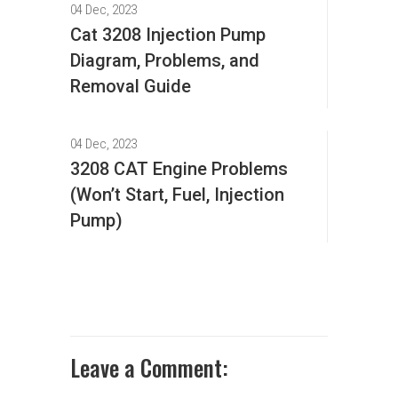
04 Dec, 2023
Cat 3208 Injection Pump
Diagram, Problems, and
Removal Guide
04 Dec, 2023
3208 CAT Engine Problems
(Won’t Start, Fuel, Injection
Pump)
Leave a Comment: