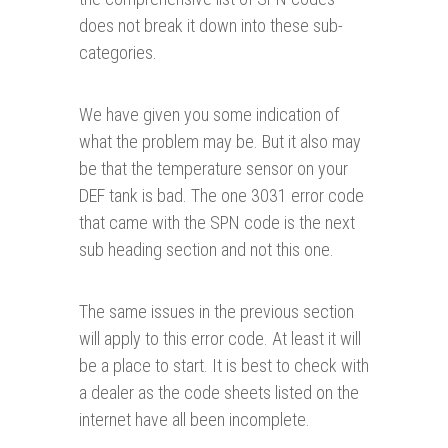
does not break it down into these sub-
categories.
We have given you some indication of
what the problem may be. But it also may
be that the temperature sensor on your
DEF tank is bad. The one 3031 error code
that came with the SPN code is the next
sub heading section and not this one.
The same issues in the previous section
will apply to this error code. At least it will
be a place to start. It is best to check with
a dealer as the code sheets listed on the
internet have all been incomplete.