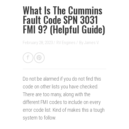
What Is The Cummins
Fault Code SPN 3031
FMI 9? (Helpful Guide)
February 28, 2023 /
RV Engines
/
By
James V.
Do not be alarmed if you do not find this
code on other lists you have checked.
There are too many, along with the
different FMI codes to include on every
error code list. Kind of makes this a tough
system to follow.