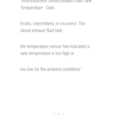
“
Aftertreatment Diesel Exhaust Fluid Tank
Temperature - Data
Erratic, Intermittent, or Incorrect. The
diesel exhaust fluid tank
the temperature sensor has indicated a
tank temperature is too high or
too low for the ambient conditions.”