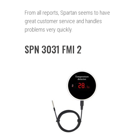
From all reports, Spartan seems to have
great customer service and handles
problems very quickly.
SPN 3031 FMI 2