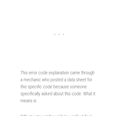
This error code explanation came through
a mechanic who posted a data sheet for
this specific code because someone
specifically asked about this code. What it
means is: