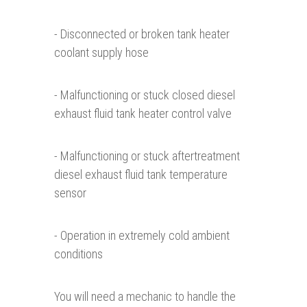
- Disconnected or broken tank heater
coolant supply hose
- Malfunctioning or stuck closed diesel
exhaust fluid tank heater control valve
- Malfunctioning or stuck aftertreatment
diesel exhaust fluid tank temperature
sensor
- Operation in extremely cold ambient
conditions
You will need a mechanic to handle the