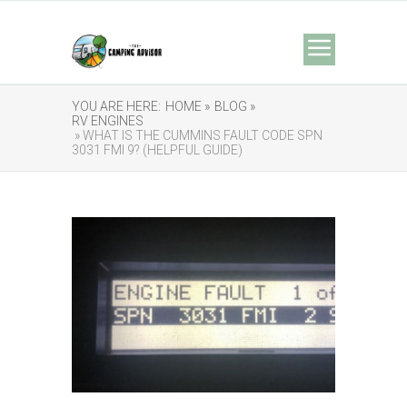
YOU ARE HERE:
HOME »
BLOG »
RV ENGINES
» WHAT IS THE CUMMINS FAULT CODE SPN
3031 FMI 9? (HELPFUL GUIDE)