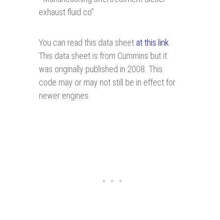
exhaust fluid co”
You can read this data sheet
at this link
.
This data sheet is from Cummins but it
was originally published in 2008. This
code may or may not still be in effect for
newer engines.