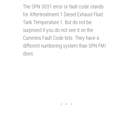
The SPN 3031 error or fault code stands
for Aftertreatment 1 Diesel Exhaust Fluid
Tank Temperature 1. But do not be
surprised if you do not see it on the
Cummi
n
s Fault Code lists. They have a
different numbering system than SPN FMI
does.