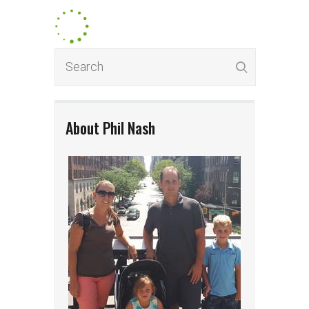
About Phil Nash