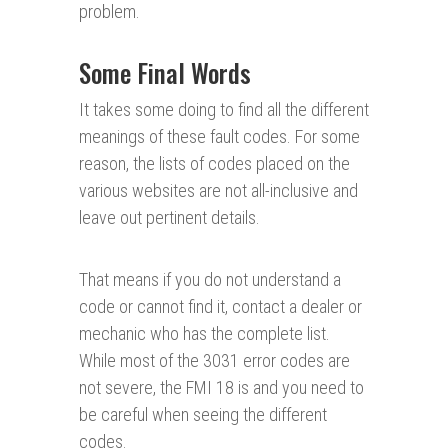
problem.
Some Final Words
It takes some doing to find all the different
meanings of these fault codes. For some
reason, the lists of codes placed on the
various websites are not all-inclusive and
leave out pertinent details.
That means if you do not understand a
code or cannot find it, contact a dealer or
mechanic who has the complete list.
While most of the 3031 error codes are
not severe, the FMI 18 is and you need to
be careful when seeing the different
codes.