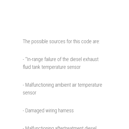
The possible sources for this code are:
- “In-range failure of the diesel exhaust
fluid tank temperature sensor
- Malfunctioning ambient air temperature
sensor
- Damaged wiring harness
- Malfunctioning aftertreatment diesel