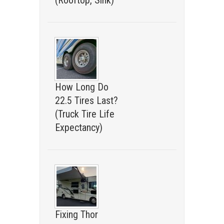
(Rooftop, Sink)
How Long Do
22.5 Tires Last?
(Truck Tire Life
Expectancy)
Fixing Thor