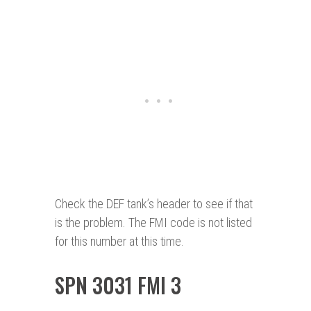
Check the DEF tank’s header to see if that
is the problem. The FMI code is not listed
for this number at this time.
SPN 3031 FMI 3