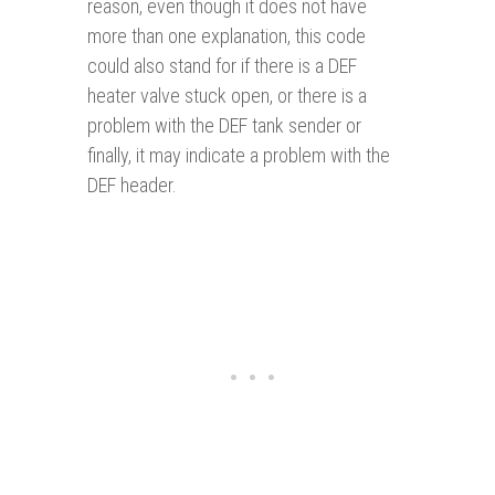
reason, even though it does not have
more than one explanation, this code
could also stand for if there is a DEF
heater valve stuck open, or there is a
problem with the DEF tank sender or
finally, it may indicate a problem with the
DEF header.