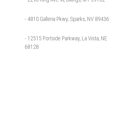
- 4810 Galleria Pkwy, Sparks, NV 89436
- 12515 Portside Parkway, La Vista, NE
68128