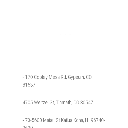
- 170 Cooley Mesa Rd, Gypsum, CO
81637
4705 Weitzel St, Timnath, CO 80547
- 73-5600 Maiau St Kailua Kona, HI 96740-
2630