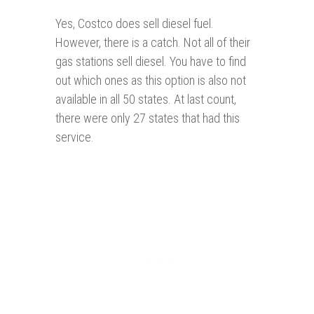
Yes, Costco does sell diesel fuel.
However, there is a catch. Not all of their
gas stations sell diesel. You have to find
out which ones as this option is also not
available in all 50 states. At last count,
there were only 27 states that had this
service.