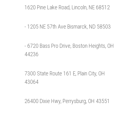
1620 Pine Lake Road, Lincoln, NE 68512
- 1205 NE 57th Ave Bismarck, ND 58503
- 6720 Bass Pro Drive, Boston Heights, OH
44236
7300 State Route 161 E, Plain City, OH
43064
26400 Dixie Hwy, Perrysburg, OH 43551