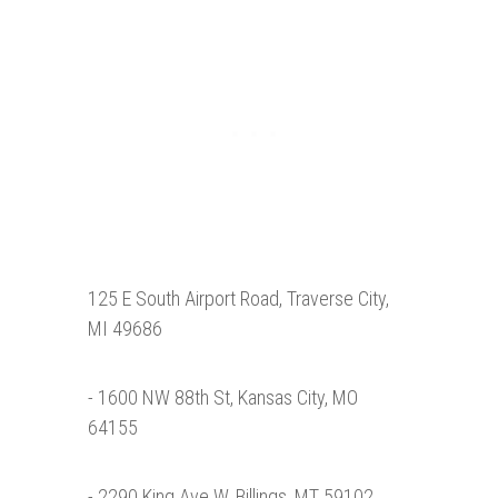
125 E South Airport Road, Traverse City,
MI 49686
- 1600 NW 88th St, Kansas City, MO
64155
- 2290 King Ave W, Billings, MT 59102