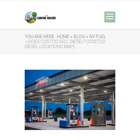
YOU ARE HERE:
HOME »
BLOG »
RV FUEL
» DOES COSTCO SELL DIESEL? (COSTCO
DIESEL LOCATIONS MAP)