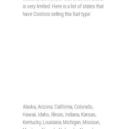
is very limited. Here is a list of states that
have Costcos selling this fuel type:
Alaska, Arizona, California, Colorado,
Hawaii, Idaho, Illinois, Indiana, Kansas,
Kentucky, Louisiana, Michigan, Missouri,