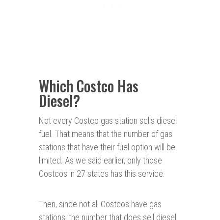
Which Costco Has
Diesel?
Not every Costco gas station sells diesel
fuel. That means that the number of gas
stations that have their fuel option will be
limited. As we said earlier, only those
Costcos in 27 states has this service.
Then, since not all Costcos have gas
stations, the number that does sell diesel