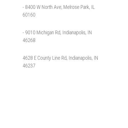
- 8400 W North Ave, Melrose Park, IL
60160
- 9010 Michigan Rd, Indianapolis, IN
46268
4628 E County Line Rd, Indianapolis, IN
46237