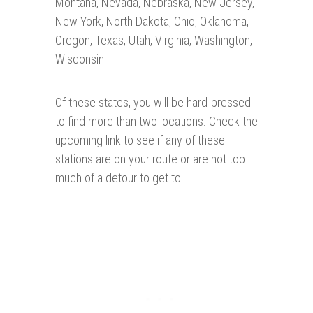
Montana, Nevada, Nebraska, New Jersey,
New York, North Dakota, Ohio, Oklahoma,
Oregon, Texas, Utah, Virginia, Washington,
Wisconsin.
Of these states, you will be hard-pressed
to find more than two locations. Check the
upcoming link to see if any of these
stations are on your route or are not too
much of a detour to get to.