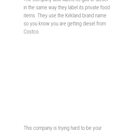
in the same way they label its private food
items. They use the Kirkland brand name
so you know you are getting diesel from
Costco.
This company is trying hard to be your