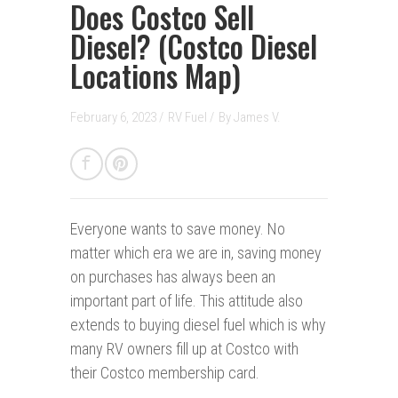
Does Costco Sell
Diesel? (Costco Diesel
Locations Map)
February 6, 2023 /
RV Fuel
/
By
James V.
Everyone wants to save money.
No
matter which era we are in, saving money
on purchases has always been an
important part of life. This attitude also
extends to buying diesel fuel which is why
many RV owners fill up at Costco with
their Costco membership card.