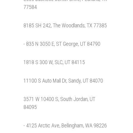
77584
8185 SH 242, The Woodlands, TX 77385
- 835 N 3050 E, ST George, UT 84790
1818 S 300 W, SLC, UT 84115
11100 S Auto Mall Dr, Sandy, UT 84070
3571 W 10400 S, South Jordan, UT
84095
- 4125 Arctic Ave, Bellingham, WA 98226