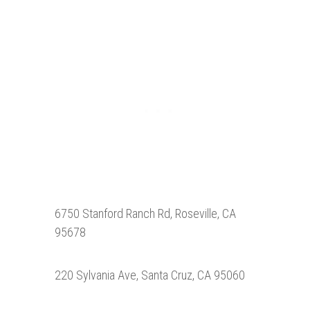
6750 Stanford Ranch Rd, Roseville, CA
95678
220 Sylvania Ave, Santa Cruz, CA 95060