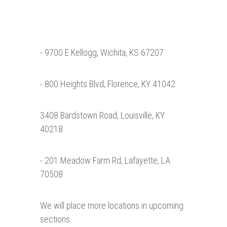
- 9700 E Kellogg, Wichita, KS 67207
- 800 Heights Blvd, Florence, KY 41042
3408 Bardstown Road, Louisville, KY
40218
- 201 Meadow Farm Rd, Lafayette, LA
70508
We will place more locations in upcoming
sections.