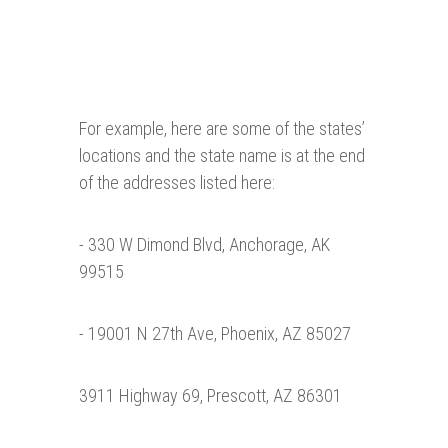
For example, here are some of the states’
locations and the state name is at the end
of the addresses listed here:
- 330 W Dimond Blvd, Anchorage, AK
99515
- 19001 N 27th Ave, Phoenix, AZ 85027
3911 Highway 69, Prescott, AZ 86301