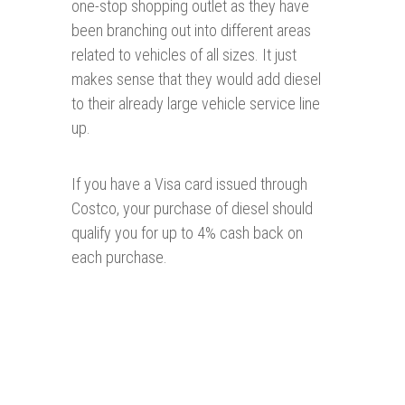
one-stop shopping outlet as they have
been branching out into different areas
related to vehicles of all sizes. It just
makes sense that they would add diesel
to their already large vehicle service line
up.
If you have a Visa card issued through
Costco, your purchase of diesel should
qualify you for up to 4% cash back on
each purchase.