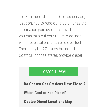
To learn more about this Costco service,
just continue to read our article. It has the
information you need to know about so
you can map out your route to connect
with those stations that sell diesel fuel.
There may be 27 states but not all
Costocs in those states provide diesel
Costco Diesel
Do Costco Gas Stations Have Diesel?
Which Costco Has Diesel?
Costco Diesel Locations Map