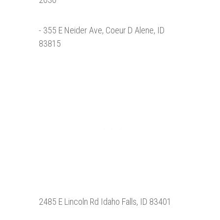
- 355 E Neider Ave, Coeur D Alene, ID
83815
2485 E Lincoln Rd Idaho Falls, ID 83401