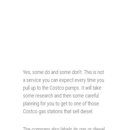
Yes, some do and some don’t. This is not
a service you can expect every time you
pull up to the Costco pumps. It will take
some research and then some careful
planning for you to get to one of those
Costco gas stations that sell diesel.
The company also labels its gas or diesel