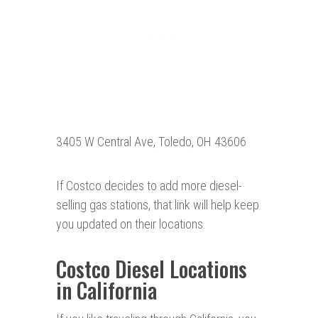
3405 W Central Ave, Toledo, OH 43606
If Costco decides to add more diesel-
selling gas stations, that link will help keep
you updated on their locations.
Costco Diesel Locations
in California