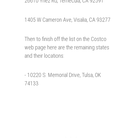
26610 Ynez Rd, Temecula, CA 92591
1405 W Cameron Ave, Visalia, CA 93277
Then to finish off the list on the Costco
web page here are the remaining states
and their locations:
- 10220 S. Memorial Drive, Tulsa, OK
74133