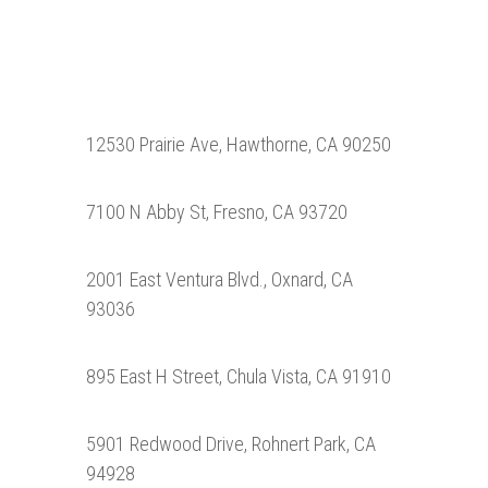
12530 Prairie Ave, Hawthorne, CA 90250
7100 N Abby St, Fresno, CA 93720
2001 East Ventura Blvd., Oxnard, CA
93036
895 East H Street, Chula Vista, CA 91910
5901 Redwood Drive, Rohnert Park, CA
94928