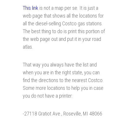
This link
is not a map per se. It is just a
web page that shows all the locations for
all the diesel-selling Costco gas stations.
The best thing to do is print this portion of
the web page out and put it in your road
atlas.
That way you always have the list and
when you are in the right state, you can
find the directions to the nearest Costco.
Some more locations to help you in case
you do not have a printer:
-27118 Gratiot Ave., Roseville, MI 48066