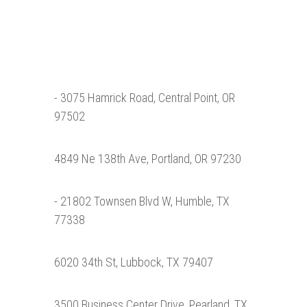
- 3075 Hamrick Road, Central Point, OR
97502
4849 Ne 138th Ave, Portland, OR 97230
- 21802 Townsen Blvd W, Humble, TX
77338
6020 34th St, Lubbock, TX 79407
3500 Business Center Drive, Pearland, TX