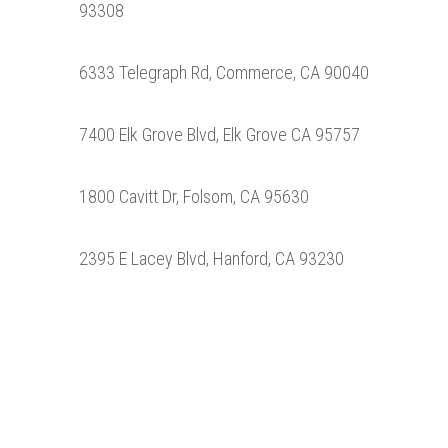
93308
6333 Telegraph Rd, Commerce, CA 90040
7400 Elk Grove Blvd, Elk Grove CA 95757
1800 Cavitt Dr, Folsom, CA 95630
2395 E Lacey Blvd, Hanford, CA 93230