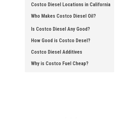
Costco Diesel Locations in California
Who Makes Costco Diesel Oil?
Is Costco Diesel Any Good?
How Good is Costco Desel?
Costco Diesel Additives
Why is Costco Fuel Cheap ?