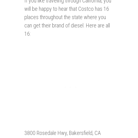
If you like traveling through California, you
will be happy to hear that Costco has 16
places throughout the state where you
can get their brand of diesel. Here are all
16:
3800 Rosedale Hwy, Bakersfield, CA