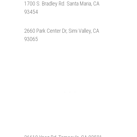
1700 S. Bradley Rd. Santa Maria, CA
93454
2660 Park Center Dr, Simi Valley, CA
93065