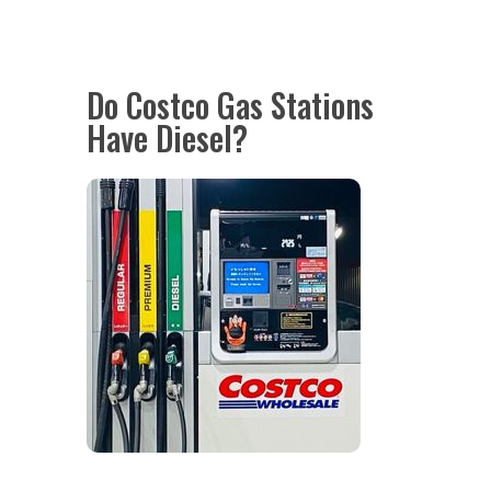
Do Costco Gas Stations
Have Diesel?