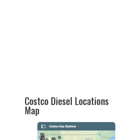
Costco Diesel Locations
Map