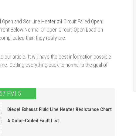
ed Open and Scr Line Heater #4 Circuit Failed Open:
urrent Below Normal Or Open Circuit; Open Load On
mplicated than they really are.
d our article. It will have the best information possible
ime. Getting everything back to normal is the goal of
57 FMI 5
Diesel Exhaust Fluid Line Heater Resistance Chart
A Color-Coded Fault List