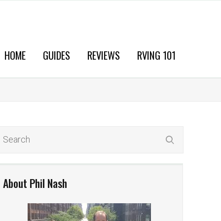
HOME
GUIDES
REVIEWS
RVING 101
About Phil Nash