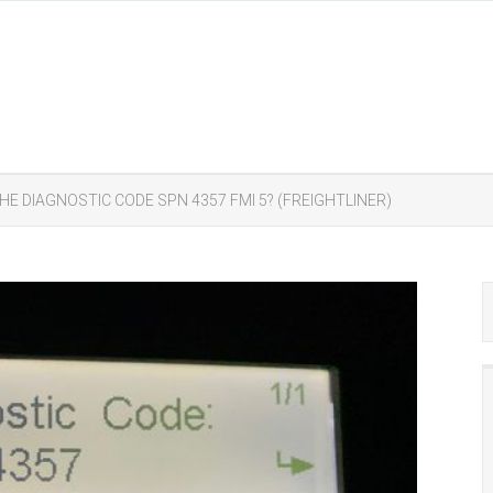
HE DIAGNOSTIC CODE SPN 4357 FMI 5? (FREIGHTLINER)