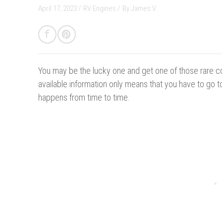
April 17, 2023 /
RV Engines
/
By
James V.
You may be the lucky one and get one of those rare co
available information only means that you have to go t
happens from time to time.