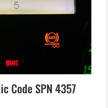
tic Code SPN 4357