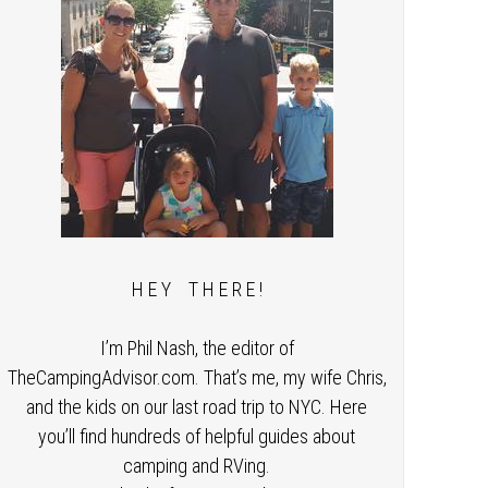
H E Y T H E R E !
I’m Phil Nash, the editor of
TheCampingAdvisor.com. That’s me, my wife Chris,
and the kids on our last road trip to NYC. Here
you’ll find hundreds of helpful guides about
camping and RVing.