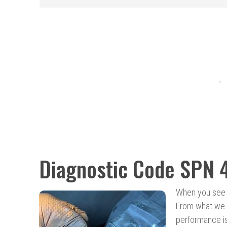
Diagnostic Code SPN 
When you see 
From what we h
performance is