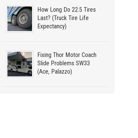
How Long Do 22.5 Tires
Last? (Truck Tire Life
Expectancy)
Fixing Thor Motor Coach
Slide Problems SW33
(Ace, Palazzo)