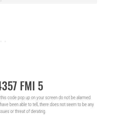
4357 FMI 5
this code pop up on your screen do not be alarmed.
ave been able to tell, there does not seem to be any
sues or threat of derating.