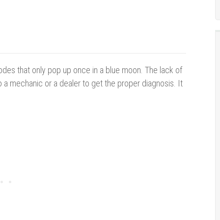
des that only pop up once in a blue moon. The lack of
o a mechanic or a dealer to get the proper diagnosis. It