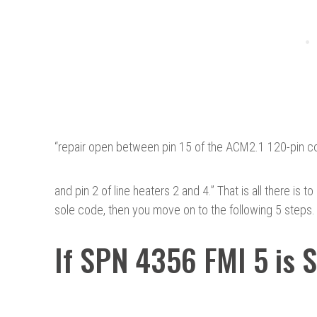
“
repair open between pin 15 of the ACM2.1 120-pin c
and pin 2 of line heaters 2 and 4.” That is all there is 
sole code, then you move on to the following 5 steps.
If SPN 4356 FMI 5 is 