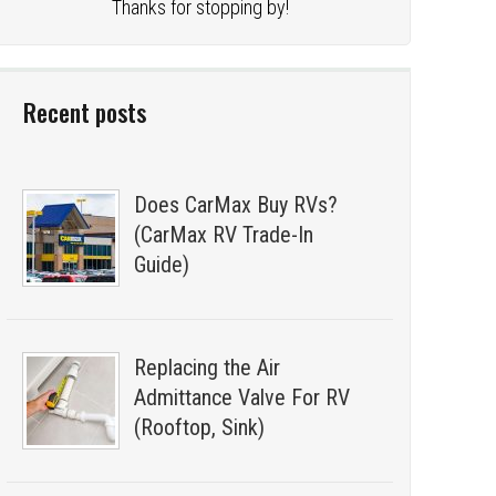
Thanks for stopping by!
Recent posts
Does CarMax Buy RVs?
(CarMax RV Trade-In
Guide)
Replacing the Air
Admittance Valve For RV
(Rooftop, Sink)