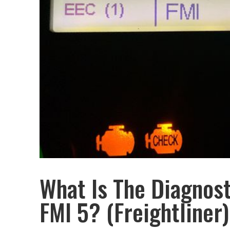
What Is The Diagnos
FMI 5? (Freightliner)