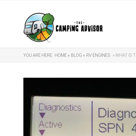
YOU ARE HERE:
HOME »
BLOG »
RV ENGINES
» WHAT IS T