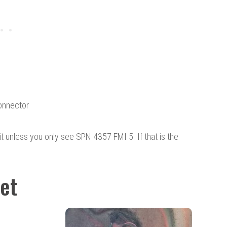
onnector
to it unless you only see SPN 4357 FMI 5. If that is the
Set