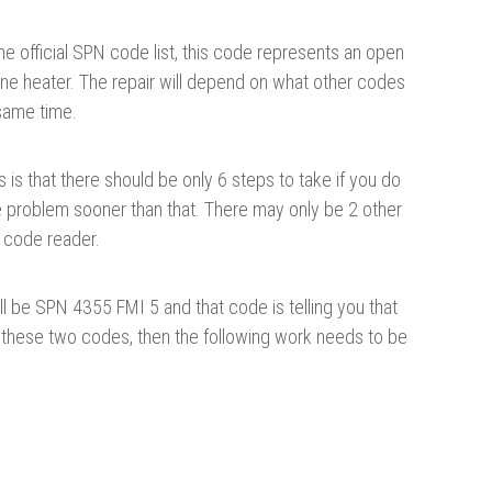
he official SPN code list, this code represents an open
 line heater. The repair will depend on what other codes
 same time.
is that there should be only 6 steps to take if you do
e problem sooner than that. There may only be 2 other
 code reader.
ll be SPN 4355 FMI 5 and that code is telling you that
e these two codes, then the following work needs to be