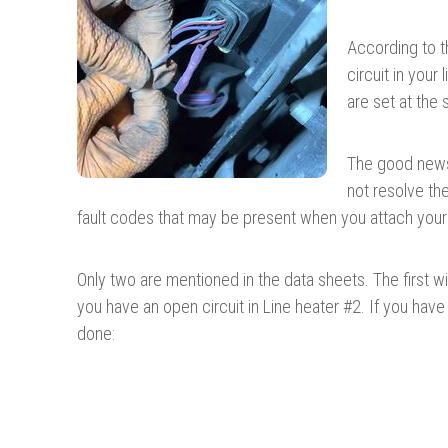
According to t
circuit in your
are set at the
The good news 
not resolve th
fault codes that may be present when you attach your
Only two are mentioned in the data sheets. The first wi
you have an open circuit in Line heater #2. If you hav
done: