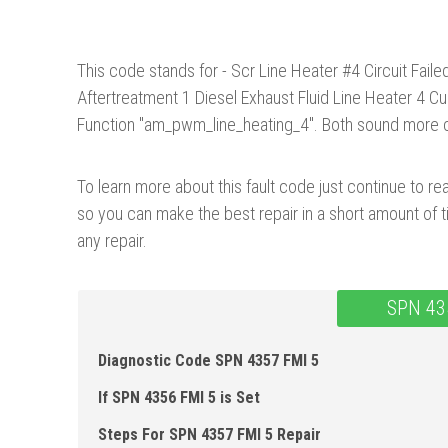
This code stands for - Scr Line Heater #4 Circuit Fail
Aftertreatment 1 Diesel Exhaust Fluid Line Heater 4 C
Function "am_pwm_line_heating_4". Both sound more co
To learn more about this fault code just continue to rea
so you can make the best repair in a short amount of t
any repair.
SPN 43
Diagnostic Code SPN 4357 FMI 5
If SPN 4356 FMI 5 is Set
Steps For SPN 4357 FMI 5 Repair