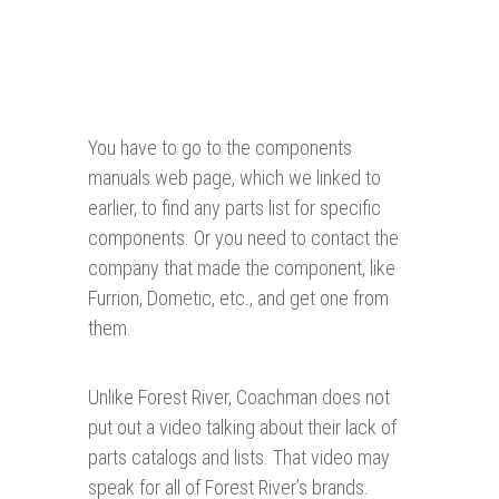
You have to go to the components
manuals web page, which we linked to
earlier, to find any parts list for specific
components. Or you need to contact the
company that made the component, like
Furrion, Dometic, etc., and get one from
them.
Unlike Forest River, Coachman does not
put out a video talking about their lack of
parts catalogs and lists. That video may
speak for all of Forest River’s brands.