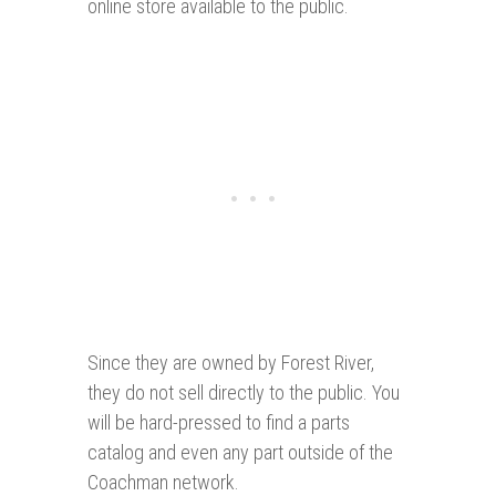
online store available to the public.
Since they are owned by Forest River,
they do not sell directly to the public. You
will be hard-pressed to find a parts
catalog and even any part outside of the
Coachman network.