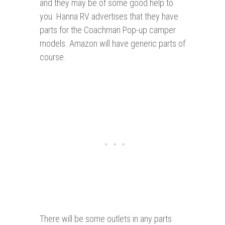
and they may be of some good help to
you. Hanna RV advertises that they have
parts for the Coachman Pop-up camper
models. Amazon will have generic parts of
course.
There will be some outlets in any parts