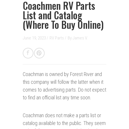
Coachmen RV Parts
List and Catalog
(Where To Buy Online)
June 19, 2023 /
RV Parts
/
By
James V.
Coachman is owned by Forest River and
this company will follow the latter when it
comes to advertising parts. Do not expect
to find an official list any time soon.
Coachman does not make a parts list or
catalog available to the public. They seem