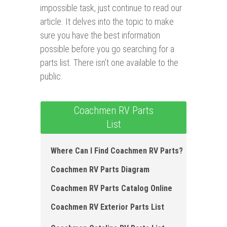
impossible task, just continue to read our
article. It delves into the topic to make
sure you have the best information
possible before you go searching for a
parts list. There isn’t one available to the
public.
Coachmen RV Parts
List
Where Can I Find Coachmen RV Parts?
Coachmen RV Parts Diagram
Coachmen RV Parts Catalog Online
Coachmen RV Exterior Parts List