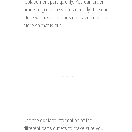
replacement part quickly. You can order
online or go to the stores directly. The one
store we linked to does not have an online
store so that is out.
Use the contact information of the
different parts outlets to make sure you