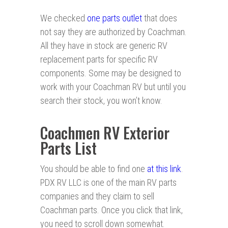
We checked
one parts outlet
that does
not say they are authorized by Coachman.
All they have in stock are generic RV
replacement parts for specific RV
components. Some may be designed to
work with your Coachman RV but until you
search their stock, you won’t know.
Coachmen RV Exterior
Parts List
You should be able to find one
at this link
.
PDX RV LLC is one of the main RV parts
companies and they claim to sell
Coachman parts. Once you click that link,
you need to scroll down somewhat.