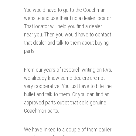
You would have to go to the Coachman
website and use their find a dealer locator.
That locator will help you find a dealer
near you. Then you would have to contact
that dealer and talk to them about buying
parts.
From our years of research writing on RVs,
we already know some dealers are not
very cooperative. You just have to bite the
bullet and talk to them. Or you can find an
approved parts outlet that sells genuine
Coachman parts.
We have linked to a couple of them earlier