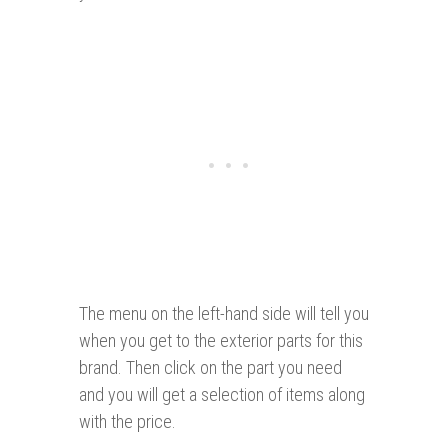
The menu on the left-hand side will tell you
when you get to the exterior parts for this
brand. Then click on the part you need
and you will get a selection of items along
with the price.