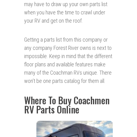
may have to draw up your own parts list
when you have the time to crawl under
your RV and get on the roof.
Getting a parts list from this company or
any company Forest River owns is next to
impossible. Keep in mind that the different
floor plans and available features make
many of the Coachman RVs unique. There
won’t be one parts catalog for them all.
Where To Buy Coachmen
RV Parts Online