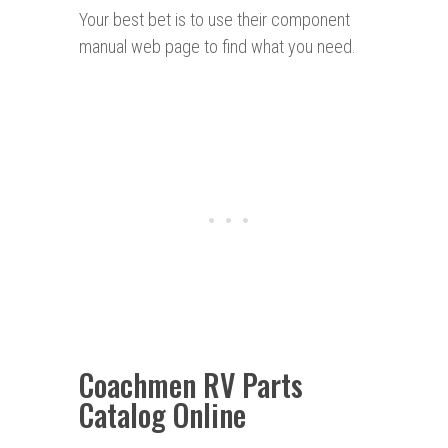
Your best bet is to use their component
manual web page to find what you need.
Coachmen RV Parts
Catalog Online