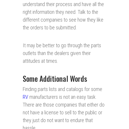
understand their process and have all the
right information they need. Talk to the
different companies to see how they like
the orders to be submitted.
It may be better to go through the parts
outlets than the dealers given their
attitudes at times.
Some Additional Words
Finding parts lists and catalogs for some
RV
manufacturers is not an easy task.
There are those companies that either do
not have a license to sell to the public or
they just do not want to endure that
hassle.