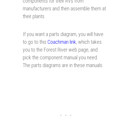
components for their RVs from
manufacturers and then assemble them at
their plants.
If you want a parts diagram, you will have
to go to this
Coachman link
, which takes
you to the Forest River web page, and
pick the component manual you need.
The parts diagrams are in these manuals.