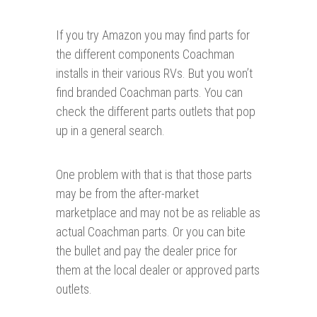
If you try Amazon you may find parts for
the different components Coachman
installs in their various RVs. But you won’t
find branded Coachman parts. You can
check the different parts outlets that pop
up in a general search.
One problem with that is that those parts
may be from the after-market
marketplace and may not be as reliable as
actual Coachman parts. Or you can bite
the bullet and pay the dealer price for
them at the local dealer or approved parts
outlets.