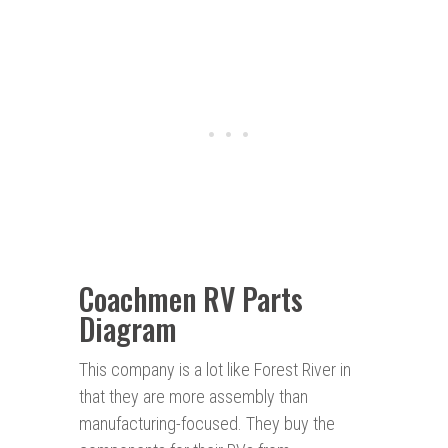
Coachmen RV Parts
Diagram
This company is a lot like Forest River in
that they are more assembly than
manufacturing-focused. They buy the