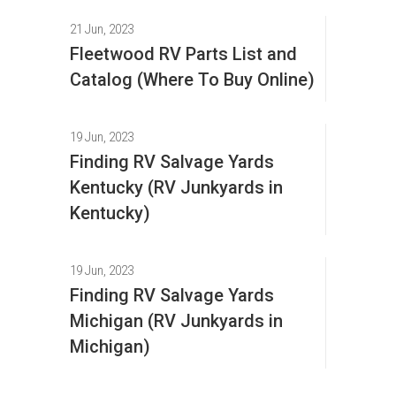
21 Jun, 2023
Fleetwood RV Parts List and
Catalog (Where To Buy Online)
19 Jun, 2023
Finding RV Salvage Yards
Kentucky (RV Junkyards in
Kentucky)
19 Jun, 2023
Finding RV Salvage Yards
Michigan (RV Junkyards in
Michigan)