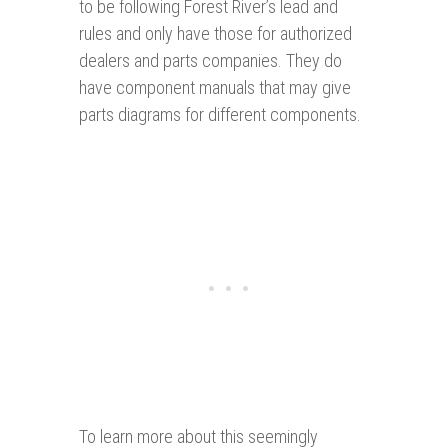
to be following Forest River’s lead and
rules and only have those for authorized
dealers and parts companies. They do
have component manuals that may give
parts diagrams for different components.
To learn more about this seemingly