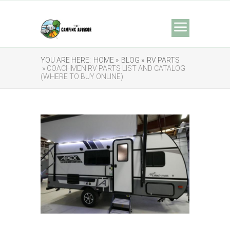
YOU ARE HERE:
HOME »
BLOG »
RV PARTS
» COACHMEN RV PARTS LIST AND CATALOG
(WHERE TO BUY ONLINE)