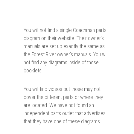
You will not find a single Coachman parts
diagram on their website. Their owner’s
manuals are set up exactly the same as
the Forest River owner’s manuals. You will
not find any diagrams inside of those
booklets.
You will find videos but those may not
cover the different parts or where they
are located. We have not found an
independent parts outlet that advertises
that they have one of these diagrams.