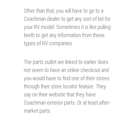
Other than that, you will have to go to a
Coachman dealer to get any sort of list for
your RV model. Sometimes it is like pulling
teeth to get any information from these
types of RV companies.
The parts outlet we linked to earlier does
not seem to have an online checkout and
you would have to find one of their stores
through their store locator feature. They
say on their website that they have
Coachman exterior parts. Or at least after-
market parts.