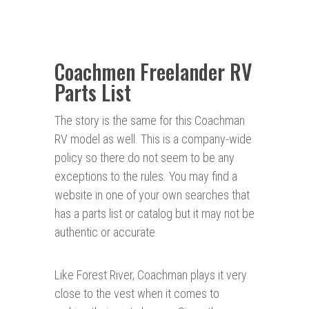
Coachmen Freelander RV
Parts List
The story is the same for this Coachman
RV model as well. This is a company-wide
policy so there do not seem to be any
exceptions to the rules. You may find a
website in one of your own searches that
has a parts list or catalog but it may not be
authentic or accurate.
Like Forest River, Coachman plays it very
close to the vest when it comes to