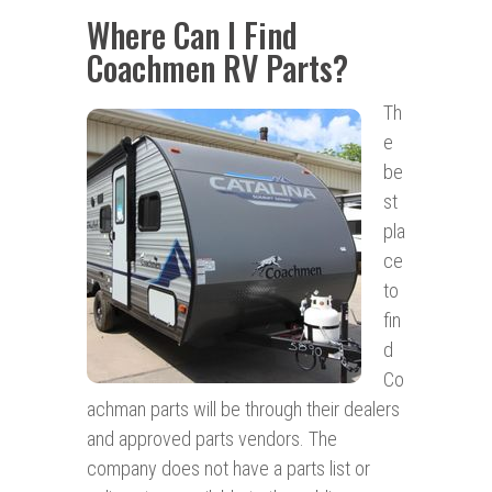
Where Can I Find
Coachmen RV Parts?
Th
e
be
st
pla
ce
to
fin
d
Co
achman parts will be through their dealers
and approved parts vendors. The
company does not have a parts list or