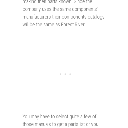
making their parts known. Since the
company uses the same components’
manufacturers their components catalogs
will be the same as Forest River.
You may have to select quite a few of
those manuals to get a parts list or you