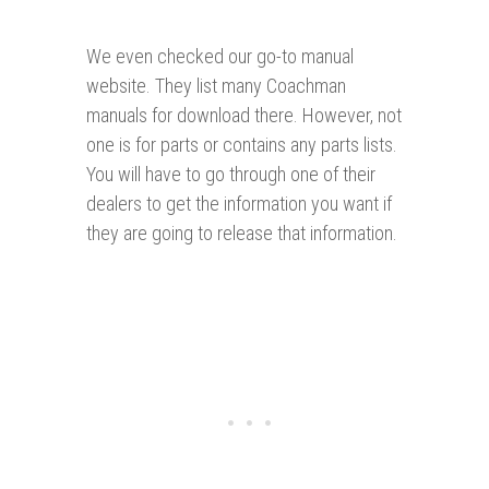
We even checked our go-to manual
website. They list many Coachman
manuals for download there. However, not
one is for parts or contains any parts lists.
You will have to go through one of their
dealers to get the information you want if
they are going to release that information.