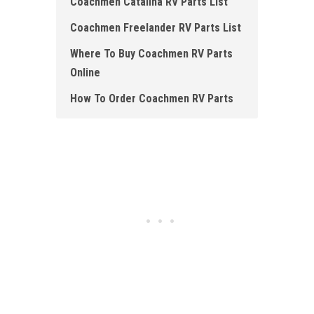
Coachmen Catalina RV Parts List
Coachmen Freelander RV Parts List
Where To Buy Coachmen RV Parts
Online
How To Order Coachmen RV Parts