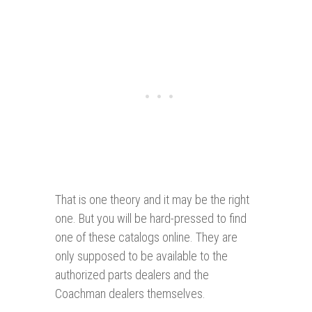
That is one theory and it may be the right
one. But you will be hard-pressed to find
one of these catalogs online. They are
only supposed to be available to the
authorized parts dealers and the
Coachman dealers themselves.