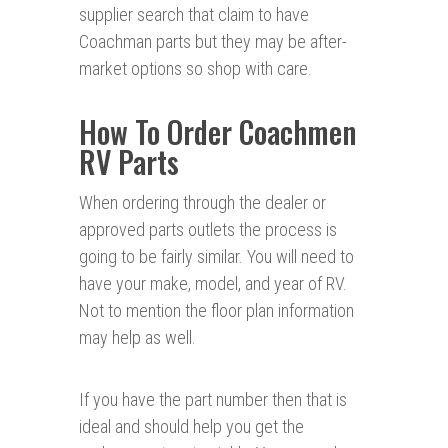
supplier search that claim to have
Coachman parts but they may be after-
market options so shop with care.
How To Order Coachmen
RV Parts
When ordering through the dealer or
approved parts outlets the process is
going to be fairly similar. You will need to
have your make, model, and year of RV.
Not to mention the floor plan information
may help as well.
If you have the part number then that is
ideal and should help you get the