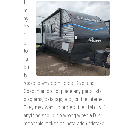
It
m
ay
be
du
e
to
lia
bili
ty
reasons why both Forest River and
Coachman do not place any parts lists,
diagrams, catalogs, etc., on the internet.
They may want to protect their liability if
anything should go wrong when a DIY
mechanic makes an installation mistake.