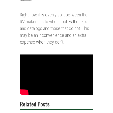
Right now, it is evenly split between the
RV makers as to who supplies these lists
and catalogs and those that do not. This
may be an inconvenience and an extra
expense when they don’t.
Related Posts