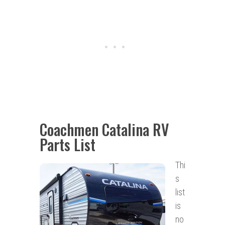
Coachmen Catalina RV
Parts List
Thi
s
list
is
no