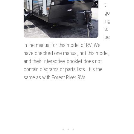
t
go
ing
to
be
in the manual for this model of RV. We
have checked one manual, not this model,
and their ‘interactive’ booklet does not
contain diagrams or parts lists. It is the
same as with Forest River RVs.