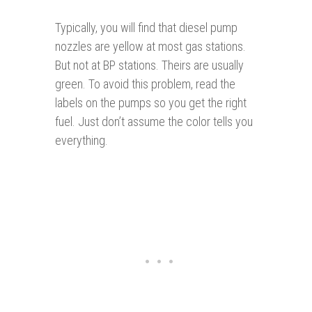
Typically, you will find that diesel pump
nozzles are yellow at most gas stations.
But not at BP stations. Theirs are usually
green. To avoid this problem, read the
labels on the pumps so you get the right
fuel. Just don’t assume the color tells you
everything.