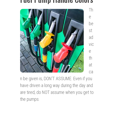
Th
e
be
st
ad
vic
e
th
at
ca
n be given is, DON’T ASSUME. Even if you
have driven a long way during the day and
are tired, do NOT assume when you get to
the pumps.