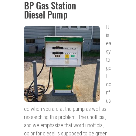
BP Gas Station
Diesel Pump
It
is
ea
sy
to
ge
t
co
nf
us
ed when you are at the pump as well as
researching this problem. The unofficial,
and we emphasize that word unofficial,
color for diesel is supposed to be green.