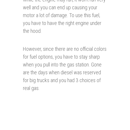
well and you can end up causing your
motor a lot of damage. To use this fuel,
you have to have the right engine under
the hood.
However, since there are no official colors
for fuel options, you have to stay sharp
when you pull into the gas station. Gone
are the days when diesel was reserved
for big trucks and you had 3 choices of
real gas.