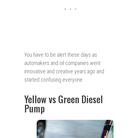
You have to be alert these days as
automakers and oil companies went
innovative and creative years ago and
started confusing everyone.
Yellow vs Green Diesel
Pump