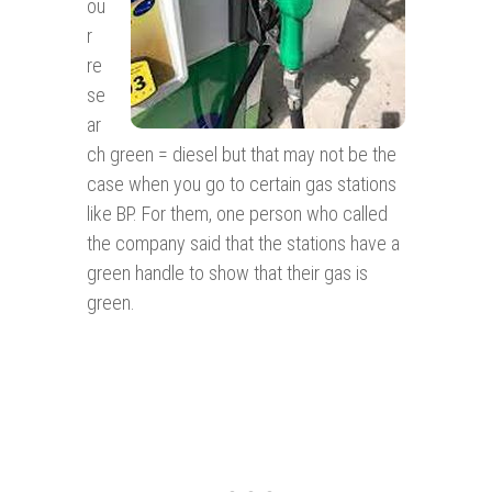
ou
r
re
se
ar
ch green = diesel but that may not be the
case when you go to certain gas stations
like BP. For them, one person who called
the company said that the stations have a
green handle to show that their gas is
green.