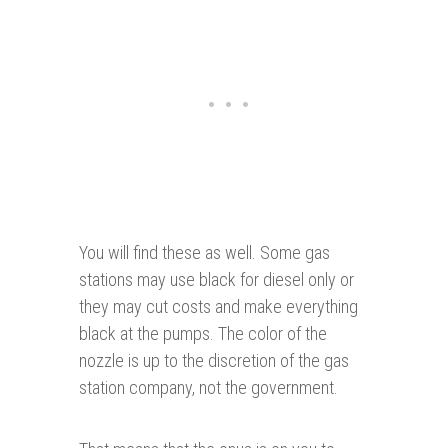
You will find these as well. Some gas
stations may use black for diesel only or
they may cut costs and make everything
black at the pumps. The color of the
nozzle is up to the discretion of the gas
station company, not the government.