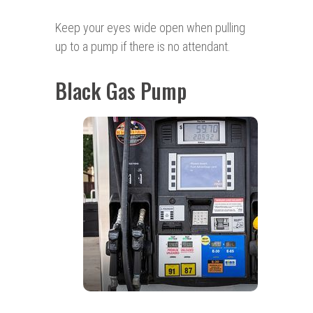
Keep your eyes wide open when pulling
up to a pump if there is no attendant.
Black Gas Pump