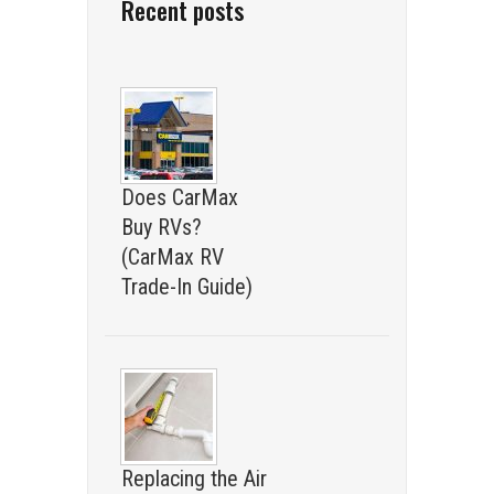
Recent posts
Does CarMax
Buy RVs?
(CarMax RV
Trade-In Guide)
Replacing the Air