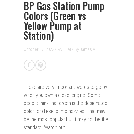
BP Gas Station Pump
Colors (Green vs
Yellow Pump at
Station)
October 17, 2022 /
RV Fuel
/
By
James V.
Those are very important words to go by
when you own a diesel engine. Some
people think that green is the designated
color for diesel pump nozzles. That may
be the most popular but it may not be the
standard. Watch out.