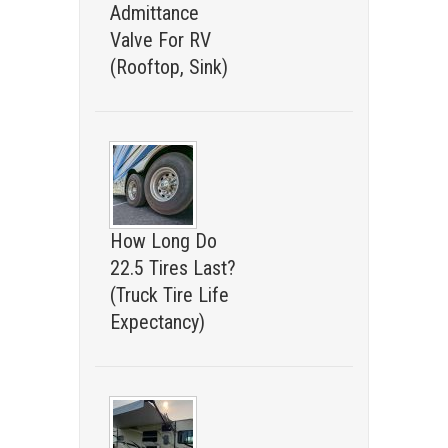
Admittance
Valve For RV
(Rooftop, Sink)
How Long Do
22.5 Tires Last?
(Truck Tire Life
Expectancy)