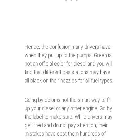
Hence, the confusion many drivers have
when they pull up to the pumps. Green is
not an official color for diesel and you will
find that different gas stations may have
all black on their nozzles for all fuel types.
Going by color is not the smart way to fill
up your diesel or any other engine. Go by
the label to make sure. While drivers may
get tired and do not pay attention, their
mistakes have cost them hundreds of