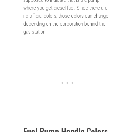
where you get diesel fuel. Since there are
no official colors, those colors can change
depending on the corporation behind the
gas station.
Fuel Pump Handle Colors