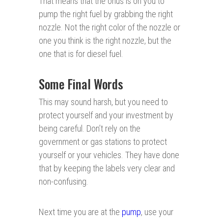
That means that the onus is on you to
pump the right fuel by grabbing the right
nozzle. Not the right color of the nozzle or
one you think is the right nozzle, but the
one that is for diesel fuel.
Some Final Words
This may sound harsh, but you need to
protect yourself and your investment by
being careful. Don’t rely on the
government or gas stations to protect
yourself or your vehicles. They have done
that by keeping the labels very clear and
non-confusing.
Next time you are at the
pump
, use your