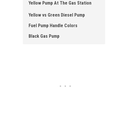
Yellow Pump At The Gas Station
Yellow vs Green Diesel Pump
Fuel Pump Handle Colors
Black Gas Pump