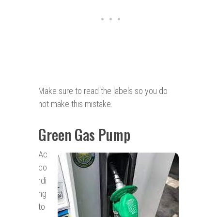
Make sure to read the labels so you do
not make this mistake.
Green Gas Pump
Ac
co
rdi
ng
to