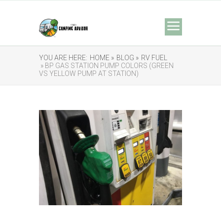
YOU ARE HERE:
HOME »
BLOG »
RV FUEL
» BP GAS STATION PUMP COLORS (GREEN
VS YELLOW PUMP AT STATION)