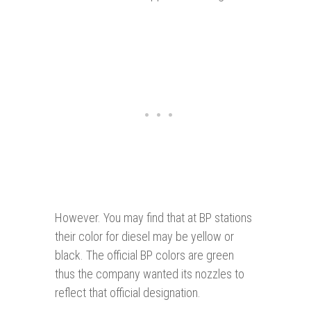
However. You may find that at BP stations
their color for diesel may be yellow or
black. The official BP colors are green
thus the company wanted its nozzles to
reflect that official designation.