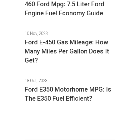
460 Ford Mpg: 7.5 Liter Ford
Engine Fuel Economy Guide
10 Nov, 2023
Ford E-450 Gas Mileage: How
Many Miles Per Gallon Does It
Get?
18 Oct, 2023
Ford E350 Motorhome MPG: Is
The E350 Fuel Efficient?