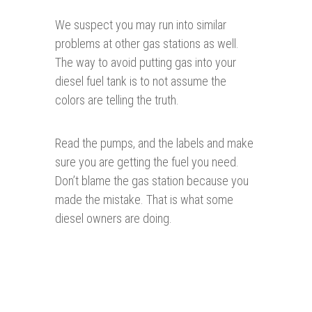
We suspect you may run into similar
problems at other gas stations as well.
The way to avoid putting gas into your
diesel fuel tank is to not assume the
colors are telling the truth.
Read the pumps, and the labels and make
sure you are getting the fuel you need.
Don’t blame the gas station because you
made the mistake. That is what some
diesel owners are doing.