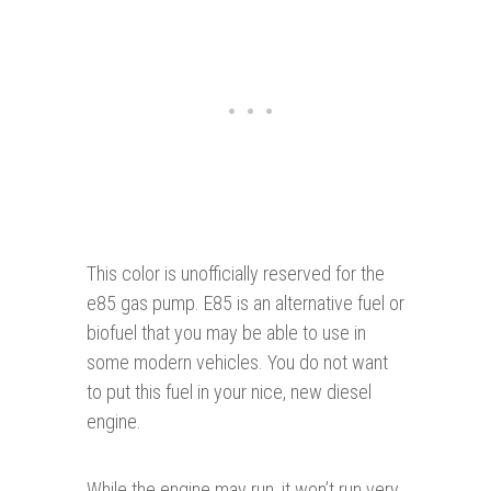
This color is unofficially reserved for the
e85 gas pump. E85 is an alternative fuel or
biofuel that you may be able to use in
some modern vehicles. You do not want
to put this fuel in your nice, new diesel
engine.
While the engine may run, it won’t run very