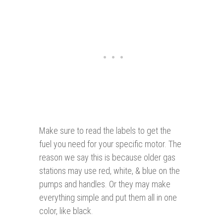
Make sure to read the labels to get the
fuel you need for your specific motor. The
reason we say this is because older gas
stations may use red, white, & blue on the
pumps and handles. Or they may make
everything simple and put them all in one
color, like black.