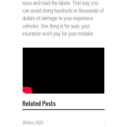
eyes and read the labels. That way you
can avoid doing hundreds or thousands of
dollars of damage to your expensive
vehicles. One thing is for sure, your
insurance won’t pay for your mistake.
Related Posts
20 Nov, 2023