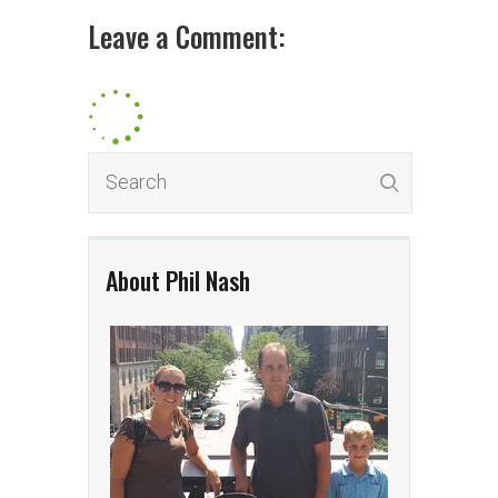
Leave a Comment:
About Phil Nash