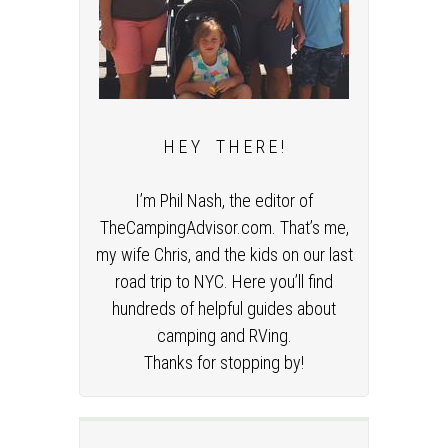
H E Y T H E R E !
I’m Phil Nash, the editor of
TheCampingAdvisor.com. That’s me,
my wife Chris, and the kids on our last
road trip to NYC. Here you’ll find
hundreds of helpful guides about
camping and RVing.
Thanks for stopping by!