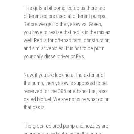
This gets a bit complicated as there are
different colors used at different pumps.
Before we get to the yellow vs. Green,
you have to realize that red is in the mix as
well. Red is for off-road farm, construction,
and similar vehicles. It is not to be put n
your daily diesel driver or RVs.
Now, if you are looking at the exterior of
the pump, then yellow is supposed to be
reserved for the 385 or ethanol fuel, also
called biofuel. We are not sure what color
that gas is.
The green-colored pump and nozzles are
supposed to indicate that is the pump