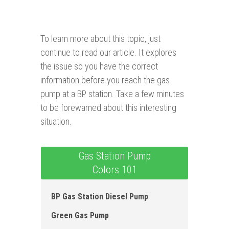
To learn more about this topic, just
continue to read our article. It explores
the issue so you have the correct
information before you reach the gas
pump at a BP station. Take a few minutes
to be forewarned about this interesting
situation.
Gas Station Pump
Colors 101
BP Gas Station Diese l Pump
Green Gas Pump