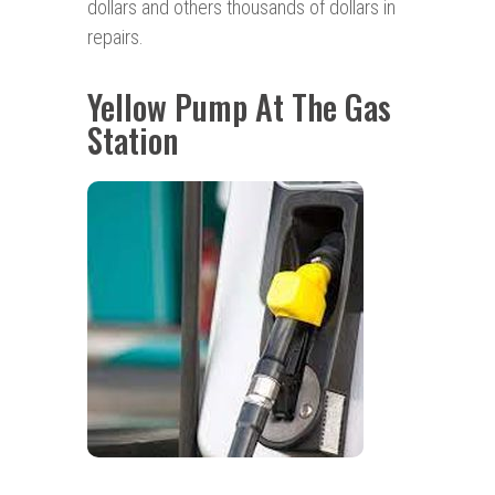
dollars and others thousands of dollars in
repairs.
Yellow Pump At The Gas
Station