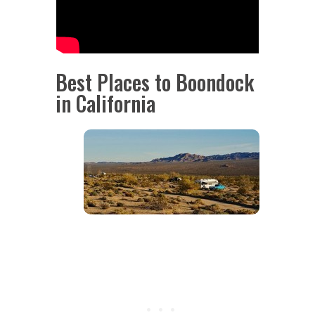
Best Places to Boondock
in California