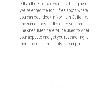
e than the 3 places were are listing here.
We selected the top 3 free spots where
you can boondock in Northern California.
The same goes for the other sections.
The ones listed here will be used to whet
your appetite and get you researching for
more top California spots to camp in.