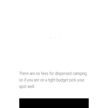
There are no fees for dispersed camping
so if you are on a tight budget pick your
spot well.