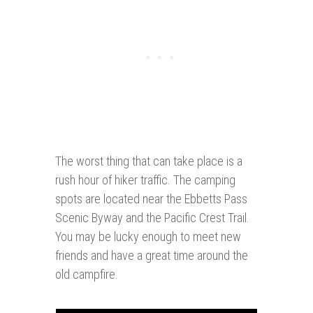
The worst thing that can take place is a
rush hour of hiker traffic. The camping
spots are located near the Ebbetts Pass
Scenic Byway and the Pacific Crest Trail.
You may be lucky enough to meet new
friends and have a great time around the
old campfire.