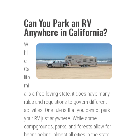
Can You Park an RV
Anywhere in California?
W
hil
e
Ca
lifo
rni
a is a free-loving state, it does have many
rules and regulations to govern different
activities. One rule is that you cannot park
your RV just anywhere. While some
campgrounds, parks, and forests allow for
boondocking, almost all cities in the state