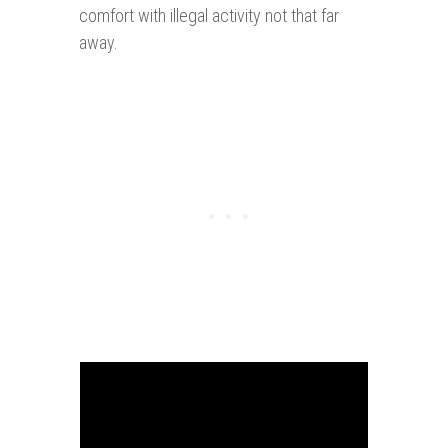
comfort with illegal activity not that far
away.