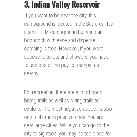
3. Indian Valley Reservoir
If you want to be near the city, this
campground is located in the Bay area. It's
a small BLM campground but you can
boondock with ease and disperse
camping is free. However, if you want
access to toilets and showers, you have
to use one of the pay for campsites
nearby.
For recreation, there are a lot of good
biking trails as well as hiking trails to
explore. The most negative aspect is also
one of its more positive ones. You are
near large cities. While you can go to the
city to sightsee, you may be too close for