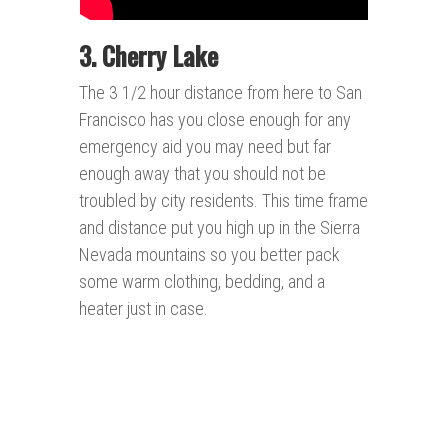
3. Cherry Lake
The 3 1/2 hour distance from here to San
Francisco has you close enough for any
emergency aid you may need but far
enough away that you should not be
troubled by city residents. This time frame
and distance put you high up in the Sierra
Nevada mountains so you better pack
some warm clothing, bedding, and a
heater just in case.