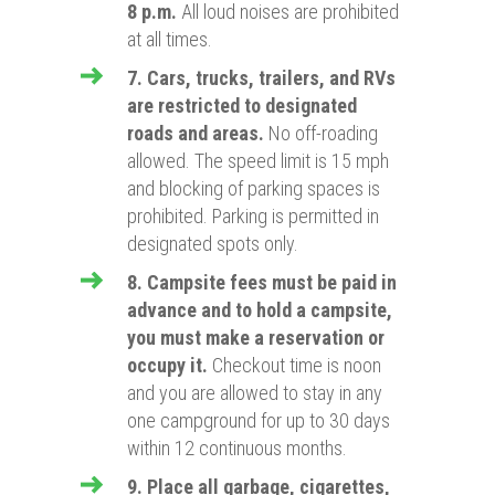
8 p.m.
All loud noises are prohibited
at all times.
7. Cars, trucks, trailers, and RVs
are restricted to designated
roads and areas.
No off-roading
allowed. The speed limit is 15 mph
and blocking of parking spaces is
prohibited. Parking is permitted in
designated spots only.
8. Campsite fees must be paid in
advance and to hold a campsite,
you must make a reservation or
occupy it.
Checkout time is noon
and you are allowed to stay in any
one campground for up to 30 days
within 12 continuous months.
9. Place all garbage, cigarettes,