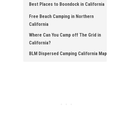
Best Places to Boondock in California
Free Beach Camping in Northern
California
Where Can You Camp off The Grid in
California?
BLM Dispersed Camping California Map