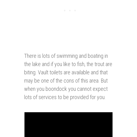
There is lots of swimming and boating in
the lake and if you like to fish, the trout are
biting. Vault toilets are available and that
may be one of the cons of this area. But
when you boondock you cannot expect
lots of services to be provided for you.