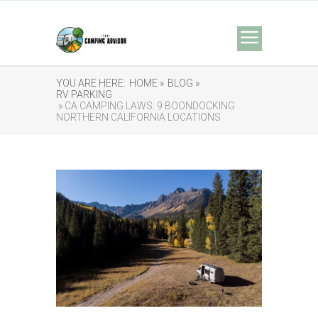
YOU ARE HERE:
HOME »
BLOG »
RV PARKING
» CA CAMPING LAWS: 9 BOONDOCKING
NORTHERN CALIFORNIA LOCATIONS