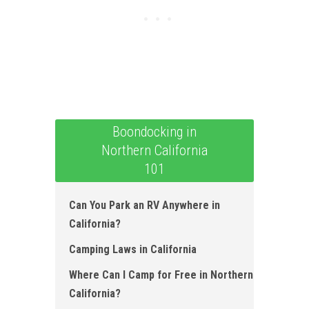
Boondocking in
Northern California
101
Can You Park an RV Anywhere in
California ?
Camping Laws in California
Where Can I Camp for Free in Northern
California?