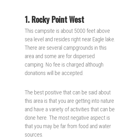
1. Rocky Point
West
This campsite is about 5000 feet above
sea level and resides right near Eagle lake.
There are several campgrounds in this
area and some are for dispersed
camping. No fee is charged although
donations will be accepted.
The best positive that can be said about
this area is that you are getting into nature
and have a variety of activities that can be
done here. The most negative aspect is
that you may be far from food and water
sources.