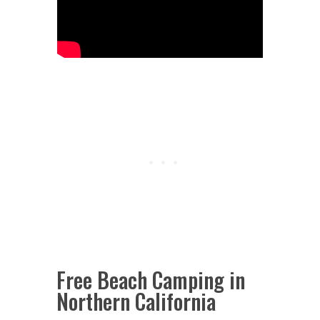
Free Beach Camping in
Northern California