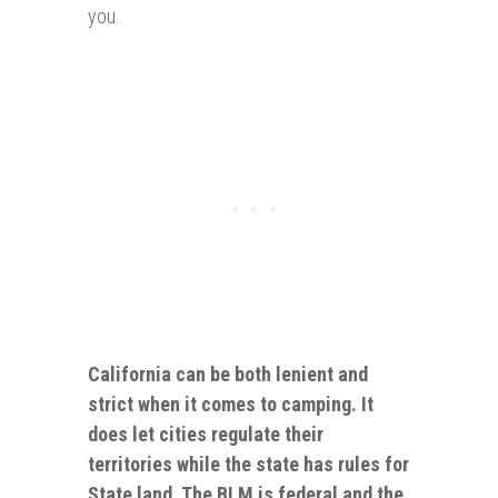
you.
California can be both lenient and
strict when it comes to camping. It
does let cities regulate their
territories while the state has rules for
State land. The BLM is
federal
and the