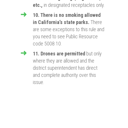
etc.,
in designated receptacles only.
10. There is no smoking allowed
in California’s state parks.
There
are some exceptions to this rule and
you need to see Public Resource
code 5008.10.
11. Drones are permitted
but only
where they are allowed and the
district superintendent has direct
and complete authority over this
issue.