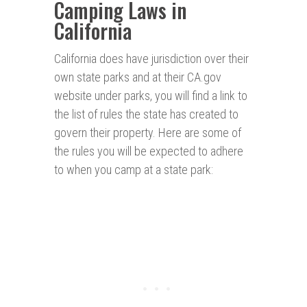
Camping Laws in
California
California does have jurisdiction over their
own state parks and at their CA.gov
website under parks, you will find a link to
the list of rules the state has created to
govern their property. Here are some of
the rules you will be expected to adhere
to when you camp at a state park: