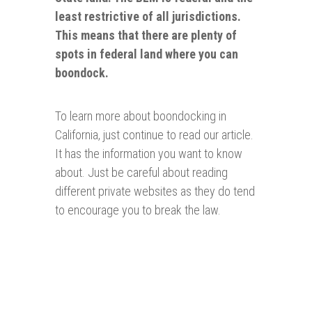
least restrictive of all jurisdictions.
This means that there are plenty of
spots in federal land where you can
boondock.
To learn more about boondocking in
California, just continue to read our article.
It has the information you want to know
about. Just be careful about reading
different private websites as they do tend
to encourage you to break the law.