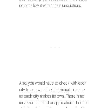
do not allow it within their jurisdictions.
Also, you would have to check with each
city to see what their individual rules are
as each city makes its own. There is no
universal standard or application. Then the