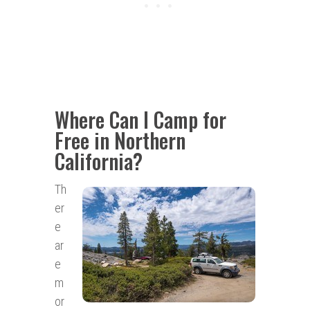
Where Can I Camp for
Free in Northern
California?
Th
er
e
ar
e
m
or