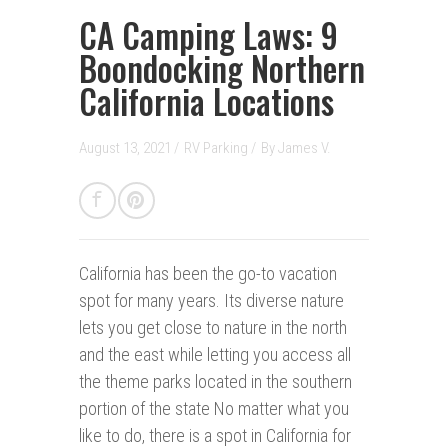
CA Camping Laws: 9
Boondocking Northern
California Locations
August 13, 2021 /
RV Parking
/
By
James V.
California has been the go-to vacation
spot f
o
r many years. Its diverse nature
lets you get close to nature in the north
and the east while letting you access all
the theme parks located in the southern
portion of the state No matter what you
like to do, there is a spot in California for