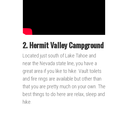
2. Hermit Valley Campground
Located just south of Lake Tahoe and
near the Nevada state line, you have a
great area if you like to hike. Vault toilets
and fire rings are available but other than
that you are pretty much on your own. The
best things to do here are relax, sleep and
hike.