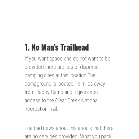
1. No Man’s
Trailhead
If you want space and do not want to be
crowded there are lots of disperse
camping sites at this location The
campground is located 16 miles away
from Happy Camp and it gives you
access to the Clear Creek National
Recreation Trail.
The bad news about this area is that there
are no services provided. What you pack