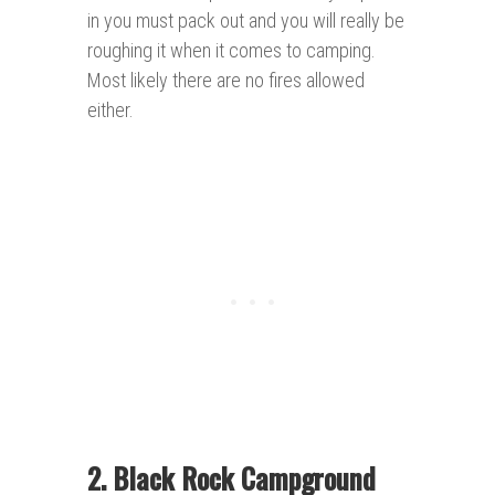
in you must pack out and you will really be
roughing it when it comes to camping.
Most likely there are no fires allowed
either.
2. Black Rock Campground