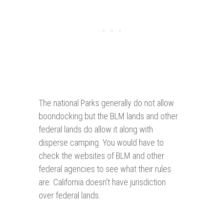
The national Parks generally do not allow
boondocking but the BLM lands and other
federal lands do allow it along with
disperse camping. You would have to
check the websites of BLM and other
federal agencies to see what their rules
are. California doesn't have jurisdiction
over federal lands.