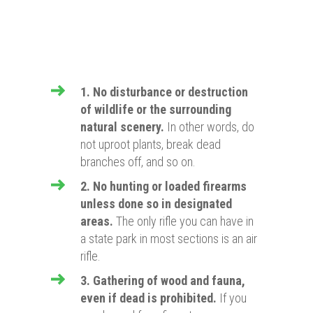
1. No disturbance or destru
ction
of wildlife or the surrounding
natural scenery
.
In other words, do
not uproot plants, break dead
branches off, and so on.
2. No hunting or loaded firearms
unless done so in designated
areas.
The only rifle you can have in
a state park in most sections is an air
rifle.
3. Gathering of wood and fauna,
even if dead is prohibited.
If you