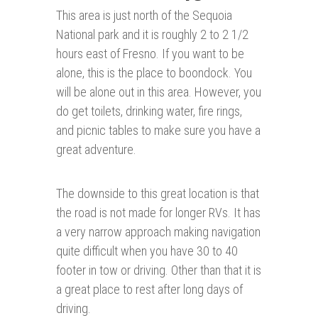
This area is just north of the Sequoia
National park and it is roughly 2 to 2 1/2
hours east of Fresno. If you want to be
alone, this is the place to boondock. You
will be alone out in this area. However, you
do get toilets, drinking water, fire rings,
and picnic tables to make sure you have a
great adventure.
The downside to this great location is that
the road is not made for longer RVs. It has
a very narrow approach making navigation
quite difficult when you have 30 to 40
footer in tow or driving. Other than that it is
a great place to rest after long days of
driving.