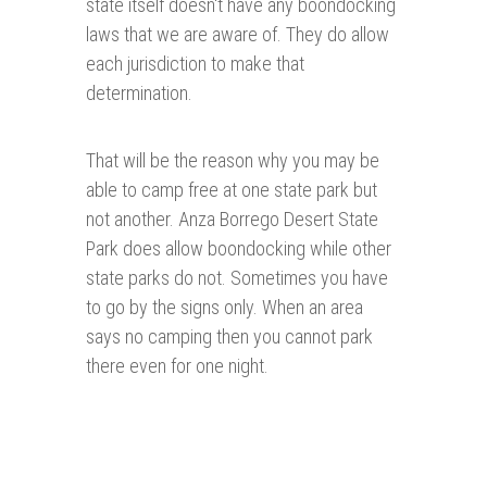
state itself doesn't have any boondocking
laws that we are aware of. They do allow
each jurisdiction to make that
determination.
That will be the reason why you may be
able to camp free at one state park but
not another. Anza Borrego Desert State
Park does allow boondocking while other
state parks do not. Sometimes you have
to go by the signs only. When an area
says no camping then you cannot park
there even for one night.