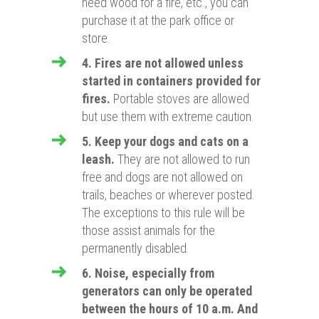
need wood for a fire, etc.,
you can
purchase it at the park office or
store.
4. Fires are not allowed unless
started in containers provided for
fires.
Portable stoves are allowed
but use them with extreme caution.
5. Keep your dogs and cats on a
leash.
They are not allowed to run
free and dogs are not allowed on
trails, beaches or wherever posted.
The exceptions to this rule will be
those assist animals for the
permanently disabled.
6. Noise, especially from
generators can only be operated
between the hours of 10 a.m. And