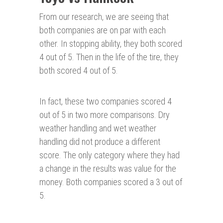
From our research, we are seeing that
both companies are on par with each
other. In stopping ability, they both scored
4 out of 5. Then in the life of the tire, they
both scored 4 out of 5.
In fact, these two companies scored 4
out of 5 in two more comparisons. Dry
weather handling and wet weather
handling did not produce a different
score. The only category where they had
a change in the results was value for the
money. Both companies scored a 3 out of
5.