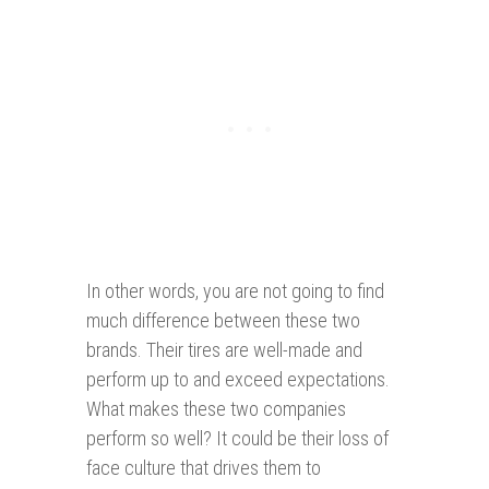
In other words, you are not going to find
much difference between these two
brands. Their tires are well-made and
perform up to and exceed expectations.
What makes these two companies
perform so well? It could be their loss of
face culture that drives them to