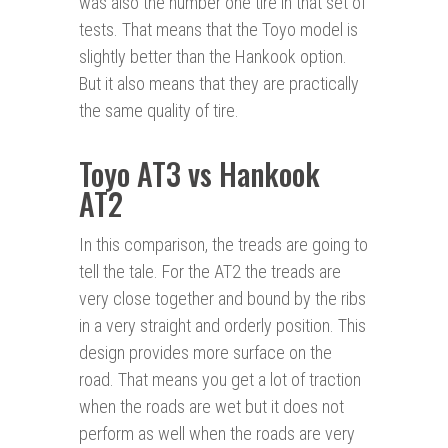
was also the number one tire in that set of
tests. That means that the Toyo model is
slightly better than the Hankook option.
But it also means that they are practically
the same quality of tire.
Toyo AT3 vs Hankook
AT2
In this comparison, the treads are going to
tell the tale. For the AT2 the treads are
very close together and bound by the ribs
in a very straight and orderly position. This
design provides more surface on the
road. That means you get a lot of traction
when the roads are wet but it does not
perform as well when the roads are very