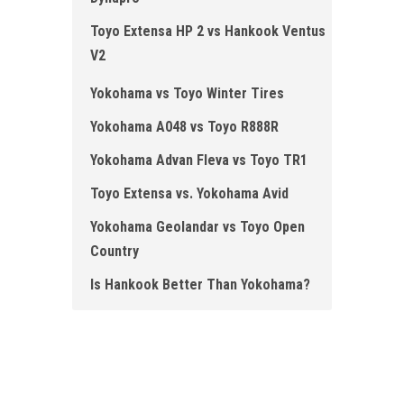
Toyo Extensa HP 2 vs Hankook Ventus
V2
Yokohama vs Toyo Winter Tires
Yokohama A048 vs Toyo R888R
Yokohama Advan Fleva vs Toyo TR1
Toyo Extensa vs. Yokohama Avid
Yokohama Geolandar vs Toyo Open
Country
Is Hankook Better Than Yokohama?