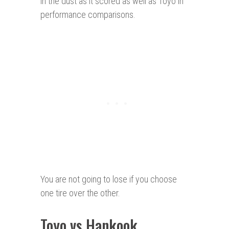
in the dust as it scored as well as Toyo in
performance comparisons.
You are not going to lose if you choose
one tire over the other.
Toyo vs Hankook