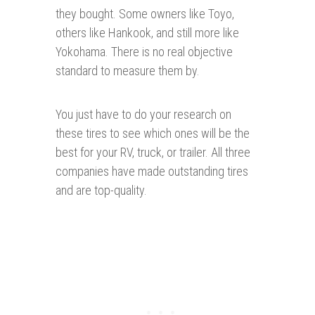
they bought. Some owners like Toyo,
others like Hankook, and still more like
Yokohama. There is no real objective
standard to measure them by.
You just have to do your research on
these tires to see which ones will be the
best for your RV, truck, or trailer. All three
companies have made outstanding tires
and are top-quality.