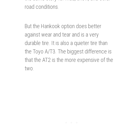
road conditions.
But the Hankook option does better
against wear and tear and is a very
durable tire. It is also a quieter tire than
the Toyo A/T3. The biggest difference is
that the AT2 is the more expensive of the
two.