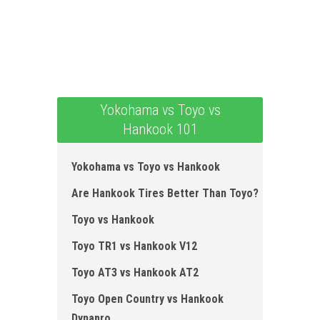
Yokohama vs Toyo vs
Hankook 101
Yokohama vs Toyo vs Hankook
Are Hankook Tires Better Than Toyo?
Toyo vs Hankook
Toyo TR1 vs Hankook V12
Toyo AT3 vs Hankook AT2
Toyo Open Country vs Hankook
Dynapro