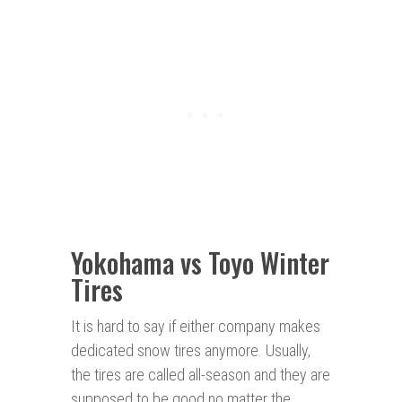
Yokohama vs Toyo Winter
Tires
It is hard to say if either company makes
dedicated snow tires anymore. Usually,
the tires are called all-season and they are
supposed to be good no matter the