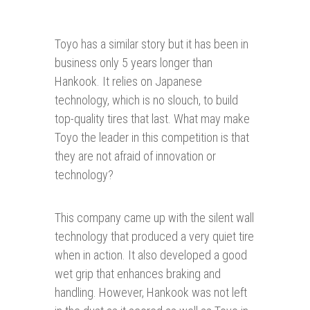
Toyo has a similar story but it has been in
business only 5 years longer than
Hankook. It relies on Japanese
technology, which is no slouch, to build
top-quality tires that last. What may make
Toyo the leader in this competition is that
they are not afraid of innovation or
technology?
This company came up with the silent wall
technology that produced a very quiet tire
when in action. It also developed a good
wet grip that enhances braking and
handling. However, Hankook was not left