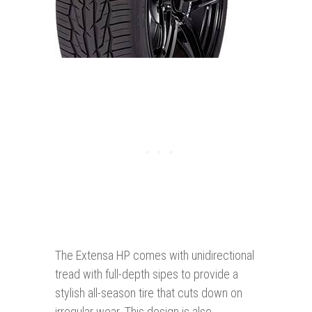
The Extensa HP comes with unidirectional
tread with full-depth sipes to provide a
stylish all-season tire that cuts down on
irregular wear. This design is also