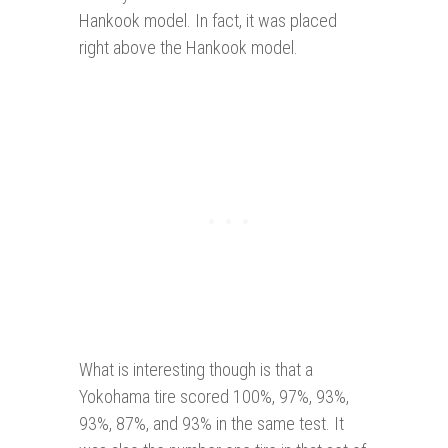
Hankook model. In fact, it was placed
right above the Hankook model.
What is interesting though is that a
Yokohama tire scored 100%, 97%, 93%,
93%, 87%, and 93% in the same test. It