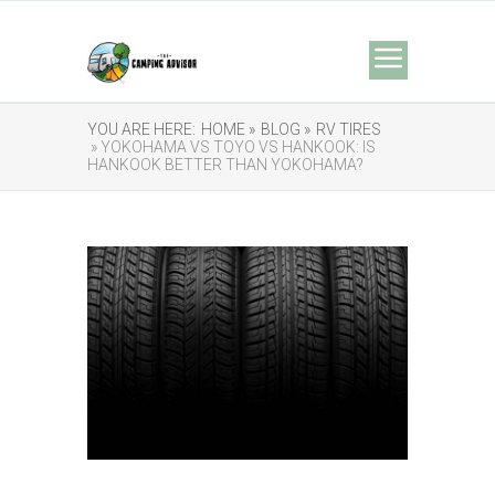
YOU ARE HERE:
HOME »
BLOG »
RV TIRES
» YOKOHAMA VS TOYO VS HANKOOK: IS
HANKOOK BETTER THAN YOKOHAMA?