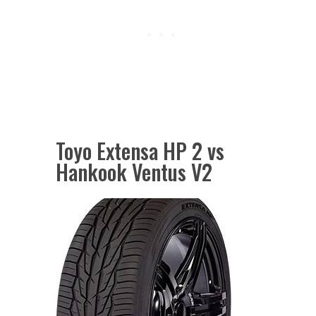
Toyo Extensa HP 2 vs
Hankook Ventus V2