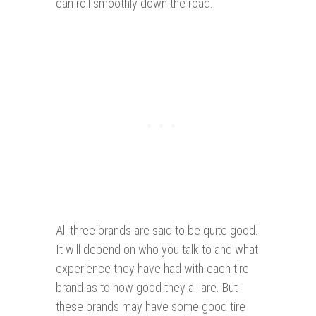
can roll smoothly down the road.
All three brands are said to be quite good.
It will depend on who you talk to and what
experience they have had with each tire
brand as to how good they all are. But
these brands may have some good tire