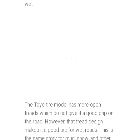
wet.
The Toyo tire model has more open
treads which do not give it a good grip on
the road. However, that tread design
makes it a good tire for wet roads. This is
the same story for mud, snow, and other