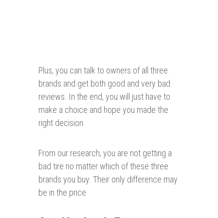
Plus, you can talk to owners of all three
brands and get both good and very bad
reviews. In the end, you will just have to
make a choice and hope you made the
right decision.
From our research, you are not getting a
bad tire no matter which of these three
brands you buy. Their only difference may
be in the price