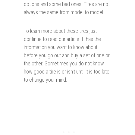
options and some bad ones. Tires are not
always the same from model to model.
To learn more about these tires just
continue to read our article. It has the
information you want to know about
before you go out and buy a set of one or
the other. Sometimes you do not know
how good a tire is or isn’t until it is too late
to change your mind.