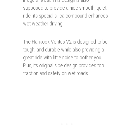
supposed to provide a nice smooth, quiet
ride. its special silica compound enhances
wet weather driving.
The Hankook Ventus V2 is designed to be
tough, and durable while also providing a
great ride with little noise to bother you.
Plus, its original sipe design provides top
traction and safety on wet roads.