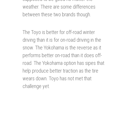
weather. There are some differences
between these two brands though.
The Toyo is better for off-road winter
driving than it is for on-road driving in the
snow. The Yokohama is the reverse as it
performs better on-road than it does off-
road. The Yokohama option has sipes that
help produce better traction as the tire
wears down. Toyo has not met that
challenge yet.