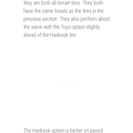
they are both all-terrain tires. They both
have the same treads as the tires in the
previous section. They also perform about
the same with the Toyo option slightly
ahead of the Hankook tire.
The Hankook option is better on paved