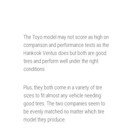
The Toyo model may not score as high on
comparison and performance tests as the
Hankook Ventus does but both are good
tires and perform well under the right
conditions.
Plus, they both come in a variety of tire
sizes to fit almost any vehicle needing
good tires. The two companies seem to
be evenly matched no matter which tire
model they produce.