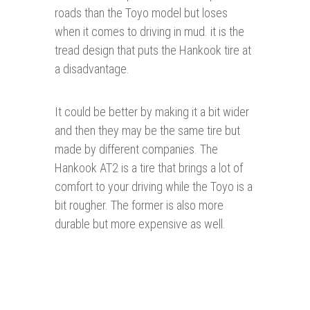
roads than the Toyo model but loses
when it comes to driving in mud. it is the
tread design that puts the Hankook tire at
a disadvantage.
It could be better by making it a bit wider
and then they may be the same tire but
made by different companies. The
Hankook AT2 is a tire that brings a lot of
comfort to your driving while the Toyo is a
bit rougher. The former is also more
durable but more expensive as well.