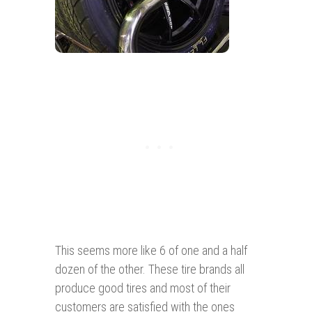
This seems more like 6 of one and a half
dozen of the other. These tire brands all
produce good tires and most of their
customers are satisfied with the ones