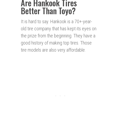
Are Hankook Tires
Better Than Toyo?
It is hard to say. Hankook is a 70+-year-
old tire company that has kept its eyes on
the prize from the beginning. They have a
good history of making top tires. Those
tire models are also very affordable.