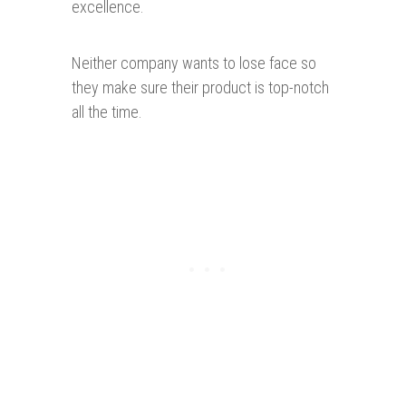
excellence.
Neither company wants to lose face so
they make sure their product is top-notch
all the time.