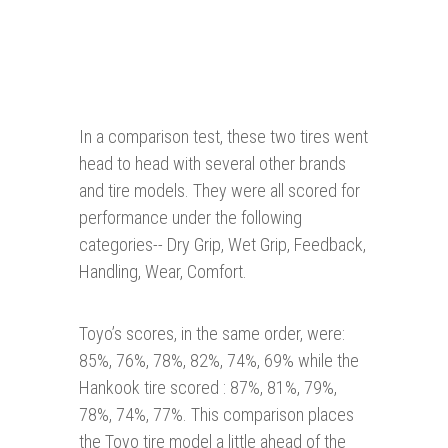
In a comparison test, these two tires went
head to head with several other brands
and tire models. They were all scored for
performance under the following
categories-- Dry Grip, Wet Grip, Feedback,
Handling, Wear, Comfort.
Toyo’s scores, in the same order, were:
85%, 76%, 78%, 82%, 74%, 69% while the
Hankook tire scored : 87%, 81%, 79%,
78%, 74%, 77%. This comparison places
the Toyo tire model a little ahead of the