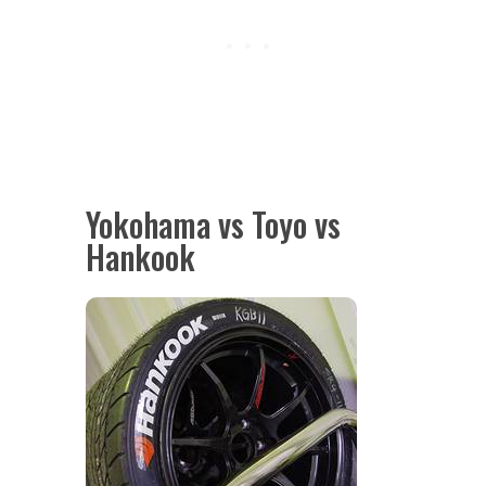
Yokohama vs Toyo vs
Hankook