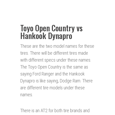
Toyo Open Country vs
Hankook Dynapro
These are the two model names for these
tires. There will be different tires made
with different specs under these names.
The Toyo Open Country is the same as
saying Ford Ranger and the Hankook
Dynapro is like saying, Dodge Ram. There
are different tire models under these
names.
There is an AT2 for both tire brands and