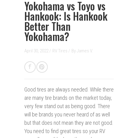
Yokohama vs Toyo vs
Hankook: Is Hankook
Better Than
Yokohama?
April 30, 2022 /
RV Tires
/
By
James V.
Good tires are always needed.
While there
are many tire brands on the market today,
very few stand out as being good. There
will be brands you never heard of as well
but that does not mean they are not good.
You need to find great tires so your RV