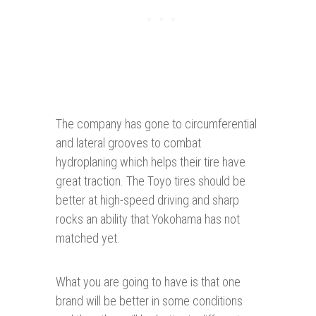
The company has gone to circumferential
and lateral grooves to combat
hydroplaning which helps their tire have
great traction. The Toyo tires should be
better at high-speed driving and sharp
rocks an ability that Yokohama has not
matched yet.
What you are going to have is that one
brand will be better in some conditions