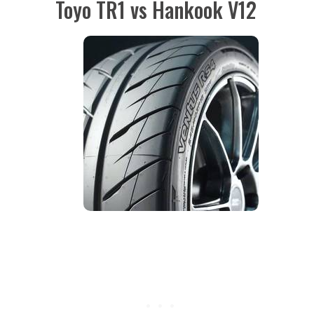
Toyo TR1 vs Hankook V12