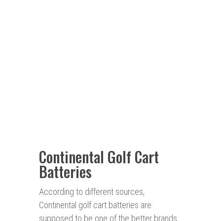
Continental Golf Cart
Batteries
According to different sources,
Continental golf cart batteries are
supposed to be one of the better brands.