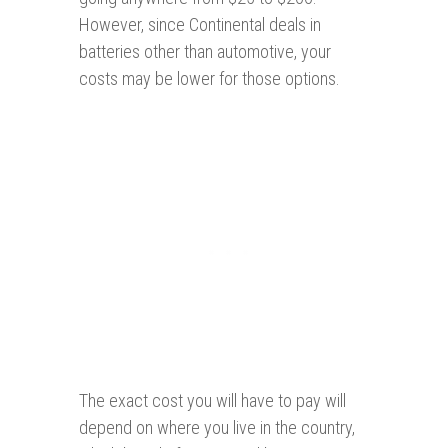
However, since Continental deals in
batteries other than automotive, your
costs may be lower for those options.
The exact cost you will have to pay will
depend on where you live in the country,