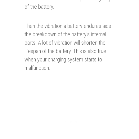
of the battery.
Then the vibration a battery endures aids
the breakdown of the battery’s internal
parts. A lot of vibration will shorten the
lifespan of the battery. This is also true
when your charging system starts to
malfunction.