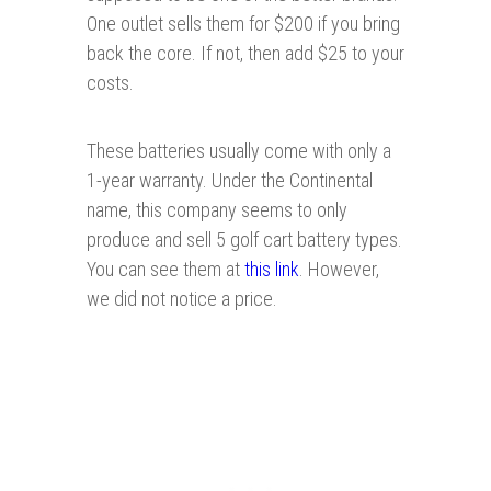
One outlet sells them for $200 if you bring
back the core. If not, then add $25 to your
costs.
These batteries usually come with only a
1-year warranty. Under the Continental
name, this company seems to only
produce and sell 5 golf cart battery types.
You can see them at
this link
. However,
we did not notice a price.