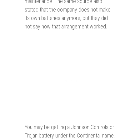
maintenance. The same source also
stated that the company does not make
its own batteries anymore, but they did
not say how that arrangement worked.
You may be getting a Johnson Controls or
Trojan battery under the Continental name.