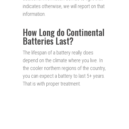
indicates otherwise, we will report on that
information.
How Long do Continental
Batteries Last?
The lifespan of a battery really does
depend on the climate where you live. In
the cooler northern regions of the country,
you can expect a battery to last 5+ years.
That is with proper treatment.