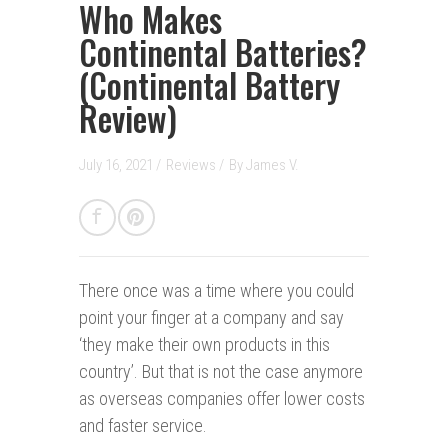
Who Makes
Continental Batteries?
(Continental Battery
Review)
July 16, 2021 /
Reviews
/
By
James V.
There once was a time where you could
point your finger at a company and say
‘they make their own products in this
country’. But that is not the case anymore
as overseas companies offer lower costs
and faster service.