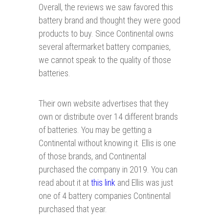
Overall, the reviews we saw favored this
battery brand and thought they were good
products to buy. Since Continental owns
several aftermarket battery companies,
we cannot speak to the quality of those
batteries.
Their own website advertises that they
own or distribute over 14 different brands
of batteries. You may be getting a
Continental without knowing it. Ellis is one
of those brands, and Continental
purchased the company in 2019. You can
read about it at
this link
and Ellis was just
one of 4 battery companies Continental
purchased that year.