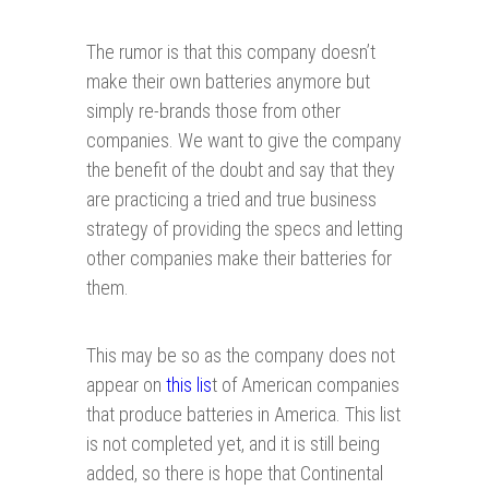
The rumor is that this company doesn’t
make their own batteries anymore but
simply re-brands those from other
companies. We want to give the company
the benefit of the doubt and say that they
are practicing a tried and true business
strategy of providing the specs and letting
other companies make their batteries for
them.
This may be so as the company does not
appear on
this lis
t of American companies
that produce batteries in America. This list
is not completed yet, and it is still being
added, so there is hope that Continental