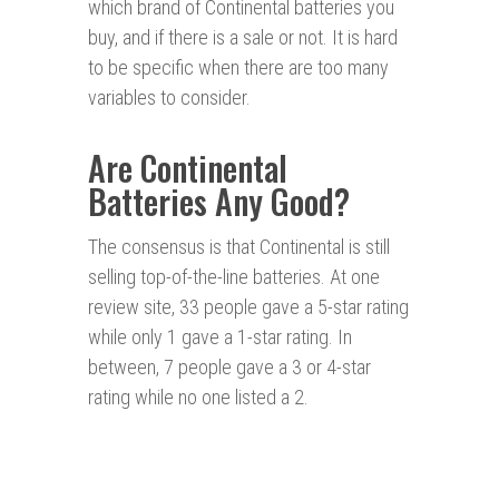
which brand of Continental batteries you
buy, and if there is a sale or not. It is hard
to be specific when there are too many
variables to consider.
Are Continental
Batteries Any Good?
The consensus is that Continental is still
selling top-of-the-line batteries. At one
review site, 33 people gave a 5-star rating
while only 1 gave a 1-star rating. In
between, 7 people gave a 3 or 4-star
rating while no one listed a 2.