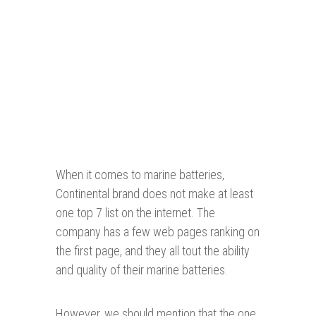
When it comes to marine batteries,
Continental brand does not make at least
one top 7 list on the internet. The
company has a few web pages ranking on
the first page, and they all tout the ability
and quality of their marine batteries.
However, we should mention that the one