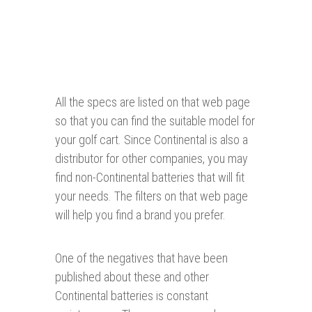
All the specs are listed on that web page
so that you can find the suitable model for
your golf cart. Since Continental is also a
distributor for other companies, you may
find non-Continental batteries that will fit
your needs. The filters on that web page
will help you find a brand you prefer.
One of the negatives that have been
published about these and other
Continental batteries is constant