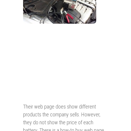
Their web page does show different
products the company sells. However,
they do not show the price of each
battery. There is a how-to buy web page,