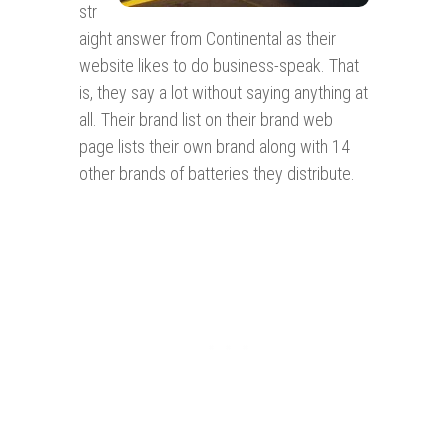
str
aight answer from Continental as their
website likes to do business-speak. That
is, they say a lot without saying anything at
all. Their brand list on their brand web
page lists their own brand along with 14
other brands of batteries they distribute.