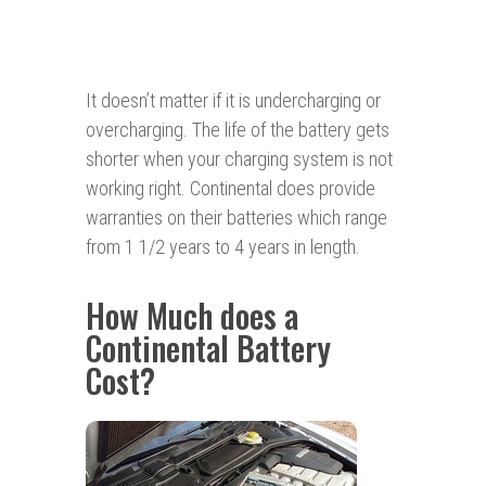
It doesn’t matter if it is undercharging or
overcharging. The life of the battery gets
shorter when your charging system is not
working right. Continental does provide
warranties on their batteries which range
from 1 1/2 years to 4 years in length.
How Much does a
Continental Battery
Cost?