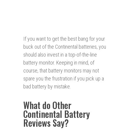
If you want to get the best bang for your
buck out of the Continental batteries, you
should also invest in a top-of-the-line
battery monitor. Keeping in mind, of
course, that battery monitors may not
spare you the frustration if you pick up a
bad battery by mistake.
What do Other
Continental Battery
Reviews Say?