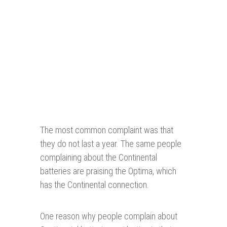
The most common complaint was that
they do not last a year. The same people
complaining about the Continental
batteries are praising the Optima, which
has the Continental connection.
One reason why people complain about