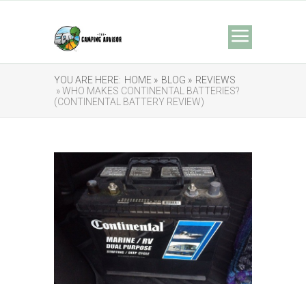
YOU ARE HERE:
HOME »
BLOG »
REVIEWS
» WHO MAKES CONTINENTAL BATTERIES?
(CONTINENTAL BATTERY REVIEW)