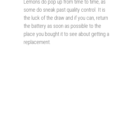
Lemons do pop up from time to time, as
some do sneak past quality control. It is
the luck of the draw and if you can, return
the battery as soon as possible to the
place you bought it to see about getting a
replacement.