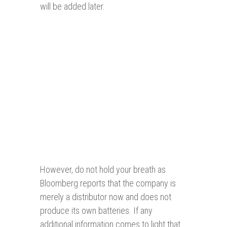
will be added later.
However, do not hold your breath as
Bloomberg reports that the company is
merely a distributor now and does not
produce its own batteries. If any
additional information comes to light that