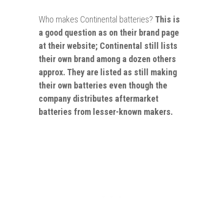
Who makes Continental batteries?
This is
a good question as on their brand page
at their website; Continental still lists
their own brand among a dozen others
approx. They are listed
as still making
their own batteries even though the
company distributes aftermarket
batteries from lesser-known makers.