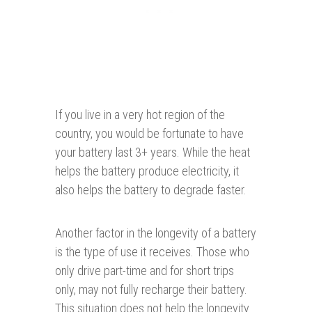
If you live in a very hot region of the
country, you would be fortunate to have
your battery last 3+ years. While the heat
helps the battery produce electricity, it
also helps the battery to degrade faster.
Another factor in the longevity of a battery
is the type of use it receives. Those who
only drive part-time and for short trips
only, may not fully recharge their battery.
This situation does not help the longevity