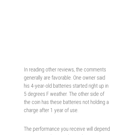
In reading other reviews, the comments
generally are favorable. One owner said
his 4-year-old batteries started right up in
5 degrees F weather. The other side of
the coin has these batteries not holding a
charge after 1 year of use.
The performance you receive will depend