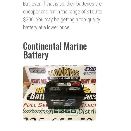
But, even if that is so, their batteries are
cheaper and run in the range of $100 to
$200. You may be getting a top-quality
battery at a lower price.
Continental Marine
Battery