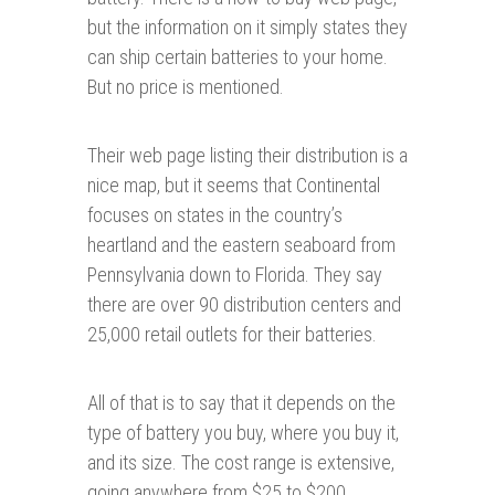
but the information on it simply states they
can ship certain batteries to your home.
But no price is mentioned.
Their web page listing their distribution is a
nice map, but it seems that Continental
focuses on states in the country’s
heartland and the eastern seaboard from
Pennsylvania down to Florida. They say
there are over 90 distribution centers and
25,000 retail outlets for their batteries.
All of that is to say that it depends on the
type of battery you buy, where you buy it,
and its size. The cost range is extensive,
going anywhere from $25 to $200.