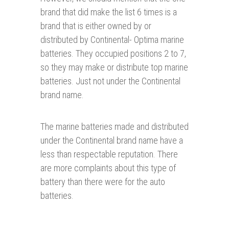
brand that did make the list 6 times is a
brand that is either owned by or
distributed by Continental- Optima marine
batteries. They occupied positions 2 to 7,
so they may make or distribute top marine
batteries. Just not under the Continental
brand name.
The marine batteries made and distributed
under the Continental brand name have a
less than respectable reputation. There
are more complaints about this type of
battery than there were for the auto
batteries.