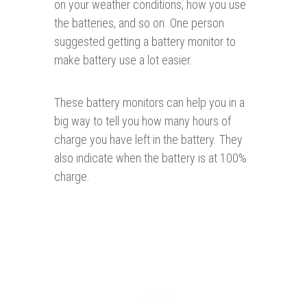
on your weather conditions, how you use
the batteries, and so on. One person
suggested getting a battery monitor to
make battery use a lot easier.
These battery monitors can help you in a
big way to tell you how many hours of
charge you have left in the battery. They
also indicate when the battery is at 100%
charge.