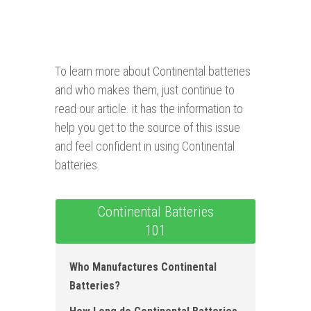
To learn more about Continental batteries
and who makes them, just continue to
read our article. it has the information to
help you get to the source of this issue
and feel confident in using Continental
batteries.
Continental Batteries
101
Who Manufactures Continental
Batteries ?