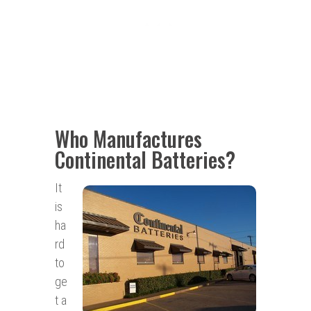
Who Manufactures
Continental Batteries?
It
is
ha
rd
to
ge
t a