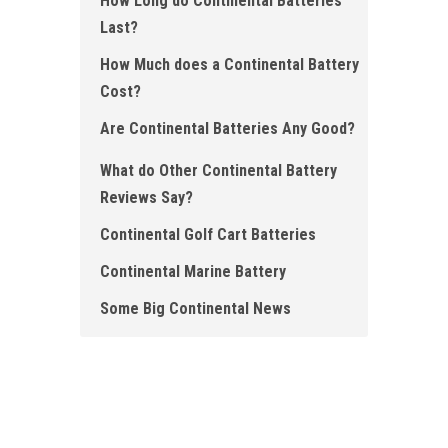
How Long do Continental Batteries
Last?
How Much does a Continental Battery
Cost?
Are Continental Batteries Any Good?
What do O ther Continental Battery
Reviews Say?
Continental Golf Cart Batteries
Continental Marine Battery
Some Big Continental News