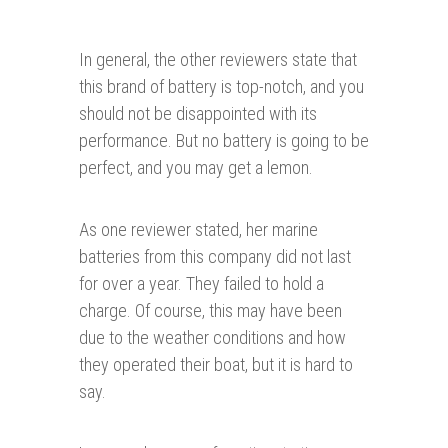
In general, the other reviewers state that
this brand of battery is top-notch, and you
should not be disappointed with its
performance. But no battery is going to be
perfect, and you may get a lemon.
As one reviewer stated, her marine
batteries from this company did not last
for over a year. They failed to hold a
charge. Of course, this may have been
due to the weather conditions and how
they operated their boat, but it is hard to
say.