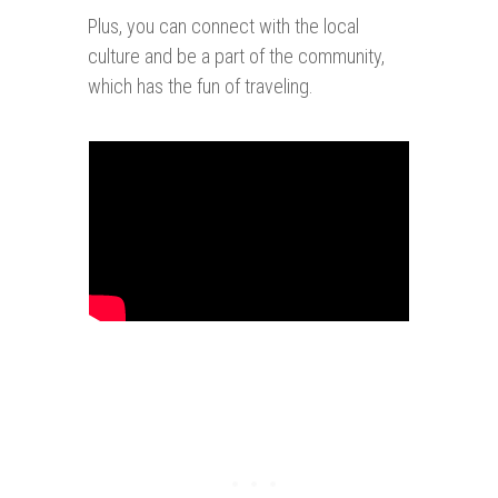
Plus, you can connect with the local
culture and be a part of the community,
which has the fun of traveling.