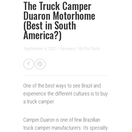
The Truck Camper
Duaron Motorhome
(Best in South
America?)
September 4, 2021 /
Reviews
/
By
Phil Nash
One of the best ways t
o
see Brazil and
experience the different cultures is to buy
a truck camper.
Camper Duaron is one of few Brazillian
truck camper manufacturers. Its specialty