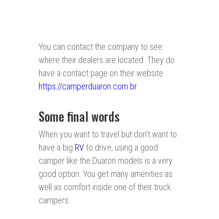
You can contact the company to see
where their dealers are located. They do
have a contact page on their website
https://camperduaron.com.br
.
Some final words
When you want to travel but don't want to
have a big
RV
to drive, using a good
camper like the Duaron models is a very
good option. You get many amenities as
well as comfort inside one of their truck
campers.