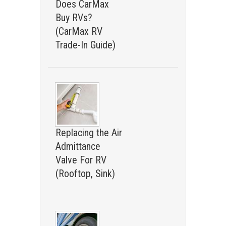
Does CarMax
Buy RVs?
(CarMax RV
Trade-In Guide)
Replacing the Air
Admittance
Valve For RV
(Rooftop, Sink)