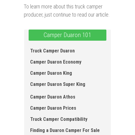
To learn more about this truck camper
producer, just continue to read our article.
Camper Duaron 101
Truck Camper Duaron
Camper Duaron Economy
Camper Duaron King
Camper Duaron Super King
Camper Duaron Athos
Camper Duaron Prices
Truck Camper Compatibility
Finding a Duaron Camper For Sale