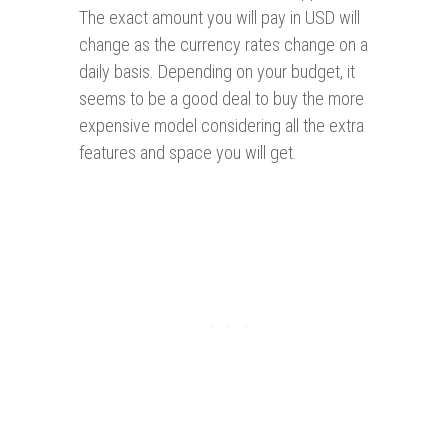
The exact amount you will pay in USD will
change as the currency rates change on a
daily basis. Depending on your budget, it
seems to be a good deal to buy the more
expensive model considering all the extra
features and space you will get.