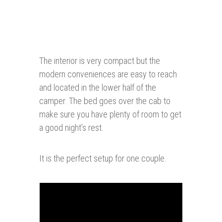
The interior is very compact but the
modern conveniences are easy to reach
and located in the lower half of the
camper. The bed goes over the cab to
make sure you have plenty of room to get
a good night’s rest.
It is the perfect setup for one couple.