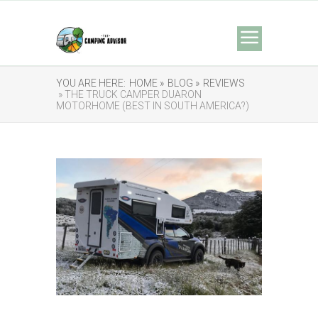
YOU ARE HERE:
HOME »
BLOG »
REVIEWS
» THE TRUCK CAMPER DUARON
MOTORHOME (BEST IN SOUTH AMERICA?)