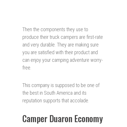
Then the components they use to
produce their truck campers are first-rate
and very durable. They are making sure
you are satisfied with their product and
can enjoy your camping adventure worry-
free.
This company is supposed to be one of
the best in South America and its
reputation supports that accolade.
Camper Duaron Economy