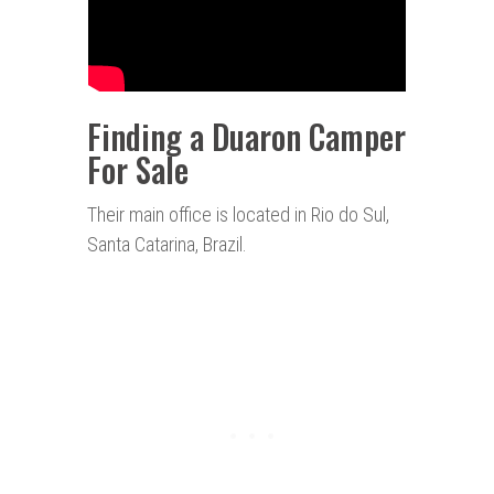
Finding a Duaron Camper
For Sale
Their main office is located in Rio do Sul,
Santa Catarina, Brazil.