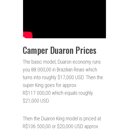
Camper Duaron Prices
The basic model, Duaron economy runs
you 88.000,00 in Brazilian Reais which
turns into roughly $17,000 USD. Then the
super King goes for approx.
R$117.000,00 which equals roughly
$21,000 USD.
Then the Duaron King model is priced at
R$106.500,00 or $20,000 USD approx.