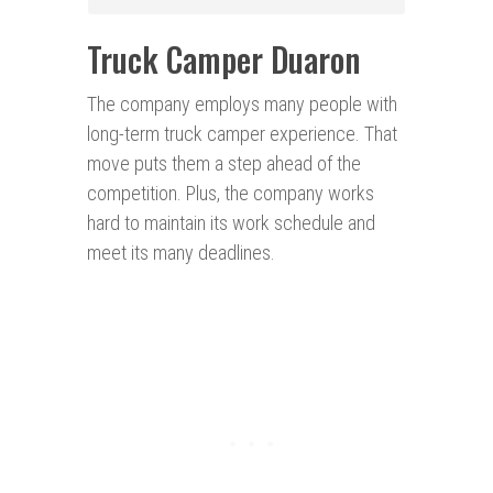
Truck Camper Duaron
The company employs many people with
long-term truck camper experience. That
move puts them a step ahead of the
competition. Plus, the company works
hard to maintain its work schedule and
meet its many deadlines.