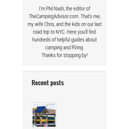
I’m Phil Nash, the editor of
TheCampingAdvisor.com. That’s me,
my wife Chris, and the kids on our last
road trip to NYC. Here you’ll find
hundreds of helpful guides about
camping and RVing.
Thanks for stopping by!
Recent posts