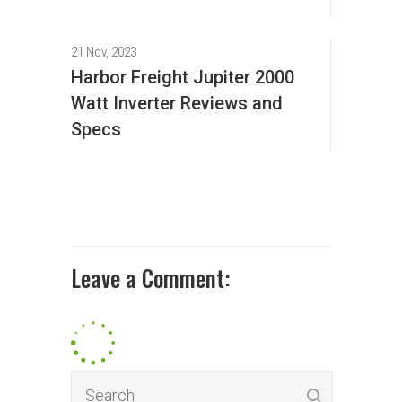
21 Nov, 2023
Harbor Freight Jupiter 2000
Watt Inverter Reviews and
Specs
Leave a Comment: