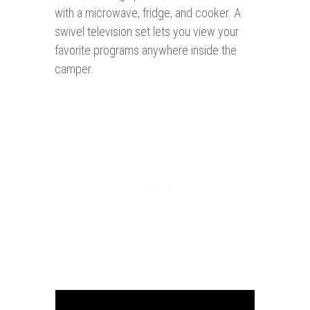
with a microwave, fridge, and cooker. A
swivel television set lets you view your
favorite programs anywhere inside the
camper.