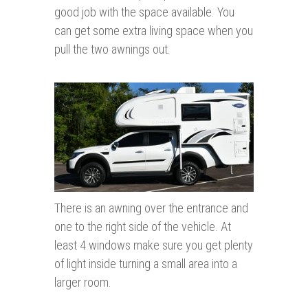
good job with the space available. You
can get some extra living space when you
pull the two awnings out.
There is an awning over the entrance and
one to the right side of the vehicle. At
least 4 windows make sure you get plenty
of light inside turning a small area into a
larger room.