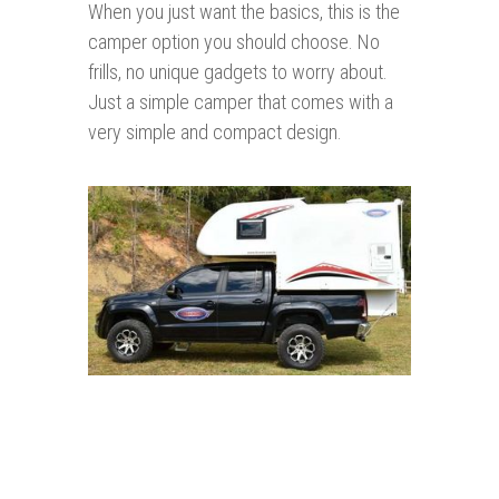
When you just want the basics, this is the
camper option you should choose. No
frills, no unique gadgets to worry about.
Just a simple camper that comes with a
very simple and compact design.