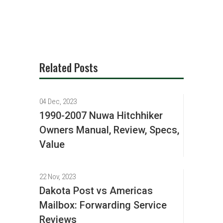
Related Posts
04 Dec, 2023
1990-2007 Nuwa Hitchhiker
Owners Manual, Review, Specs,
Value
22 Nov, 2023
Dakota Post vs Americas
Mailbox: Forwarding Service
Reviews