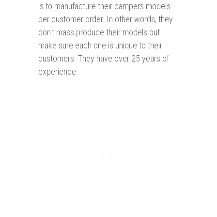
is to manufacture their campers models
per customer order. In other words, they
don't mass produce their models but
make sure each one is unique to their
customers. They have over 25 years of
experience.