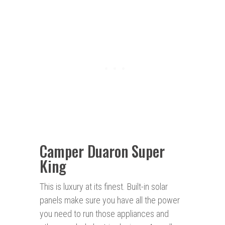
Camper Duaron Super
King
This is luxury at its finest. Built-in solar
panels make sure you have all the power
you need to run those appliances and