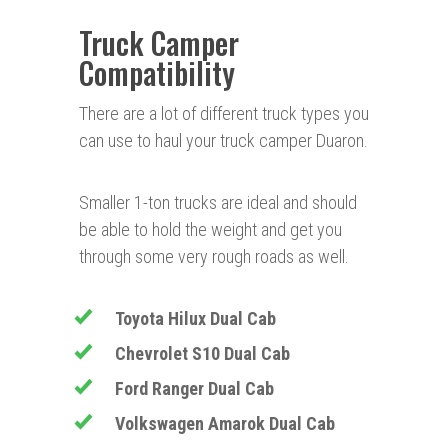
Truck Camper
Compatibility
There are a lot of different truck types you
can use to haul your truck camper Duaron.
Smaller 1-ton trucks are ideal and should
be able to hold the weight and get you
through some very rough roads as well.
Toyota Hilux Dual Cab
Chevrolet
S10 Dual Cab
Ford Ranger Dual Cab
Volkswagen Amarok Dual Cab