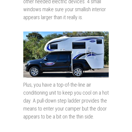
other needed electric devices. 4 small
windows make sure your smallish interior
appears larger than it really is.
Plus, you have a top-of-the-line air
conditioning unit to keep you cool on a hot
day. A pull-down step ladder provides the
means to enter your camper but the door
appears to be a bit on the thin side.