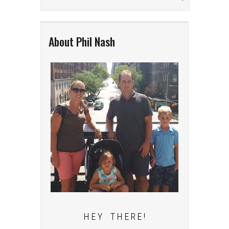
About Phil Nash
H E Y T H E R E !