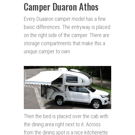
Camper Duaron Athos
Every Duaaron camper model has a few
basic differences. The entryway is placed
on the right side of the camper. There are
storage compartments that make this a
unique camper to own.
Then the bed is placed over the cab with
the dining area right next to it. Across
from the dining spot is a nice kitchenette