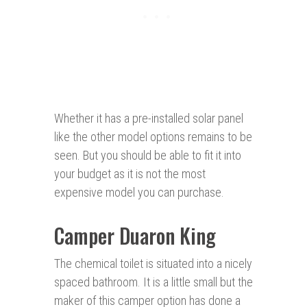
Whether it has a pre-installed solar panel
like the other model options remains to be
seen. But you should be able to fit it into
your budget as it is not the most
expensive model you can purchase.
Camper Duaron King
The chemical toilet is situated into a nicely
spaced bathroom. It is a little small but the
maker of this camper option has done a