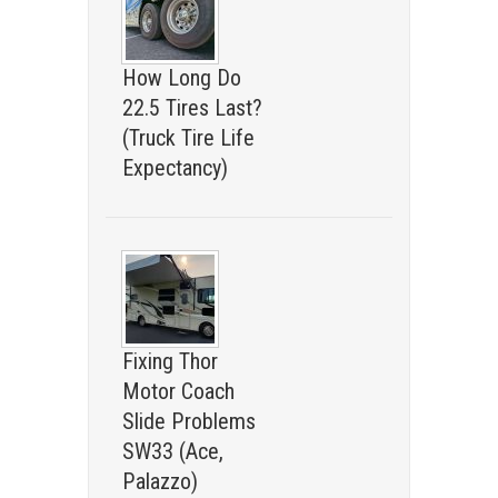
How Long Do
22.5 Tires Last?
(Truck Tire Life
Expectancy)
Fixing Thor
Motor Coach
Slide Problems
SW33 (Ace,
Palazzo)