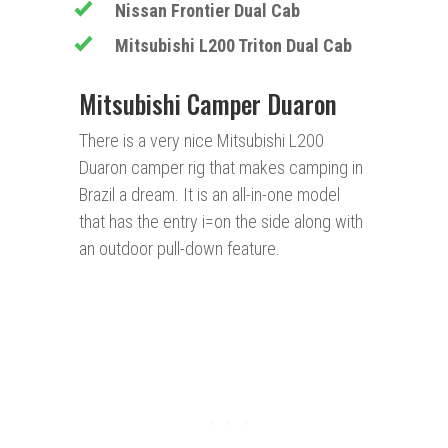
Nissan Frontier Dual Cab
Mitsubishi L200 Triton Dual Cab
Mitsubishi Camper Duaron
There is a very nice Mitsubishi L200
Duaron camper rig that makes camping in
Brazil a dream. It is an all-in-one model
that has the entry i=on the side along with
an outdoor pull-down feature.