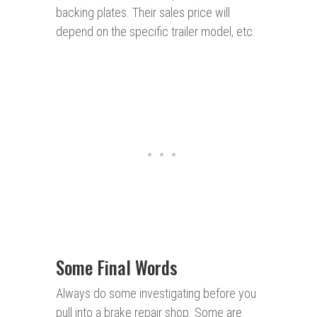
backing plates. Their sales price will
depend on the specific trailer model, etc.
Some Final Words
Always do some investigating before you
pull into a brake repair shop. Some are