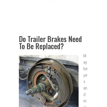
Do Trailer Brakes Need
To Be Replaced?
M
ay
be
ye
s
an
d
m