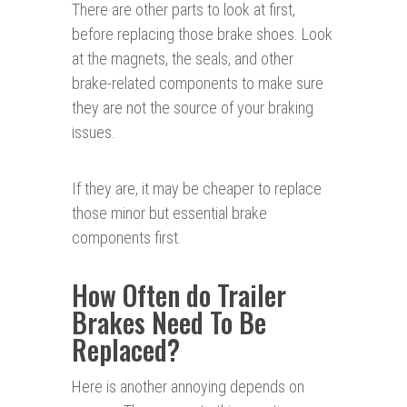
There are other parts to look at first,
before replacing those brake shoes. Look
at the magnets, the seals, and other
brake-related components to make sure
they are not the source of your braking
issues.
If they are, it may be cheaper to replace
those minor but essential brake
components first.
How Often do Trailer
Brakes Need To Be
Replaced?
Here is another annoying depends on