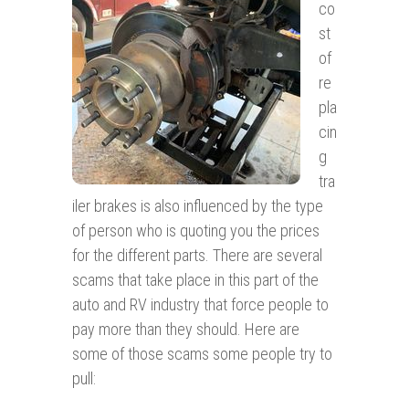
co
st
of
re
pla
cin
g
tra
iler brakes is also influenced by the type
of person who is quoting you the prices
for the different parts. There are several
scams that take place in this part of the
auto and RV industry that force people to
pay more than they should. Here are
some of those scams some people try to
pull: