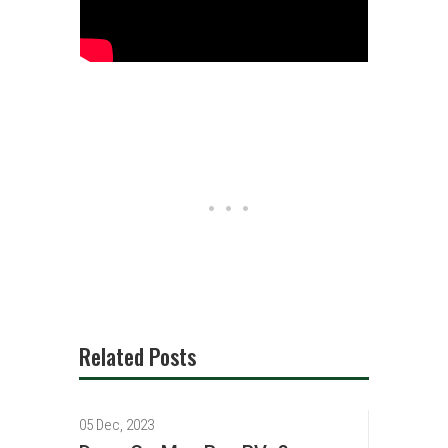
Related Posts
05 Dec, 2023