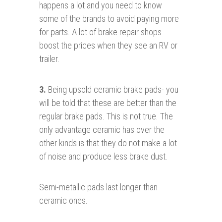
happens a lot and you need to know
some of the brands to avoid paying more
for parts. A lot of brake repair shops
boost the prices when they see an RV or
trailer.
3.
Being upsold ceramic brake pads- you
will be told that these are better than the
regular brake pads. This is not true. The
only advantage ceramic has over the
other kinds is that they do not make a lot
of noise and produce less brake dust.
Semi-metallic pads last longer than
ceramic ones.