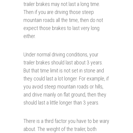
trailer brakes may not last a long time.
Then if you are driving those steep
mountain roads all the time, then do not
expect those brakes to last very long
either.
Under normal driving conditions, your
trailer brakes should last about 3 years.
But that time limit is not set in stone and
they could last a lot longer. For example, if
you avoid steep mountain roads or hills,
and drive mainly on flat ground, then they
should last a little longer than 3 years.
There is a third factor you have to be wary
about. The weight of the trailer, both