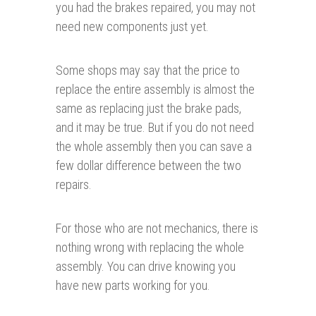
you had the brakes repaired, you may not
need new components just yet.
Some shops may say that the price to
replace the entire assembly is almost the
same as replacing just the brake pads,
and it may be true. But if you do not need
the whole assembly then you can save a
few dollar difference between the two
repairs.
For those who are not mechanics, there is
nothing wrong with replacing the whole
assembly. You can drive knowing you
have new parts working for you.