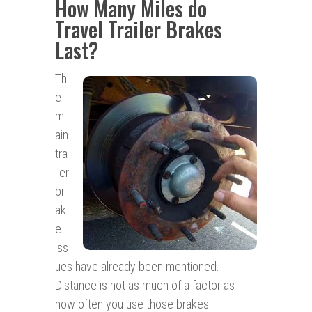
How Many Miles do
Travel Trailer Brakes
Last?
Th
e
m
ain
tra
iler
br
ak
e
iss
ues have already been mentioned.
Distance is not as much of a factor as
how often you use those brakes.