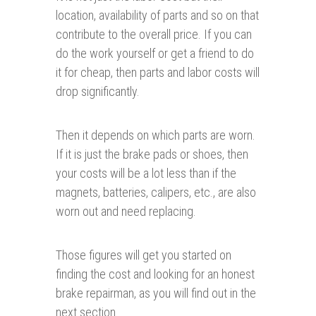
location, availability of parts and so on that
contribute to the overall price. If you can
do the work yourself or get a friend to do
it for cheap, then parts and labor costs will
drop significantly.
Then it depends on which parts are worn.
If it is just the brake pads or shoes, then
your costs will be a lot less than if the
magnets, batteries, calipers, etc., are also
worn out and need replacing.
Those figures will get you started on
finding the cost and looking for an honest
brake repairman, as you will find out in the
next section.