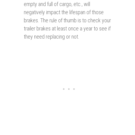
empty and full of cargo, etc., will
negatively impact the lifespan of those
brakes. The rule of thumb is to check your
trailer brakes at least once a year to see if
they need replacing or not.