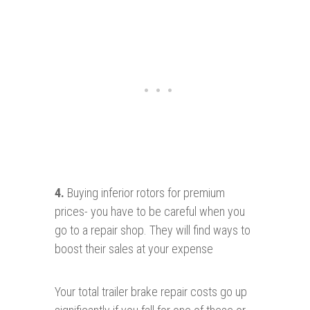
4.
Buying inferior rotors for premium
prices- you have to be careful when you
go to a repair shop. They will find ways to
boost their sales at your expense
Your total trailer brake repair costs go up