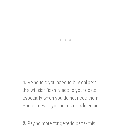
1.
Being told you need to buy calipers-
this will significantly add to your costs
especially when you do not need them.
Sometimes all you need are caliper pins.
2
.
Paying more for generic parts- this