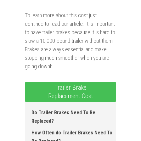
To learn more about this cost just
continue to read our article. It is important
to have trailer brakes because it is hard to
slow a 10,000-pound trailer without them.
Brakes are always essential and make
stopping much smoother when you are
going downhill.
Trailer Brake
Replacement Cost
Do Trailer Brakes Need To Be
Replaced?
How Often do Trailer Brakes Need To