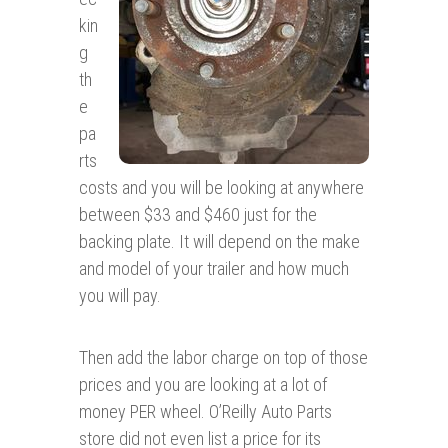
kin
g
th
e
pa
rts
costs and you will be looking at anywhere
between $33 and $460 just for the
backing plate. It will depend on the make
and model of your trailer and how much
you will pay.
Then add the labor charge on top of those
prices and you are looking at a lot of
money PER wheel. O’Reilly Auto Parts
store did not even list a price for its