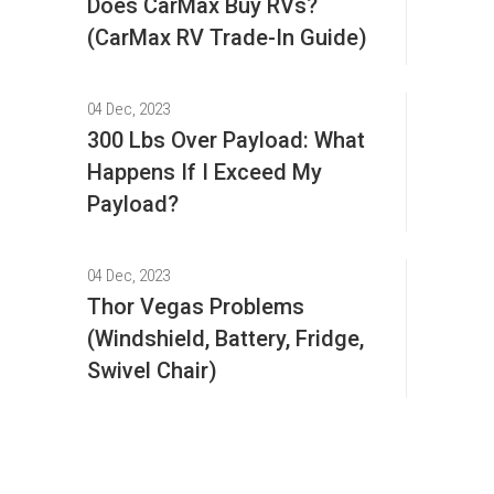
Does CarMax Buy RVs?
(CarMax RV Trade-In Guide)
04 Dec, 2023
300 Lbs Over Payload: What
Happens If I Exceed My
Payload?
04 Dec, 2023
Thor Vegas Problems
(Windshield, Battery, Fridge,
Swivel Chair)