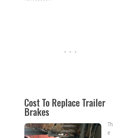
Cost To Replace Trailer
Brakes
Th
e