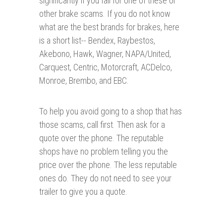
significantly if you fall for one of these or
other brake scams. If you do not know
what are the best brands for brakes, here
is a short list-- Bendex, Raybestos,
Akebono, Hawk, Wagner, NAPA/United,
Carquest, Centric, Motorcraft, ACDelco,
Monroe, Brembo, and EBC.
To help you avoid going to a shop that has
those scams, call first. Then ask for a
quote over the phone. The reputable
shops have no problem telling you the
price over the phone. The less reputable
ones do. They do not need to see your
trailer to give you a quote.