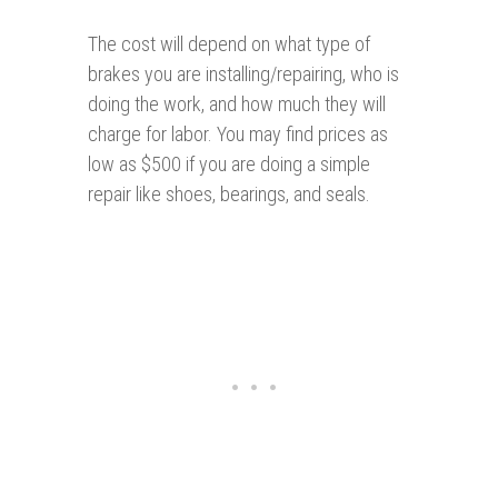
The cost will depend on what type of
brakes you are installing/repairing, who is
doing the work, and how much they will
charge for labor. You may find prices as
low as $500 if you are doing a simple
repair like shoes, bearings, and seals.