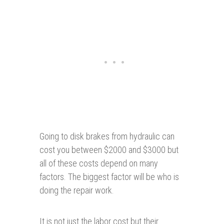
Going to disk brakes from hydraulic can
cost you between $2000 and $3000 but
all of these costs depend on many
factors. The biggest factor will be who is
doing the repair work.
It is not just the labor cost but their