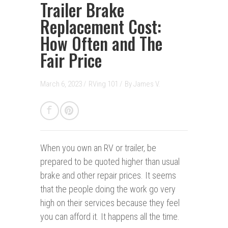
Trailer Brake
Replacement Cost:
How Often and The
Fair Price
March 6, 2023 /
RVing 101
/
By
James V.
When you own an RV or trailer, be
prepared to be quoted higher than usual
brake and other repair prices. It seems
that the people doing the work go very
high on their services because they feel
you can afford it. It happens all the time.