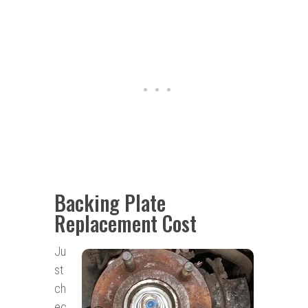
Backing Plate
Replacement Cost
Ju
st
ch
ec