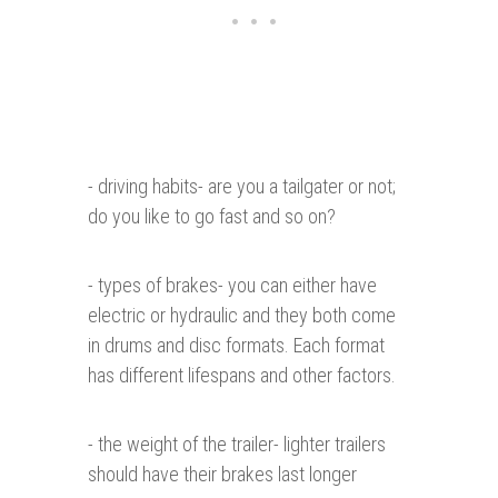
- driving habits- are you a tailgater or not;
do you like to go fast and so on?
- types of brakes- you can either have
electric or hydraulic and they both come
in drums and disc formats. Each format
has different lifespans and other factors.
- the weight of the trailer- lighter trailers
should have their brakes last longer