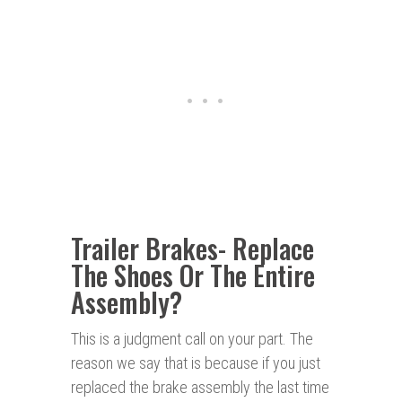
Trailer Brakes- Replace
The Shoes Or The Entire
Assembly?
This is a judgment call on your part. The
reason we say that is because if you just
replaced the brake assembly the last time