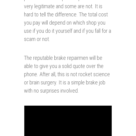
very legitimate and some are not. It is
hard to tell the difference. The total cost
you pay will depend on which shop you
use if you do it yourself and if you fall for a
scam or not.
The reputable brake repairmen will be
able to give you a solid quote over the
phone. After all, this is not rocket science
or brain surgery. It is a simple brake job
with no surprises involved.