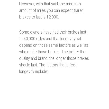
However, with that said, the minimum
amount of miles you can expect trailer
brakes to last is 12,000.
Some owners have had their brakes last
to 40,000 miles and that longevity will
depend on those same factors as well as
who made those brakes. The better the
quality and brand, the longer those brakes
should last. The factors that affect
longevity include: