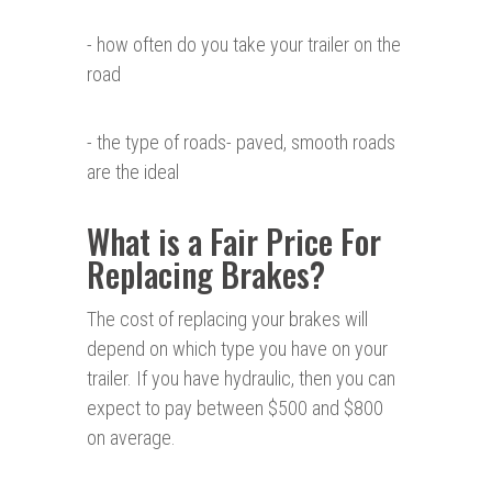
- how often do you take your trailer on the
road
- the type of roads- paved, smooth roads
are the ideal
What is a Fair Price For
Replacing Brakes?
The cost of replacing your brakes will
depend on which type you have on your
trailer. If you have hydraulic, then you can
expect to pay between $500 and $800
on average.