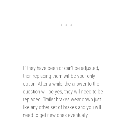
If they have been or can’t be adjusted,
then replacing them will be your only
option. After a while, the answer to the
question will be yes, they will need to be
replaced. Trailer brakes wear down just
like any other set of brakes and you will
need to get new ones eventually.