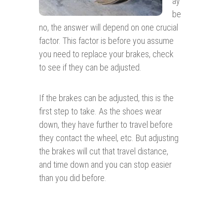
ay
be
no, the answer will depend on one crucial
factor. This factor is before you assume
you need to replace your brakes, check
to see if they can be adjusted.
If the brakes can be adjusted, this is the
first step to take. As the shoes wear
down, they have further to travel before
they contact the wheel, etc. But adjusting
the brakes will cut that travel distance,
and time down and you can stop easier
than you did before.