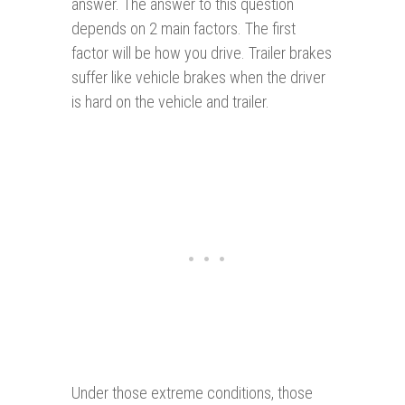
answer. The answer to this question
depends on 2 main factors. The first
factor will be how you drive. Trailer brakes
suffer like vehicle brakes when the driver
is hard on the vehicle and trailer.
Under those extreme conditions, those