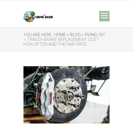
YOU ARE HERE:
HOME »
BLOG »
RVING 101
» TRAILER BRAKE REPLACEMENT COST:
HOW OFTEN AND THE FAIR PRICE