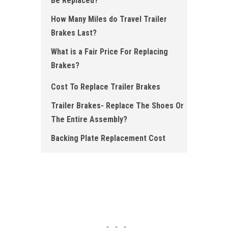
Be Replaced?
How Many Miles do Travel Trailer
Brakes Last?
What is a Fair Price For Replacing
Brakes?
Cost To Replace Trailer Brakes
Trailer Brakes- Replace The Shoes Or
The Entire Assembly?
Backing Plate Replacement Cost