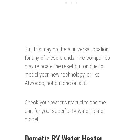
But, this may not be a universal location
for any of these brands. The companies
may relocate the reset button due to
model year, new technology, or like
Atwoood, not put one on at all.
Check your owner’s manual to find the
part for your specific RV water heater
model.
Dometic RV Water Heater