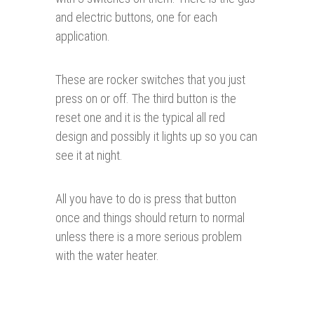
and electric buttons, one for each
application.
These are rocker switches that you just
press on or off. The third button is the
reset one and it is the typical all red
design and possibly it lights up so you can
see it at night.
All you have to do is press that button
once and things should return to normal
unless there is a more serious problem
with the water heater.