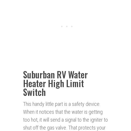
Suburban RV Water
Heater High Limit
Switch
This handy little part is a safety device.
When it notices that the water is getting
too hot, it will send a signal to the igniter to
shut off the gas valve. That protects your