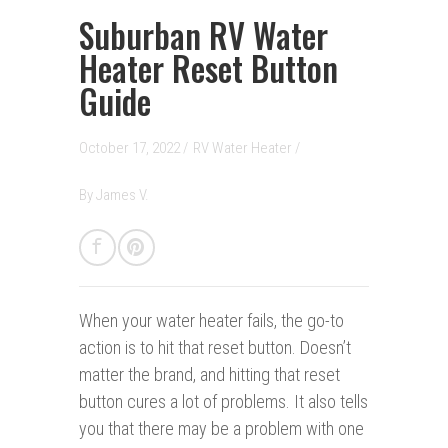
Suburban RV Water
Heater Reset Button
Guide
October 17, 2022 /
RV Water Heater
/
By
James V.
When your water heater fails,
the go-to
action is to hit that reset button. Doesn’t
matter the brand, and hitting that reset
button cures a lot of problems. It also tells
you that there may be a problem with one