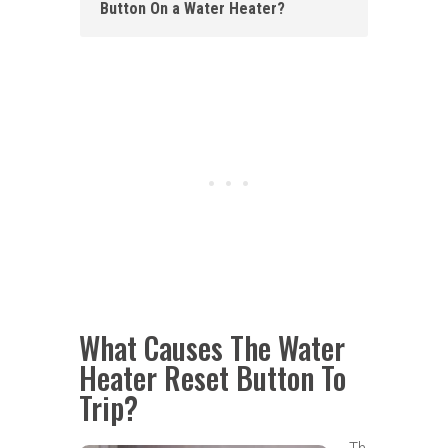
Button On a Water Heater?
What Causes The Water
Heater Reset Button To
Trip?