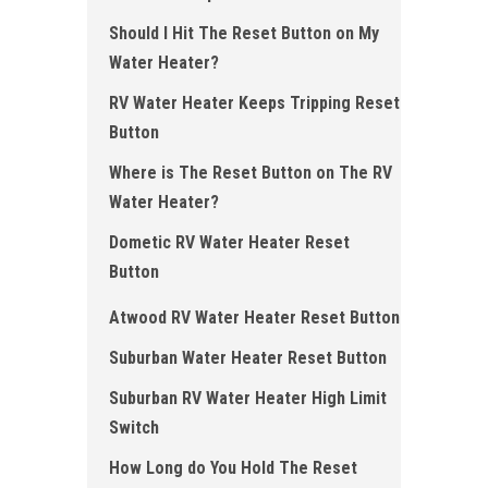
Should I Hit The Reset Button on My
Water Heater?
RV Water Heater Keeps Tripping Reset
Button
Where is The Reset Button on The RV
Water Heater?
Dometic RV Water Heater Reset
Button
Atwood RV Water Heater Reset Button
Suburban Water Heater Reset Button
Suburban RV Water Heater High Limit
Switch
How Long do You Hold The Reset