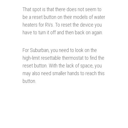
That spot is that there does not seem to
be a reset button on their models of water
heaters for RVs. To reset the device you
have to turn it off and then back on again.
For Suburban, you need to look on the
high-limit resettable thermostat to find the
reset button. With the lack of space, you
may also need smaller hands to reach this
button.