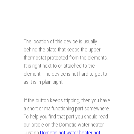
The location of this device is usually
behind the plate that keeps the upper
thermostat protected from the elements.
It is right next to or attached to the
element. The device is not hard to get to
as it is in plain sight.
If the button keeps tripping, then you have
a short or malfunctioning part somewhere.
To help you find that part you should read
our article on the Dometic water heater.
Just on
Dometic hot water heater not