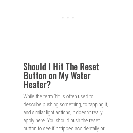
Should I Hit The Reset
Button on My Water
Heater?
While the term ‘hit’ is often used to
describe pushing something, to tapping it,
and similar light actions, it doesn’t really
apply here. You should push the reset
button to see if it tripped accidentally or