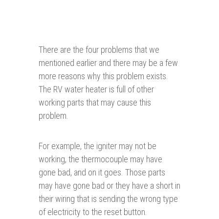
There are the four problems that we
mentioned earlier and there may be a few
more reasons why this problem exists.
The RV water heater is full of other
working parts that may cause this
problem.
For example, the igniter may not be
working, the thermocouple may have
gone bad, and on it goes. Those parts
may have gone bad or they have a short in
their wiring that is sending the wrong type
of electricity to the reset button.