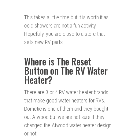
This takes a little time but it is worth it as
cold showers are not a fun activity.
Hopefully, you are close to a store that
sells new RV parts.
Where is The Reset
Button on The RV Water
Heater?
There are 3 or 4 RV water heater brands
that make good water heaters for RVs.
Dometic is one of them and they bought
out Atwood but we are not sure if they
changed the Atwood water heater design
or not.