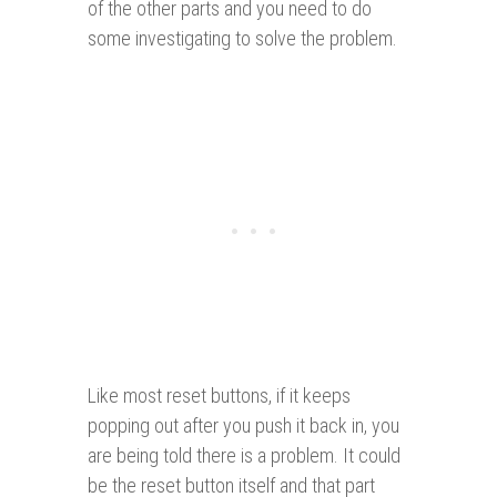
of the other parts and you need to do
some investigating to solve the problem.
Like most reset buttons, if it keeps
popping out after you push it back in, you
are being told there is a problem. It could
be the reset button itself and that part