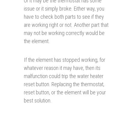
Or it may be the thermostat has some
issue or it simply broke. Either way, you
have to check both parts to see if they
are working right or not. Another part that
may not be working correctly would be
the element.
If the element has stopped working, for
whatever reason it may have, then its
malfunction could trip the water heater
reset button. Replacing the thermostat,
reset button, or the element will be your
best solution.