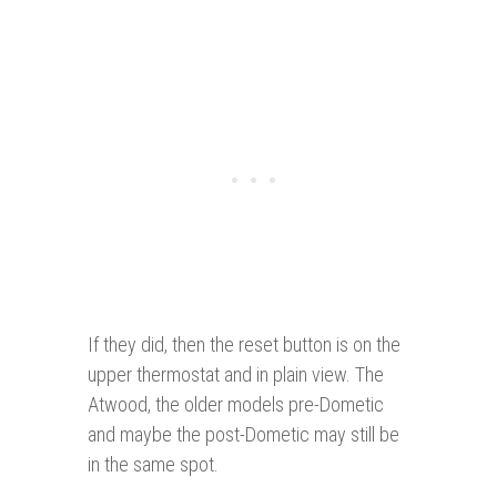
If they did, then the reset button is on the
upper thermostat and in plain view. The
Atwood, the older models pre-Dometic
and maybe the post-Dometic may still be
in the same spot.