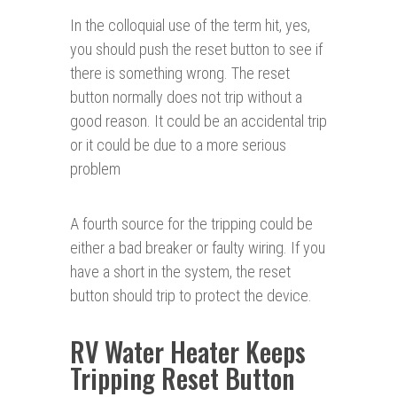
In the colloquial use of the term hit, yes,
you should push the reset button to see if
there is something wrong. The reset
button normally does not trip without a
good reason. It could be an accidental trip
or it could be due to a more serious
problem
A fourth source for the tripping could be
either a bad breaker or faulty wiring. If you
have a short in the system, the reset
button should trip to protect the device.
RV Water Heater Keeps
Tripping Reset Button