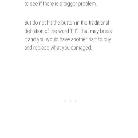
to see if there is a bigger problem.
But do not hit the button in the traditional
definition of the word ‘hit’. That may break
it and you would have another part to buy
and replace what you damaged.