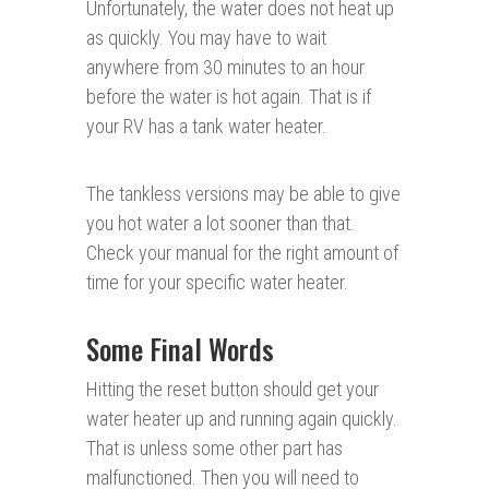
Unfortunately, the water does not heat up
as quickly. You may have to wait
anywhere from 30 minutes to an hour
before the water is hot again. That is if
your RV has a tank water heater.
The tankless versions may be able to give
you hot water a lot sooner than that.
Check your manual for the right amount of
time for your specific water heater.
Some Final Words
Hitting the reset button should get your
water heater up and running again quickly.
That is unless some other part has
malfunctioned. Then you will need to