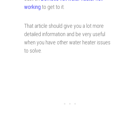
working
to get to it.
That article should give you a lot more
detailed information and be very useful
when you have other water heater issues
to solve.