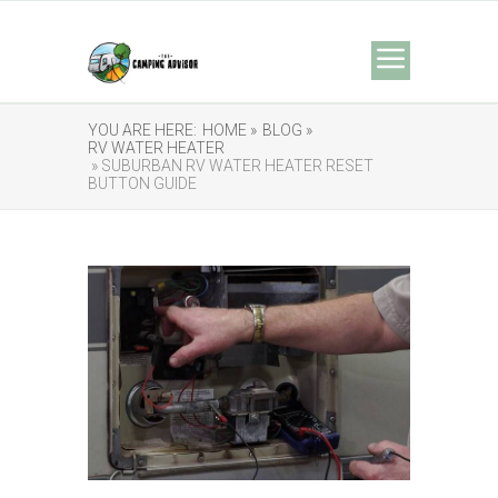
YOU ARE HERE:
HOME »
BLOG »
RV WATER HEATER
» SUBURBAN RV WATER HEATER RESET
BUTTON GUIDE