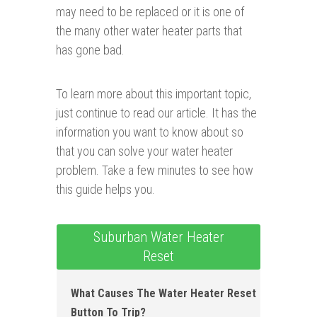
may need to be replaced or it is one of
the many other water heater parts that
has gone bad.
To learn more about this important topic,
just continue to read our article. It has the
information you want to know about so
that you can solve your water heater
problem. Take a few minutes to see how
this guide helps you.
Suburban Water Heater
Reset
What Causes The Water Heater Reset
Button To Trip?