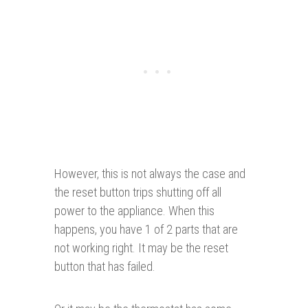
However, this is not always the case and
the reset button trips shutting off all
power to the appliance. When this
happens, you have 1 of 2 parts that are
not working right. It may be the reset
button that has failed.