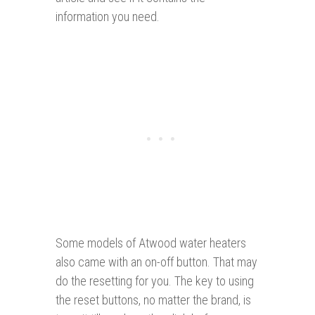
information you need.
Some models of Atwood water heaters
also came with an on-off button. That may
do the resetting for you. The key to using
the reset buttons, no matter the brand, is