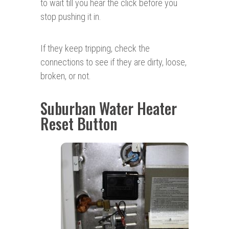
to wait till you hear the click before you
stop pushing it in.
If they keep tripping, check the
connections to see if they are dirty, loose,
broken, or not.
Suburban Water Heater
Reset Button