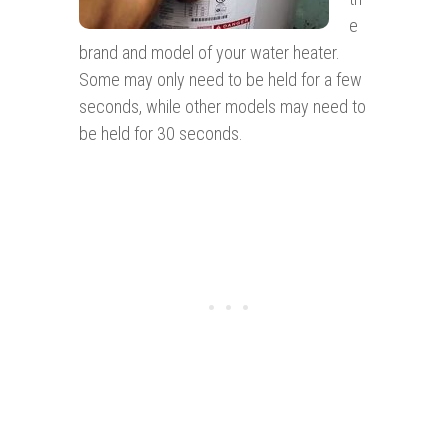
e
brand and model of your water heater.
Some may only need to be held for a few
seconds, while other models may need to
be held for 30 seconds.