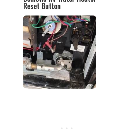
Reset Button