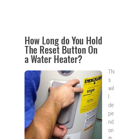
How Long do You Hold
The Reset Button On
a Water Heater?
Thi
s
wil
l
de
pe
nd
on
th