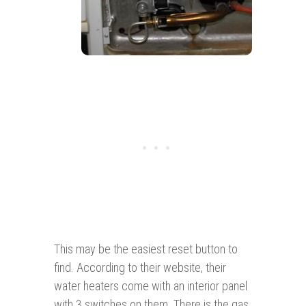
This may be the easiest reset button to
find. According to their website, their
water heaters come with an interior panel
with 3 switches on them. There is the gas