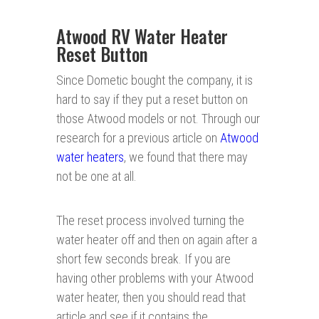
Atwood RV Water Heater
Reset Button
Since Dometic bought the company, it is
hard to say if they put a reset button on
those Atwood models or not. Through our
research for a previous article on
Atwood
water heaters
, we found that there may
not be one at all.
The reset process involved turning the
water heater off and then on again after a
short few seconds break. If you are
having other problems with your Atwood
water heater, then you should read that
article and see if it contains the