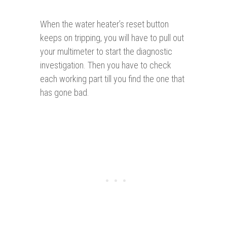
When the water heater’s reset button
keeps on tripping, you will have to pull out
your multimeter to start the diagnostic
investigation. Then you have to check
each working part till you find the one that
has gone bad.