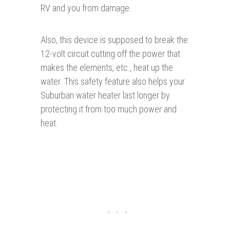
RV and you from damage.
Also, this device is supposed to break the
12-volt circuit cutting off the power that
makes the elements, etc., heat up the
water. This safety feature also helps your
Suburban water heater last longer by
protecting it from too much power and
heat.