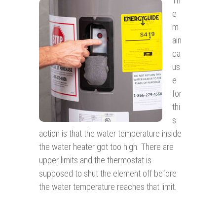
Th
e
m
ain
ca
us
e
for
thi
s
action is that the water temperature inside
the water heater got too high. There are
upper limits and the thermostat is
supposed to shut the element off before
the water temperature reaches that limit.