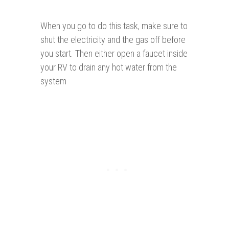
When you go to do this task, make sure to
shut the electricity and the gas off before
you start. Then either open a faucet inside
your RV to drain any hot water from the
system