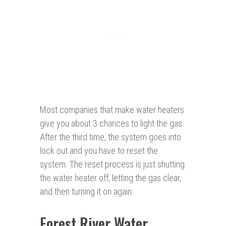
Most companies that make water heaters
give you about 3 chances to light the gas.
After the third time, the system goes into
lock out and you have to reset the
system. The reset process is just shutting
the water heater off, letting the gas clear,
and then turning it on again.
Forest River Water