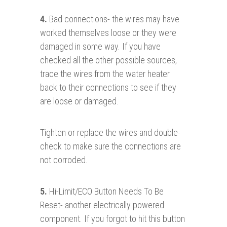
4.
Bad connections- the wires may have
worked themselves loose or they were
damaged in some way. If you have
checked all the other possible sources,
trace the wires from the water heater
back to their connections to see if they
are loose or damaged.
Tighten or replace the wires and double-
check to make sure the connections are
not corroded.
5.
Hi-Limit/ECO Button Needs To Be
Reset- another electrically powered
component. If you forgot to hit this button