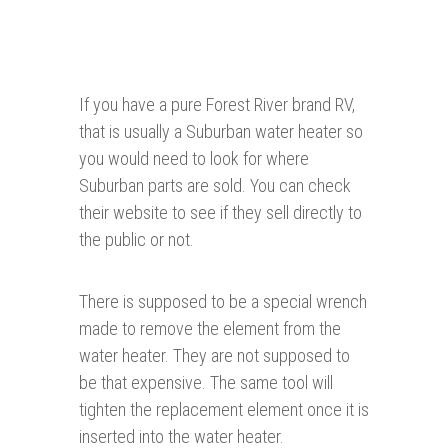
If you have a pure Forest River brand RV,
that is usually a Suburban water heater so
you would need to look for where
Suburban parts are sold. You can check
their website to see if they sell directly to
the public or not.
There is supposed to be a special wrench
made to remove the element from the
water heater. They are not supposed to
be that expensive. The same tool will
tighten the replacement element once it is
inserted into the water heater.