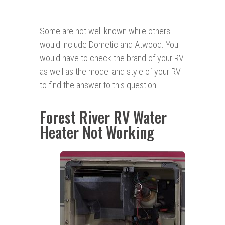
Some are not well known while others
would include Dometic and Atwood. You
would have to check the brand of your RV
as well as the model and style of your RV
to find the answer to this question.
Forest River RV Water
Heater Not Working