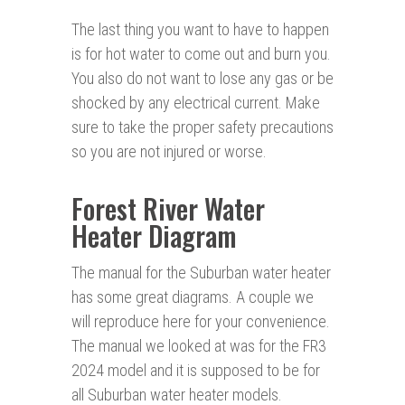
The last thing you want to have to happen
is for hot water to come out and burn you.
You also do not want to lose any gas or be
shocked by any electrical current. Make
sure to take the proper safety precautions
so you are not injured or worse.
Forest River Water
Heater Diagram
The manual for the Suburban water heater
has some great diagrams. A couple we
will reproduce here for your convenience.
The manual we looked at was for the FR3
2024 model and it is supposed to be for
all Suburban water heater models.