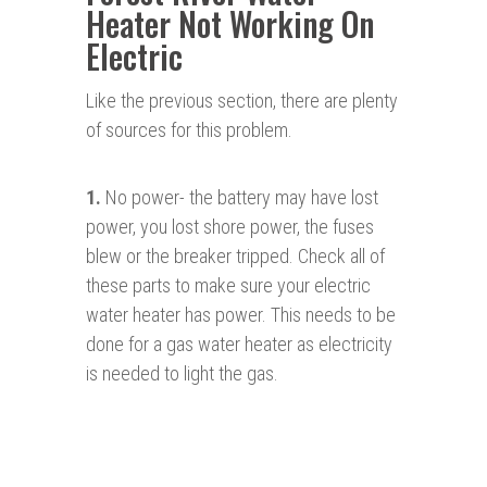
Heater Not Working On
Electric
Like the previous section, there are plenty
of sources for this problem.
1.
No power- the battery may have lost
power, you lost shore power, the fuses
blew or the breaker tripped. Check all of
these parts to make sure your electric
water heater has power. This needs to be
done for a gas water heater as electricity
is needed to light the gas.