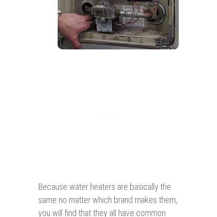
Because water heaters are basically the
same no matter which brand makes them,
you will find that they all have common