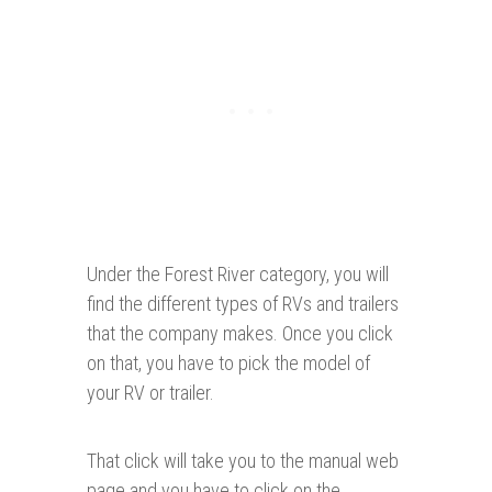
Under the Forest River category, you will
find the different types of RVs and trailers
that the company makes. Once you click
on that, you have to pick the model of
your RV or trailer.
That click will take you to the manual web
page and you have to click on the