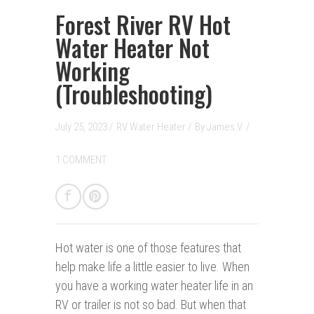
Forest River RV Hot
Water Heater Not
Working
(Troubleshooting)
July 25, 2023 /
RV Water Heater
/
By
James V.
/
1 COMMENT
Hot water is one of those features that
help make life a little easier to live. When
you have a working water heater life in an
RV or trailer is not so bad. But when that