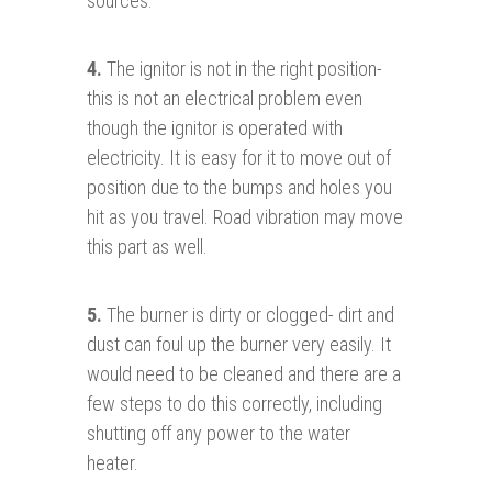
sources.
4.
The ignitor is not in the right position-
this is not an electrical problem even
though the ignitor is operated with
electricity. It is easy for it to move out of
position due to the bumps and holes you
hit as you travel. Road vibration may move
this part as well.
5.
The burner is dirty or clogged- dirt and
dust can foul up the burner very easily. It
would need to be cleaned and there are a
few steps to do this correctly, including
shutting off any power to the water
heater.