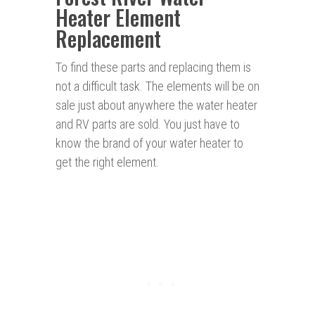
Heater Element
Replacement
To find these parts and replacing them is
not a difficult task. The elements will be on
sale just about anywhere the water heater
and RV parts are sold. You just have to
know the brand of your water heater to
get the right element.