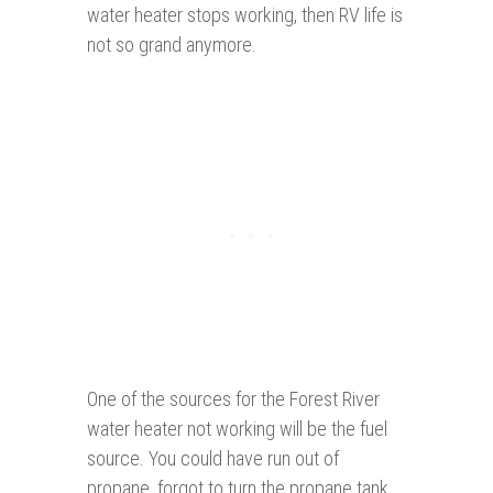
water heater stops working, then RV life is
not so grand anymore.
One of the sources for the Forest River
water heater not working will be the fuel
source. You could have run out of
propane, forgot to turn the propane tank