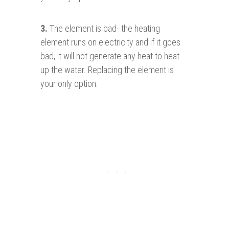
3.
The element is bad- the heating
element runs on electricity and if it goes
bad, it will not generate any heat to heat
up the water. Replacing the element is
your only option.