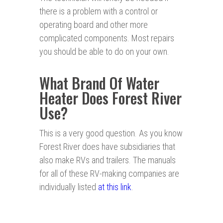
there is a problem with a control or
operating board and other more
complicated components. Most repairs
you should be able to do on your own.
What Brand Of Water
Heater Does Forest River
Use?
This is a very good question. As you know
Forest River does have subsidiaries that
also make RVs and trailers. The manuals
for all of these RV-making companies are
individually listed
at this link
.