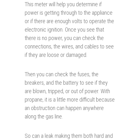
This meter will help you determine if
power is getting through to the appliance
or if there are enough volts to operate the
electronic ignition. Once you see that
there is no power, you can check the
connections, the wires, and cables to see
if they are loose or damaged.
Then you can check the fuses, the
breakers, and the battery to see if they
are blown, tripped, or out of power. With
propane, it is a little more difficult because
an obstruction can happen anywhere
along the gas line.
So can a leak making them both hard and