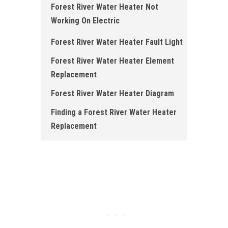
Forest River Water Heater Not
Working On Electric
Forest River Water Heater Fault Light
Forest River Water Heater Element
Replacement
Forest River Water Heater Diagram
Finding a Forest River Water Heater
Replacement