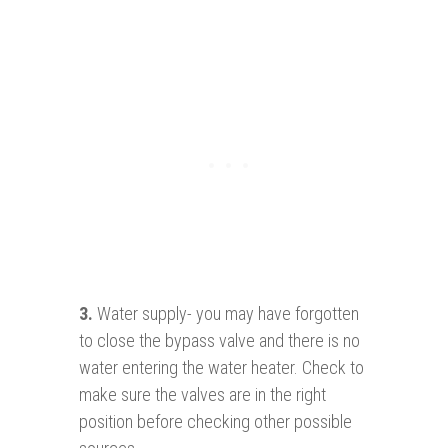
3.
Water supply- you may have forgotten
to close the bypass valve and there is no
water entering the water heater. Check to
make sure the valves are in the right
position before checking other possible