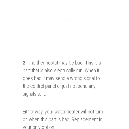
2
.
The thermostat may be bad- This is a
part that is also electrically run. When it
goes bad it may send a wrong signal to
the control panel or just not send any
signals to it.
Either way, your water heater will not turn
on when this part is bad. Replacement is
your only option.