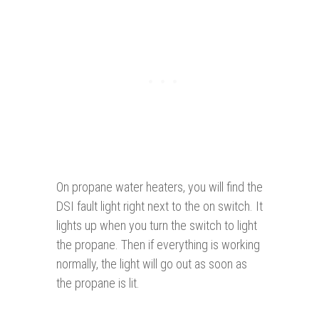
On propane water heaters, you will find the
DSI fault light right next to the on switch. It
lights up when you turn the switch to light
the propane. Then if everything is working
normally, the light will go out as soon as
the propane is lit.