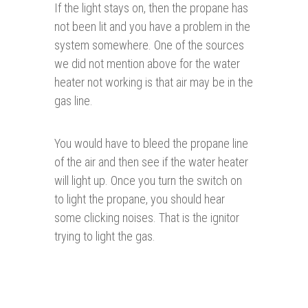
If the light stays on, then the propane has
not been lit and you have a problem in the
system somewhere. One of the sources
we did not mention above for the water
heater not working is that air may be in the
gas line.
You would have to bleed the propane line
of the air and then see if the water heater
will light up. Once you turn the switch on
to light the propane, you should hear
some clicking noises. That is the ignitor
trying to light the gas.