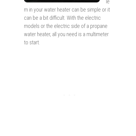
le
m in your water heater can be simple or it
can be a bit difficult. With the electric
models or the electric side of a propane
water heater, all you need is a multimeter
to start.