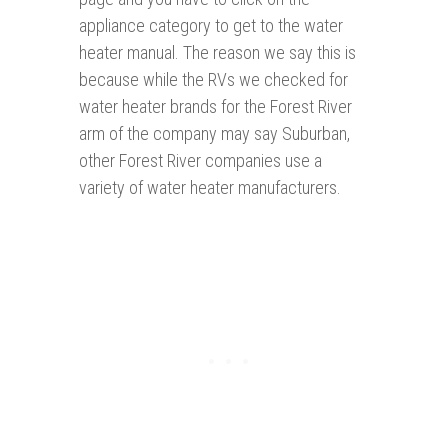
appliance category to get to the water
heater manual. The reason we say this is
because while the RVs we checked for
water heater brands for the Forest River
arm of the company may say Suburban,
other Forest River companies use a
variety of water heater manufacturers.