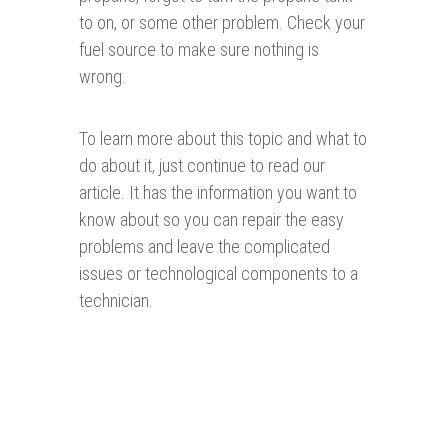
to on, or some other problem. Check your
fuel source to make sure nothing is
wrong.
To learn more about this topic and what to
do about it, just continue to read our
article. It has the information you want to
know about so you can repair the easy
problems and leave the complicated
issues or technological components to a
technician.