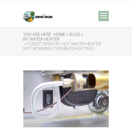
YOU ARE HERE:
HOME »
BLOG »
RV WATER HEATER
» FOREST RIVER RV HOT WATER HEATER
NOT WORKING (TROUBLESHOOTING)