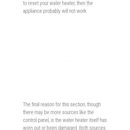
to reset your water heater, then the
appliance probably will not work
The final reason for this section, though
there may be more sources like the
control panel, is the water heater itself has
worn out or been damaged. Both sources