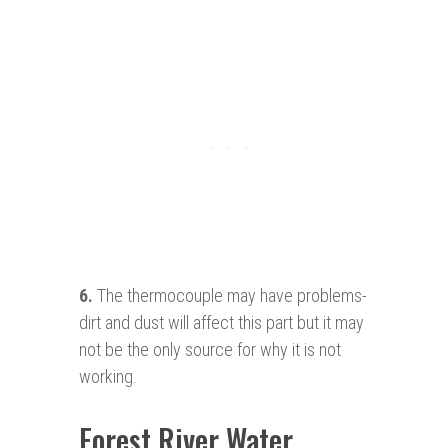
6.
The thermocouple may have problems-
dirt and dust will affect this part but it may
not be the only source for why it is not
working.
Forest River Water