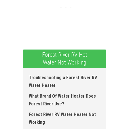
Forest River RV Hot
Water Not Working
Troubleshooting a Forest River RV
Water Heater
What Brand Of Water Heater Does
Forest River Use?
Forest River RV Water Heater Not
Working