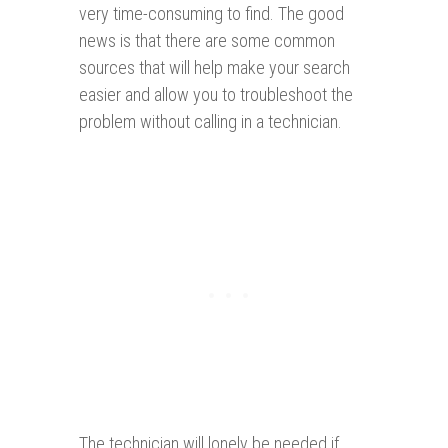
very time-consuming to find. The good
news is that there are some common
sources that will help make your search
easier and allow you to troubleshoot the
problem without calling in a technician.
The technician will lonely be needed if