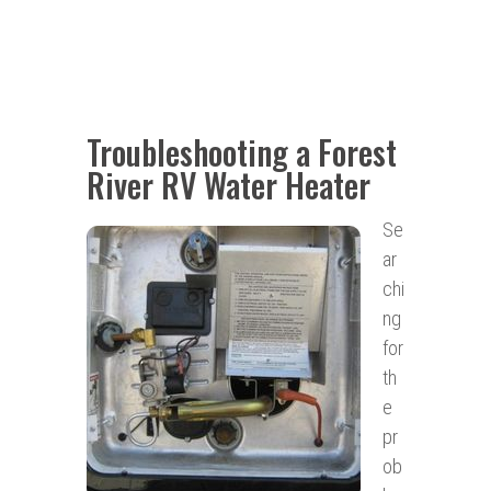
Troubleshooting a Forest
River RV Water Heater
Se
ar
chi
ng
for
th
e
pr
ob