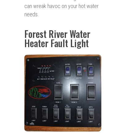
can wreak havoc on your hot water
needs.
Forest River Water
Heater Fault Light