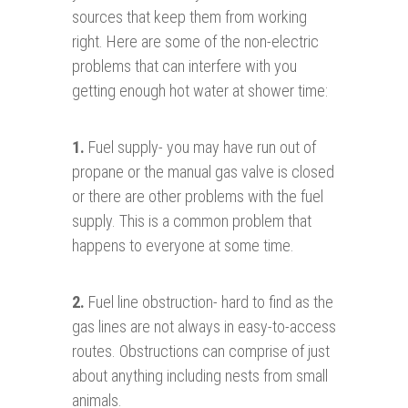
sources that keep them from working
right. Here are some of the non-electric
problems that can interfere with you
getting enough hot water at shower time:
1
.
Fuel supply- you may have run out of
propane or the manual gas valve is closed
or there are other problems with the fuel
supply. This is a common problem that
happens to everyone at some time.
2.
Fuel line obstruction- hard to find as the
gas lines are not always in easy-to-access
routes. Obstructions can comprise of just
about anything including nests from small
animals.