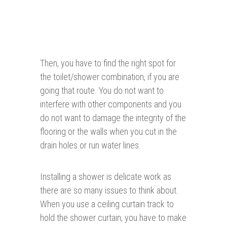
Then, you have to find the right spot for
the toilet/shower combination, if you are
going that route. You do not want to
interfere with other components and you
do not want to damage the integrity of the
flooring or the walls when you cut in the
drain holes or run water lines.
Installing a shower is delicate work as
there are so many issues to think about.
When you use a ceiling curtain track to
hold the shower curtain, you have to make