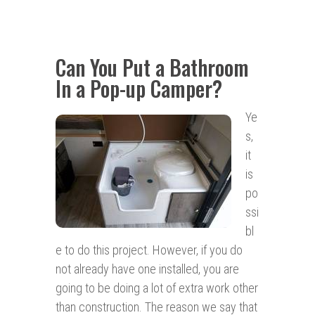
Can You Put a Bathroom
In a Pop-up Camper?
Ye
s,
it
is
po
ssi
bl
e to do this project. However, if you do
not already have one installed, you are
going to be doing a lot of extra work other
than construction. The reason we say that