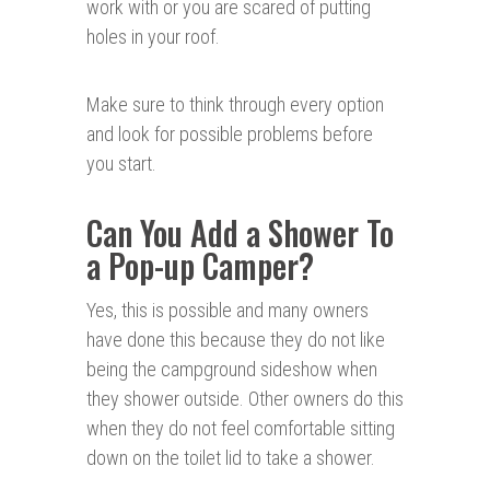
work with or you are scared of putting
holes in your roof.
Make sure to think through every option
and look for possible problems before
you start.
Can You Add a Shower To
a Pop-up Camper?
Yes, this is possible and many owners
have done this because they do not like
being the campground sideshow when
they shower outside. Other owners do this
when they do not feel comfortable sitting
down on the toilet lid to take a shower.