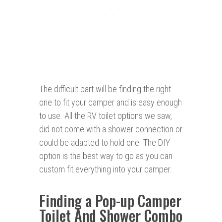
The difficult part will be finding the right
one to fit your camper and is easy enough
to use. All the RV toilet options we saw,
did not come with a shower connection or
could be adapted to hold one. The DIY
option is the best way to go as you can
custom fit everything into your camper.
Finding a Pop-up Camper
Toilet And Shower Combo