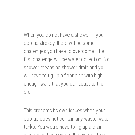
When you do not have a shower in your
pop-up already, there will be some
challenges you have to overcome. The
first challenge will be water collection. No
shower means no shower drain and you
will have to rig up a floor plan with high
enough walls that you can adapt to the
drain.
This presents its own issues when your
pop-up does not contain any waste-water
tanks. You would have to rig up a drain
system that can empty the water into 5-