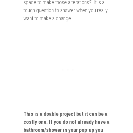
space to make those alterations?’ It is a
tough question to answer when you really
want to make a change.
This is a doable project but it can be a
costly one. If you do not already have a
bathroom/shower in your pop-up you