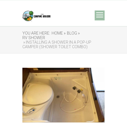
YOU ARE HERE:
HOME »
BLOG »
RV SHOWER
» INSTALLING A SHOWER IN A POP-UP
CAMPER (SHOWER TOILET COMBO)