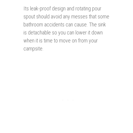
Its leak-proof design and rotating pour
spout should avoid any messes that some
bathroom accidents can cause. The sink
is detachable so you can lower it down
when it is time to move on from your
campsite.