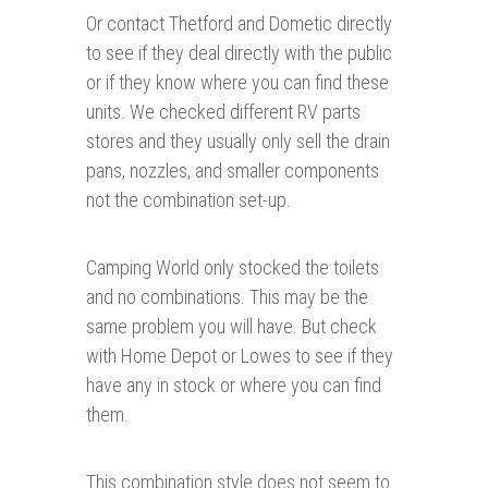
Or contact Thetford and Dometic directly
to see if they deal directly with the public
or if they know where you can find these
units. We checked different RV parts
stores and they usually only sell the drain
pans, nozzles, and smaller components
not the combination set-up.
Camping World only stocked the toilets
and no combinations. This may be the
same problem you will have. But check
with Home Depot or Lowes to see if they
have any in stock or where you can find
them.
This combination style does not seem to