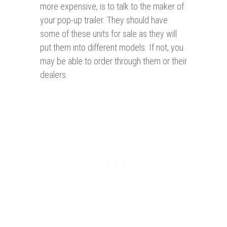
more expensive, is to talk to the maker of
your pop-up trailer. They should have
some of these units for sale as they will
put them into different models. If not, you
may be able to order through them or their
dealers.