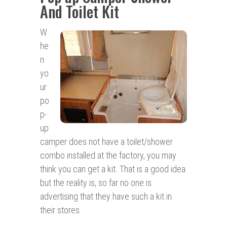
And Toilet Kit
W
he
n
yo
ur
po
p-
up
camper does not have a toilet/shower
combo installed at the factory, you may
think you can get a kit. That is a good idea
but the reality is, so far no one is
advertising that they have such a kit in
their stores.