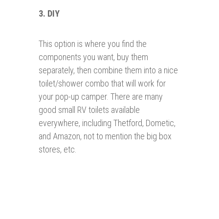
3. DIY
This option is where you find the
components you want, buy them
separately, then combine them into a nice
toilet/shower combo that will work for
your pop-up camper. There are many
good small RV toilets available
everywhere, including Thetford, Dometic,
and Amazon, not to mention the big box
stores, etc.