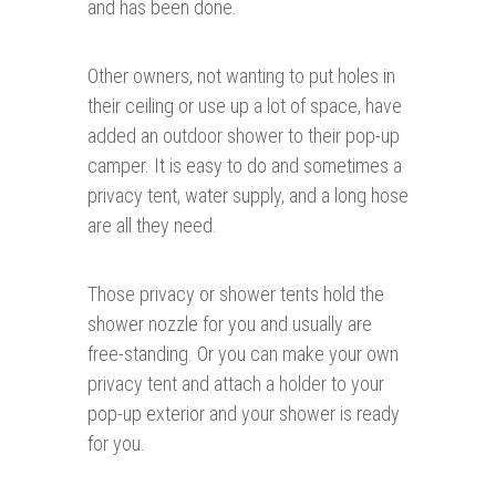
and has been done.
Other owners, not wanting to put holes in
their ceiling or use up a lot of space, have
added an outdoor shower to their pop-up
camper. It is easy to do and sometimes a
privacy tent, water supply, and a long hose
are all they need.
Those privacy or shower tents hold the
shower nozzle for you and usually are
free-standing. Or you can make your own
privacy tent and attach a holder to your
pop-up exterior and your shower is ready
for you.