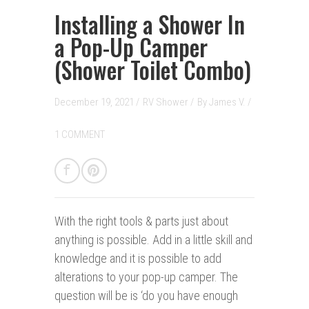
Installing a Shower In
a Pop-Up Camper
(Shower Toilet Combo)
December 19, 2021 /
RV Shower
/
By
James V.
/
1 COMMENT
With the right tools & parts j
ust
about
anything is possible. Add in a little skill and
knowledge and it is possible to add
alterations to your pop-up camper. The
question will be is ‘do you have enough