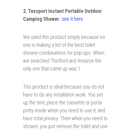
2. Texsport Instant Portable Outdoor
Camping Shower
-
see it here
We used this product simply because no
one is making a list of the best toilet
shower combinations for pop-ups. When
we searched Thetford and Amazon the
only one that came up was 1.
This product is ideal because you do not
have to do any installation work. You set
up the tent, place the cassette or porta-
potty inside when you need to use it, and
have total privacy. Then when you need to
shower, you just remove the toilet and use