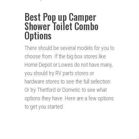
Best Pop up Camper
Shower Toilet Combo
Options
There should be several models for you to
choose from. If the big box stores like
Home Depot or Lowes do not have many,
you should try RV parts stores or
hardware stores to see the full selection.
Or try Thetford or Dometic to see what
options they have. Here are a few options
to get you started: