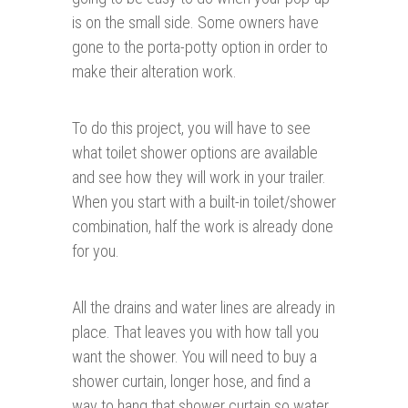
is on the small side. Some owners have
gone to the porta-potty option in order to
make their alteration work.
To do this project, you will have to see
what toilet shower options are available
and see how they will work in your trailer.
When you start with a built-in toilet/shower
combination, half the work is already done
for you.
All the drains and water lines are already in
place. That leaves you with how tall you
want the shower. You will need to buy a
shower curtain, longer hose, and find a
way to hang that shower curtain so water