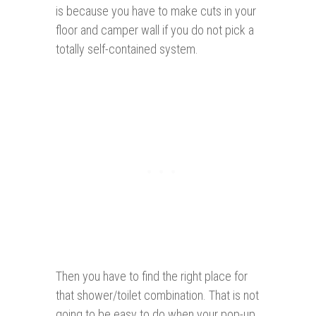
is because you have to make cuts in your
floor and camper wall if you do not pick a
totally self-contained system.
Then you have to find the right place for
that shower/toilet combination. That is not
going to be easy to do when your pop-up