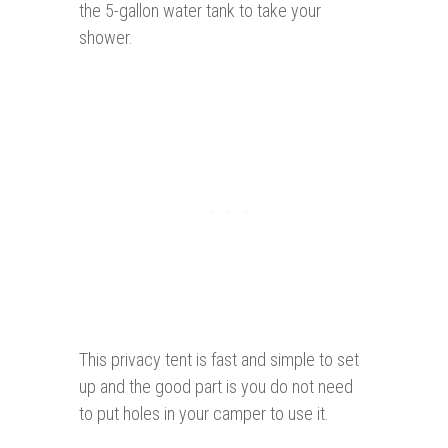
the 5-gallon water tank to take your
shower.
This privacy tent is fast and simple to set
up and the good part is you do not need
to put holes in your camper to use it.