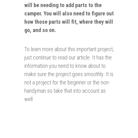
will be needing to add parts to the
camper. You will also need to figure out
how those parts will fit, where they will
go, and so on.
To learn more about this important project,
just continue to read our article. It has the
information you need to know about to
make sure the project goes smoothly. It is
not a project for the beginner or the non-
handyman so take that into account as
well.