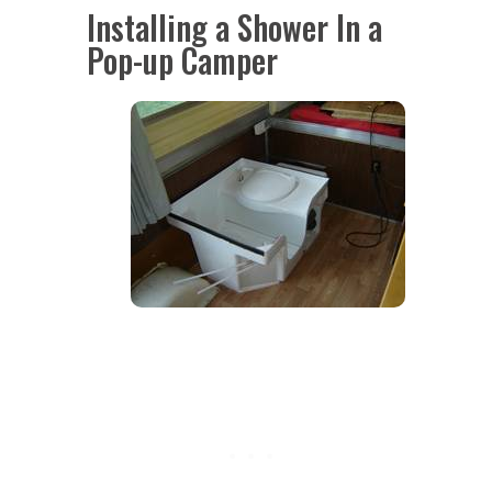
Installing a Shower In a
Pop-up Camper