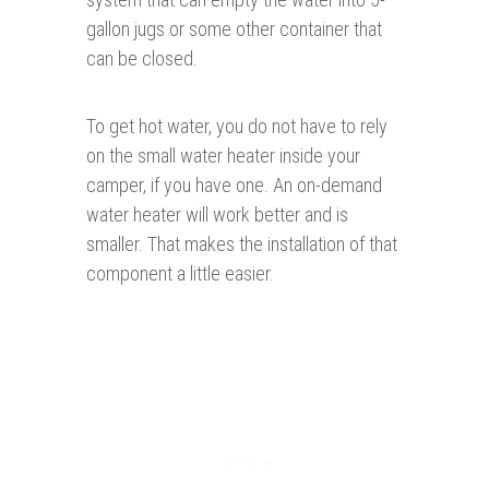
gallon jugs or some other container that
can be closed.
To get hot water, you do not have to rely
on the small water heater inside your
camper, if you have one. An on-demand
water heater will work better and is
smaller. That makes the installation of that
component a little easier.