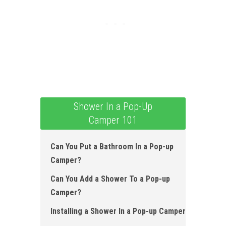
Shower In a Pop-Up
Camper 101
Can You Put a Bathroom In a Pop-up
Camper?
Can You Add a Shower To a Pop-up
Camper?
Installing a Shower In a Pop-up Camper