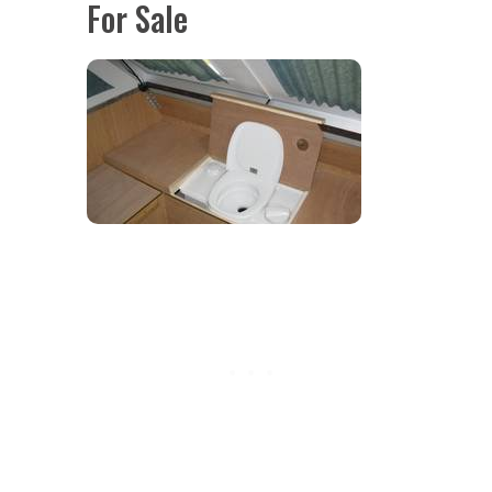
For Sale