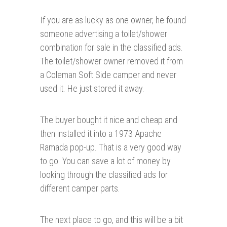
If you are as lucky as one owner, he found
someone advertising a toilet/shower
combination for sale in the classified ads.
The toilet/shower owner removed it from
a Coleman Soft Side camper and never
used it. He just stored it away.
The buyer bought it nice and cheap and
then installed it into a 1973 Apache
Ramada pop-up. That is a very good way
to go. You can save a lot of money by
looking through the classified ads for
different camper parts.
The next place to go, and this will be a bit