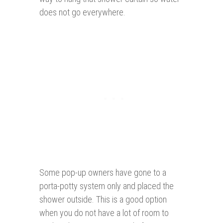
does not go everywhere.
Some pop-up owners have gone to a
porta-potty system only and placed the
shower outside. This is a good option
when you do not have a lot of room to