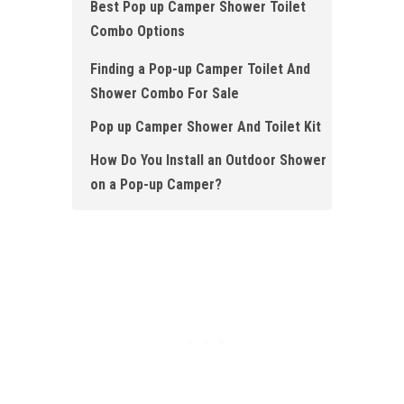
Best Pop up Camper Shower Toilet
Combo Options
Finding a Pop-up Camper Toilet And
Shower Combo For Sale
Pop up Camper Shower And Toilet Kit
How Do You Install an Outdoor Shower
on a Pop-up Camper?