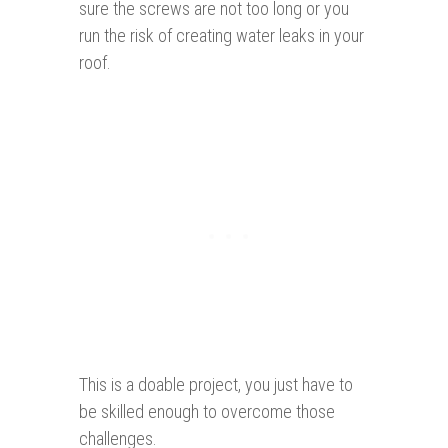
sure the screws are not too long or you
run the risk of creating water leaks in your
roof.
This is a doable project, you just have to
be skilled enough to overcome those
challenges.