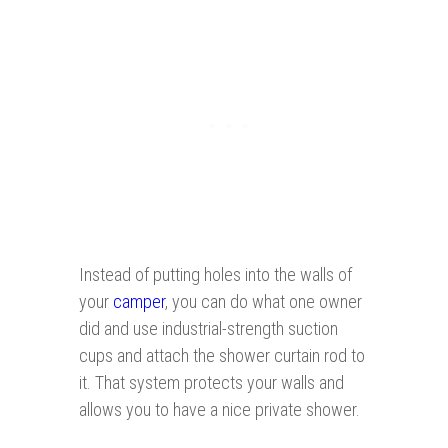
Instead of putting holes into the walls of
your
camper
, you can do what one owner
did and use industrial-strength suction
cups and attach the shower curtain rod to
it. That system protects your walls and
allows you to have a nice private shower.