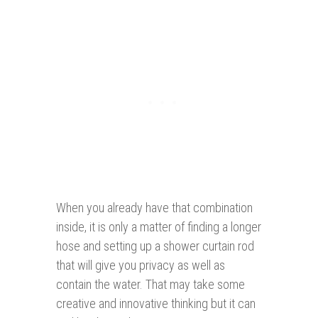
When you already have that combination
inside, it is only a matter of finding a longer
hose and setting up a shower curtain rod
that will give you privacy as well as
contain the water. That may take some
creative and innovative thinking but it can