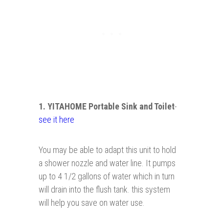
1. YITAHOME Portable Sink and Toilet
-
see it here
You may be able to adapt this unit to hold
a shower nozzle and water line. It pumps
up to 4 1/2 gallons of water which in turn
will drain into the flush tank. this system
will help you save on water use.