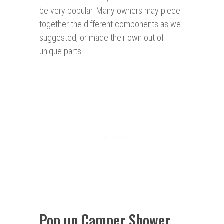
be very popular. Many owners may piece
together the different components as we
suggested, or made their own out of
unique parts.
Pop up Camper Shower