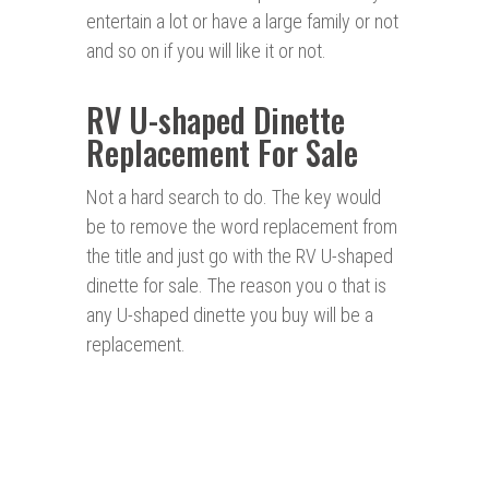
entertain a lot or have a large family or not
and so on if you will like it or not.
RV U-shaped Dinette
Replacement For Sale
Not a hard search to do. The key would
be to remove the word replacement from
the title and just go with the RV U-shaped
dinette for sale. The reason you o that is
any U-shaped dinette you buy will be a
replacement.