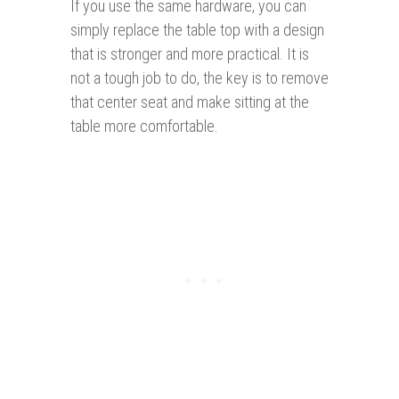
If you use the same hardware, you can
simply replace the table top with a design
that is stronger and more practical. It is
not a tough job to do, the key is to remove
that center seat and make sitting at the
table more comfortable.