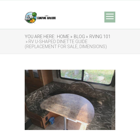
YOU ARE HERE:
HOME »
BLOG »
RVING 101
» RV U-SHAPED DINETTE GUIDE
(REPLACEMENT FOR SALE, DIMENSIONS)