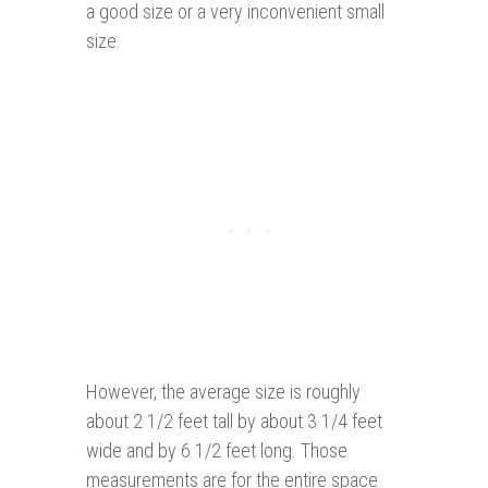
a good size or a very inconvenient small
size.
However, the average size is roughly
about 2 1/2 feet tall by about 3 1/4 feet
wide and by 6 1/2 feet long. Those
measurements are for the entire space