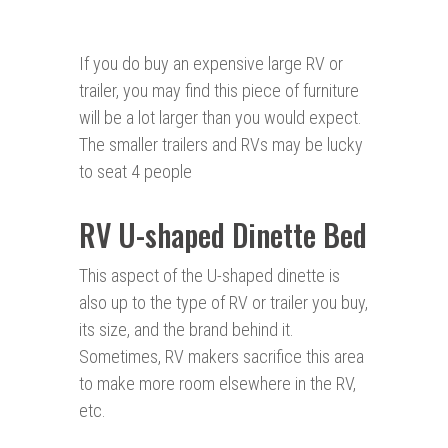
If you do buy an expensive large RV or
trailer, you may find this piece of furniture
will be a lot larger than you would expect.
The smaller trailers and RVs may be lucky
to seat 4 people
RV U-shaped Dinette Bed
This aspect of the U-shaped dinette is
also up to the type of RV or trailer you buy,
its size, and the brand behind it.
Sometimes, RV makers sacrifice this area
to make more room elsewhere in the RV,
etc.