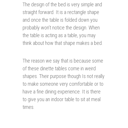
The design of the bed is very simple and
straight forward. It is a rectangle shape
and once the table is folded down you
probably won’t notice the design. When
the table is acting as a table, you may
think about how that shape makes a bed.
The reason we say that is because some
of these dinette tables come in weird
shapes. Their purpose though Is not really
to make someone very comfortable or to
have a fine dining experience. It is there
to give you an indoor table to sit at meal
times.