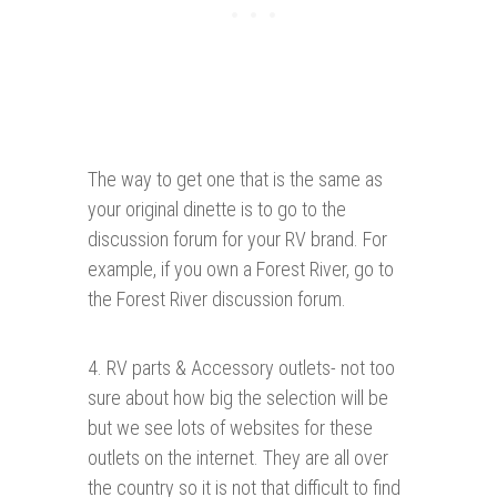
The way to get one that is the same as
your original dinette is to go to the
discussion forum for your RV brand. For
example, if you own a Forest River, go to
the Forest River discussion forum.
4. RV parts & Accessory outlets- not too
sure about how big the selection will be
but we see lots of websites for these
outlets on the internet. They are all over
the country so it is not that difficult to find