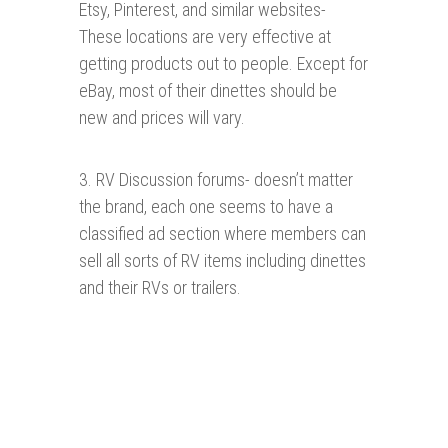
Etsy, Pinterest, and similar websites-
These locations are very effective at
getting products out to people. Except for
eBay, most of their dinettes should be
new and prices will vary.
3. RV Discussion forums- doesn’t matter
the brand, each one seems to have a
classified ad section where members can
sell all sorts of RV items including dinettes
and their RVs or trailers.