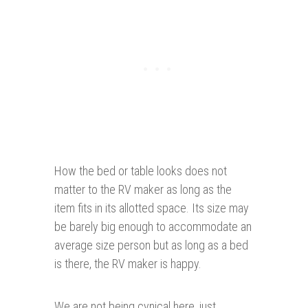
How the bed or table looks does not
matter to the RV maker as long as the
item fits in its allotted space. Its size may
be barely big enough to accommodate an
average size person but as long as a bed
is there, the RV maker is happy.
We are not being cynical here, just