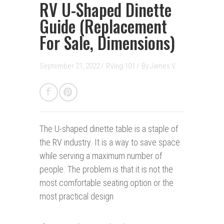
RV U-Shaped Dinette
Guide (Replacement
For Sale, Dimensions)
September 21, 2022 /
RVing 101
/
By
James V.
The U-shaped dinette table is a staple of
the RV industry. It is a way to save space
while serving a maximum number of
people. The problem is that it is not the
most comfortable seating option or the
most practical design