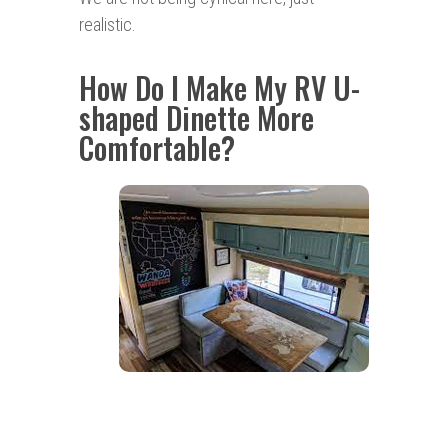
realistic.
How Do I Make My RV U-
shaped Dinette More
Comfortable?