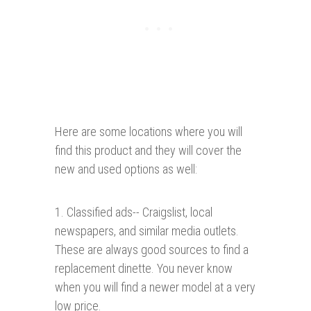
Here are some locations where you will
find this product and they will cover the
new and used options as well:
1. Classified ads-- Craigslist, local
newspapers, and similar media outlets.
These are always good sources to find a
replacement dinette. You never know
when you will find a newer model at a very
low price.