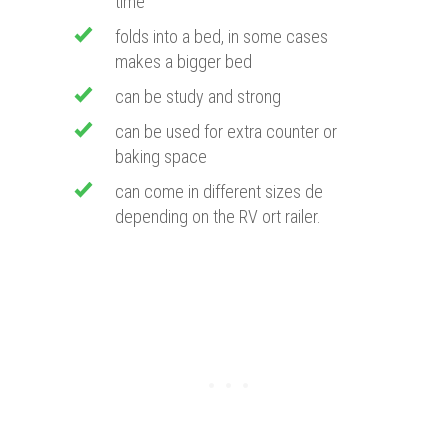
time
folds into a bed, in some cases
makes a bigger bed
can be study and strong
can be used for extra counter or
baking space
can come in different sizes de
depending on the RV ort railer.