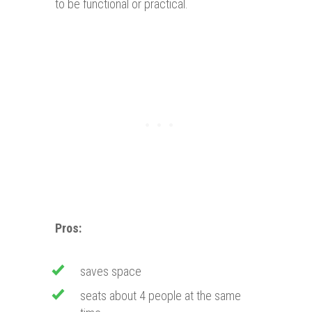
to be functional or practical.
Pros:
saves space
seats about 4 people at the same