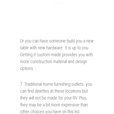
Or you can have someone build you a new
table with new hardware. It is up to you.
Getting it custom-made provides you with
more construction material and design
options.
7. Traditional home furnishing outlets- you
can find dinettes at these locations but
they will not be made for your RV. Plus,
they may be a bit more expensive than
other choices you have on this list.