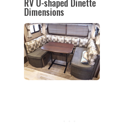
RV U-shaped Dinette
Dimensions