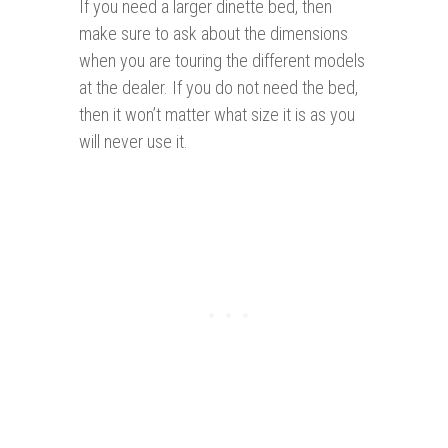
If you need a larger dinette bed, then
make sure to ask about the dimensions
when you are touring the different models
at the dealer. If you do not need the bed,
then it won’t matter what size it is as you
will never use it.