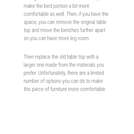
make the bed portion a bit more
comfortable as well. Then, if you have the
space, you can remove the original table
top and move the benches further apart
so you can have more leg room.
Then replace the old table top with a
larger one made from the materials you
prefer. Unfortunately, there are a limited
number of options you can do to make
this piece of furniture more comfortable.