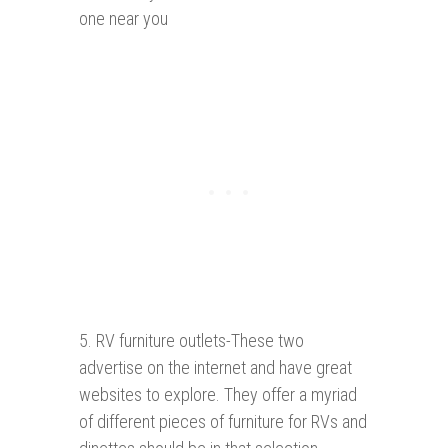
one near you
5. RV furniture outlets-These two
advertise on the internet and have great
websites to explore. They offer a myriad
of different pieces of furniture for RVs and