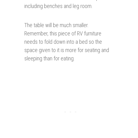
including benches and leg room.
The table will be much smaller.
Remember, this piece of RV furniture
needs to fold down into a bed so the
space given to it is more for seating and
sleeping than for eating.