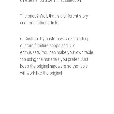
dinettes should be in that selection.
The price? Well, that is a different story
and for another article.
6. Custom- by custom we are including
custom furniture shops and DIY
enthusiasts. You can make your own table
top using the materials you prefer. Just
keep the original hardware so the table
will work like the original.