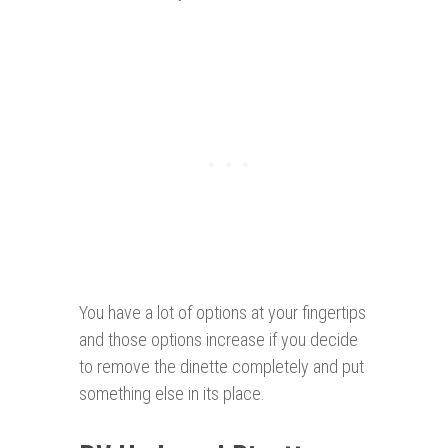
You have a lot of options at your fingertips
and those options increase if you decide
to remove the dinette completely and put
something else in its place.