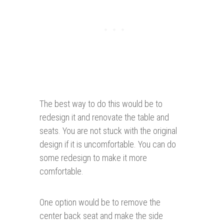
The best way to do this would be to
redesign it and renovate the table and
seats. You are not stuck with the original
design if it is uncomfortable. You can do
some redesign to make it more
comfortable.
One option would be to remove the
center back seat and make the side