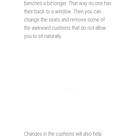
benches a bit longer. That way no one has
their back to a window. Then you can
change the seats and remove some of
the awkward cushions that do not allow
you to sit naturally.
Changes in the cushions will also help