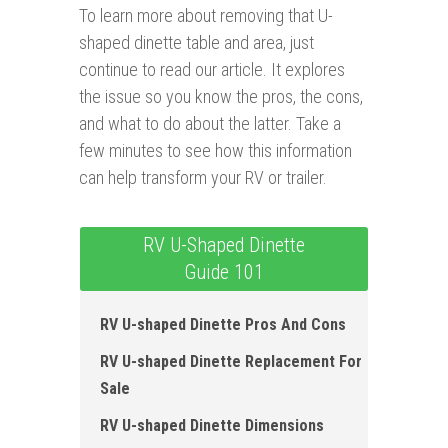
To learn more about removing that U-
shaped dinette table and area, just
continue to read our article. It explores
the issue so you know the pros, the cons,
and what to do about the latter. Take a
few minutes to see how this information
can help transform your RV or trailer.
RV U-Shaped Dinette
Guide 101
RV U-shaped Dinette Pros And Cons
RV U-shaped Dinette Replacement For
Sale
RV U-shaped Dinette Dimensions