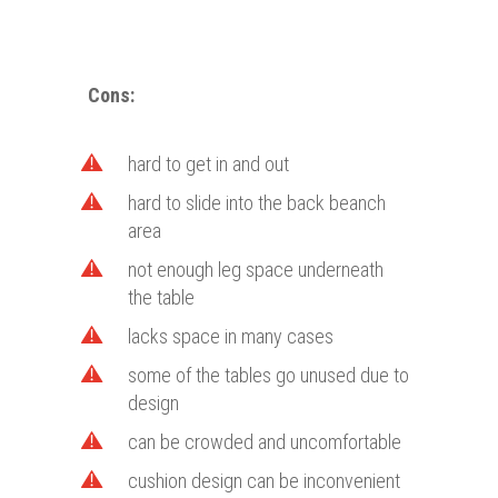
Cons
:
hard to get in and out
hard to slide into the back beanch
area
not enough leg space underneath
the table
lacks space in many cases
some of the tables go unused due to
design
can be crowded and uncomfortable
cushion design can be inconvenient