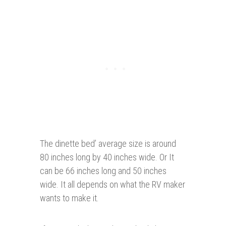
The dinette bed’ average size is around
80 inches long by 40 inches wide. Or It
can be 66 inches long and 50 inches
wide. It all depends on what the RV maker
wants to make it.