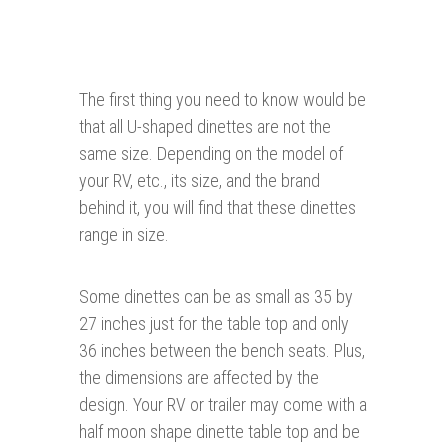
The first thing you need to know would be
that all U-shaped dinettes are not the
same size. Depending on the model of
your RV, etc., its size, and the brand
behind it, you will find that these dinettes
range in size.
Some dinettes can be as small as 35 by
27 inches just for the table top and only
36 inches between the bench seats. Plus,
the dimensions are affected by the
design. Your RV or trailer may come with a
half moon shape dinette table top and be