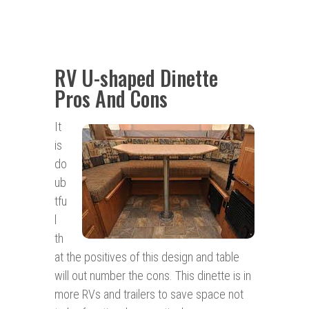
RV U-shaped Dinette
Pros And Cons
It
is
do
ub
tfu
l
th
at the positives of this design and table
will out number the cons. This dinette is in
more RVs and trailers to save space not