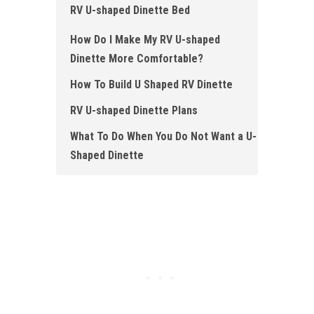
RV U-shaped Dinette Bed
How Do I Make My RV U-shaped
Dinette More Comfortable?
How To Build U Shaped RV Dinette
RV U-shaped Dinette Plans
What To Do When You Do Not Want a U-
Shaped Dinette