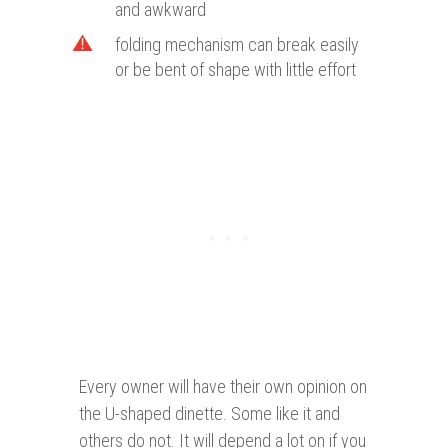
and awkward
folding mechanism can break easily
or be bent of shape with little effort
Every owner will have their own opinion on
the U-shaped dinette. Some like it and
others do not. It will depend a lot on if you