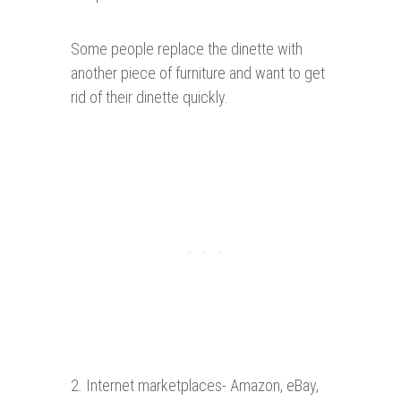
Some people replace the dinette with
another piece of furniture and want to get
rid of their dinette quickly.
2. Internet marketplaces- Amazon, eBay,