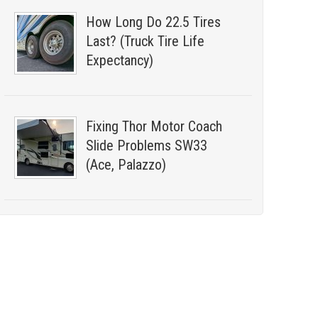
How Long Do 22.5 Tires
Last? (Truck Tire Life
Expectancy)
Fixing Thor Motor Coach
Slide Problems SW33
(Ace, Palazzo)