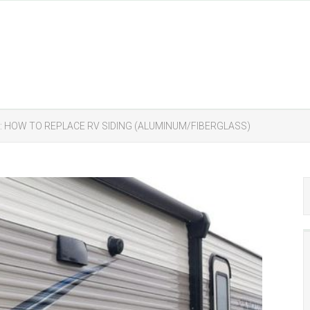
G: HOW TO REPLACE RV SIDING (ALUMINUM/FIBERGLASS)