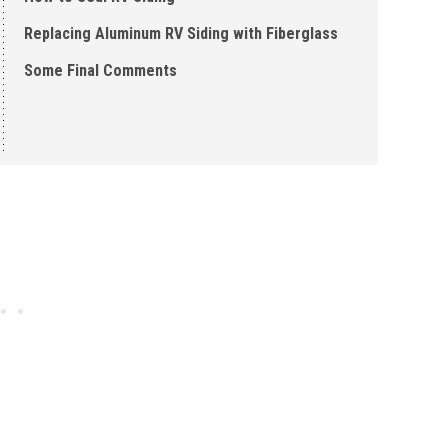
Replacing Aluminum RV Siding with Fiberglass
Some Final Comments