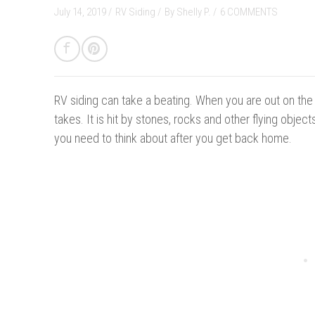
July 14, 2019 /
RV Siding
/
By
Shelly P.
/
6 COMMENTS
RV siding can take a beating. W
he
n you are out on the
takes. It is hit by stones, rocks and other flying obje
you need to think about after you get back home.