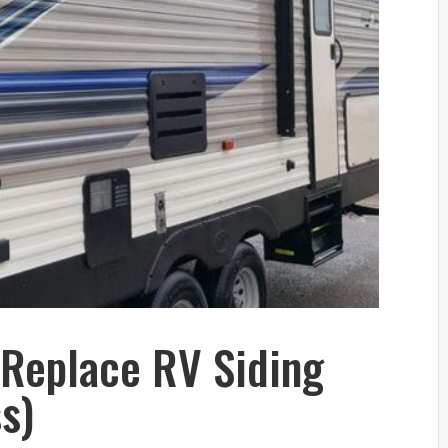
 Replace RV Siding
s)