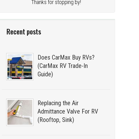
Thanks for stopping by!
Recent posts
Does CarMax Buy RVs?
(CarMax RV Trade-In
Guide)
Replacing the Air
Admittance Valve For RV
(Rooftop, Sink)