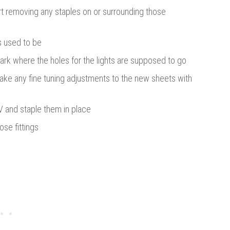
art removing any staples on or surrounding those
ts used to be
ark where the holes for the lights are supposed to go
make any fine tuning adjustments to the new sheets with
V and staple them in place
ose fittings