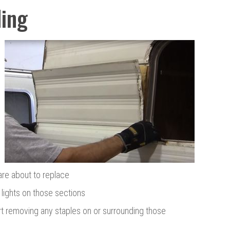
ing
are about to replace
lights on those sections
rt removing any staples on or surrounding those