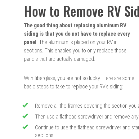
How to Remove RV Sid
The
good thing about replacing aluminum RV
siding is that you do not have to replace every
panel
. The aluminum is placed on your RV in
sections. This enables you to only replace those
panels that are actually damaged.
With fiberglass, you are not so lucky. Here are some
basic steps to take to replace your RV’s siding:
Remove all the frames covering the section you 
Then use a flathead screwdriver and remove any 
Continue to use the flathead screwdriver and sta
sections