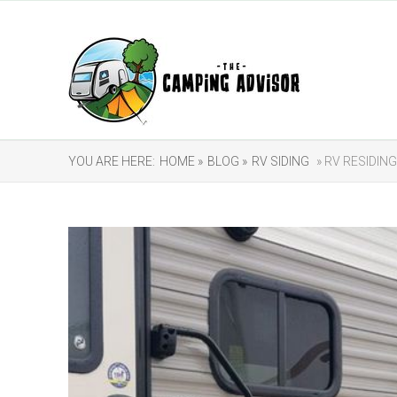
YOU ARE HERE:
HOME »
BLOG »
RV SIDING
» RV RESIDIN