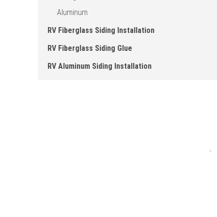
Aluminum
RV Fiberglass Siding Installation
RV Fiberglass Siding Glue
RV Aluminum Siding Installation