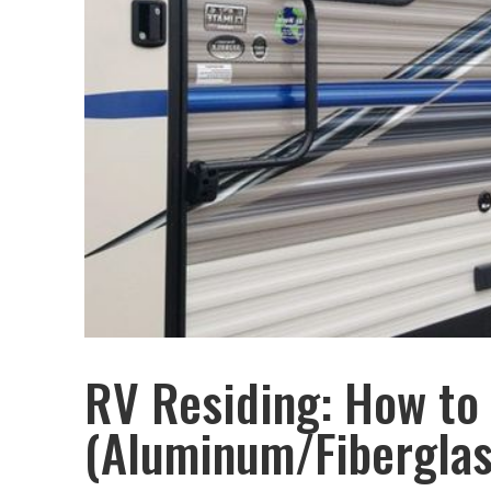
RV Residing: How to
(Aluminum/Fiberglas