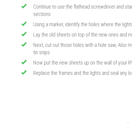
​Continue to use the flathead screwdriver and st
sections
Using a marker, identify the holes where the ligh
Lay the old sheets on top of the new ones and m
​Next, cut out those holes with a hole saw, Also 
tin snips
Now put the new sheets up on the wall of your R
Replace the frames and the lights and seal any lo