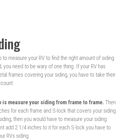
ding
to measure your RV to find the right amount of siding
d, you need to be wary of one thing. If your RV has
al frames covering your siding, you have to take their
ccount.
o is measure your siding from frame to frame.
Then
ches for each frame and S-lock that covers your siding
 siding, then you would have to measure your siding
 add 2 1/4 inches to it for each S-lock you have to
our RVs siding.