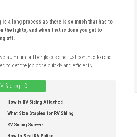
g is a long process as there is so much that has to
n the lights, and when that is done you get to
ng off.
 aluminum or fiberglass siding, just continue to read
eed to get the job done quickly and efficiently.
V Siding 101
How is RV Siding Attached
What Size Staples for RV Siding
RV Siding Screws
How to Seal RV Siding