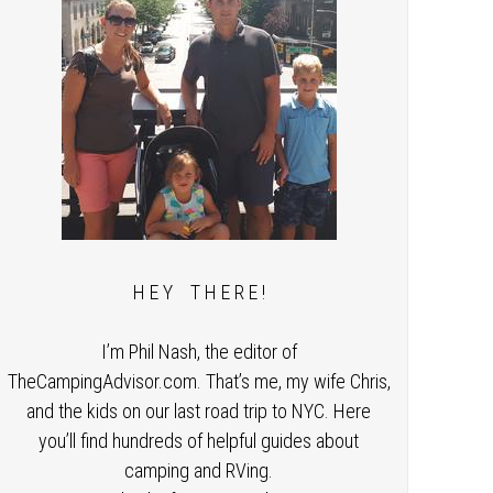
H E Y T H E R E !
I’m Phil Nash, the editor of
TheCampingAdvisor.com. That’s me, my wife Chris,
and the kids on our last road trip to NYC. Here
you’ll find hundreds of helpful guides about
camping and RVing.