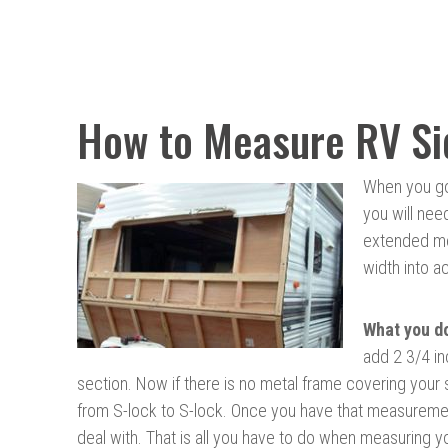
How to Measure RV Si
When you go 
you will nee
extended met
width into a
What
you d
add 2 3/4 in
section. Now if there is no metal frame covering your
from S-lock to S-lock. Once you have that measurement
deal with. That is all you have to do when measuring y