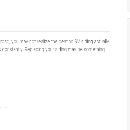
 road, you may not realize the beating RV siding actually
cts constantly. Replacing your siding may be something