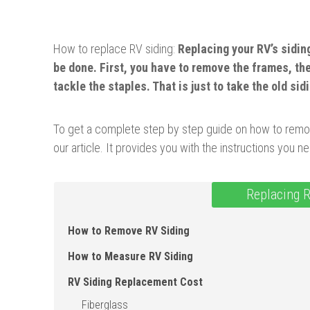
How to replace RV siding:
Replacing your RV’s sidin
be done. First, you have to remove the frames, the
tackle the staples. That is just to take the old sidi
To get a complete step by step guide on how to remove
our article. It provides you with the instructions you n
Replacing R
How to Remove RV Siding
How to Measure RV Siding
RV Siding Replacement Cost
Fiberglass