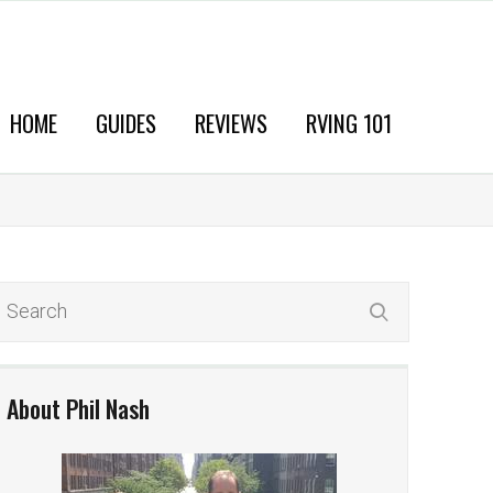
HOME
GUIDES
REVIEWS
RVING 101
About Phil Nash