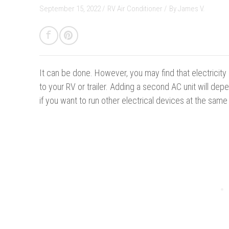
September 15, 2022 /
RV Air Conditioner
/
By
James V.
It can be done.
However, you may find that electricit
to your RV or trailer. Adding a second AC unit will depe
if you want to run other electrical devices at the same