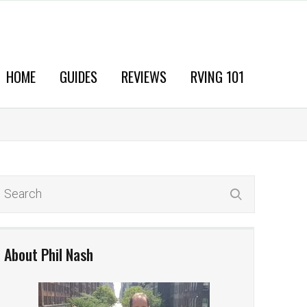
HOME
GUIDES
REVIEWS
RVING 101
About Phil Nash