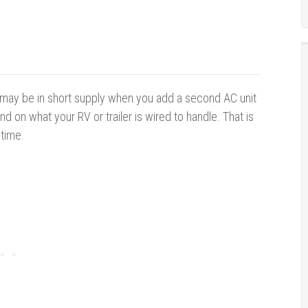
y may be in short supply when you add a second AC unit
nd on what your RV or trailer is wired to handle. That is
 time.