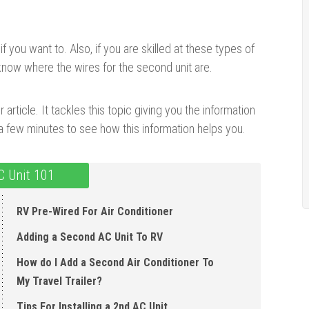
if you want to. Also, if you are skilled at these types of
u know where the wires for the second unit are.
 article. It tackles this topic giving you the information
 few minutes to see how this information helps you.
C Unit 101
RV Pre-Wired For Air Conditioner
Adding a Second AC Unit To RV
How do I Add a Second Air Conditioner To
My Travel Trailer?
Tips For Installing a 2nd AC Unit