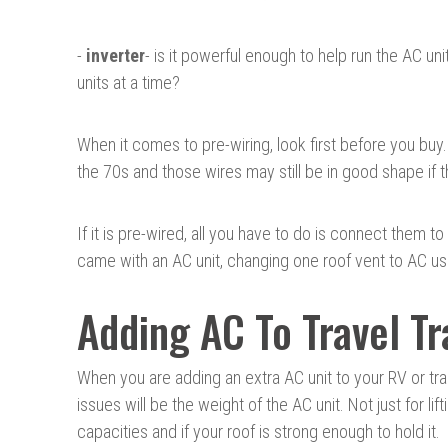
-
inverter
- is it powerful enough to help run the AC un
units at a time?
When it comes to pre-wiring, look first before you buy
the 70s and those wires may still be in good shape if
If it is pre-wired, all you have to do is connect them t
came with an AC unit, changing one roof vent to AC use i
Adding AC To Travel Tr
When you are adding an extra AC unit to your RV or traile
issues will be the weight of the AC unit. Not just for lift
capacities and if your roof is strong enough to hold it.