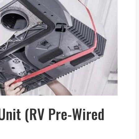
Unit (RV Pre-Wired