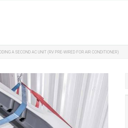
DDING A SECOND AC UNIT (RV PRE-WIRED FOR AIR CONDITIONER)