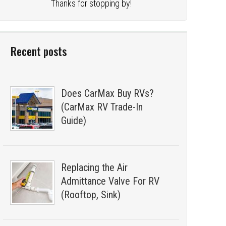
Thanks for stopping by!
Recent posts
Does CarMax Buy RVs?
(CarMax RV Trade-In
Guide)
Replacing the Air
Admittance Valve For RV
(Rooftop, Sink)