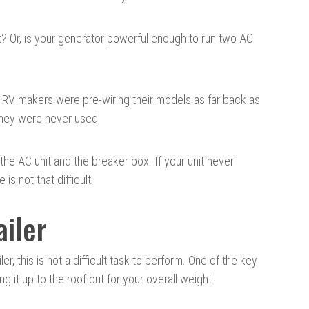
it? Or, is your generator powerful enough to run two AC
. RV makers were pre-wiring their models as far back as
 they were never used.
o the AC unit and the breaker box. If your unit never
s not that difficult.
ailer
r, this is not a difficult task to perform. One of the key
ing it up to the roof but for your overall weight