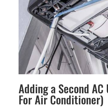
Adding a Second AC 
For Air Conditioner)