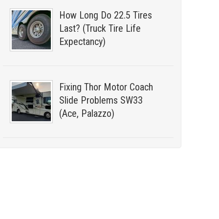
How Long Do 22.5 Tires
Last? (Truck Tire Life
Expectancy)
Fixing Thor Motor Coach
Slide Problems SW33
(Ace, Palazzo)