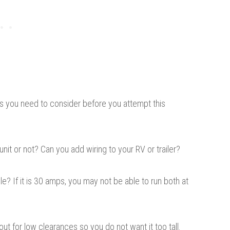
ctors you need to consider before you attempt this
 unit or not? Can you add wiring to your RV or trailer?
? If it is 30 amps, you may not be able to run both at
out for low clearances so you do not want it too tall.