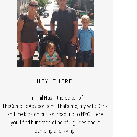
H E Y T H E R E !
I’m Phil Nash, the editor of
TheCampingAdvisor.com. That’s me, my wife Chris,
and the kids on our last road trip to NYC. Here
you’ll find hundreds of helpful guides about
camping and RVing.