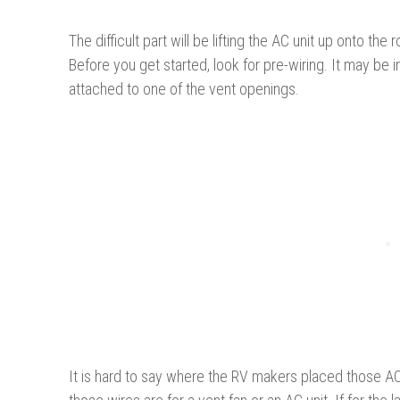
The difficult part will be lifting the AC unit up onto th
Before you get started, look for pre-wiring. It may be i
attached to one of the vent openings.
It is hard to say where the RV makers placed those AC 