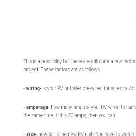
This is a possibility but there are still quite a few fa
project. These factors are as follows
-
wiring
- is your RV or trailer pre-wired for an extra Ac
-
amperage
- how many amps is your RV wired to handle
the same time. If it is 50 amps, then you can
-
size
- how tall is the new RV unit? You have to watch 