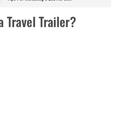
 Travel Trailer?