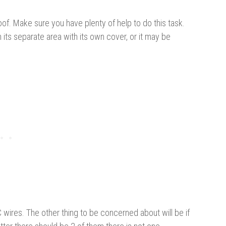
e roof. Make sure you have plenty of help to do this task.
n its separate area with its own cover, or it may be
wires. The other thing to be concerned about will be if