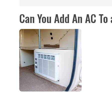
Can You Add An AC To a