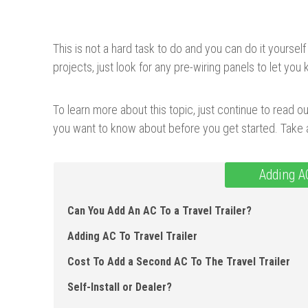
This is not a hard task to do and you can do it yourself 
projects, just look for any pre-wiring panels to let yo
To learn more about this topic, just continue to read our
you want to know about before you get started. Take a
Adding A
Can You Add An AC To a Travel Trailer ?
Adding AC To Travel Trailer
Cost To Add a Second AC To The Travel Trailer
Self-Install or Dealer?