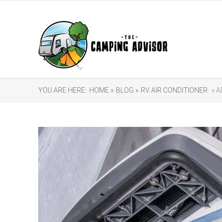
YOU ARE HERE:
HOME »
BLOG »
RV AIR CONDITIONER
» A