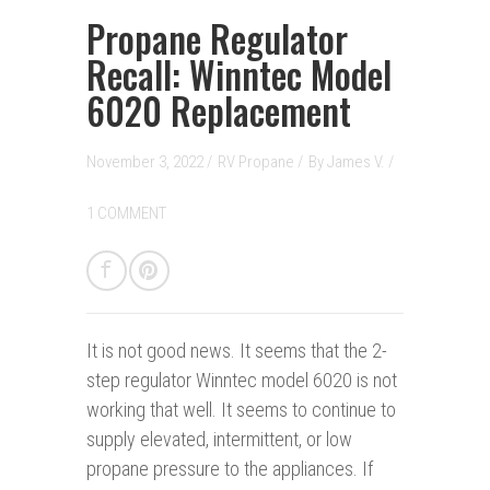
Propane Regulator
Recall: Winntec Model
6020 Replacement
November 3, 2022 /
RV Propane
/
By
James V.
/
1 COMMENT
It is not good news.
It seems that the 2-
step regulator Winntec model 6020 is not
working that well. It seems to continue to
supply elevated, intermittent, or low
propane pressure to the appliances. If