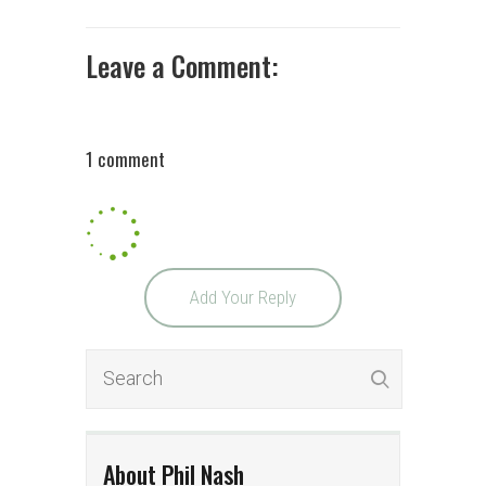
Leave a Comment:
1 comment
Add Your Reply
About Phil Nash