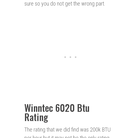
sure so you do not get the wrong part.
Winntec 6020 Btu
Rating
The rating that we did find was 200k BTU
per hour but it may not be the only rating