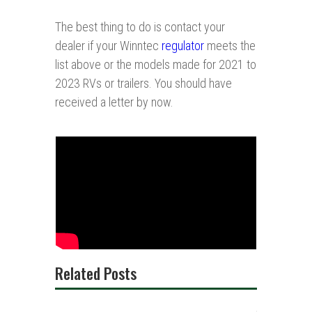
The best thing to do is contact your
dealer if your Winntec
regulator
meets the
list above or the models made for 2021 to
2023 RVs or trailers. You should have
received a letter by now.
Related Posts