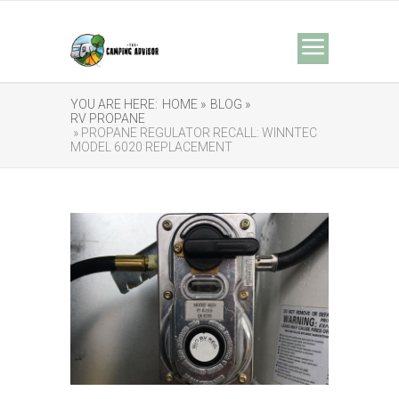
YOU ARE HERE:
HOME »
BLOG »
RV PROPANE
» PROPANE REGULATOR RECALL: WINNTEC
MODEL 6020 REPLACEMENT