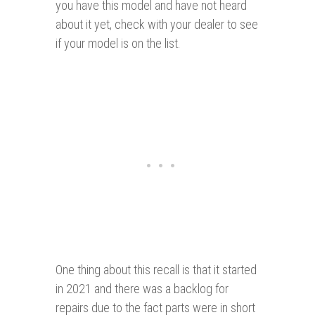
you have this model and have not heard
about it yet, check with your dealer to see
if your model is on the list.
One thing about this recall is that it started
in 2021 and there was a backlog for
repairs due to the fact parts were in short