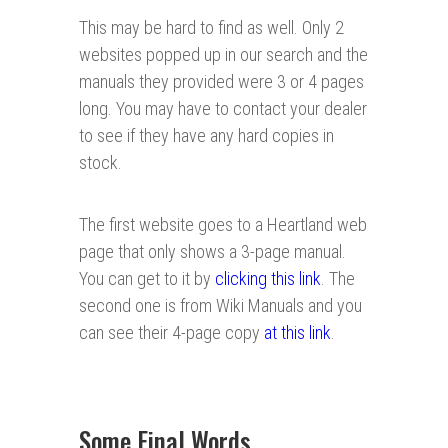
This may be hard to find as well. Only 2
websites popped up in our search and the
manuals they provided were 3 or 4 pages
long. You may have to contact your dealer
to see if they have any hard copies in
stock.
The first website goes to a Heartland web
page that only shows a 3-page manual.
You can get to it by
clicking this link
. The
second one is from Wiki Manuals and you
can see their 4-page copy
at this link
.
Some Final Words