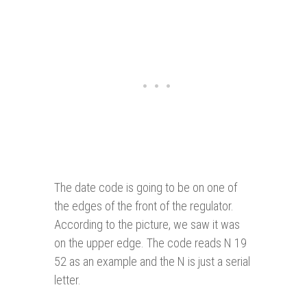
The date code is going to be on one of
the edges of the front of the regulator.
According to the picture, we saw it was
on the upper edge. The code reads N 19
52 as an example and the N is just a serial
letter.