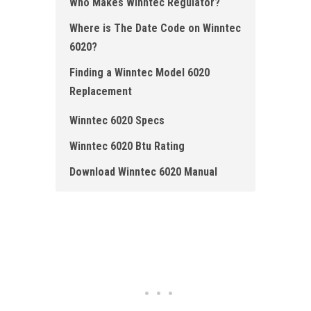
Who Ma kes Winntec Regulator ?
Where is The Date Code on Winntec
6020 ?
Finding a Winntec Model 6020
Replacement
Winntec 6020 Specs
Winntec 6020 Btu Rating
Download Winntec 6020 Manual