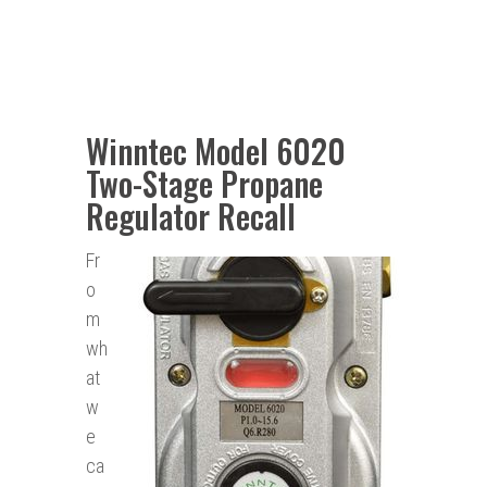
Winntec Model 6020
Two-Stage Propane
Regulator Recall
Fr
o
m
wh
at
w
e
ca