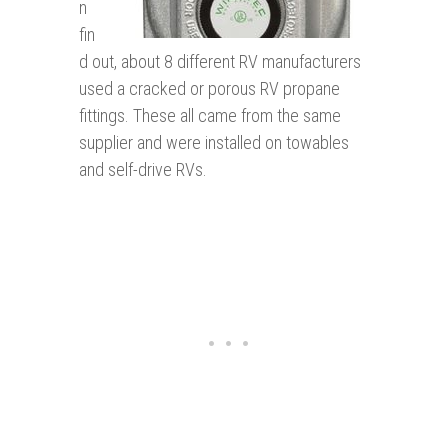
n
fin
d out, about 8 different RV manufacturers
used a cracked or porous RV propane
fittings. These all came from the same
supplier and were installed on towables
and self-drive RVs.