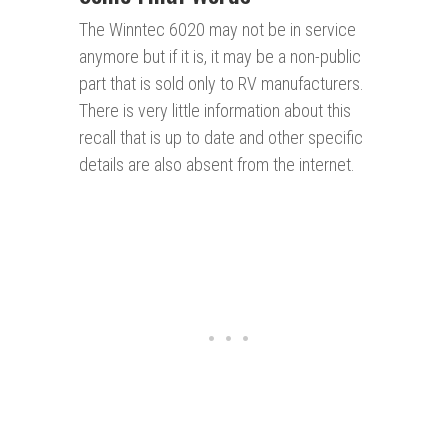
The Winntec 6020 may not be in service
anymore but if it is, it may be a non-public
part that is sold only to RV manufacturers.
There is very little information about this
recall that is up to date and other specific
details are also absent from the internet.