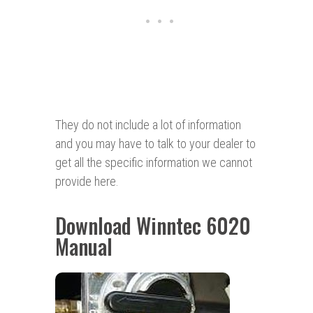
They do not include a lot of information
and you may have to talk to your dealer to
get all the specific information we cannot
provide here.
Download Winntec 6020
Manual