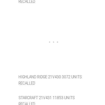
RECALLED
HIGHLAND RIDGE 21V430 3072 UNITS
RECALLED
STARCRAFT 21V431 11853 UNITS
RECALLED