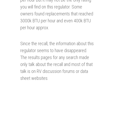
you will find on this regulator. Some
owners found replacements that reached
3000k BTU per hour and even 400k BTU
per hour approx.
Since the recall, the information about this
regulator seems to have disappeared.
The results pages for any search made
only talk about the recall and most of that
talk is on RV discussion forums or data
sheet websites.