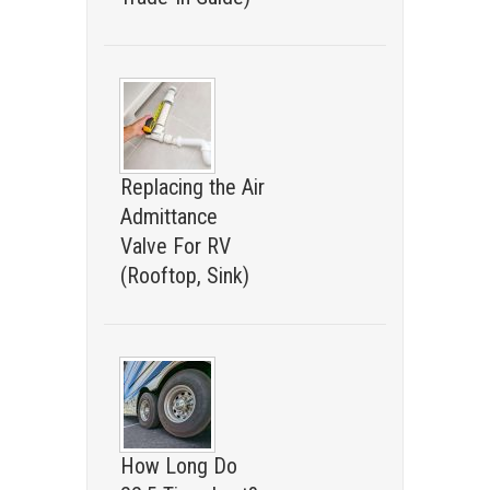
Replacing the Air
Admittance
Valve For RV
(Rooftop, Sink)
How Long Do