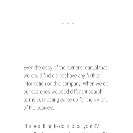
Even the copy of the owner's manual that
we could find did not have any further
information on this company. When we did
our searches we used different search
terms but nothing came up for the RV end
of the business.
The best thing to do is to call your RV