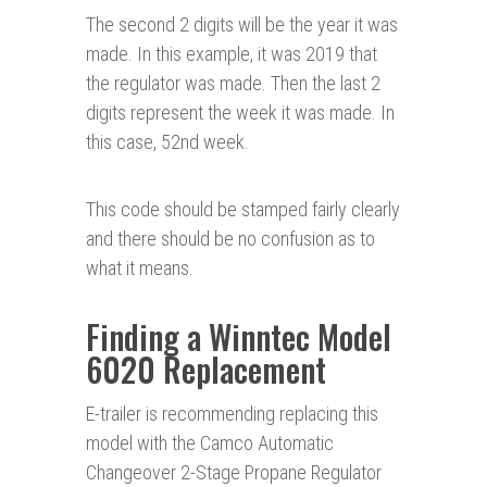
The second 2 digits will be the year it was
made. In this example, it was 2019 that
the regulator was made. Then the last 2
digits represent the week it was made. In
this case, 52nd week.
This code should be stamped fairly clearly
and there should be no confusion as to
what it means.
Finding a Winntec Model
6020 Replacement
E-trailer is recommending replacing this
model with the Camco Automatic
Changeover 2-Stage Propane Regulator