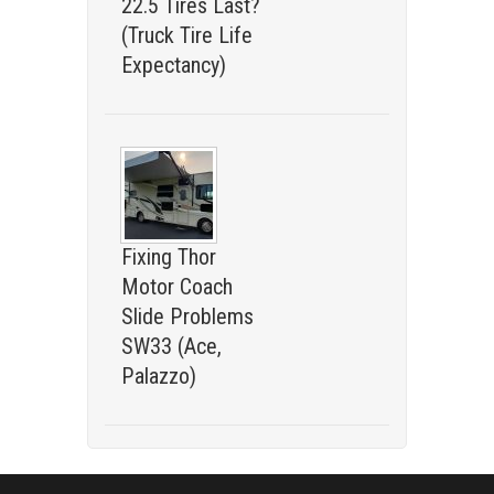
22.5 Tires Last?
(Truck Tire Life
Expectancy)
Fixing Thor
Motor Coach
Slide Problems
SW33 (Ace,
Palazzo)