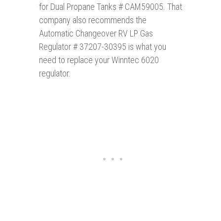
for Dual Propane Tanks # CAM59005. That
company also recommends the
Automatic Changeover RV LP Gas
Regulator # 37207-30395 is what you
need to replace your Winntec 6020
regulator.