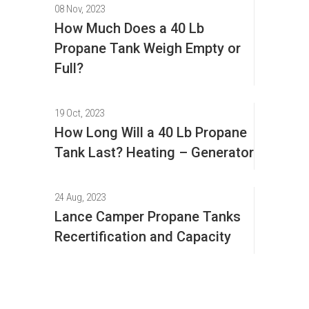
08 Nov, 2023
How Much Does a 40 Lb
Propane Tank Weigh Empty or
Full?
19 Oct, 2023
How Long Will a 40 Lb Propane
Tank Last? Heating – Generator
24 Aug, 2023
Lance Camper Propane Tanks
Recertification and Capacity