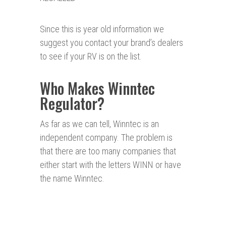
Since this is year old information we
suggest you contact your brand’s dealers
to see if your RV is on the list.
Who Makes Winntec
Regulator?
As far as we can tell, Winntec is an
independent company. The problem is
that there are too many companies that
either start with the letters WINN or have
the name Winntec.