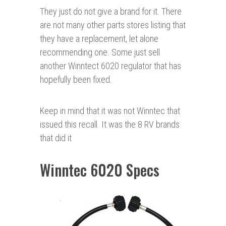
They just do not give a brand for it. There
are not many other parts stores listing that
they have a replacement, let alone
recommending one. Some just sell
another Winntect 6020 regulator that has
hopefully been fixed.
Keep in mind that it was not Winntec that
issued this recall. It was the 8 RV brands
that did it
Winntec 6020 Specs