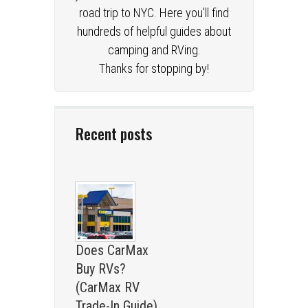
road trip to NYC. Here you’ll find
hundreds of helpful guides about
camping and RVing.
Thanks for stopping by!
Recent posts
Does CarMax
Buy RVs?
(CarMax RV
Trade-In Guide)