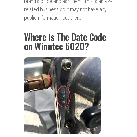
brand’s office and ask them. This is an RV-
related business so it may not have any
public information out there.
Where is The Date Code
on Winntec 6020?