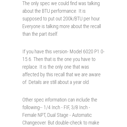
The only spec we could find was talking
about the BTU performance. It is
supposed to put out 200k/BTU per hour.
Everyone is talking more about the recall
than the part itself.
If you have this version- Model 6020 P1.0-
15.6. Then that is the one you have to
replace. It is the only one that was
affected by this recall that we are aware
of. Details are still about a year old.
Other spec information can include the
following-- 1/4 Inch - FIF, 3/8 Inch -
Female NPT, Dual Stage - Automatic
Changeover. But double-check to make