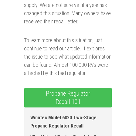
supply. We are not sure yet if a year has
changed this situation. Many owners have
received their recall letter.
To learn more about this situation, just
continue to read our article. It explores
the issue to see what updated information
can be found. Almost 100,000 RVs were
affected by this bad regulator.
Propane Regulator
Recall 101
Winntec Model 6020 Two-Stage
Propane Regulator Recall