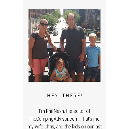
H E Y T H E R E !
I’m Phil Nash, the editor of
TheCampingAdvisor.com. That’s me,
my wife Chris, and the kids on our last