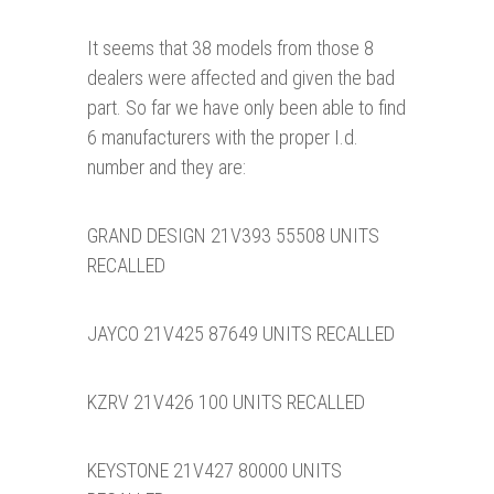
It seems that 38 models from those 8
dealers were affected and given the bad
part. So far we have only been able to find
6 manufacturers with the proper I.d.
number and they are:
GRAND DESIGN 21V393 55508 UNITS
RECALLED
JAYCO 21V425 87649 UNITS RECALLED
KZRV 21V426 100 UNITS RECALLED
KEYSTONE 21V427 80000 UNITS