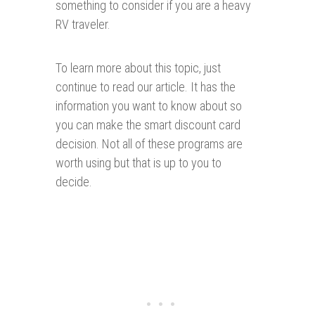
something to consider if you are a heavy
RV traveler.
To learn more about this topic, just
continue to read our article. It has the
information you want to know about so
you can make the smart discount card
decision. Not all of these programs are
worth using but that is up to you to
decide.