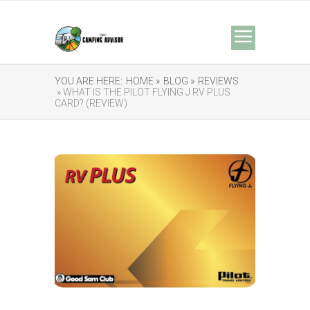
YOU ARE HERE:
HOME »
BLOG »
REVIEWS
» WHAT IS THE PILOT FLYING J RV PLUS
CARD? (REVIEW)