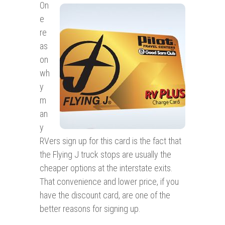
On
e
re
as
on
wh
y
m
an
y
RVers sign up for this card is the fact that
the Flying J truck stops are usually the
cheaper options at the interstate exits.
That convenience and lower price, if you
have the discount card, are one of the
better reasons for signing up.