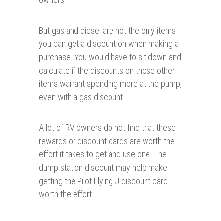
But gas and diesel are not the only items
you can get a discount on when making a
purchase. You would have to sit down and
calculate if the discounts on those other
items warrant spending more at the pump,
even with a gas discount.
A lot of RV owners do not find that these
rewards or discount cards are worth the
effort it takes to get and use one. The
dump station discount may help make
getting the Pilot Flying J discount card
worth the effort.