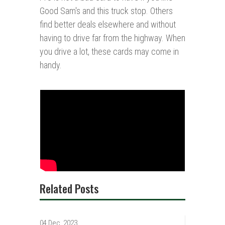
Good Sam's and this truck stop. Others
find better deals elsewhere and without
having to drive far from the highway. When
you drive a lot, these cards may come in
handy.
Related Posts
04 Dec, 2023