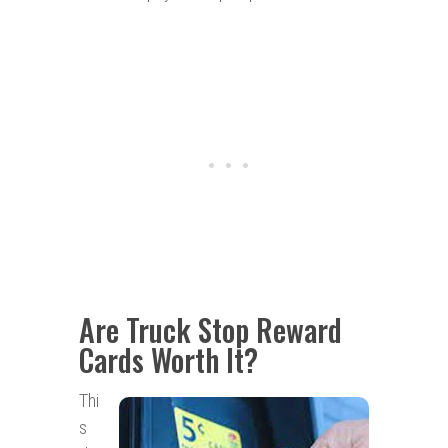
Are Truck Stop Reward
Cards Worth It?
Thi
s