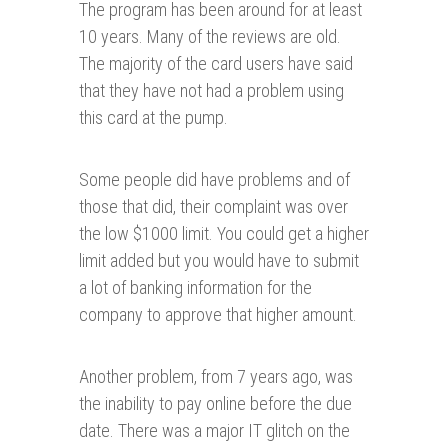
The program has been around for at least
10 years. Many of the reviews are old.
The majority of the card users have said
that they have not had a problem using
this card at the pump.
Some people did have problems and of
those that did, their complaint was over
the low $1000 limit. You could get a higher
limit added but you would have to submit
a lot of banking information for the
company to approve that higher amount.
Another problem, from 7 years ago, was
the inability to pay online before the due
date. There was a major IT glitch on the