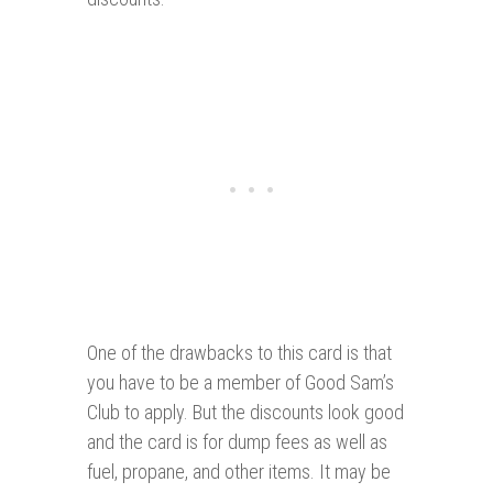
One of the drawbacks to this card is that
you have to be a member of Good Sam’s
Club to apply. But the discounts look good
and the card is for dump fees as well as
fuel, propane, and other items. It may be