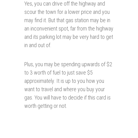
Yes, you can drive off the highway and
scour the town for a lower price and you
may find it. But that gas station may be in
an inconvenient spot, far from the highway
and its parking lot may be very hard to get
in and out of.
Plus, you may be spending upwards of $2
to 3 worth of fuel to just save $5
approximately. It is up to you how you
want to travel and where you buy your
gas. You will have to decide if this card is
worth getting or not.