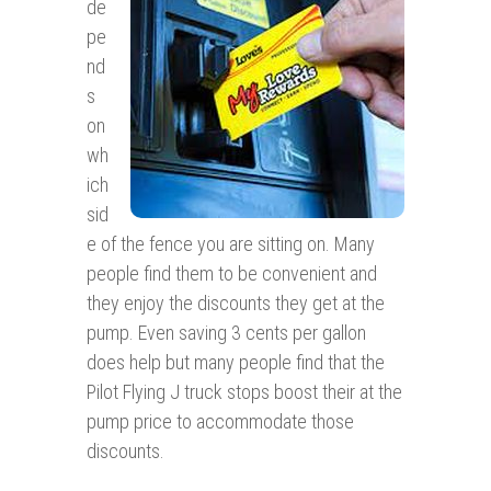
de
pe
nd
s
on
wh
ich
sid
e of the fence you are sitting on. Many
people find them to be convenient and
they enjoy the discounts they get at the
pump. Even saving 3 cents per gallon
does help but many people find that the
Pilot Flying J truck stops boost their at the
pump price to accommodate those
discounts.