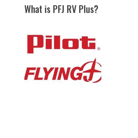
What is PFJ RV Plus?