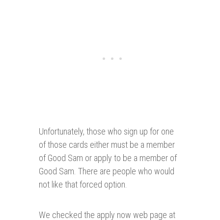
Unfortunately, those who sign up for one
of those cards either must be a member
of Good Sam or apply to be a member of
Good Sam. There are people who would
not like that forced option.
We checked the apply now web page at