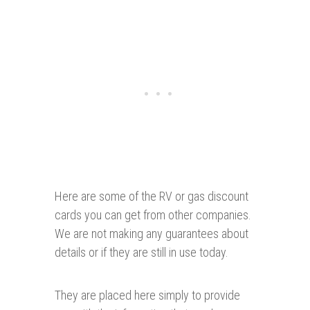
Here are some of the RV or gas discount
cards you can get from other companies.
We are not making any guarantees about
details or if they are still in use today.
They are placed here simply to provide