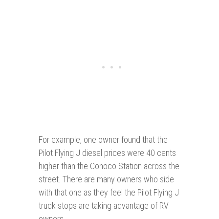
For example, one owner found that the
Pilot Flying J diesel prices were 40 cents
higher than the Conoco Station across the
street. There are many owners who side
with that one as they feel the Pilot Flying J
truck stops are taking advantage of RV
owners.