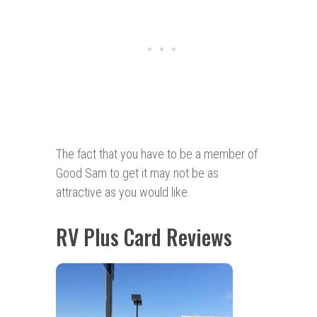
The fact that you have to be a member of
Good Sam to get it may not be as
attractive as you would like.
RV Plus Card Reviews