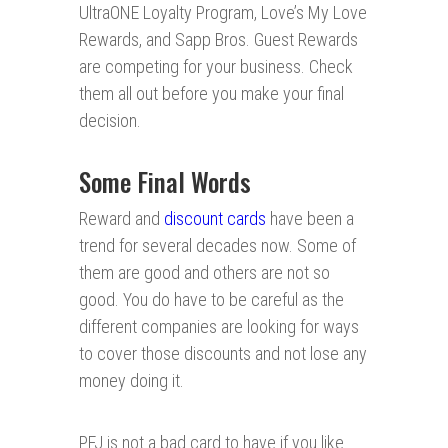
UltraONE Loyalty Program, Love’s My Love
Rewards, and Sapp Bros. Guest Rewards
are competing for your business. Check
them all out before you make your final
decision.
Some Final Words
Reward and
discount cards
have been a
trend for several decades now. Some of
them are good and others are not so
good. You do have to be careful as the
different companies are looking for ways
to cover those discounts and not lose any
money doing it.
PFJ is not a bad card to have if you like