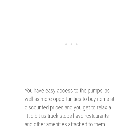
You have easy access to the pumps, as
well as more opportunities to buy items at
discounted prices and you get to relax a
little bit as truck stops have restaurants
and other amenities attached to them.