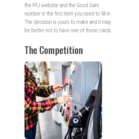
the PFJ website and the Good Sam
number is the first item you need to fill in.
The decision is yours to make and it may
be better not to have one of those cards.
The Competition