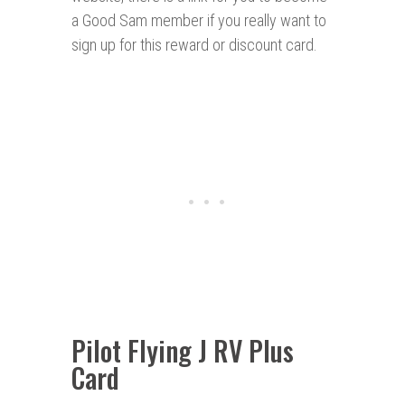
a Good Sam member if you really want to
sign up for this reward or discount card.
Pilot Flying J RV Plus
Card