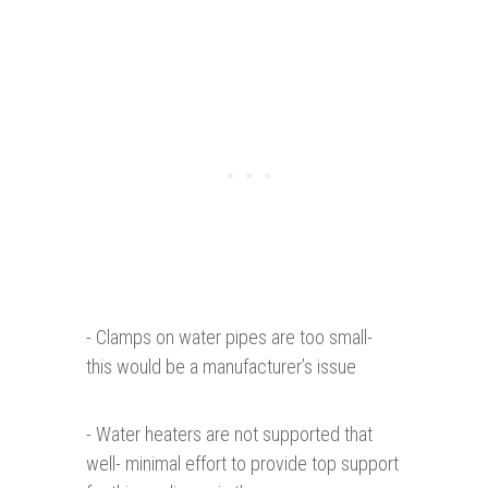
- Clamps on water pipes are too small-
this would be a manufacturer’s issue
- Water heaters are not supported that
well- minimal effort to provide top support