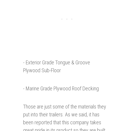
- Exterior Grade Tongue & Groove
Plywood Sub-Floor
- Marine Grade Plywood Roof Decking
Those are just some of the materials they
put into their trailers. As we said, it has
been reported that this company takes
great pride in its product so they are built