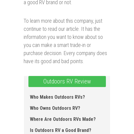
a good RV brand or not.
To learn more about this company, just
continue to read our article. It has the
information you want to know about so
you can make a smart trade-in or
purchase decision. Every company does
have its good and bad points.
Outdoors RV Review
Who Makes Outdoors RVs?
Who Owns Outdoors RV?
Where Are Outdoors RVs Made?
Is Outdoors RV a Good Brand?