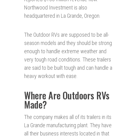
Northwood Investment is also
headquartered in La Grande, Oregon.
The Outdoor RVs are supposed to be all-
season models and they should be strong
enough to handle extreme weather and
very tough road conditions. These trailers
are said to be built tough and can handle a
heavy workout with ease.
Where Are Outdoors RVs
Made?
The company makes all of its trailers in its
La Grande manufacturing plant. They have
all their business interests located in that