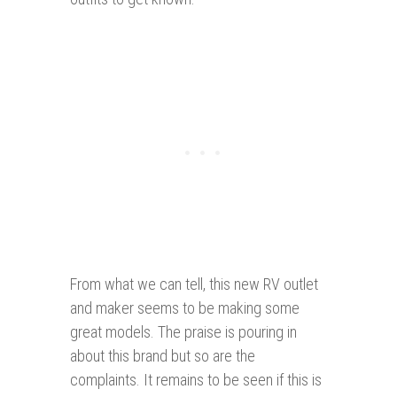
From what we can tell, this new RV outlet
and maker seems to be making some
great models. The praise is pouring in
about this brand but so are the
complaints. It remains to be seen if this is