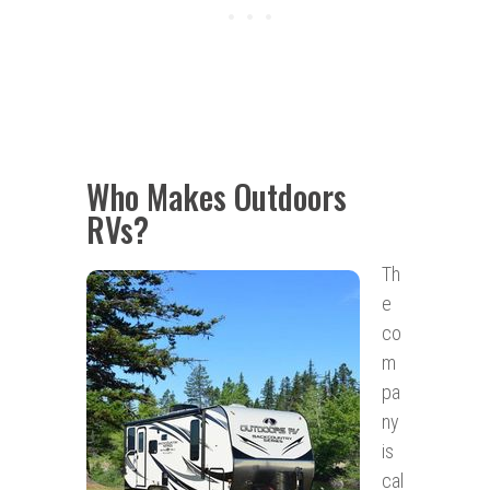
Who Makes Outdoors
RVs?
Th
e
co
m
pa
ny
is
cal