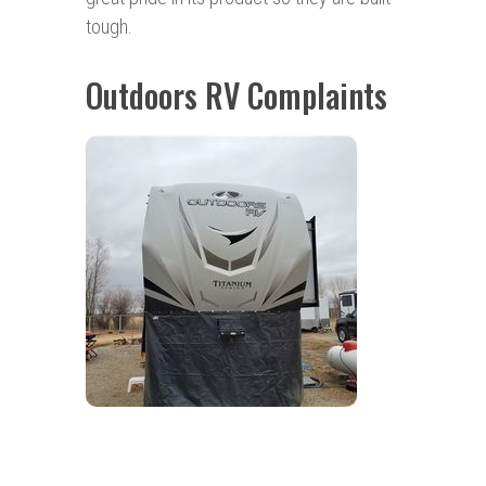
tough.
Outdoors RV Complaints