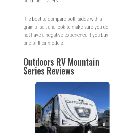
build their trailers.
It is best to compare both sides with a
grain of salt and look to make sure you do
not have a negative experience if you buy
one of their models.
Outdoors RV Mountain
Series Reviews