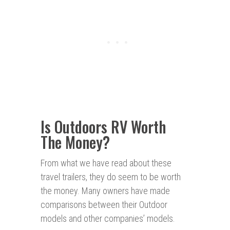
Is Outdoors RV Worth
The Money?
From what we have read about these
travel trailers, they do seem to be worth
the money. Many owners have made
comparisons between their Outdoor
models and other companies’ models.