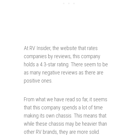
At RV Insider, the website that rates
companies by reviews, this company
holds a 4.3-star rating. There seem to be
as many negative reviews as there are
positive ones.
From what we have read so far, it seems
that this company spends a lot of time
making its own chassis. This means that
while these chassis may be heavier than
other RV brands, they are more solid.