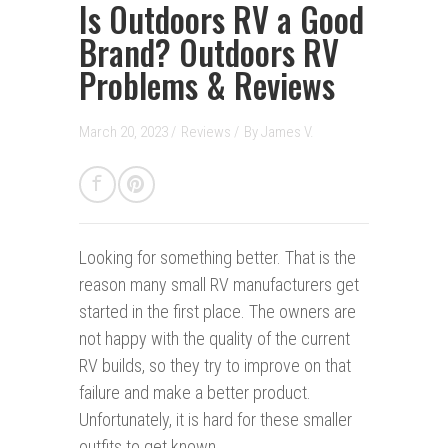
Is Outdoors RV a Good
Brand? Outdoors RV
Problems & Reviews
March 20, 2023 /
Reviews
/
By
James V.
Looking for something better.
That is the
reason many small RV manufacturers get
started in the first place. The owners are
not happy with the quality of the current
RV builds, so they try to improve on that
failure and make a better product.
Unfortunately, it is hard for these smaller
outfits to get known.