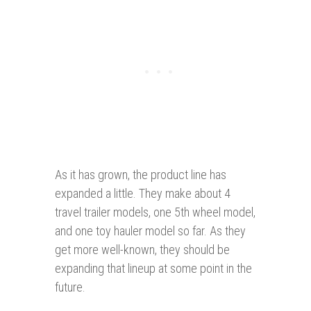
As it has grown, the product line has
expanded a little. They make about 4
travel trailer models, one 5th wheel model,
and one toy hauler model so far. As they
get more well-known, they should be
expanding that lineup at some point in the
future.