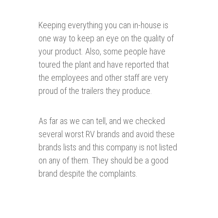
Keeping everything you can in-house is
one way to keep an eye on the quality of
your product. Also, some people have
toured the plant and have reported that
the employees and other staff are very
proud of the trailers they produce.
As far as we can tell, and we checked
several worst RV brands and avoid these
brands lists and this company is not listed
on any of them. They should be a good
brand despite the complaints.