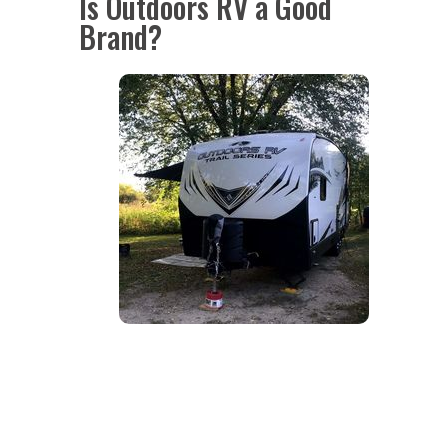
Is Outdoors RV a Good
Brand?