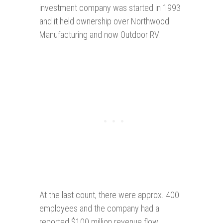
investment company was started in 1993
and it held ownership over Northwood
Manufacturing and now Outdoor RV.
At the last count, there were approx. 400
employees and the company had a
reported $100 million revenue flow.