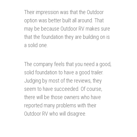
Their impression was that the Outdoor
option was better built all around. That
may be because Outdoor RV makes sure
that the foundation they are building on is
a solid one.
The company feels that you need a good,
solid foundation to have a good trailer.
Judging by most of the reviews, they
seem to have succeeded. Of course,
there will be those owners who have
reported many problems with their
Outdoor RV who will disagree.