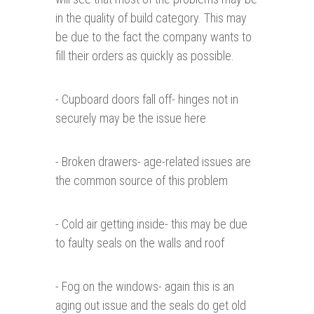
in the quality of build category. This may
be due to the fact the company wants to
fill their orders as quickly as possible.
- Cupboard doors fall off- hinges not in
securely may be the issue here
- Broken drawers- age-related issues are
the common source of this problem
- Cold air getting inside- this may be due
to faulty seals on the walls and roof
- Fog on the windows- again this is an
aging out issue and the seals do get old