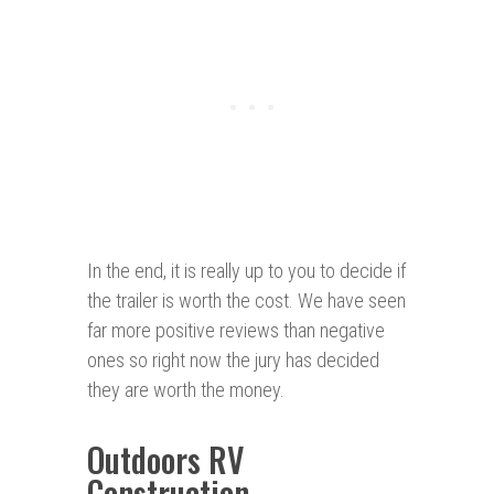
In the end, it is really up to you to decide if
the trailer is worth the cost. We have seen
far more positive reviews than negative
ones so right now the jury has decided
they are worth the money.
Outdoors RV
Construction