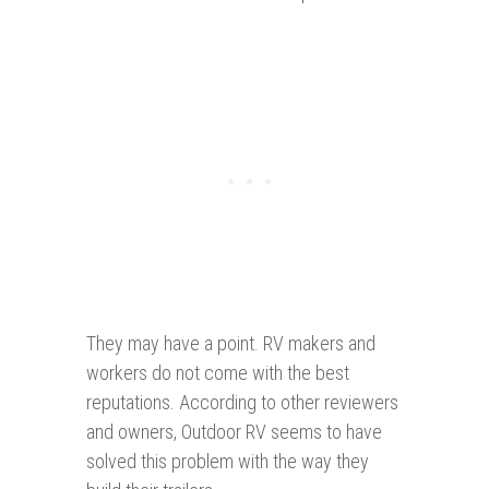
They may have a point. RV makers and
workers do not come with the best
reputations. According to other reviewers
and owners, Outdoor RV seems to have
solved this problem with the way they