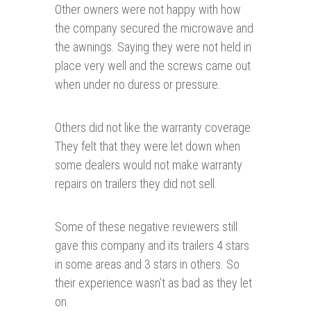
Other owners were not happy with how
the company secured the microwave and
the awnings. Saying they were not held in
place very well and the screws came out
when under no duress or pressure.
Others did not like the warranty coverage.
They felt that they were let down when
some dealers would not make warranty
repairs on trailers they did not sell.
Some of these negative reviewers still
gave this company and its trailers 4 stars
in some areas and 3 stars in others. So
their experience wasn’t as bad as they let
on.