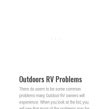
Outdoors RV Problems
There do seem to be some common
problems many Outdoor RV owners will
experience. When you look at the list, you
will see that most of the problems may be