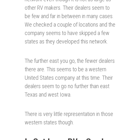
other RV makers. Their dealers seem to
be few and far in between in many cases.
We checked a couple of locations and the
company seems to have skipped a few
states as they developed this network.
The further east you go, the fewer dealers
there are. This seems to be a western
United States company at this time. Their
dealers seem to go no further than east
Texas and west Iowa.
There is very little representation in those
western states though.