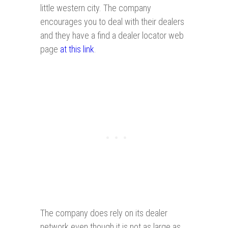
little western city. The company
encourages you to deal with their dealers
and they have a find a dealer locator web
page
at this link
.
The company does rely on its dealer
network even though it is not as large as