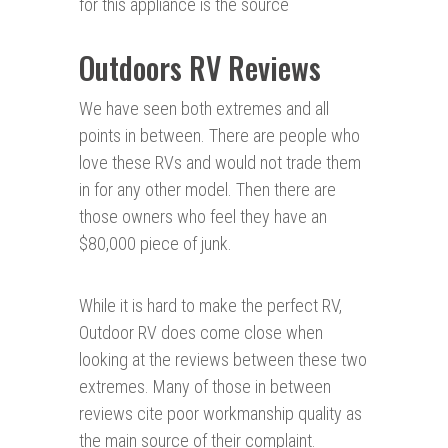
for this appliance is the source
Outdoors RV Reviews
We have seen both extremes and all
points in between. There are people who
love these RVs and would not trade them
in for any other model. Then there are
those owners who feel they have an
$80,000 piece of junk.
While it is hard to make the perfect RV,
Outdoor RV does come close when
looking at the reviews between these two
extremes. Many of those in between
reviews cite poor workmanship quality as
the main source of their complaint.