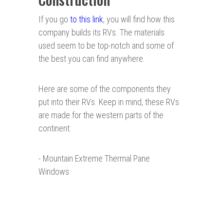
If you go
to this link
, you will find how this
company builds its RVs. The materials
used seem to be top-notch and some of
the best you can find anywhere.
Here are some of the components they
put into their RVs. Keep in mind, these RVs
are made for the western parts of the
continent:
- Mountain Extreme Thermal Pane
Windows