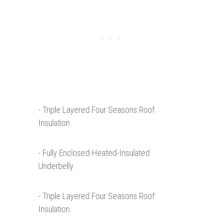
- Triple Layered Four Seasons Roof
Insulation
- Fully Enclosed-Heated-Insulated
Underbelly
- Triple Layered Four Seasons Roof
Insulation