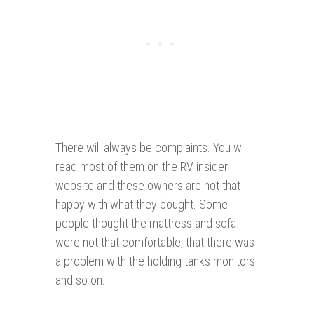
There will always be complaints. You will
read most of them on the RV insider
website and these owners are not that
happy with what they bought. Some
people thought the mattress and sofa
were not that comfortable, that there was
a problem with the holding tanks monitors
and so on.