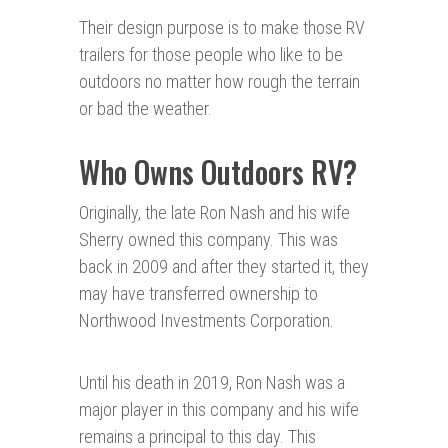
Their design purpose is to make those RV
trailers for those people who like to be
outdoors no matter how rough the terrain
or bad the weather.
Who Owns Outdoors RV?
Originally, the late Ron Nash and his wife
Sherry owned this company. This was
back in 2009 and after they started it, they
may have transferred ownership to
Northwood Investments Corporation.
Until his death in 2019, Ron Nash was a
major player in this company and his wife
remains a principal to this day. This