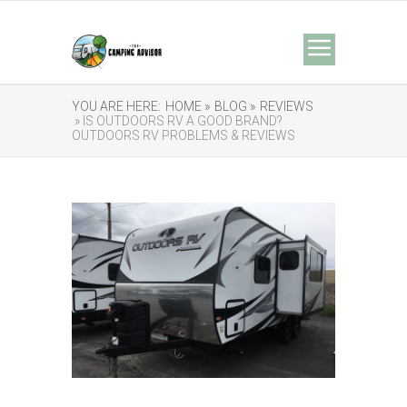
YOU ARE HERE:
HOME »
BLOG »
REVIEWS
» IS OUTDOORS RV A GOOD BRAND?
OUTDOORS RV PROBLEMS & REVIEWS