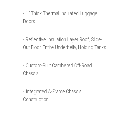
- 1″ Thick Thermal Insulated Luggage
Doors
- Reflective Insulation Layer Roof, Slide-
Out Floor, Entire Underbelly, Holding Tanks
- Custom-Built Cambered Off-Road
Chassis
- Integrated A-Frame Chassis
Construction