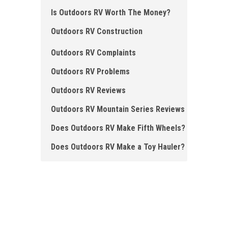
Is Outdoors RV Worth The Money?
Outdoors RV Construction
Outdoors RV Complaints
Outdoors RV Problems
Outdoors RV Reviews
Outdoors RV Mountain Series Reviews
Does Outdoors RV Make Fifth Wheels ?
Does Outdoors RV Make a Toy Hauler?