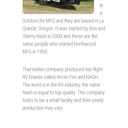
le
d
Outdoor RV MFG and they are based in La
Grande, Oregon. It was started by Ron and
Sherry Nash in 2009 and these are the
same people who started Northwood
MFG in 1993.
That earlier company produced top-flight
RV brands called Arctic Fox and NASH.
The word is in the RV industry, the name
Nash is equal to top-quality. This company
looks to be a small facility and their yearly
production may vary.