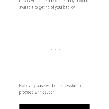
may have to use one of the many options
available to get rid of your bad RV.
Not every case will be successful so
proceed with caution.