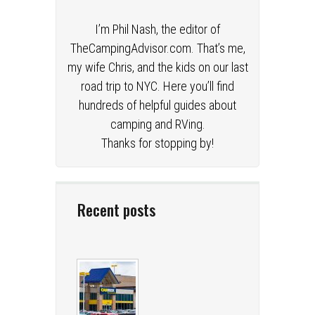
I’m Phil Nash, the editor of
TheCampingAdvisor.com. That’s me,
my wife Chris, and the kids on our last
road trip to NYC. Here you’ll find
hundreds of helpful guides about
camping and RVing.
Thanks for stopping by!
Recent posts