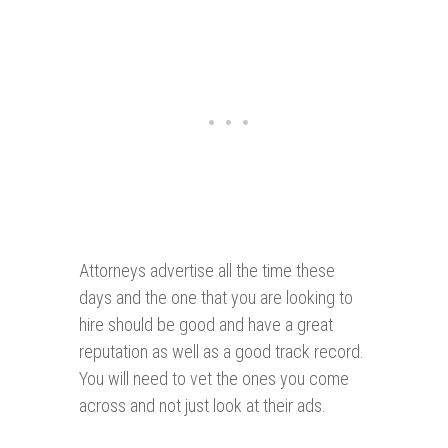
Attorneys advertise all the time these
days and the one that you are looking to
hire should be good and have a great
reputation as well as a good track record.
You will need to vet the ones you come
across and not just look at their ads.