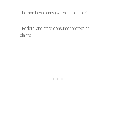
- Lemon Law claims (where applicable)
- Federal and state consumer protection
claims