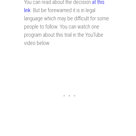
You can read about the decision
at this
link
. But be forewarned it is in legal
language which may be difficult for some
people to follow. You can watch one
program about this trial in the YouTube
video below.