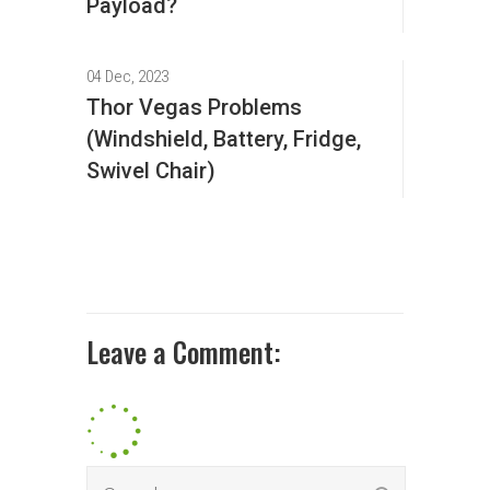
Payload?
04 Dec, 2023
Thor Vegas Problems
(Windshield, Battery, Fridge,
Swivel Chair)
Leave a Comment: