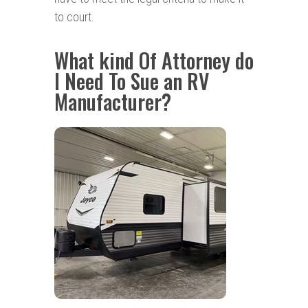
to court.
What kind Of Attorney do
I Need To Sue an RV
Manufacturer?