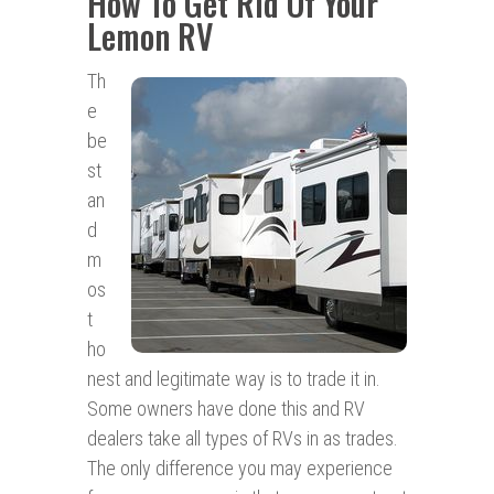
How To Get Rid Of Your
Lemon RV
Th
e
be
st
an
d
m
os
t
ho
nest and legitimate way is to trade it in.
Some owners have done this and RV
dealers take all types of RVs in as trades.
The only difference you may experience