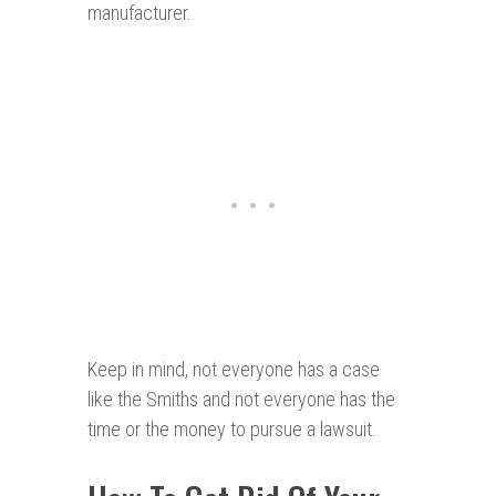
manufacturer.
Keep in mind, not everyone has a case
like the Smiths and not everyone has the
time or the money to pursue a lawsuit.