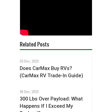
Related Posts
05 Dec, 2023
Does CarMax Buy RVs?
(CarMax RV Trade-In Guide)
04 Dec, 2023
300 Lbs Over Payload: What
Happens If I Exceed My