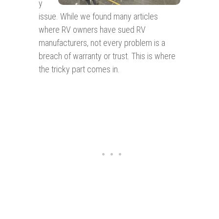
y
issue. While we found many articles
where RV owners have sued RV
manufacturers, not every problem is a
breach of warranty or trust. This is where
the tricky part comes in.