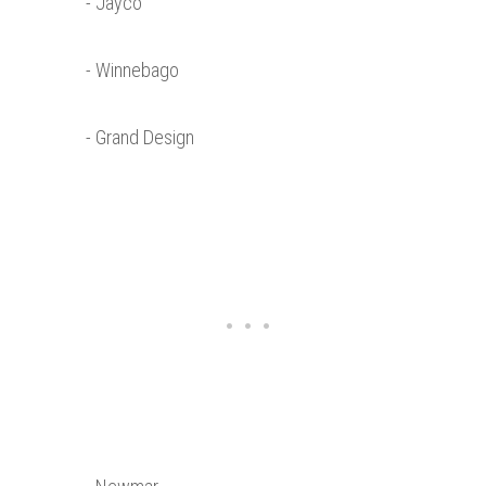
- Jayco
- Winnebago
- Grand Design