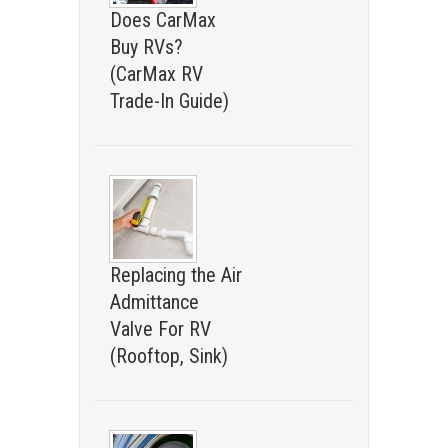
Does CarMax
Buy RVs?
(CarMax RV
Trade-In Guide)
Replacing the Air
Admittance
Valve For RV
(Rooftop, Sink)