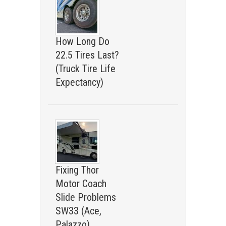
How Long Do
22.5 Tires Last?
(Truck Tire Life
Expectancy)
Fixing Thor
Motor Coach
Slide Problems
SW33 (Ace,
Palazzo)