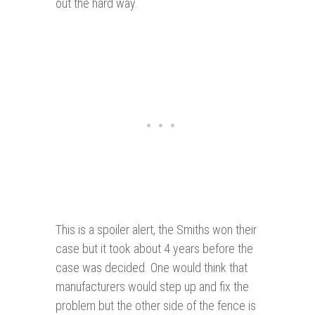
out the hard way.
This is a spoiler alert, the Smiths won their
case but it took about 4 years before the
case was decided. One would think that
manufacturers would step up and fix the
problem but the other side of the fence is