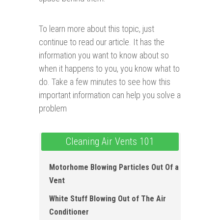
To learn more about this topic, just
continue to read our article. It has the
information you want to know about so
when it happens to you, you know what to
do. Take a few minutes to see how this
important information can help you solve a
problem
Cleaning Air Vents 101
Motorhome Blowing Particles Out Of a
Vent
White Stuff Blowing Out of The Air
Conditioner