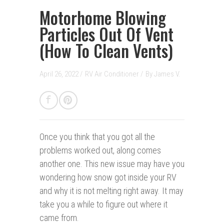
Motorhome Blowing
Particles Out Of Vent
(How To Clean Vents)
April 26, 2022 /
RV Air Conditioner
/
By
James V.
Once you think that you got all the
problems worked out, along comes
another one. This new issue may have you
wondering how snow got inside your RV
and why it is not melting right away. It may
take you a while to figure out where it
came from.