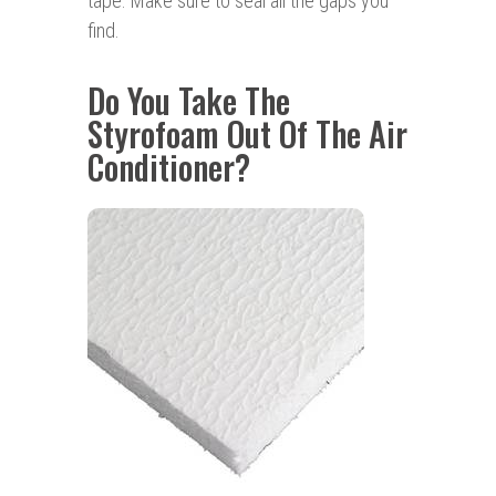
tape. Make sure to seal all the gaps you
find.
Do You Take The
Styrofoam Out Of The Air
Conditioner?