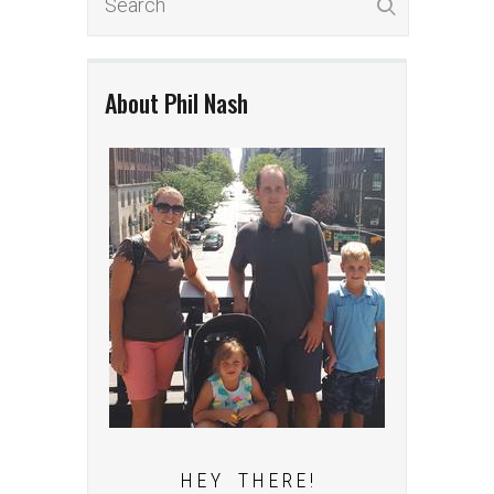
About Phil Nash
H E Y T H E R E !