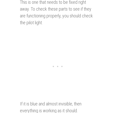
This is one that needs to be fixed right
away. To check these parts to see if they
are functioning properly, you should check
the pilot light.
If it is blue and almost invisible, then
everything is working as it should.