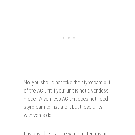
No, you should not take the styrofoam out
of the AC unit if your unit is not a ventless
model. A ventless AC unit does not need
styrofoam to insulate it but those units
with vents do.
It is possible that the white material is not