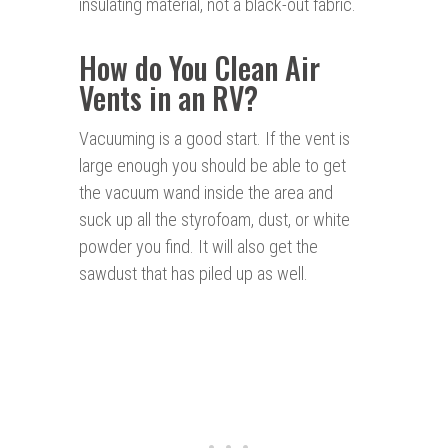
insulating material, not a black-out fabric.
How do You Clean Air
Vents in an RV?
Vacuuming is a good start. If the vent is
large enough you should be able to get
the vacuum wand inside the area and
suck up all the styrofoam, dust, or white
powder you find. It will also get the
sawdust that has piled up as well.