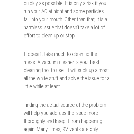
quickly as possible. It is only a risk if you
run your AC at night and some particles
fall into your mouth. Other than that, it is a
harmless issue that doesn’t take a lot of
effort to clean up or stop.
It doesn’t take much to clean up the
mess. A vacuum cleaner is your best
cleaning tool to use. It will suck up almost
all the white stuff and solve the issue for a
little while at least.
Finding the actual source of the problem
will help you address the issue more
thoroughly and keep it from happening
again. Many times, RV vents are only