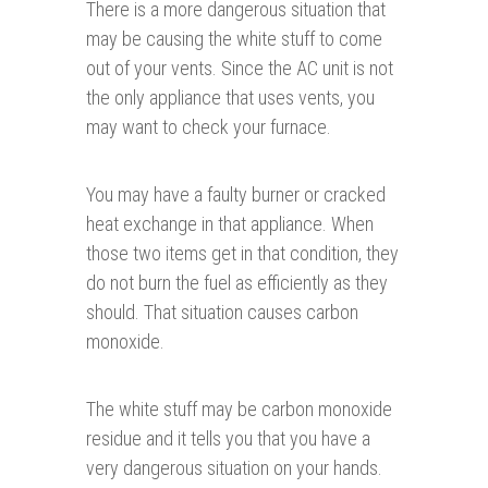
There is a more dangerous situation that
may be causing the white stuff to come
out of your vents. Since the AC unit is not
the only appliance that uses vents, you
may want to check your furnace.
You may have a faulty burner or cracked
heat exchange in that appliance. When
those two items get in that condition, they
do not burn the fuel as efficiently as they
should. That situation causes carbon
monoxide.
The white stuff may be carbon monoxide
residue and it tells you that you have a
very dangerous situation on your hands.