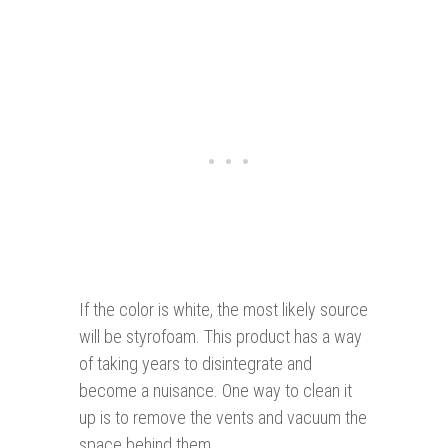
If the color is white, the most likely source
will be styrofoam. This product has a way
of taking years to disintegrate and
become a nuisance. One way to clean it
up is to remove the vents and vacuum the
space behind them.