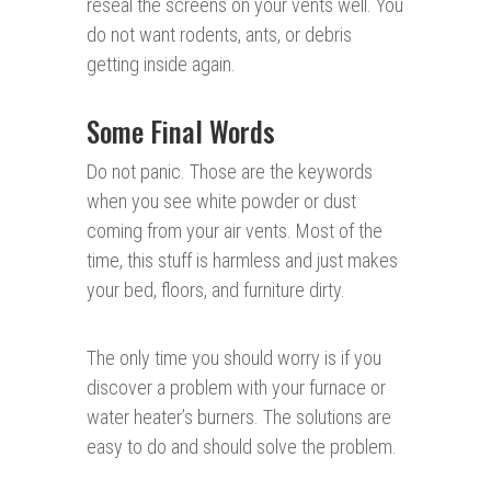
reseal the screens on your vents well. You
do not want rodents, ants, or debris
getting inside again.
Some Final Words
Do not panic. Those are the keywords
when you see white powder or dust
coming from your air vents. Most of the
time, this stuff is harmless and just makes
your bed, floors, and furniture dirty.
The only time you should worry is if you
discover a problem with your furnace or
water heater’s burners. The solutions are
easy to do and should solve the problem.