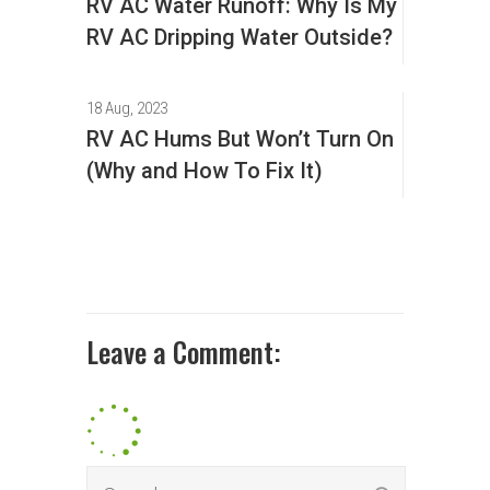
RV AC Water Runoff: Why Is My
RV AC Dripping Water Outside?
18 Aug, 2023
RV AC Hums But Won’t Turn On
(Why and How To Fix It)
Leave a Comment: