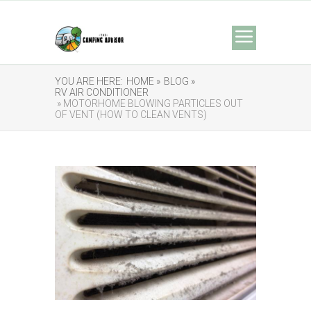
YOU ARE HERE:
HOME »
BLOG »
RV AIR CONDITIONER
» MOTORHOME BLOWING PARTICLES OUT
OF VENT (HOW TO CLEAN VENTS)