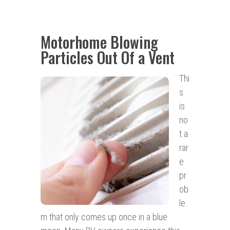
Motorhome Blowing
Particles Out Of a Vent
Thi
s
is
no
t a
rar
e
pr
ob
le
m that only comes up once in a blue