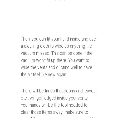
Then, you can fit your hand inside and use
a cleaning cloth to wipe up anything the
vacuum missed. This can be done if the
vacuum won’t fit up there. You want to
wipe the vents and ducting well to have
the air feel like new again.
There will be times that debris and leaves,
etc., will get lodged inside your vents.
Your hands will be the tool needed to
clear those items away. make sure to