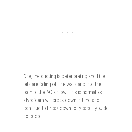
One, the ducting is deteriorating and little
bits are falling off the walls and into the
path of the AC airflow. This is normal as
styrofoam will break down in time and
continue to break down for years if you do
not stop it.