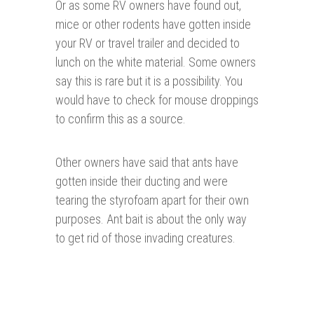
Or as some RV owners have found out,
mice or other rodents have gotten inside
your RV or travel trailer and decided to
lunch on the white material. Some owners
say this is rare but it is a possibility. You
would have to check for mouse droppings
to confirm this as a source.
Other owners have said that ants have
gotten inside their ducting and were
tearing the styrofoam apart for their own
purposes. Ant bait is about the only way
to get rid of those invading creatures.