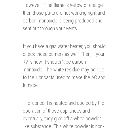
However, if the flame is yellow or orange,
then those parts are not working right and
carbon monoxide is being produced and
sent out through your vents.
If you have a gas water heater, you should
check those burners as well. Then, if your
RV is new, it shouldn’t be carbon
monoxide. The white residue may be due
to the lubricants used to make the AC and
furnace.
The lubricant is heated and cooled by the
operation of those appliances and
eventually, they give off a white powder-
like substance. This white powder is non-