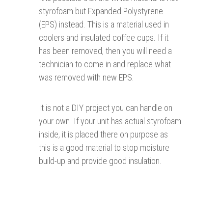
styrofoam but Expanded Polystyrene
(EPS) instead. This is a material used in
coolers and insulated coffee cups. If it
has been removed, then you will need a
technician to come in and replace what
was removed with new EPS.
It is not a DIY project you can handle on
your own. If your unit has actual styrofoam
inside, it is placed there on purpose as
this is a good material to stop moisture
build-up and provide good insulation.