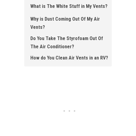
What is The White Stuff in My Vents?
Why is Dust Coming Out Of My Air
Vents?
Do You Take The Styrofoam Out Of
The Air Conditioner?
How do You Clean Air Vents in an RV?