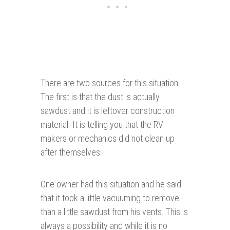
There are two sources for this situation.
The first is that the dust is actually
sawdust and it is leftover construction
material. It is telling you that the RV
makers or mechanics did not clean up
after themselves.
One owner had this situation and he said
that it took a little vacuuming to remove
than a little sawdust from his vents. This is
always a possibility and while it is no