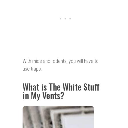
With mice and rodents, you will have to
use traps.
What is The White Stuff
in My Vents?