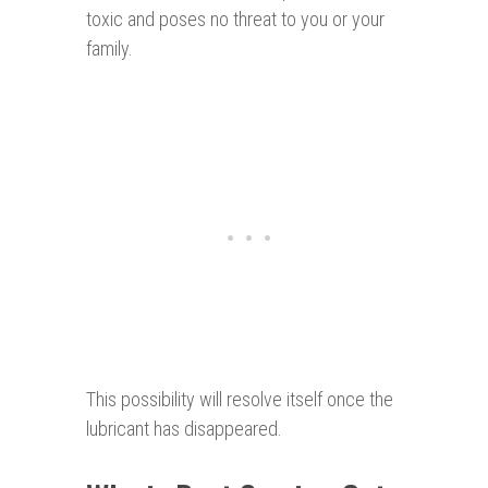
toxic and poses no threat to you or your
family.
This possibility will resolve itself once the
lubricant has disappeared.