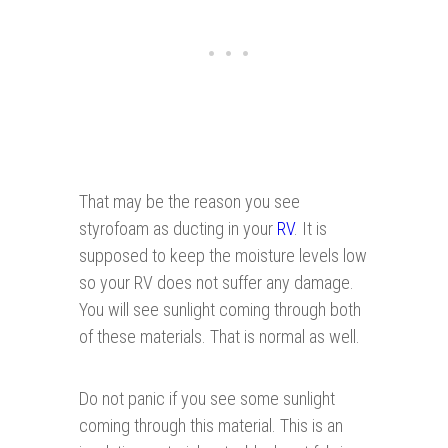
That may be the reason you see
styrofoam as ducting in your
RV
. It is
supposed to keep the moisture levels low
so your RV does not suffer any damage.
You will see sunlight coming through both
of these materials. That is normal as well.
Do not panic if you see some sunlight
coming through this material. This is an