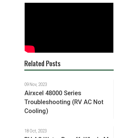
Related Posts
09 Nov, 2023
Airxcel 48000 Series
Troubleshooting (RV AC Not
Cooling)
18 Oct, 2023