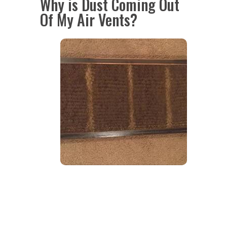
Why is Dust Coming Out
Of My Air Vents?