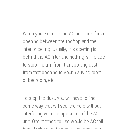
When you examine the AC unit, look for an
opening between the rooftop and the
interior ceiling. Usually, this opening is
behind the AC filter and nothing is in place
to stop the unit from transporting dust
from that opening to your RV living room
or bedroom, etc.
To stop the dust, you will have to find
some way that will seal the hole without
interfering with the operation of the AC
unit. One method to use would be AC foil