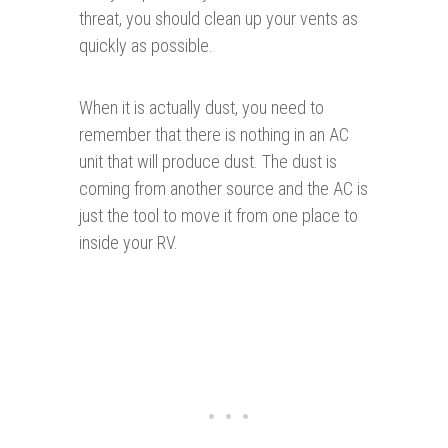
threat, you should clean up your vents as
quickly as possible.
When it is actually dust, you need to
remember that there is nothing in an AC
unit that will produce dust. The dust is
coming from another source and the AC is
just the tool to move it from one place to
inside your RV.