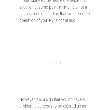
moon. Many RV owners experience this
situation at some point in time. It is not a
serious problem and by that we mean, the
operation of your RV is not at risk.
However, it is a sign that you do have a
problem that needs to be cleared up as