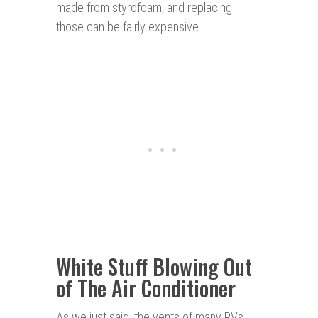
made from styrofoam, and replacing
those can be fairly expensive.
White Stuff Blowing Out
of The Air Conditioner
As we just said, the vents of many RVs