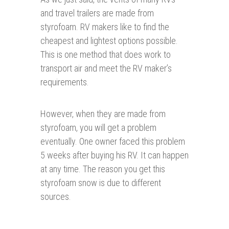
and travel trailers are made from
styrofoam. RV makers like to find the
cheapest and lightest options possible.
This is one method that does work to
transport air and meet the RV maker’s
requirements.
However, when they are made from
styrofoam, you will get a problem
eventually. One owner faced this problem
5 weeks after buying his RV. It can happen
at any time. The reason you get this
styrofoam snow is due to different
sources.