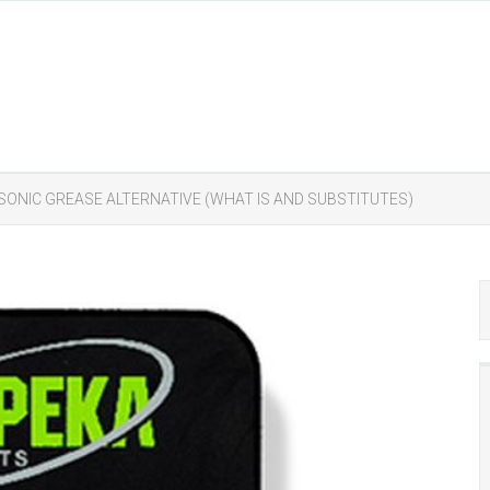
SONIC GREASE ALTERNATIVE (WHAT IS AND SUBSTITUTES)