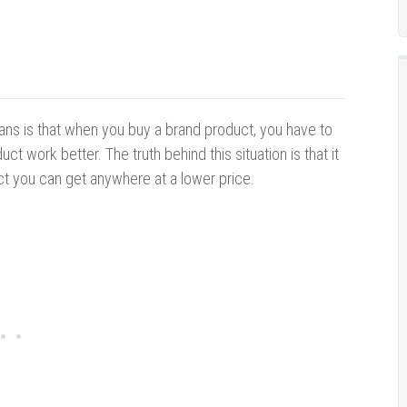
ns is that when you buy a brand product, you have to
ct work better. The truth behind this situation is that it
ct you can get anywhere at a lower price.