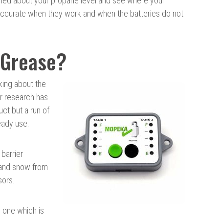
ried about your propane level and see where your
accurate when they work and when the batteries do not
 Grease?
king about the
ur research has
uct but a run of
eady use.
barrier
 and snow from
sors.
, one which is