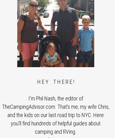
H E Y T H E R E !
I’m Phil Nash, the editor of
TheCampingAdvisor.com. That’s me, my wife Chris,
and the kids on our last road trip to NYC. Here
you’ll find hundreds of helpful guides about
camping and RVing.