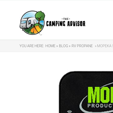
YOU ARE HERE:
HOME »
BLOG »
RV PROPANE
» MOPEKA 