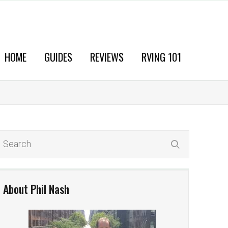
HOME
GUIDES
REVIEWS
RVING 101
About Phil Nash