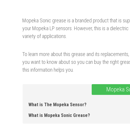
Mopeka Sonic grease is a branded product that is sup
your Mopeka LP sensors. However, this is a dielectri
variety of applications.
To learn more about this grease and its replacements, j
you want to know about so you can buy the right grea
this information helps you.
Mopeka So
What is The Mopeka Sensor?
What is Mopeka Sonic Grease ?