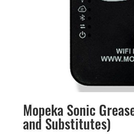
Mopeka Sonic Grease
and Substitutes)