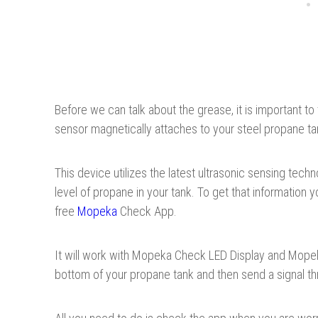
Before we can talk about the grease, it is important to
sensor magnetically attaches to your steel propane ta
This device utilizes the latest ultrasonic sensing tec
level of propane in your tank. To get that information
free
Mopeka
Check App.
It will work with Mopeka Check LED Display and Mopek
bottom of your propane tank and then send a signal th