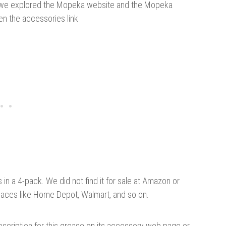
en we explored the Mopeka website and the Mopeka
en the accessories link
in a 4-pack. We did not find it for sale at Amazon or
places like Home Depot, Walmart, and so on.
escription for this grease on its accessory web page or