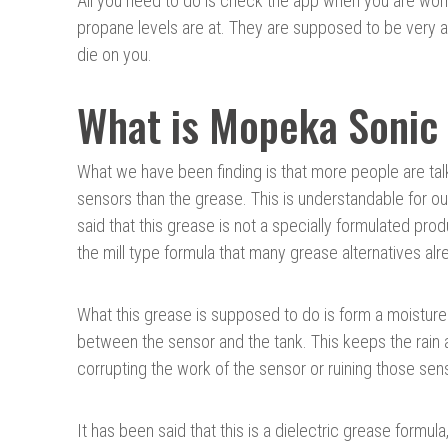
All you need to do is check the app when you are wor
propane levels are at. They are supposed to be very 
die on you.
What is Mopeka Sonic
What we have been finding is that more people are tal
sensors than the grease. This is understandable for o
said that this grease is not a specially formulated prod
the mill type formula that many grease alternatives alr
What this grease is supposed to do is form a moisture 
between the sensor and the tank. This keeps the rain
corrupting the work of the sensor or ruining those sen
It has been said that this is a dielectric grease formula