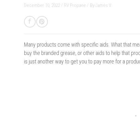
December 10, 2022 /
RV Propane
/
By
James V.
Many products come with specific aids.
What that mea
buy the branded grease, or other aids to help that produ
is just another way to get you to pay more for a produ