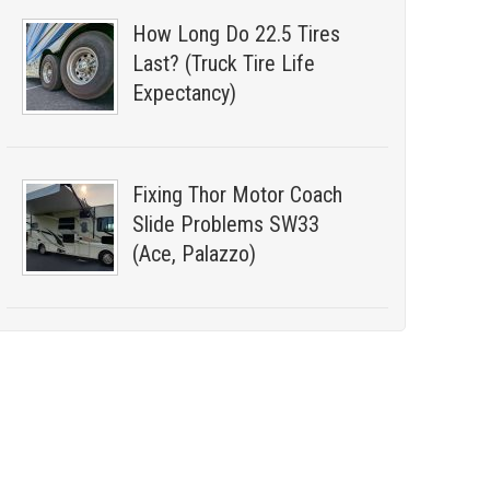
How Long Do 22.5 Tires
Last? (Truck Tire Life
Expectancy)
Fixing Thor Motor Coach
Slide Problems SW33
(Ace, Palazzo)