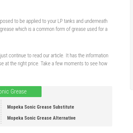
posed to be applied to your LP tanks and underneath
c grease which is a common form of grease used for a
ust continue to read our article. It has the information
se at the right price. Take a few moments to see how
nic Grease
Mopeka Sonic Grease Substitute
Mopeka Sonic Grease Alternative