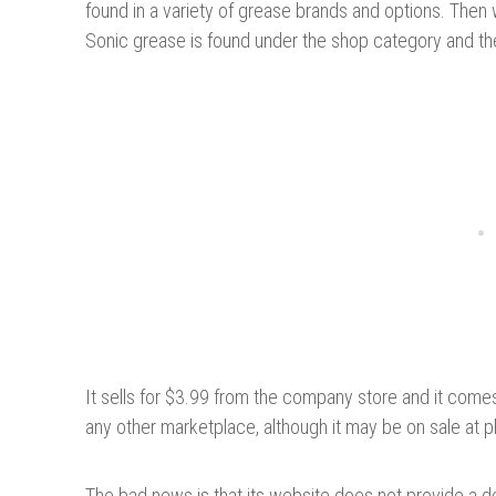
found in a variety of grease brands and options. Th
Sonic grease is found under the shop category and th
It sells for $3.99 from the company store and it comes 
any other marketplace, although it may be on sale at 
The bad news is that its website does not provide a d