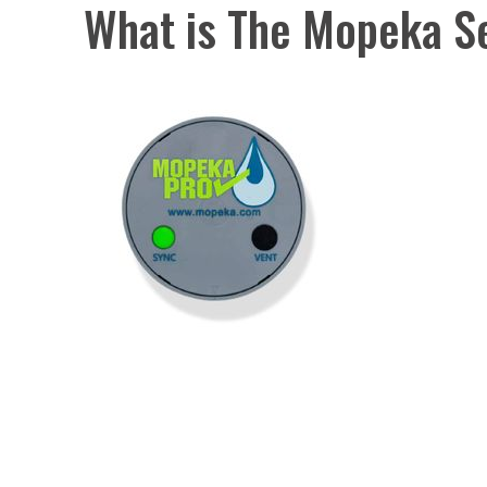
What is The Mopeka S