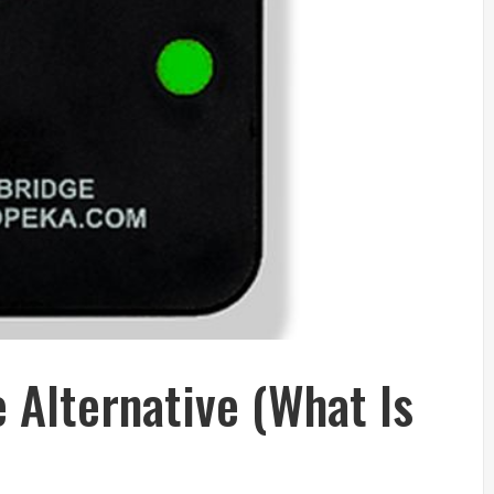
 Alternative (What Is