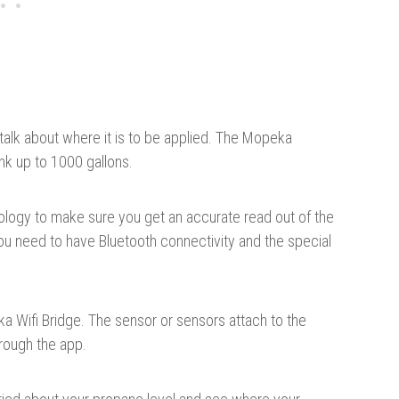
 talk about where it is to be applied. The Mopeka
nk up to 1000 gallons.
hnology to make sure you get an accurate read out of the
 you need to have Bluetooth connectivity and the special
a Wifi Bridge. The sensor or sensors attach to the
rough the app.