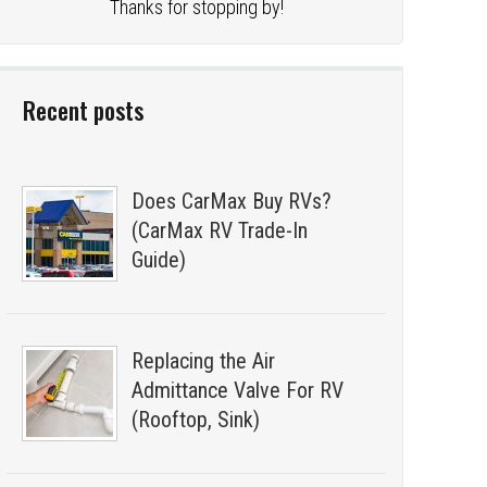
Thanks for stopping by!
Recent posts
Does CarMax Buy RVs?
(CarMax RV Trade-In
Guide)
Replacing the Air
Admittance Valve For RV
(Rooftop, Sink)