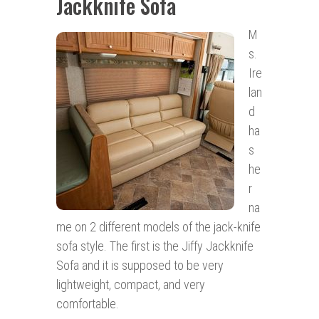
Jackknife Sofa
M
s.
Ire
lan
d
ha
s
he
r
na
me on 2 different models of the jack-knife
sofa style. The first is the Jiffy Jackknife
Sofa and it is supposed to be very
lightweight, compact, and very
comfortable.