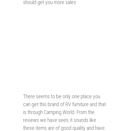
should get you more sales.
There seems to be only one place you
can get this brand of RV furniture and that
is through Camping World. From the
reviews we have seen, it sounds like
these items are of good quality and have