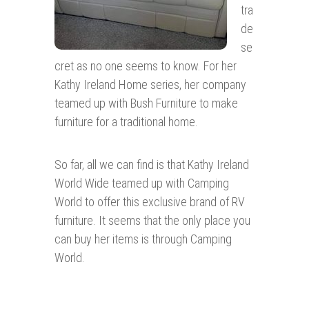
tra
de
se
cret as no one seems to know. For her
Kathy Ireland Home series, her company
teamed up with Bush Furniture to make
furniture for a traditional home.
So far, all we can find is that Kathy Ireland
World Wide teamed up with Camping
World to offer this exclusive brand of RV
furniture. It seems that the only place you
can buy her items is through Camping
World.