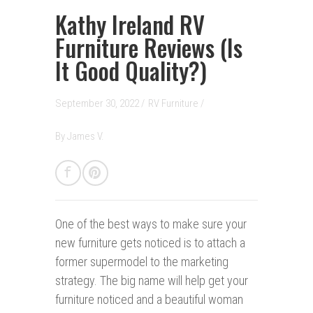
Kathy Ireland RV
Furniture Reviews (Is
It Good Quality?)
September 30, 2022 /
RV Furniture
/
By
James V.
One of the best ways to make sure your
new furniture gets noticed is to attach a
former supermodel to the marketing
strategy. The big name will help get your
furniture noticed and a beautiful woman