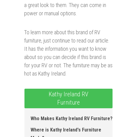
a great look to them. They can come in
power or manual options.
To learn more about this brand of RV
furniture, just continue to read our article.
It has the information you want to know
about so you can decide if this brand is
for your RV or not. The furniture may be as
hot as Kathy Ireland.
Kathy Ireland RV
Furniture
Who Makes Kathy Ireland RV Furniture ?
Where is Kathy Ireland's Furniture