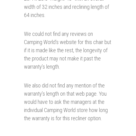
width of 32 inches and reclining length of
64 inches.
We could not find any reviews on
Camping World’s website for this chair but
if it is made like the rest, the longevity of
the product may not make it past the
warranty’s length.
We also did not find any mention of the
warranty’s length on that web page. You
would have to ask the managers at the
individual Camping World store how long
the warranty is for this recliner option.