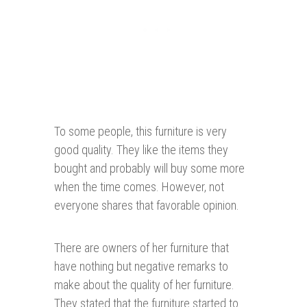
To some people, this furniture is very
good quality. They like the items they
bought and probably will buy some more
when the time comes. However, not
everyone shares that favorable opinion.
There are owners of her furniture that
have nothing but negative remarks to
make about the quality of her furniture.
They stated that the furniture started to