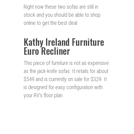
Right now these two sofas are still in
stock and you should be able to shop
online to get the best deal.
Kathy Ireland Furniture
Euro Recliner
This piece of furniture is not as expensive
as the jack-knife sofas. It retails for about
$549 and is currently on sale for $329. It
is designed for easy configuration with
your RV’s floor plan.