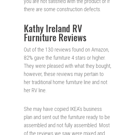
you are not satisfied with the product or if
there are some construction defects.
Kathy Ireland RV
Furniture Reviews
Out of the 130 reviews found on Amazon,
82% gave the furniture 4 stars or higher.
They were pleased with what they bought,
however, these reviews may pertain to
her traditional home furniture line and not
her RV line.
She may have copied IKEA’s business
plan and sent out the furniture ready to be
assembled and not fully assembled. Most
of the reviews we saw were mixed and