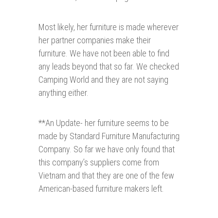
Most likely, her furniture is made wherever
her partner companies make their
furniture. We have not been able to find
any leads beyond that so far. We checked
Camping World and they are not saying
anything either.
**An Update- her furniture seems to be
made by Standard Furniture Manufacturing
Company. So far we have only found that
this company’s suppliers come from
Vietnam and that they are one of the few
American-based furniture makers left.