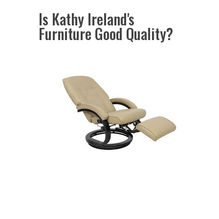
Is Kathy Ireland's
Furniture Good Quality?