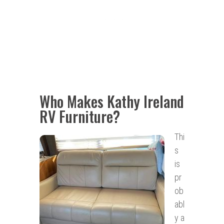
Who Makes Kathy Ireland
RV Furniture?
Thi
s
is
pr
ob
abl
y a