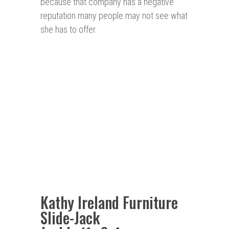
because that company has a negative
reputation many people may not see what
she has to offer.
Kathy Ireland Furniture
Slide-Jack