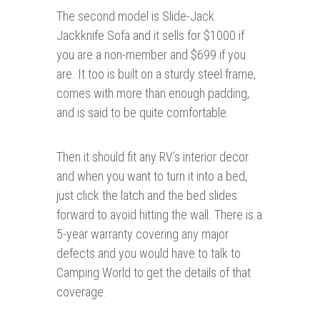
The second model is Slide-Jack
Jackknife Sofa and it sells for $1000 if
you are a non-member and $699 if you
are. It too is built on a sturdy steel frame,
comes with more than enough padding,
and is said to be quite comfortable.
Then it should fit any RV’s interior decor
and when you want to turn it into a bed,
just click the latch and the bed slides
forward to avoid hitting the wall. There is a
5-year warranty covering any major
defects and you would have to talk to
Camping World to get the details of that
coverage.