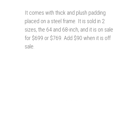
It comes with thick and plush padding
placed on a steel frame. It is sold in 2
sizes, the 64 and 68-inch, and it is on sale
for $699 or $769. Add $90 when it is off
sale.