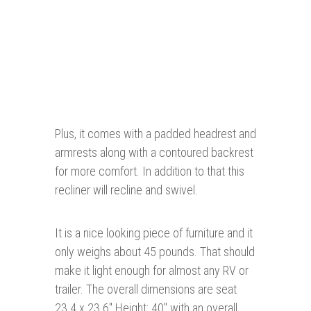
Plus, it comes with a padded headrest and
armrests along with a contoured backrest
for more comfort. In addition to that this
recliner will recline and swivel.
It is a nice looking piece of furniture and it
only weighs about 45 pounds. That should
make it light enough for almost any RV or
trailer. The overall dimensions are seat
23.4 x 23.6" Height: 40" with an overall