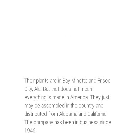
Their plants are in Bay Minette and Frisco
City, Ala. But that does not mean
everything is made in America. They just
may be assembled in the country and
distributed from Alabama and California.
The company has been in business since
1946.