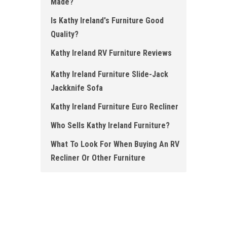
Made?
Is Kathy Ireland's Furniture Good
Quality ?
Kathy Ireland RV Furniture Re views
Kathy Ireland Fu rniture Slide-Jack
Jackk nife Sofa
Kathy Ireland Furniture Euro Recliner
Who Sells Kathy Ireland Furniture ?
What To Look For When Buying An RV
Recliner Or Other Furniture