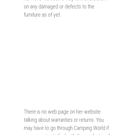
on any damaged or defects to the
furniture as of yet.
There is no web page on her website
talking about warranties or returns. You
may have to go through Camping World if