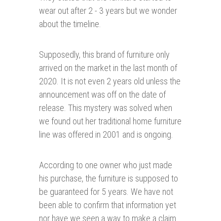
wear out after 2 - 3 years but we wonder
about the timeline.
Supposedly, this brand of furniture only
arrived on the market in the last month of
2020. It is not even 2 years old unless the
announcement was off on the date of
release. This mystery was solved when
we found out her traditional home furniture
line was offered in 2001 and is ongoing.
According to one owner who just made
his purchase, the furniture is supposed to
be guaranteed for 5 years. We have not
been able to confirm that information yet
nor have we seen a way to make a claim