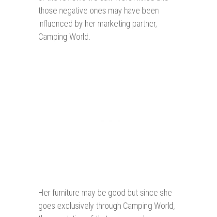
those negative ones may have been
influenced by her marketing partner,
Camping World.
Her furniture may be good but since she
goes exclusively through Camping World,