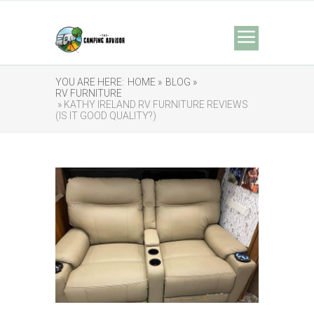
YOU ARE HERE:
HOME »
BLOG »
RV FURNITURE
» KATHY IRELAND RV FURNITURE REVIEWS
(IS IT GOOD QUALITY?)