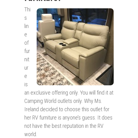
Thi
s
lin
e
of
fur
nit
ur
e
is
an exclusive offering only. You will find it at
Camping World outlets only. Why Ms.
Ireland decided to choose this outlet for
her RV furniture is anyone’s guess. It does
not have the best reputation in the RV
world.