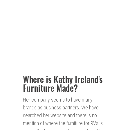
Where is Kathy Ireland's
Furniture Made?
Her company seems to have many
brands as business partners. We have
searched her website and there is no
mention of where the furniture for RVs is