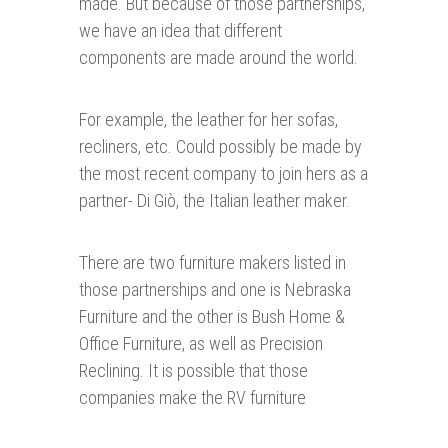
made. But because of those partnerships,
we have an idea that different
components are made around the world.
For example, the leather for her sofas,
recliners, etc. Could possibly be made by
the most recent company to join hers as a
partner- Di Giò, the Italian leather maker.
There are two furniture makers listed in
those partnerships and one is Nebraska
Furniture and the other is Bush Home &
Office Furniture, as well as Precision
Reclining. It is possible that those
companies make the RV furniture