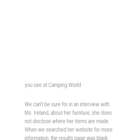
you see at Camping World.
We can’t be sure for in an interview with
Ms. Ireland, about her furniture, she does
not disclose where her items are made.
When we searched her website for more
information, the results page was blank.