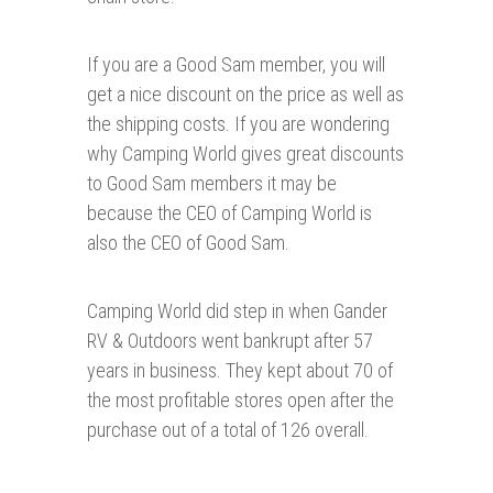
If you are a Good Sam member, you will
get a nice discount on the price as well as
the shipping costs. If you are wondering
why Camping World gives great discounts
to Good Sam members it may be
because the CEO of Camping World is
also the CEO of Good Sam.
Camping World did step in when Gander
RV & Outdoors went bankrupt after 57
years in business. They kept about 70 of
the most profitable stores open after the
purchase out of a total of 126 overall.