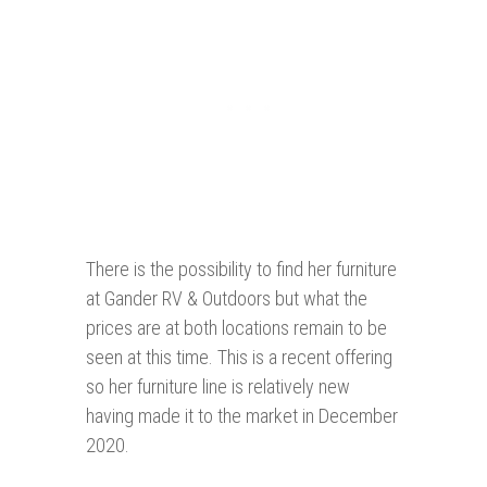
There is the possibility to find her furniture
at Gander RV & Outdoors but what the
prices are at both locations remain to be
seen at this time. This is a recent offering
so her furniture line is relatively new
having made it to the market in December
2020.