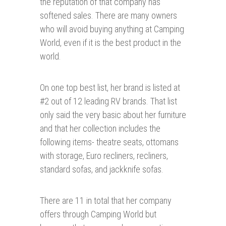
the reputation of that company has
softened sales. There are many owners
who will avoid buying anything at Camping
World, even if it is the best product in the
world.
On one top best list, her brand is listed at
#2 out of 12 leading RV brands. That list
only said the very basic about her furniture
and that her collection includes the
following items- theatre seats, ottomans
with storage, Euro recliners, recliners,
standard sofas, and jackknife sofas.
There are 11 in total that her company
offers through Camping World but