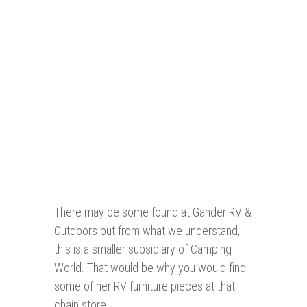
There may be some found at Gander RV &
Outdoors but from what we understand,
this is a smaller subsidiary of Camping
World. That would be why you would find
some of her RV furniture pieces at that
chain store.