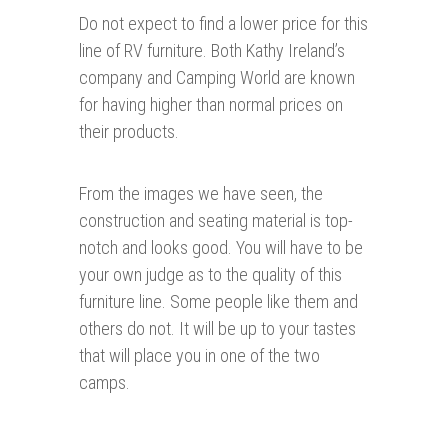
Do not expect to find a lower price for this
line of RV furniture. Both Kathy Ireland’s
company and Camping World are known
for having higher than normal prices on
their products.
From the images we have seen, the
construction and seating material is top-
notch and looks good. You will have to be
your own judge as to the quality of this
furniture line. Some people like them and
others do not. It will be up to your tastes
that will place you in one of the two
camps.