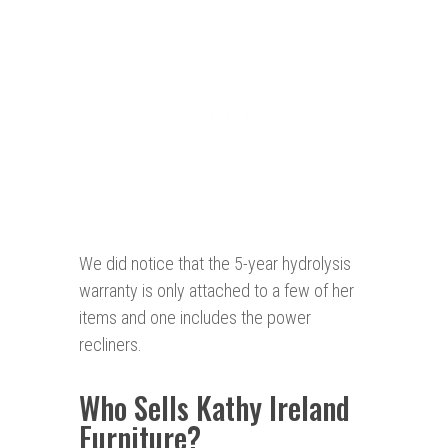
We did notice that the 5-year hydrolysis
warranty is only attached to a few of her
items and one includes the power
recliners.
Who Sells Kathy Ireland
Furniture?