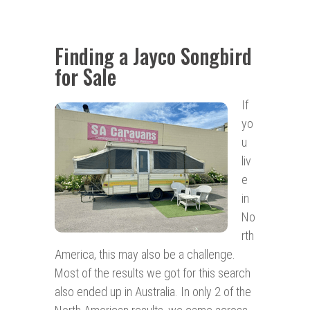
Finding a Jayco Songbird
for Sale
If
yo
u
liv
e
in
No
rth
America, this may also be a challenge.
Most of the results we got for this search
also ended up in Australia. In only 2 of the