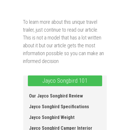
To learn more about this unique travel
trailer, just continue to read our article.
This is not a model that has a lot written
about it but our article gets the most
information possible so you can make an
informed decision
Jayco Songbird 101
Our Jayco Songbird Review
Jayco Songbird Specifications
Jayco Songbird Weight
Jayco Songbird Camper Interior