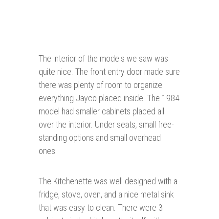
The interior of the models we saw was
quite nice. The front entry door made sure
there was plenty of room to organize
everything Jayco placed inside. The 1984
model had smaller cabinets placed all
over the interior. Under seats, small free-
standing options and small overhead
ones.
The Kitchenette was well designed with a
fridge, stove, oven, and a nice metal sink
that was easy to clean. There were 3