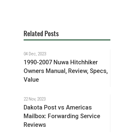
Related Posts
04 Dec, 2023
1990-2007 Nuwa Hitchhiker
Owners Manual, Review, Specs,
Value
22 Nov, 2023
Dakota Post vs Americas
Mailbox: Forwarding Service
Reviews