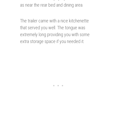
as near the rear bed and dining area.
The trailer came with a nice kitchenette
that served you well. The tongue was
extremely long providing you with some
extra storage space if you needed it.