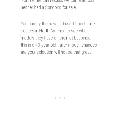
North American results, we came across
neither had a Songbird for sale.
You can try the new and used travel trailer
dealers in North America to see what
models they have on their lot but since
this is a 40-year-old trailer model, chances
are your selection will not be that great.