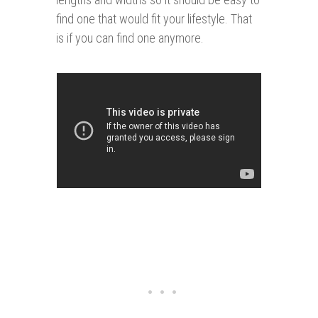
find one that would fit your lifestyle. That
is if you can find one anymore.