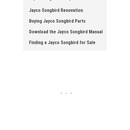
Jayco Songbird Renovation
Buying Jayco Songbird Parts
Download the Jayco Songbird Manual
Finding a Jayco Songbird for Sale