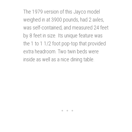
The 1979 version of this Jayco model
weighed in at 3900 pounds, had 2 axles,
was self-contained, and measured 24 feet
by 8 feet in size. Its unique feature was
the 1 to 1 1/2 foot pop-top that provided
extra headroom. Two twin beds were
inside as well as a nice dining table.