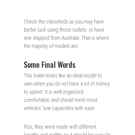
Check the classifieds as you may have
better luck using those outlets. or have
one shipped from Australia. That is where
the majority of models are.
Some Final Words
This trailer looks like an ideal model to
own when you do not have a lot of money
to spend. It is well organized,
comfortable, and should meet most
vehicles' tow capacities with ease.
Plus, they were made with different
lengths and widths so it should be easy to