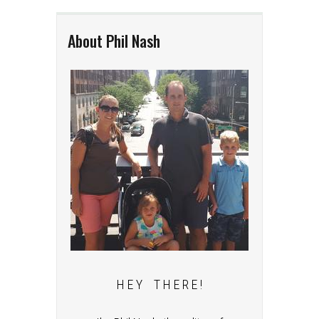
About Phil Nash
H E Y T H E R E !