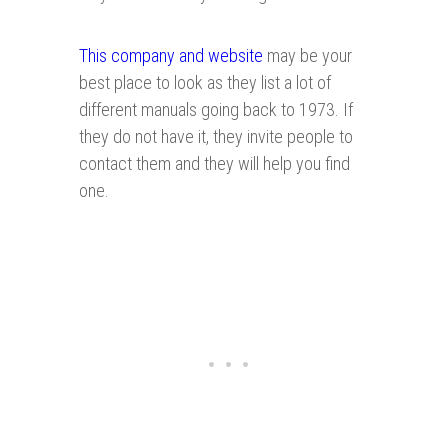
This company and website
may be your
best place to look as they list a lot of
different manuals going back to 1973. If
they do not have it, they invite people to
contact them and they will help you find
one.