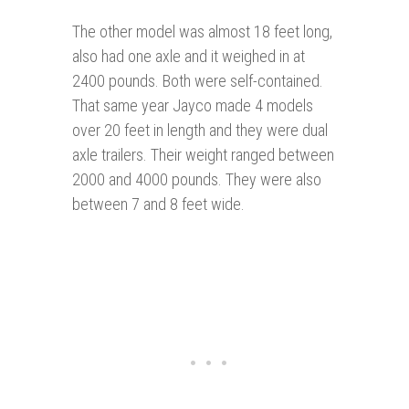
The other model was almost 18 feet long,
also had one axle and it weighed in at
2400 pounds. Both were self-contained.
That same year Jayco made 4 models
over 20 feet in length and they were dual
axle trailers. Their weight ranged between
2000 and 4000 pounds. They were also
between 7 and 8 feet wide.