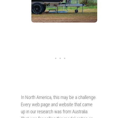
In North America, this may be a challenge.
Every web page and website that came
up in our research was from Australia.