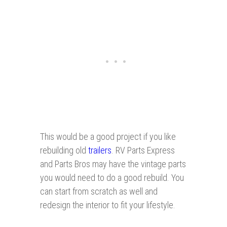
This would be a good project if you like
rebuilding old
trailers
. RV Parts Express
and Parts Bros may have the vintage parts
you would need to do a good rebuild. You
can start from scratch as well and
redesign the interior to fit your lifestyle.