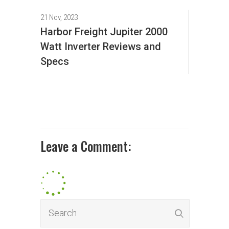
21 Nov, 2023
Harbor Freight Jupiter 2000
Watt Inverter Reviews and
Specs
Leave a Comment: