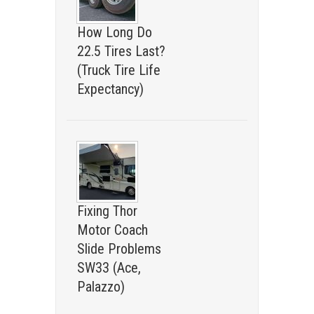
How Long Do
22.5 Tires Last?
(Truck Tire Life
Expectancy)
Fixing Thor
Motor Coach
Slide Problems
SW33 (Ace,
Palazzo)