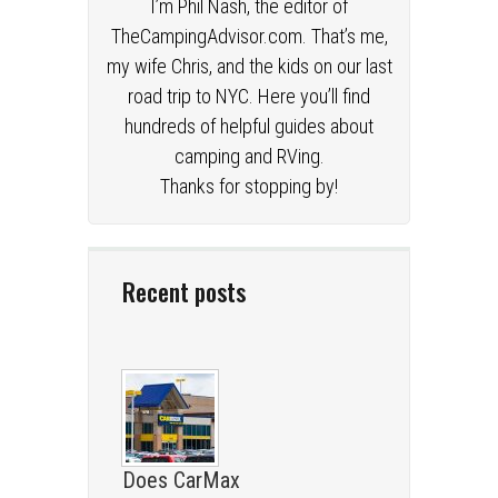
I’m Phil Nash, the editor of
TheCampingAdvisor.com. That’s me,
my wife Chris, and the kids on our last
road trip to NYC. Here you’ll find
hundreds of helpful guides about
camping and RVing.
Thanks for stopping by!
Recent posts
Does CarMax