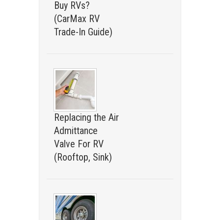
Buy RVs?
(CarMax RV
Trade-In Guide)
Replacing the Air
Admittance
Valve For RV
(Rooftop, Sink)