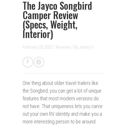
The Jayco Songbird
Camper Review
(Specs, Weight,
Interior)
February 25, 2022 /
Reviews
/
By
James V.
One thing about older travel trailers like
the Songbird, you can get a lot of unique
features that most modern versions do
not have. That uniqueness lets you carve
out your own RV identity and make you a
more interesting person to be around.