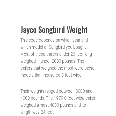
Jayco Songbird Weight
This spec depends on which year and
which model of Songbird you bought.
Most of these trailers under 20 feet long
weighed in under 2000 pounds. The
trailers that weighed the most were those
models that measured 8 feet wide.
Their weights ranged between 3000 and
4000 pounds. The 1979 8 foot wide trailer
weighed almost 4000 pounds and its
length was 24 feet.