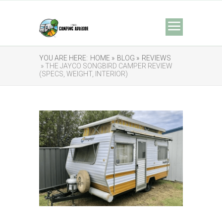
YOU ARE HERE:
HOME »
BLOG »
REVIEWS
» THE JAYCO SONGBIRD CAMPER REVIEW
(SPECS, WEIGHT, INTERIOR)