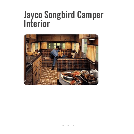
Jayco Songbird Camper
Interior