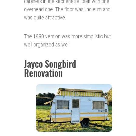
cabinets in the kitchenette itself with one
overhead one. The floor was linoleum and
was quite attractive.
The 1980 version was more simplistic but
well organized as well.
Jayco Songbird
Renovation