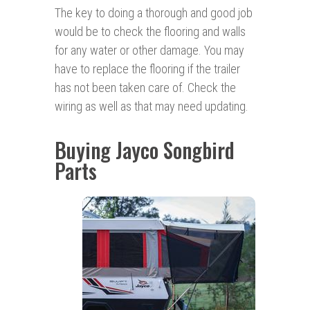
The key to doing a thorough and good job
would be to check the flooring and walls
for any water or other damage. You may
have to replace the flooring if the trailer
has not been taken care of. Check the
wiring as well as that may need updating.
Buying Jayco Songbird
Parts