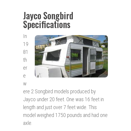
Jayco Songbird
Specifications
In
19
81
th
er
e
w
ere 2 Songbird models produced by
Jayco under 20 feet. One was 16 feet in
length and just over 7 feet wide. This
model weighed 1750 pounds and had one
axle.