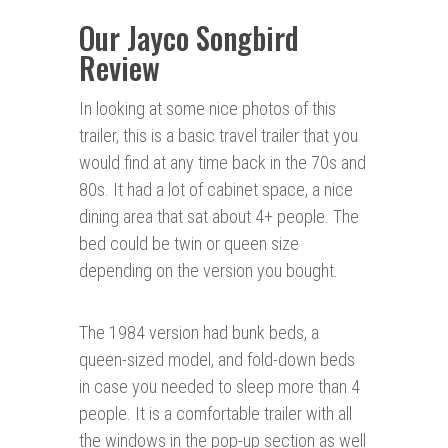
Our Jayco Songbird
Review
In looking at some nice photos of this
trailer, this is a basic travel trailer that you
would find at any time back in the 70s and
80s. It had a lot of cabinet space, a nice
dining area that sat about 4+ people. The
bed could be twin or queen size
depending on the version you bought.
The 1984 version had bunk beds, a
queen-sized model, and fold-down beds
in case you needed to sleep more than 4
people. It is a comfortable trailer with all
the windows in the pop-up section as well