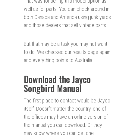
That was for selling this model option as
well as for parts. You can check around in
both Canada and America using junk yards
and those dealers that sell vintage parts.
But that may be a task you may not want
to do. We checked our results page again
and everything points to Australia.
Download the Jayco
Songbird Manual
The first place to contact would be Jayco
itself. Doesn’t matter the country, one of
the offices may have an online version of
the manual you can download. Or they
may know where you can get one.