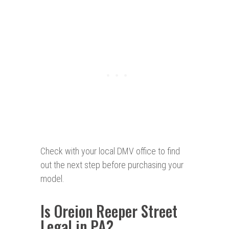
Check with your local DMV office to find
out the next step before purchasing your
model.
Is Oreion Reeper Street
Legal in PA?