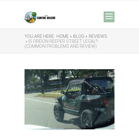
YOU ARE HERE:
HOME »
BLOG »
REVIEWS
» IS OREION REEPER STREET LEGAL?
(COMMON PROBLEMS AND REVIEW)