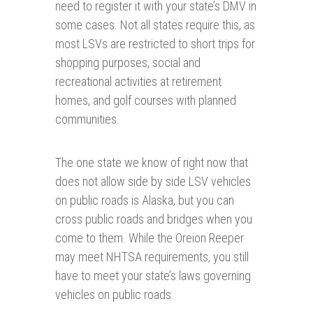
need to register it with your state’s DMV in
some cases. Not all states require this, as
most LSVs are restricted to short trips for
shopping purposes, social and
recreational activities at retirement
homes, and golf courses with planned
communities.
The one state we know of right now that
does not allow side by side LSV vehicles
on public roads is Alaska, but you can
cross public roads and bridges when you
come to them. While the Oreion Reeper
may meet NHTSA requirements, you still
have to meet your state’s laws governing
vehicles on public roads.