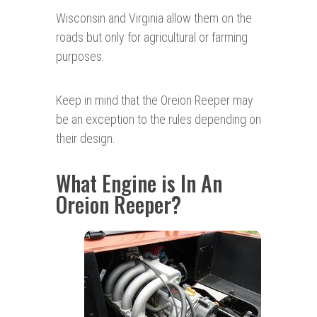
Wisconsin and Virginia allow them on the
roads but only for agricultural or farming
purposes.
Keep in mind that the Oreion Reeper may
be an exception to the rules depending on
their design.
What Engine is In An
Oreion Reeper?