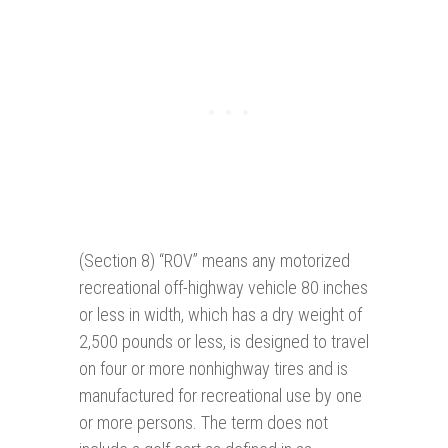
(Section 8) “ROV” means any motorized
recreational off-highway vehicle 80 inches
or less in width, which has a dry weight of
2,500 pounds or less, is designed to travel
on four or more nonhighway tires and is
manufactured for recreational use by one
or more persons. The term does not