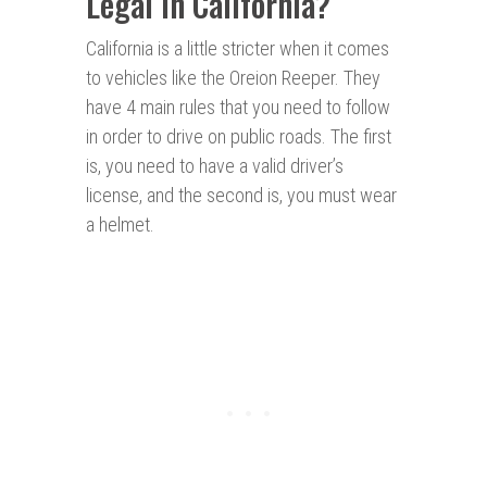
Legal in California?
California is a little stricter when it comes
to vehicles like the Oreion Reeper. They
have 4 main rules that you need to follow
in order to drive on public roads. The first
is, you need to have a valid driver’s
license, and the second is, you must wear
a helmet.