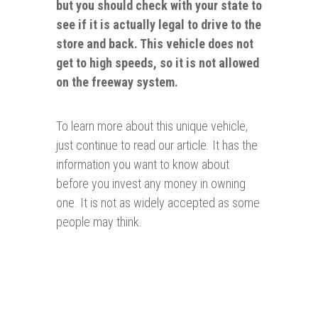
but you should check with your state to
see if it is actually legal to drive to the
store and back. This vehicle does not
get to high speeds, so it is not allowed
on the freeway system.
To learn more about this unique vehicle,
just continue to read our article. It has the
information you want to know about
before you invest any money in owning
one. It is not as widely accepted as some
people may think.