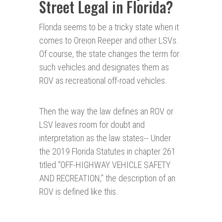
Street Legal in Florida?
Florida seems to be a tricky state when it
comes to Oreion Reeper and other LSVs.
Of course, the state changes the term for
such vehicles and designates them as
ROV as recreational off-road vehicles.
Then the way the law defines an ROV or
LSV leaves room for doubt and
interpretation as the law states-- Under
the 2019 Florida Statutes in chapter 261
titled “OFF-HIGHWAY VEHICLE SAFETY
AND RECREATION,” the description of an
ROV is defined like this.