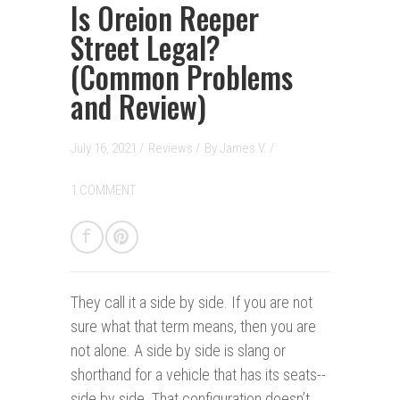
Is Oreion Reeper
Street Legal?
(Common Problems
and Review)
July 16, 2021 /
Reviews
/
By
James V.
/
1 COMMENT
They call it a side by side.
If you are not
sure what that term means, then you are
not alone. A side by side is slang or
shorthand for a vehicle that has its seats--
side by side. That configuration doesn’t