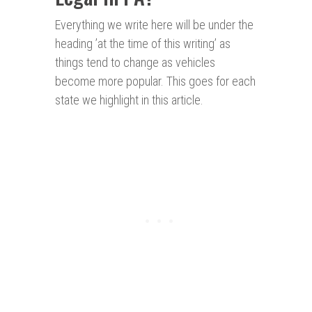
Everything we write here will be under the
heading ’at the time of this writing’ as
things tend to change as vehicles
become more popular. This goes for each
state we highlight in this article.