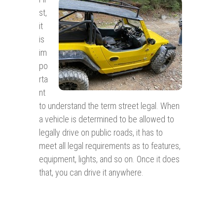
st,
it
is
im
po
rta
nt
to understand the term street legal. When
a vehicle is determined to be allowed to
legally drive on public roads, it has to
meet all legal requirements as to features,
equipment, lights, and so on. Once it does
that, you can drive it anywhere.