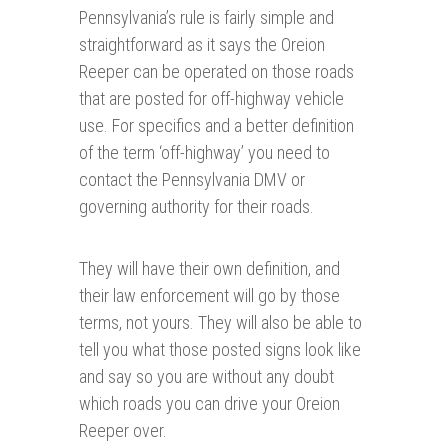
Pennsylvania’s rule is fairly simple and
straightforward as it says the Oreion
Reeper can be operated on those roads
that are posted for off-highway vehicle
use. For specifics and a better definition
of the term ‘off-highway’ you need to
contact the Pennsylvania DMV or
governing authority for their roads.
They will have their own definition, and
their law enforcement will go by those
terms, not yours. They will also be able to
tell you what those posted signs look like
and say so you are without any doubt
which roads you can drive your Oreion
Reeper over.