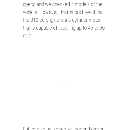
specs and we checked 4 models of the
vehicle. However, the rumors have it that
the 812 cc engine is a 3 cylinder motor
that is capable of reaching up to 45 to 50
mph.
But your actual speed will depend on you