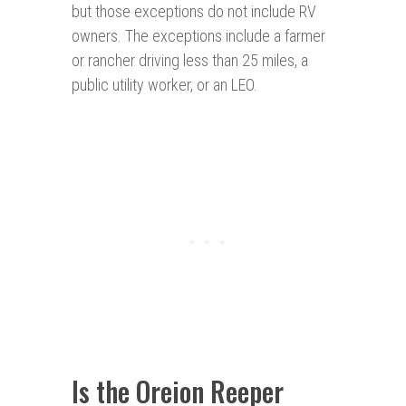
but those exceptions do not include RV
owners. The exceptions include a farmer
or rancher driving less than 25 miles, a
public utility worker, or an LEO.
Is the Oreion Reeper