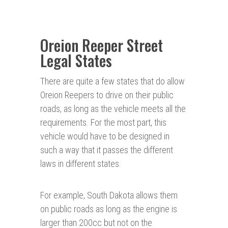
Oreion Reeper Street
Legal States
There are quite a few states that do allow
Oreion Reepers to drive on their public
roads, as long as the vehicle meets all the
requirements. For the most part, this
vehicle would have to be designed in
such a way that it passes the different
laws in different states.
For example, South Dakota allows them
on public roads as long as the engine is
larger than 200cc but not on the