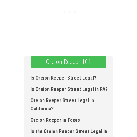
Oreion Reeper 101
Is Oreion Reeper Street Legal ?
Is Oreion Reeper Street Legal in PA ?
Oreion Reeper Street Legal in
California ?
Oreion Reeper in Texas
Is the Oreion Reeper Street Legal in