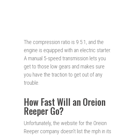
The compression ratio is 9.5:1, and the
engine is equipped with an electric starter.
A manual 5-speed transmission lets you
get to those low gears and makes sure
you have the traction to get out of any
trouble.
How Fast Will an Oreion
Reeper Go?
Unfortunately, the website for the Oreion
Reeper company doesn’t list the mph in its