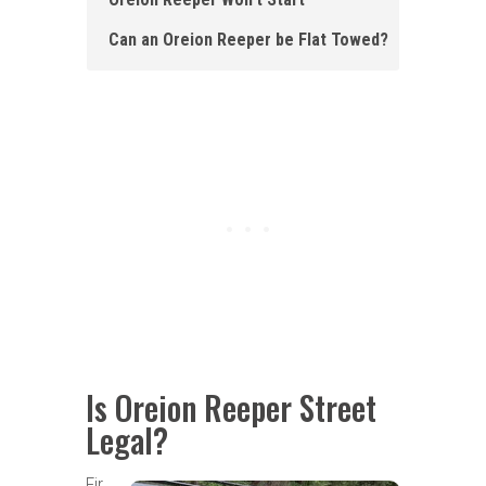
Can an Oreion Reeper be Flat Towed?
Is Oreion Reeper Street
Legal?
Fir