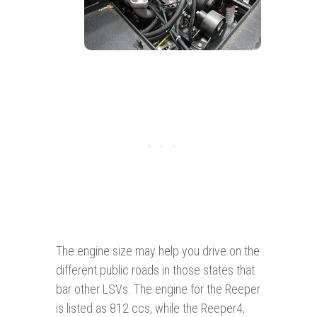
The engine size may help you drive on the
different public roads in those states that
bar other LSVs. The engine for the Reeper
is listed as 812 ccs, while the Reeper4,