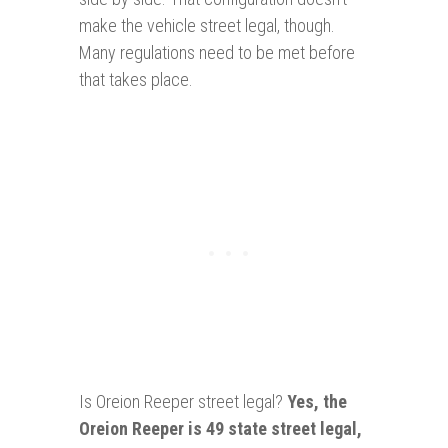
make the vehicle street legal, though.
Many regulations need to be met before
that takes place.
Is Oreion Reeper street legal?
Yes
, the
Oreion Reeper is 49 state street legal,