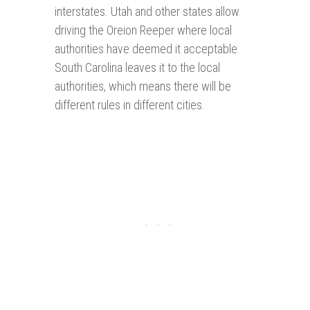
interstates. Utah and other states allow
driving the Oreion Reeper where local
authorities have deemed it acceptable.
South Carolina leaves it to the local
authorities, which means there will be
different rules in different cities.