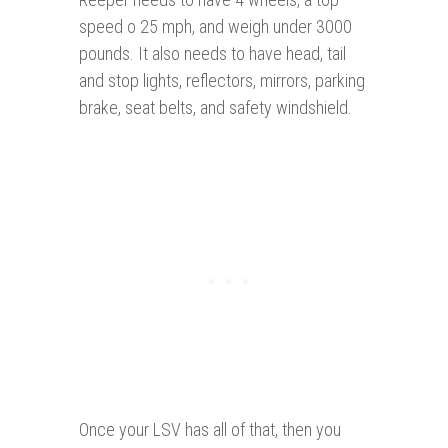
speed o 25 mph, and weigh under 3000
pounds. It also needs to have head, tail
and stop lights, reflectors, mirrors, parking
brake, seat belts, and safety windshield.
Once your LSV has all of that, then you