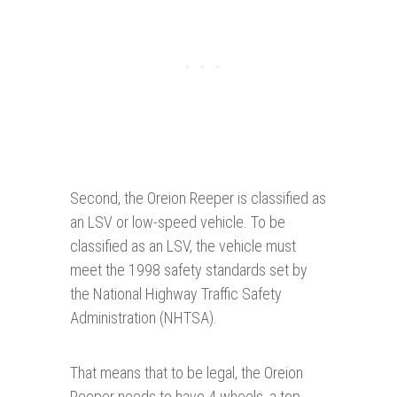
Second, the Oreion Reeper is classified as
an LSV or low-speed vehicle. To be
classified as an LSV, the vehicle must
meet the 1998 safety standards set by
the National Highway Traffic Safety
Administration (NHTSA).
That means that to be legal, the Oreion
Reeper needs to have 4 wheels, a top