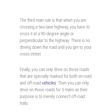
The third main rule is that when you are
crossing a two-lane highway, you have to
cross it at a 90-degree angle or
perpendicular to the highway. There is no
driving down the road until you get to your
cross street.
Finally, you can only drive on those roads
that are specially marked for both on-road
and off-road
vehicles
. Then you can only
drive on those roads for 3 miles as their
purpose is to merely connect off-road
trails.