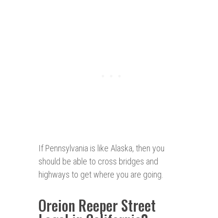
If Pennsylvania is like Alaska, then you
should be able to cross bridges and
highways to get where you are going.
Oreion Reeper Street