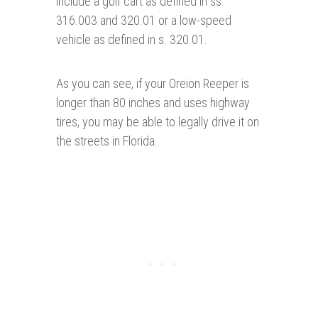
include a golf cart as defined in ss.
316.003 and 320.01 or a low-speed
vehicle as defined in s. 320.01.
As you can see, if your Oreion Reeper is
longer than 80 inches and uses highway
tires, you may be able to legally drive it on
the streets in Florida.