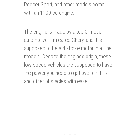
Reeper Sport, and other models come
with an 1100 cc engine.
The engine is made by a top Chinese
automotive firm called Chery, and it is
supposed to be a 4 stroke motor in all the
models. Despite the engine’s origin, these
low-speed vehicles are supposed to have
the power you need to get over dirt hills
and other obstacles with ease.