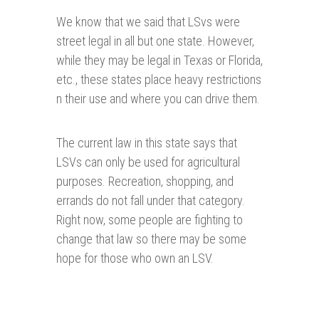
We know that we said that LSvs were
street legal in all but one state. However,
while they may be legal in Texas or Florida,
etc., these states place heavy restrictions
n their use and where you can drive them.
The current law in this state says that
LSVs can only be used for agricultural
purposes. Recreation, shopping, and
errands do not fall under that category.
Right now, some people are fighting to
change that law so there may be some
hope for those who own an LSV.