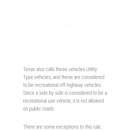
Texas also calls these vehicles Utility
Type vehicles, and these are considered
to be recreational off-highway vehicles.
Since a side by side is considered to be a
recreational use vehicle, it is not allowed
on public roads.
There are some exceptions to this rule,