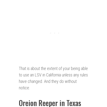
That is about the extent of your being able
to use an LSV in California unless any rules
have changed. And they do without
notice.
Oreion Reeper in Texas