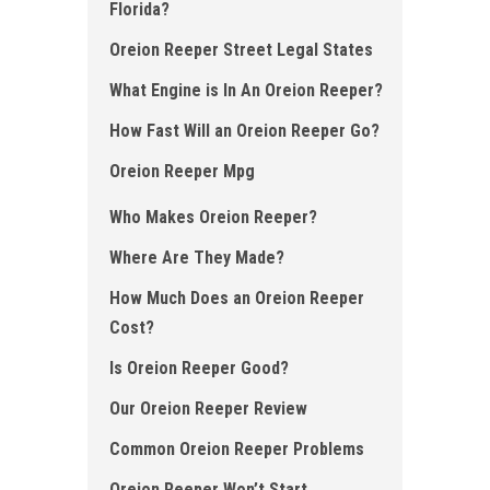
Florida?
Oreion Reeper Street Legal States
What Engine is In An Oreion Reeper ?
How Fast Will an Oreion Reeper Go?
Oreion Reeper Mpg
Who Makes Oreion Reeper?
Where Are They Made?
How Much Does an Oreion Reeper
Cost?
Is Oreion Reeper Good ?
Our Oreion Reeper Review
Common Oreion Reeper Problems
Oreion Reeper Won’t Start