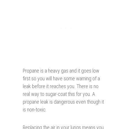
Propane is a heavy gas and it goes low
first so you will have some warning of a
leak before it reaches you. There is no
real way to sugar-coat this for you. A
propane leak is dangerous even though it
is non-toxic.
Replacing the air in your lungs means you