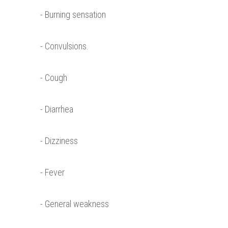
- Burning sensation
- Convulsions.
- Cough
- Diarrhea
- Dizziness
- Fever
- General weakness