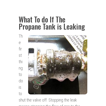
What To do If The
Propane Tank is Leaking
Th
e
fir
st
thi
ng
to
do
is
to
shut the valve off. Stopping the leak