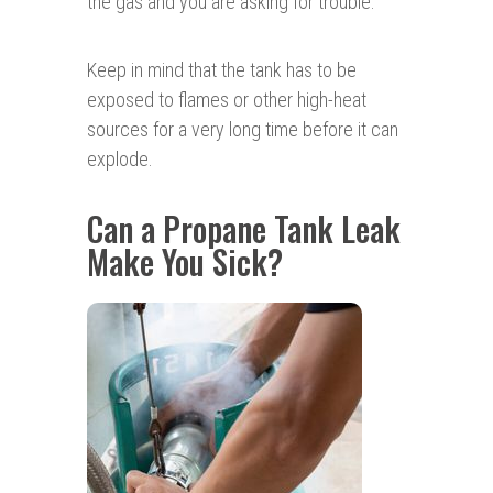
the gas and you are asking for trouble.
Keep in mind that the tank has to be
exposed to flames or other high-heat
sources for a very long time before it can
explode.
Can a Propane Tank Leak
Make You Sick?