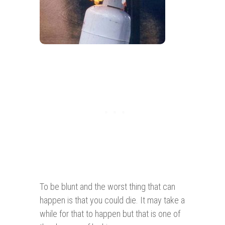
To be blunt and the worst thing that can
happen is that you could die. It may take a
while for that to happen but that is one of