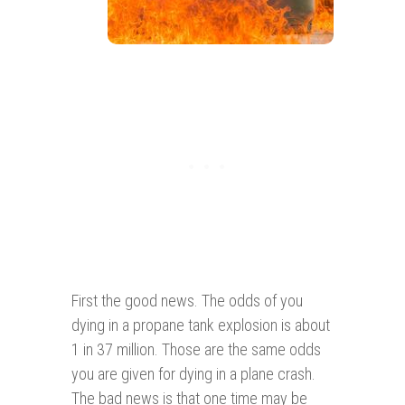
First the good news. The odds of you
dying in a propane tank explosion is about
1 in 37 million. Those are the same odds
you are given for dying in a plane crash.
The bad news is that one time may be