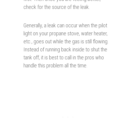
check for the source of the leak.
Generally, a leak can occur when the pilot
light on your propane stove, water heater,
etc., goes out while the gas is still flowing.
Instead of running back inside to shut the
tank off, it is best to call in the pros who
handle this problem all the time.