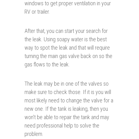
windows to get proper ventilation in your
RV or trailer.
After that, you can start your search for
the leak. Using soapy water is the best
way to spot the leak and that will require
turning the main gas valve back on so the
gas flows to the leak.
The leak may be in one of the valves so
make sure to check those. If it is you will
most likely need to change the valve for a
new one. If the tank is leaking, then you
won't be able to repair the tank and may
need professional help to solve the
problem.