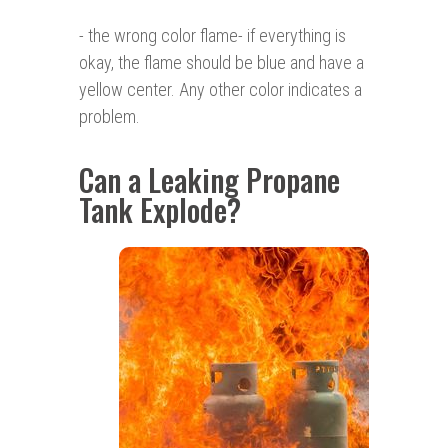
- the wrong color flame- if everything is
okay, the flame should be blue and have a
yellow center. Any other color indicates a
problem.
Can a Leaking Propane
Tank Explode?