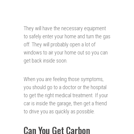
They will have the necessary equipment
to safely enter your home and turn the gas
off. They will probably open a lot of
windows to air your home out so you can
get back inside soon.
When you are feeling those symptoms,
you should go to a doctor or the hospital
to get the right medical treatment. If your
car is inside the garage, then get a friend
to drive you as quickly as possible.
Can You Get Carbon