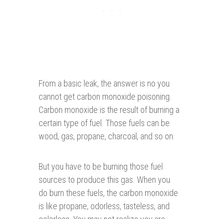
From a basic leak, the answer is no you
cannot get carbon monoxide poisoning.
Carbon monoxide is the result of burning a
certain type of fuel. Those fuels can be
wood, gas, propane, charcoal, and so on.
But you have to be burning those fuel
sources to produce this gas. When you
do burn these fuels, the carbon monoxide
is like propane, odorless, tasteless, and