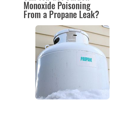
Monoxide Poisoning
From a Propane Leak?