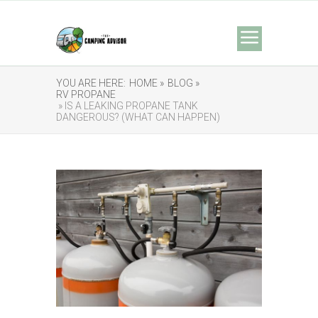
YOU ARE HERE:
HOME »
BLOG »
RV PROPANE
» IS A LEAKING PROPANE TANK
DANGEROUS? (WHAT CAN HAPPEN)