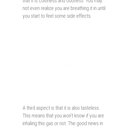
that it is colorless and odorless. You may
not even realize you are breathing it in until
you start to feel some side effects.
A third aspect is that it is also tasteless.
This means that you won’t know if you are
inhaling this gas or not. The good news in