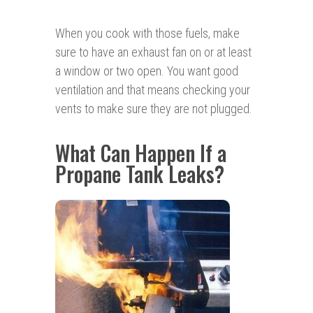
When you cook with those fuels, make
sure to have an exhaust fan on or at least
a window or two open. You want good
ventilation and that means checking your
vents to make sure they are not plugged.
What Can Happen If a
Propane Tank Leaks?