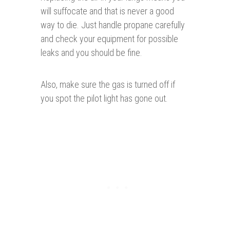
will suffocate and that is never a good
way to die. Just handle propane carefully
and check your equipment for possible
leaks and you should be fine.
Also, make sure the gas is turned off if
you spot the pilot light has gone out.