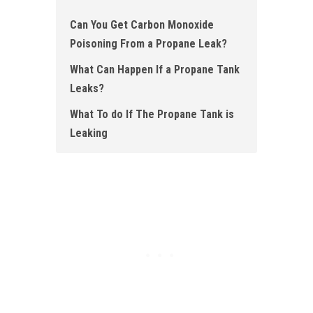
Can You Get Carbon Monoxide
Poisoning From a Propane Leak?
What Can Happen If a Propane Tank
Leaks?
What To do If The Propane Tank is
Leaking