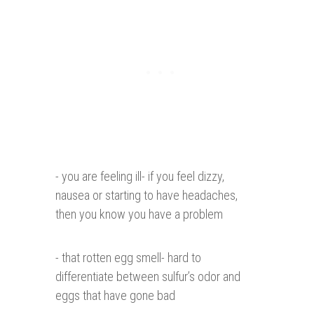
- you are feeling ill- if you feel dizzy,
nausea or starting to have headaches,
then you know you have a problem
- that rotten egg smell- hard to
differentiate between sulfur’s odor and
eggs that have gone bad