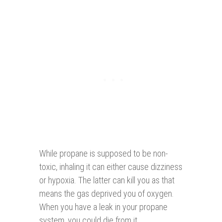
While propane is supposed to be non-
toxic, inhaling it can either cause dizziness
or hypoxia. The latter can kill you as that
means the gas deprived you of oxygen.
When you have a leak in your propane
system, you could die from it.