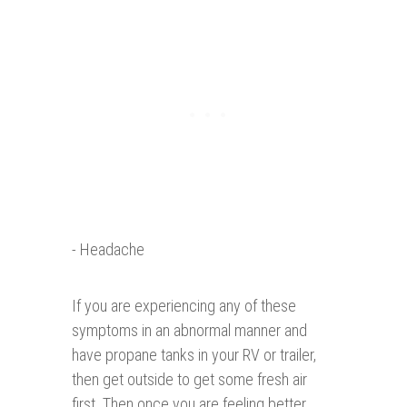
- Headache
If you are experiencing any of these
symptoms in an abnormal manner and
have propane tanks in your RV or trailer,
then get outside to get some fresh air
first. Then once you are feeling better,