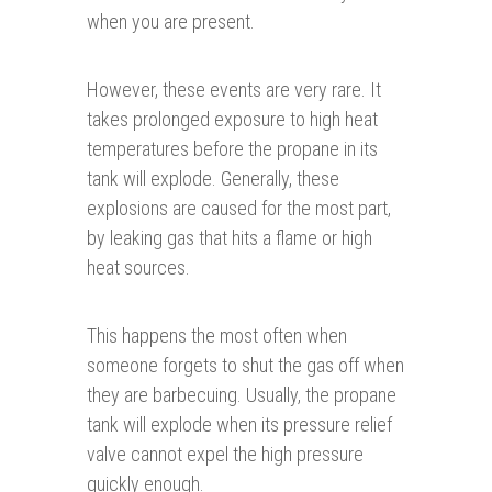
when you are present.
However, these events are very rare. It
takes prolonged exposure to high heat
temperatures before the propane in its
tank will explode. Generally, these
explosions are caused for the most part,
by leaking gas that hits a flame or high
heat sources.
This happens the most often when
someone forgets to shut the gas off when
they are barbecuing. Usually, the propane
tank will explode when its pressure relief
valve cannot expel the high pressure
quickly enough.