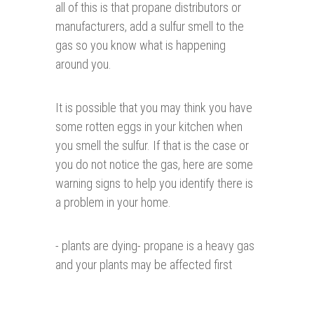
all of this is that propane distributors or
manufacturers, add a sulfur smell to the
gas so you know what is happening
around you.
It is possible that you may think you have
some rotten eggs in your kitchen when
you smell the sulfur. If that is the case or
you do not notice the gas, here are some
warning signs to help you identify there is
a problem in your home.
- plants are dying- propane is a heavy gas
and your plants may be affected first