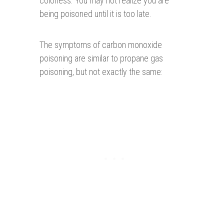
colorless. You may not realize you are
being poisoned until it is too late.
The symptoms of carbon monoxide
poisoning are similar to propane gas
poisoning, but not exactly the same: