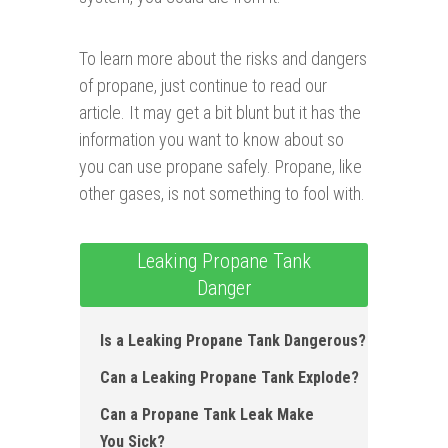
To learn more about the risks and dangers
of propane, just continue to read our
article. It may get a bit blunt but it has the
information you want to know about so
you can use propane safely. Propane, like
other gases, is not something to fool with.
Leaking Propane Tank
Danger
Is a Leaking Propane Tank Dangerous ?
Can a Leaking Propane Tank Explode ?
Can a Propane Tank Leak Make
You Sick?