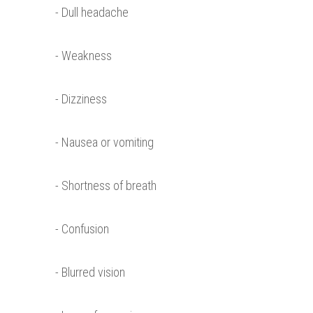
- Dull headache
- Weakness
- Dizziness
- Nausea or vomiting
- Shortness of breath
- Confusion
- Blurred vision