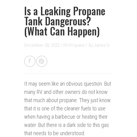
Is a Leaking Propane
Tank Dangerous?
(What Can Happen)
December 28, 2022 /
RV Propane
/
By
James V.
It may seem like an obvious question. But
many RV and other owners do not know
that much about propane. They just know
that it is one of the cleaner fuels to use
when having a barbecue or heating their
water. But there is a dark side to this gas
that needs to be understood.