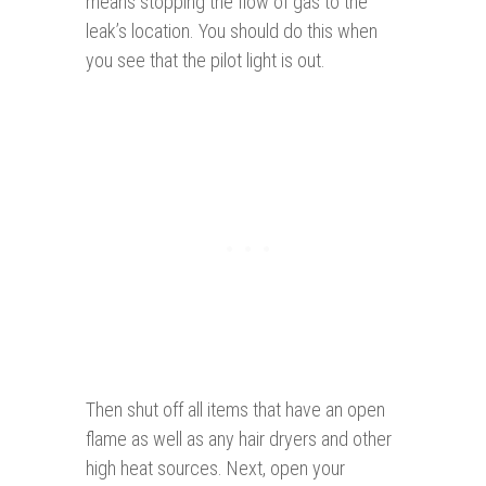
means stopping the flow of gas to the
leak’s location. You should do this when
you see that the pilot light is out.
Then shut off all items that have an open
flame as well as any hair dryers and other
high heat sources. Next, open your