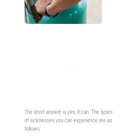
The short answer is yes, it can. The types
of sicknesses you can experience are as
follows: