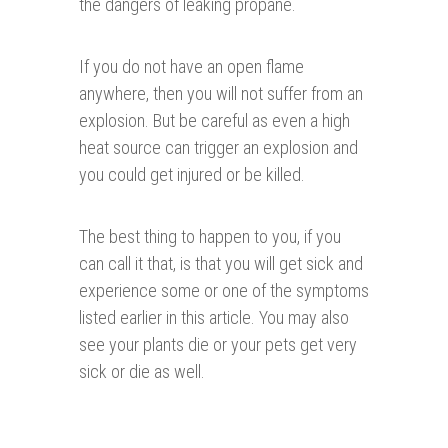
the dangers of leaking propane.
If you do not have an open flame
anywhere, then you will not suffer from an
explosion. But be careful as even a high
heat source can trigger an explosion and
you could get injured or be killed.
The best thing to happen to you, if you
can call it that, is that you will get sick and
experience some or one of the symptoms
listed earlier in this article. You may also
see your plants die or your pets get very
sick or die as well.