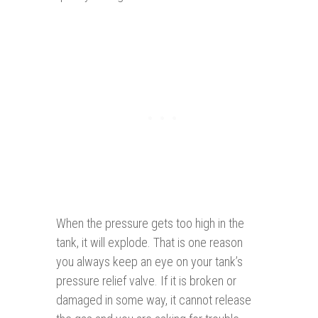
When the pressure gets too high in the
tank, it will explode. That is one reason
you always keep an eye on your tank’s
pressure relief valve. If it is broken or
damaged in some way, it cannot release