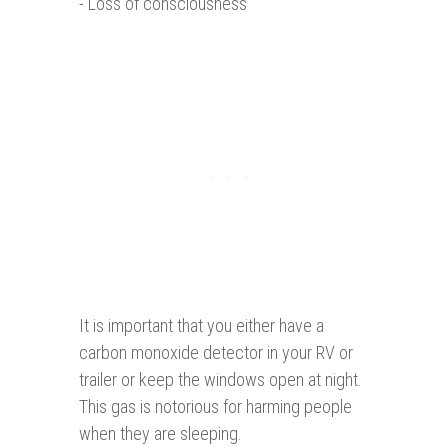
- Loss of consciousness
It is important that you either have a
carbon monoxide detector in your RV or
trailer or keep the windows open at night.
This gas is notorious for harming people
when they are sleeping.