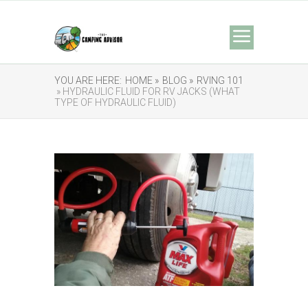
YOU ARE HERE:
HOME »
BLOG »
RVING 101
» HYDRAULIC FLUID FOR RV JACKS (WHAT
TYPE OF HYDRAULIC FLUID)