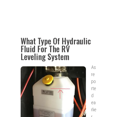
What Type Of Hydraulic
Fluid For The RV
Leveling System
As
re
po
rte
d
ea
rlie
r,