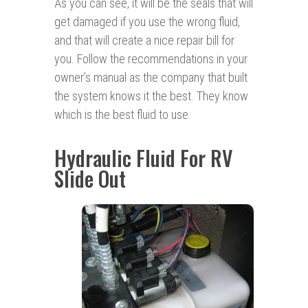
As you can see, it will be the seals that will
get damaged if you use the wrong fluid,
and that will create a nice repair bill for
you. Follow the recommendations in your
owner’s manual as the company that built
the system knows it the best. They know
which is the best fluid to use.
Hydraulic Fluid For RV
Slide Out