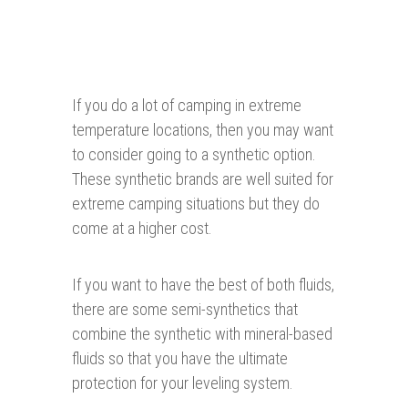
If you do a lot of camping in extreme
temperature locations, then you may want
to consider going to a synthetic option.
These synthetic brands are well suited for
extreme camping situations but they do
come at a higher cost.
If you want to have the best of both fluids,
there are some semi-synthetics that
combine the synthetic with mineral-based
fluids so that you have the ultimate
protection for your leveling system.