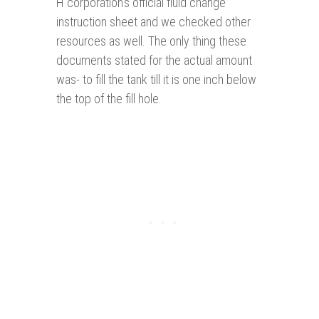
H corporation's official fluid change
instruction sheet and we checked other
resources as well. The only thing these
documents stated for the actual amount
was- to fill the tank till it is one inch below
the top of the fill hole.