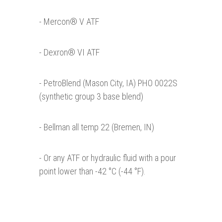
- Mercon® V ATF
- Dexron® VI ATF
- PetroBlend (Mason City, IA) PHO 0022S
(synthetic group 3 base blend)
- Bellman all temp 22 (Bremen, IN)
- Or any ATF or hydraulic fluid with a pour
point lower than -42 °C (-44 °F).