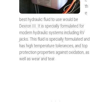
th
e
best hydraulic fluid to use would be
Dexron III. It is specially formulated for
modern hydraulic systems including RV
jacks. This fluid is specially formulated and
has high temperature tolerances, and top
protection properties against oxidation, as
well as wear and tear.