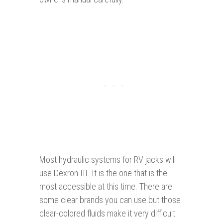
Most hydraulic systems for RV jacks will
use Dexron III. It is the one that is the
most accessible at this time. There are
some clear brands you can use but those
clear-colored fluids make it very difficult