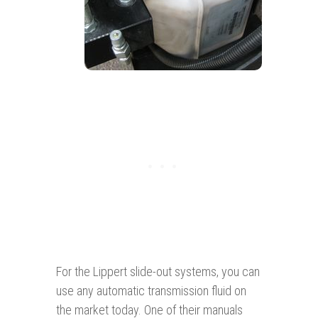
For the Lippert slide-out systems, you can
use any automatic transmission fluid on
the market today. One of their manuals