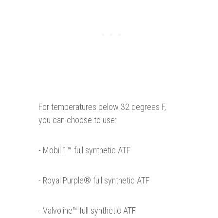
For temperatures below 32 degrees F,
you can choose to use:
- Mobil 1™ full synthetic ATF
- Royal Purple® full synthetic ATF
- Valvoline™ full synthetic ATF