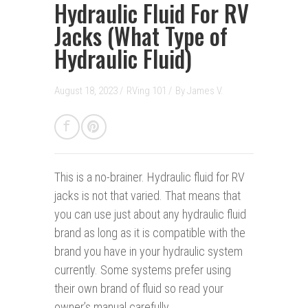
Hydraulic Fluid For RV
Jacks (What Type of
Hydraulic Fluid)
August 18, 2023 /
RVing 101
/
By
James V.
This is a no-brainer.
Hydraulic fluid for RV
jacks is not that varied. That means that
you can use just about any hydraulic fluid
brand as long as it is compatible with the
brand you have in your hydraulic system
currently. Some systems prefer using
their own brand of fluid so read your
owner’s manual carefully.