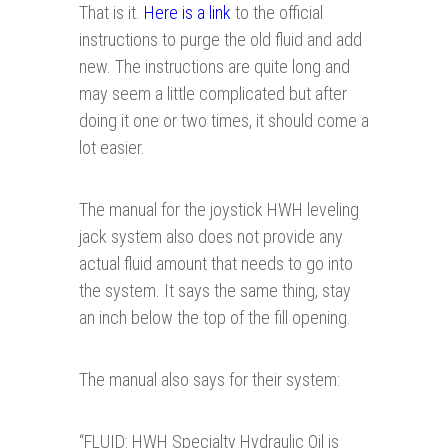
That is it.
Here is a link
to the official
instructions to purge the old fluid and add
new. The instructions are quite long and
may seem a little complicated but after
doing it one or two times, it should come a
lot easier.
The manual for the joystick HWH leveling
jack system also does not provide any
actual fluid amount that needs to go into
the system. It says the same thing, stay
an inch below the top of the fill opening.
The manual also says for their system:
“
FLUID: HWH Specialty Hydraulic Oil is