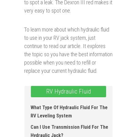
to spot a leak. The Dexron III red makes it
very easy to spot one.
To learn more about which hydraulic fluid
to use in your RV jack system, just
continue to read our article. It explores
the topic so you have the best information
possible when you need to refill or
replace your current hydraulic fluid.
RV Hydraulic Fluid
What Type Of Hydraulic Fluid For The
RV Leveling System
Can I Use Transmission Fluid For The
Hydraulic Jack?