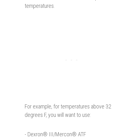
temperatures.
For example, for temperatures above 32
degrees F, you will want to use:
- Dexron® III/Mercon® ATF