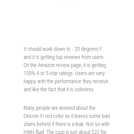
It should work down to - 20 degrees F
and it is getting top reviews from users.
On the Amazon review page, it is getting
100% 4 or 5-star ratings. Users are very
happy with the performance they receive
and like the fact that it is colorless.
Many people are worried about the
Dexron III red color as it leaves some bad
stains behind if there is a leak. Not so with
HWH fluid. The cost is just about $22 for