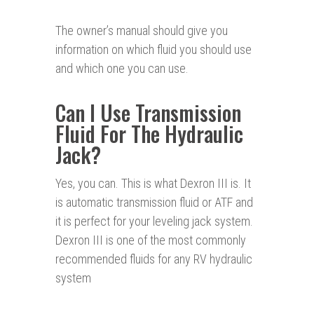
The owner’s manual should give you
information on which fluid you should use
and which one you can use.
Can I Use Transmission
Fluid For The Hydraulic
Jack?
Yes, you can. This is what Dexron III is. It
is automatic transmission fluid or ATF and
it is perfect for your leveling jack system.
Dexron III is one of the most commonly
recommended fluids for any RV hydraulic
system