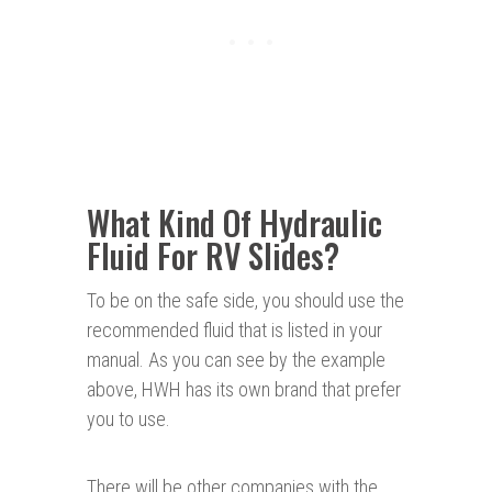
What Kind Of Hydraulic
Fluid For RV Slides?
To be on the safe side, you should use the
recommended fluid that is listed in your
manual. As you can see by the example
above, HWH has its own brand that prefer
you to use.
There will be other companies with the