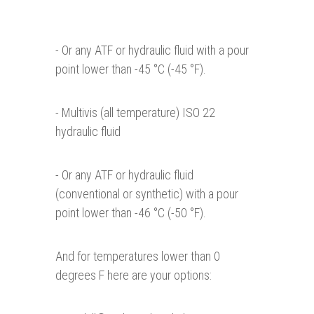
- Or any ATF or hydraulic fluid with a pour
point lower than -45 °C (-45 °F).
- Multivis (all temperature) ISO 22
hydraulic fluid
- Or any ATF or hydraulic fluid
(conventional or synthetic) with a pour
point lower than -46 °C (-50 °F).
And for temperatures lower than 0
degrees F here are your options: