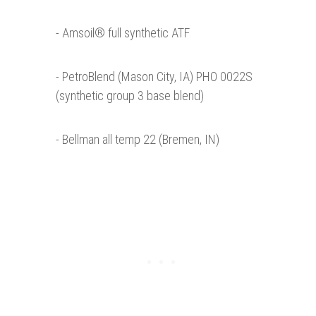
- Amsoil® full synthetic ATF
- PetroBlend (Mason City, IA) PHO 0022S
(synthetic group 3 base blend)
- Bellman all temp 22 (Bremen, IN)