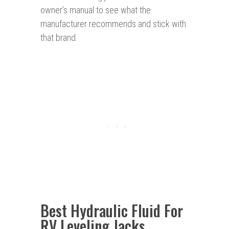
owner’s manual to see what the
manufacturer recommends and stick with
that brand.
Best Hydraulic Fluid For
RV Leveling Jacks