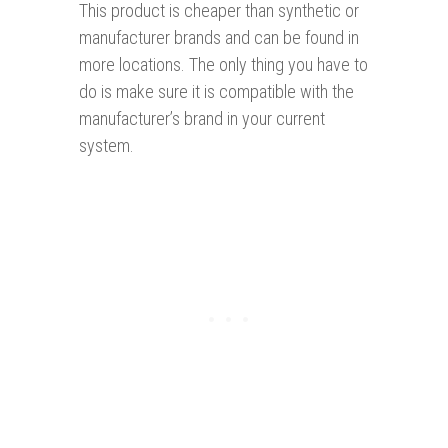
This product is cheaper than synthetic or
manufacturer brands and can be found in
more locations. The only thing you have to
do is make sure it is compatible with the
manufacturer’s brand in your current
system.