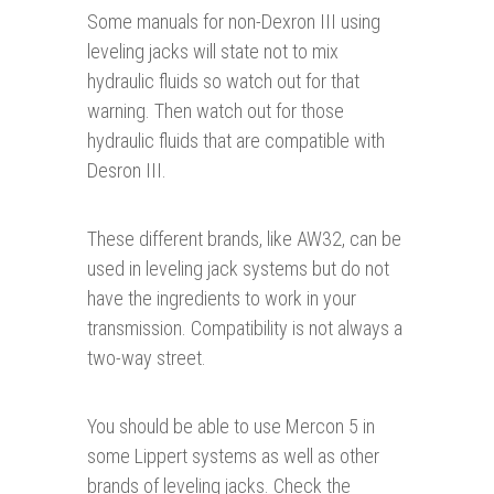
Some manuals for non-Dexron III using
leveling jacks will state not to mix
hydraulic fluids so watch out for that
warning. Then watch out for those
hydraulic fluids that are compatible with
Desron III.
These different brands, like AW32, can be
used in leveling jack systems but do not
have the ingredients to work in your
transmission. Compatibility is not always a
two-way street.
You should be able to use Mercon 5 in
some Lippert systems as well as other
brands of leveling jacks. Check the