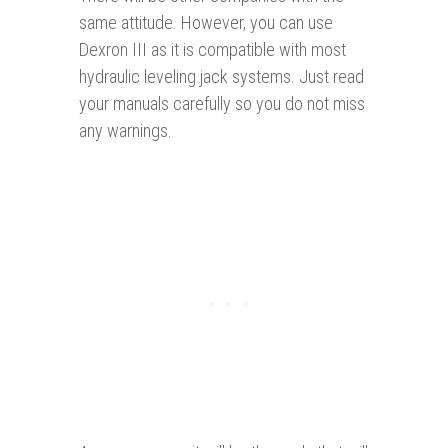
same attitude. However, you can use
Dexron III as it is compatible with most
hydraulic leveling jack systems. Just read
your manuals carefully so you do not miss
any warnings.