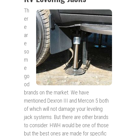
Th
er
e
ar
e
so
m
e
go
od
brands on the market. We have
mentioned Dexron III and Mercon 5 both
of which will not damage your leveling
jack systems. But there are other brands
to consider. HWH would be one of those
but the best ones are made for specific