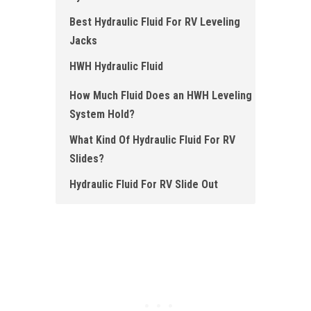
Best Hydraulic Fluid For RV Leveling
Jacks
HWH Hydraulic Fluid
How Much Fluid Does an HWH Leveling
System Hold?
What Kind Of Hydraulic Fluid For RV
Slides?
Hydraulic Fluid For RV Slide Out