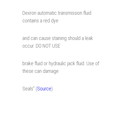
Dexron automatic transmission fluid
contains a red dye
and can cause staining should a leak
occur. DO NOT USE
brake fluid or hydraulic jack fluid. Use of
these can damage
Seals” (
Source
)