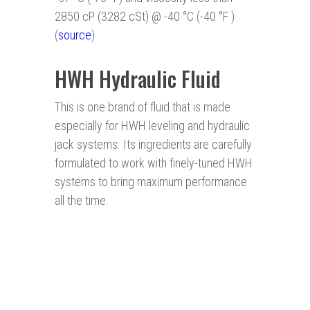
2850 cP (3282 cSt) @ -40 °C (-40 °F )
(
source
)
HWH Hydraulic Fluid
This is one brand of fluid that is made
especially for HWH leveling and hydraulic
jack systems. Its ingredients are carefully
formulated to work with finely-tuned HWH
systems to bring maximum performance
all the time.