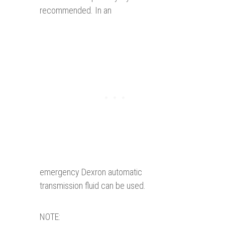
recommended. In an
emergency Dexron automatic
transmission fluid can be used.
NOTE: