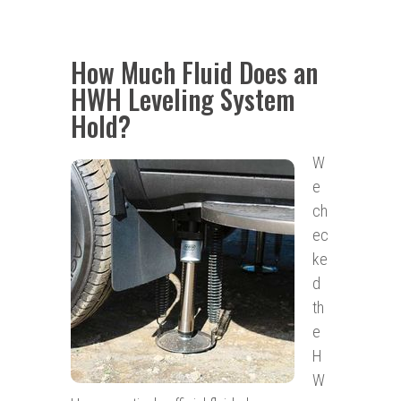
How Much Fluid Does an
HWH Leveling System
Hold?
W
e
ch
ec
ke
d
th
e
H
W