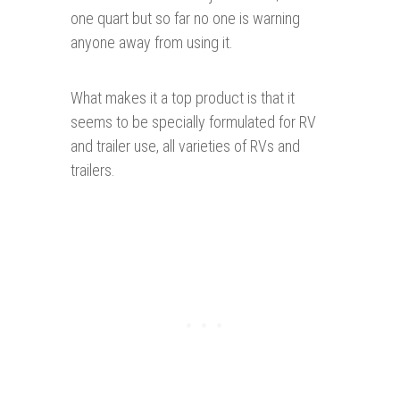
one quart but so far no one is warning
anyone away from using it.
What makes it a top product is that it
seems to be specially formulated for RV
and trailer use, all varieties of RVs and
trailers.