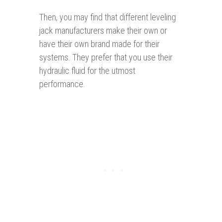
Then, you may find that different leveling
jack manufacturers make their own or
have their own brand made for their
systems. They prefer that you use their
hydraulic fluid for the utmost
performance.