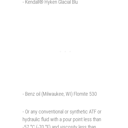
- Kendall® Hyken Glacial Blu
- Benz oil (Milwaukee, WI) Flomite 530
- Or any conventional or synthetic ATF or
hydraulic fluid with a pour point less than
-57 °C (-70 °F) and viscosity less than