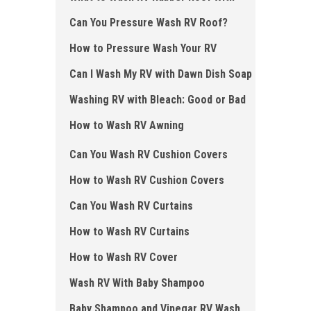
Can You Pressure Wash RV Roof?
How to Pressure Wash Your RV
Can I Wash My RV with Dawn Dish Soap
Washing RV with Bleach: Good or Bad
How to Wash RV Awning
Can You Wash RV Cushion Covers
How to Wash RV Cushion Covers
Can You Wash RV Curtains
How to Wash RV Curtains
How to Wash RV Cover
Wash RV With Baby Shampoo
Baby Shampoo and Vinegar RV Wash