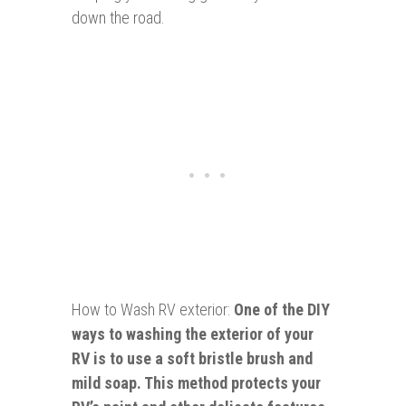
down the road.
How to Wash RV exterior:
One of the DIY
ways to washing the exterior of your
RV is to use a soft bristle brush and
mild soap. This method protects your