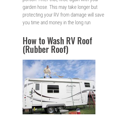
garden hose. This may take longer but
protecting your RV from damage will save
you time and money in the long run
How to Wash RV Roof
(Rubber Roof)