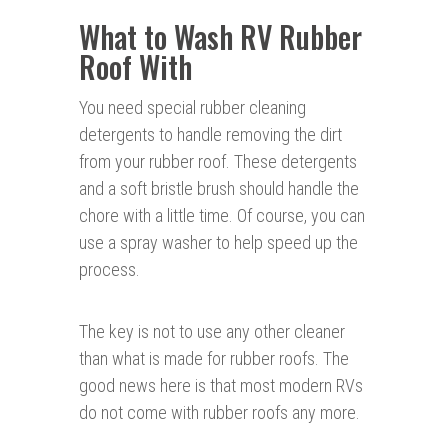
What to Wash RV Rubber
Roof With
You need special rubber cleaning
detergents to handle removing the dirt
from your rubber roof. These detergents
and a soft bristle brush should handle the
chore with a little time. Of course, you can
use a spray washer to help speed up the
process.
The key is not to use any other cleaner
than what is made for rubber roofs. The
good news here is that most modern RVs
do not come with rubber roofs any more.