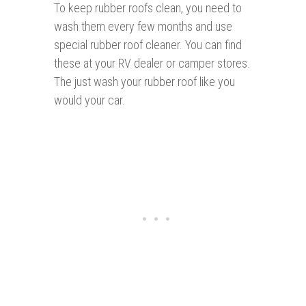
To keep rubber roofs clean, you need to
wash them every few months and use
special rubber roof cleaner. You can find
these at your RV dealer or camper stores.
The just wash your rubber roof like you
would your car.