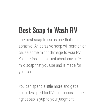
Best Soap to Wash RV
The best soap to use is one that is not
abrasive. An abrasive soap will scratch or
cause some minor damage to your RV.
You are free to use just about any safe
mild soap that you use and is made for
your car.
You can spend a little more and get a
soap designed for RVs but choosing the
right soap is yup to your judgment.