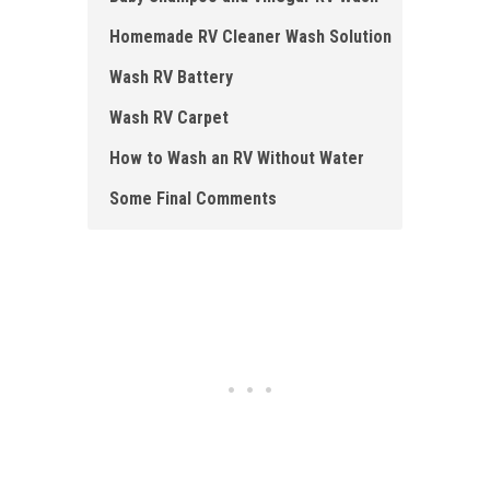
Homemade RV Cleaner Wash Solution
Wash RV Battery
Wash RV Carpet
How to Wash an RV Without Water
Some Final Comments