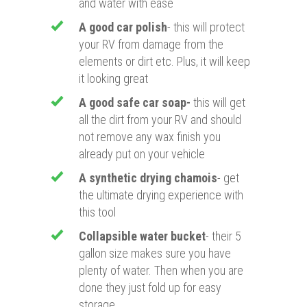
and water with ease
A good car polish
- this will protect
your RV from damage from the
elements or dirt etc. Plus, it will keep
it looking great
A good safe car soap-
this will get
all the dirt from your RV and should
not remove any wax finish you
already put on your vehicle
A
synthetic drying chamois
- get
the ultimate drying experience with
this tool
Collapsible water bucket
- their 5
gallon size makes sure you have
plenty of water. Then when you are
done they just fold up for easy
storage