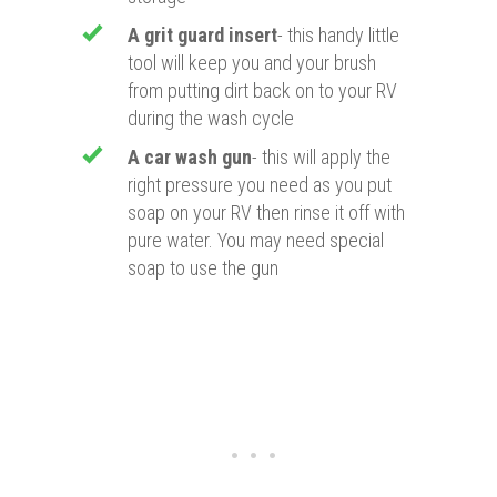
A grit guard insert
- this handy little
tool will keep you and your brush
from putting dirt back on to your RV
during the wash cycle
A car wash gun
- this will apply the
right pressure you need as you put
soap on your RV then rinse it off with
pure water. You may need special
soap to use the gun