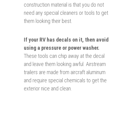
construction material is that you do not
need any special cleaners or tools to get
them looking their best.
If your RV has decals on it, then avoid
using a pressure or power washer.
These tools can chip away at the decal
and leave them looking awful. Airstream
trailers are made from aircraft aluminum
and require special chemicals to get the
exterior nice and clean.