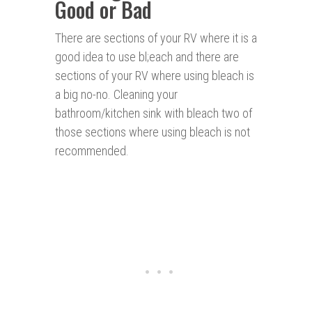
Good or Bad
There are sections of your RV where it is a
good idea to use bl;each and there are
sections of your RV where using bleach is
a big no-no. Cleaning your
bathroom/kitchen sink with bleach two of
those sections where using bleach is not
recommended.