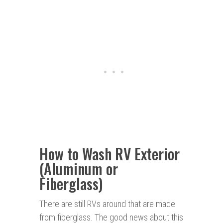
How to Wash RV Exterior
(Aluminum or
Fiberglass)
There are still RVs around that are made
from fiberglass. The good news about this