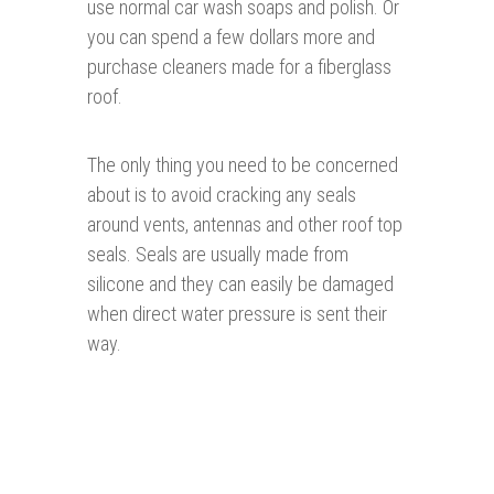
use normal car wash soaps and polish. Or
you can spend a few dollars more and
purchase cleaners made for a fiberglass
roof.
The only thing you need to be concerned
about is to avoid cracking any seals
around vents, antennas and other roof top
seals. Seals are usually made from
silicone and they can easily be damaged
when direct water pressure is sent their
way.