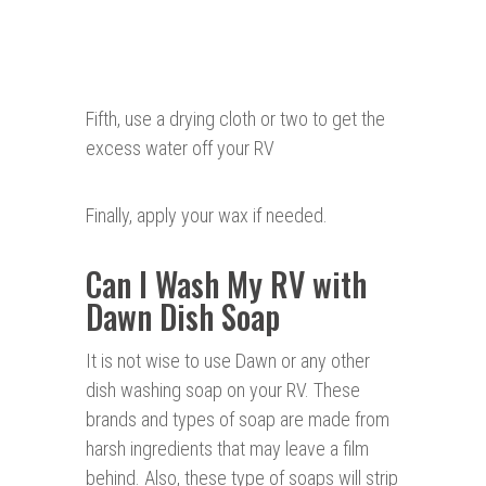
Fifth, use a drying cloth or two to get the
excess water off your RV
Finally, apply your wax if needed.
Can I Wash My RV with
Dawn Dish Soap
It is not wise to use Dawn or any other
dish washing soap on your RV. These
brands and types of soap are made from
harsh ingredients that may leave a film
behind. Also, these type of soaps will strip