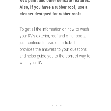
RV’s paint and other delicate features.
Also, if you have a rubber roof, use a
cleaner designed for rubber roofs.
To get all the information on how to wash
your RV’s exterior, roof and other spots,
just continue to read our article. It
provides the answers to your questions
and helps guide you to the correct way to
wash your RV.