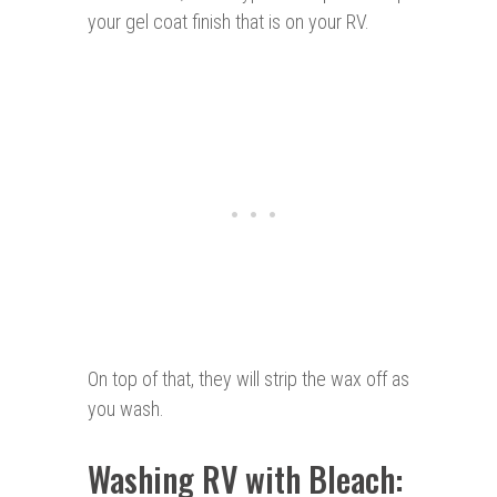
your gel coat finish that is on your RV.
On top of that, they will strip the wax off as
you wash.
Washing RV with Bleach: