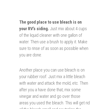
The good place to use bleach is on
your RV’s siding.
Just mix about 4 cups
of the liquid cleaner with one gallon of
water. Then use a brush to apply it. Make
sure to rinse of as soon as possible when
you are done.
Another place you can use bleach is on
your rubber roof. Just mix a little bleach
with water and attack the mold, etc. Then
after you a have done that, mix some
vinegar and water and go over those
areas you used the bleach. This will get rid