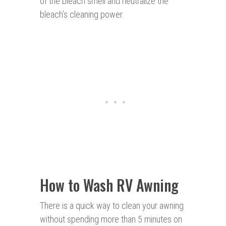
of the bleach smell and neutralize the
bleach’s cleaning power.
How to Wash RV Awning
There is a quick way to clean your awning
without spending more than 5 minutes on