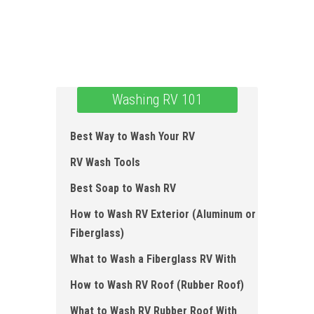
Washing RV 101
Best Way to Wash Your RV
RV Wash Tools
Best Soap to Wash RV
How to Wash RV Exterior (Aluminum or
Fiberglass)
What to Wash a Fiberglass RV With
How to Wash RV Roof ( Rubber Roof)
What to Wash RV Rubber Roof With