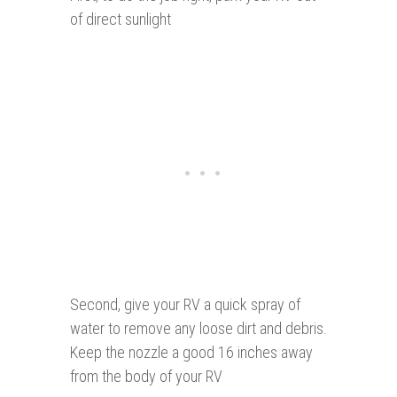
of direct sunlight
Second, give your RV a quick spray of
water to remove any loose dirt and debris.
Keep the nozzle a good 16 inches away
from the body of your RV