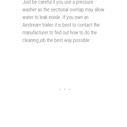
Just be careful if you use a pressure
washer as the sectional overlap may allow
water to leak inside. If you own an
Airstream trailer, it is best to contact the
manufacturer to find out how to do the
cleaning job the best way possible.