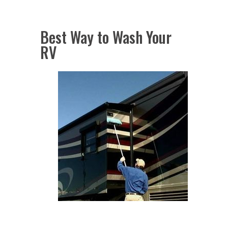
Best Way to Wash Your
RV