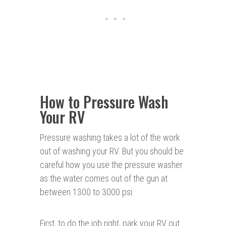
How to Pressure Wash
Your RV
Pressure washing takes a lot of the work
out of washing your RV. But you should be
careful how you use the pressure washer
as the water comes out of the gun at
between 1300 to 3000 psi.
First, to do the job right, park your RV out