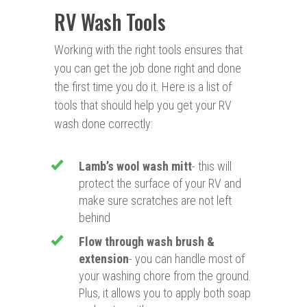
RV Wash Tools
Working with the right tools ensures that
you can get the job done right and done
the first time you do it. Here is a list of
tools that should help you get your RV
wash done correctly:
Lamb’s wool wash mitt
- this will
protect the surface of your RV and
make sure scratches are not left
behind
Flow through wash brush &
extension
- you can handle most of
your washing chore from the ground.
Plus, it allows you to apply both soap