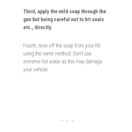
Third, apply the mild soap through the
gun
but being careful
not
to hit seals
etc., directly.
Fourth, rinse off the soap from your RV
using the same method. Don’t use
extreme hot water as this may damage
your vehicle