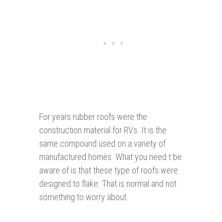
For years rubber roofs were the
construction material for RVs. It is the
same compound used on a variety of
manufactured homes. What you need t be
aware of is that these type of roofs were
designed to flake. That is normal and not
something to worry about.