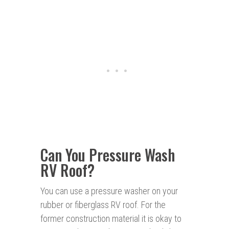
Can You Pressure Wash
RV Roof?
You can use a pressure washer on your
rubber or fiberglass RV roof. For the
former construction material it is okay to