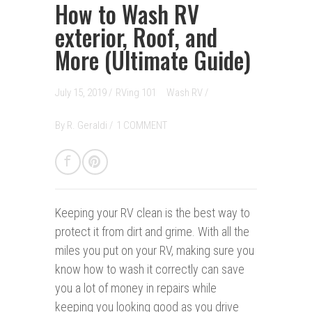
How to Wash RV
exterior, Roof, and
More (Ultimate Guide)
July 15, 2019 /
RVing 101
Wash RV
/
By
R. Geraldi
/
1 COMMENT
Keeping your RV clean i
s the best way to
protect it from dirt and grime. With all the
miles you put on your RV, making sure you
know how to wash it correctly can save
you a lot of money in repairs while
keeping you looking good as you drive