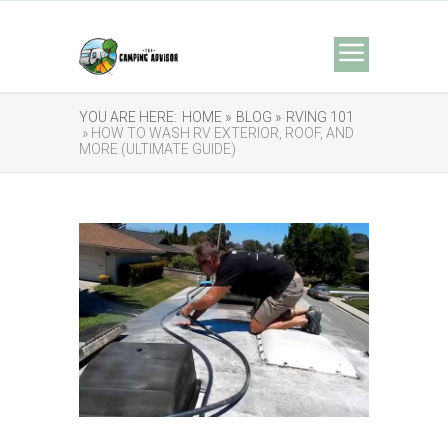
YOU ARE HERE:
HOME »
BLOG »
RVING 101
» HOW TO WASH RV EXTERIOR, ROOF, AND
MORE (ULTIMATE GUIDE)