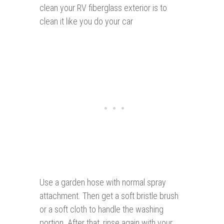
clean your RV fiberglass exterior is to
clean it like you do your car
Use a garden hose with normal spray
attachment. Then get a soft bristle brush
or a soft cloth to handle the washing
portion. After that, rinse again with your