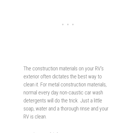
The construction materials on your RV’s
exterior often dictates the best way to
clean it. For metal construction materials,
normal every day non-caustic car wash
detergents will do the trick. Just a little
soap, water and a thorough rinse and your
RV is clean.