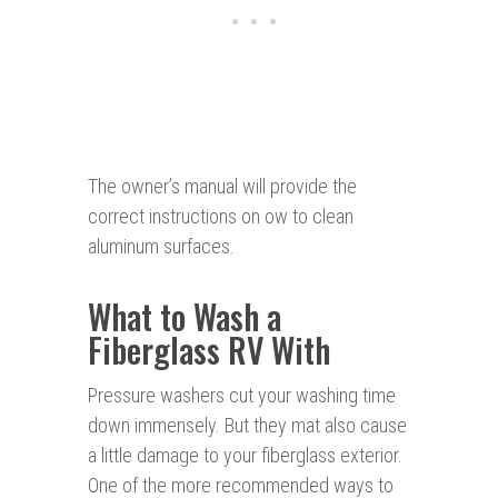
The owner’s manual will provide the
correct instructions on ow to clean
aluminum surfaces.
What to Wash a
Fiberglass RV With
Pressure washers cut your washing time
down immensely. But they mat also cause
a little damage to your fiberglass exterior.
One of the more recommended ways to