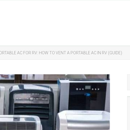
ORTABLE AC FOR RV: HOW TO VENT A PORTABLE AC IN RV (GUIDE)