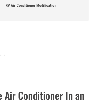
RV Air Conditioner Modification
 Air Conditioner In an