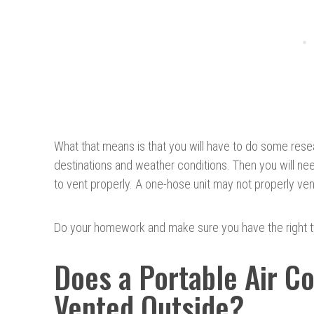
What that means is that you will have to do some rese
destinations and weather conditions. Then you will ne
to vent properly. A one-hose unit may not properly ven
Do your homework and make sure you have the right 
Does a Portable Air C
Vented Outside?