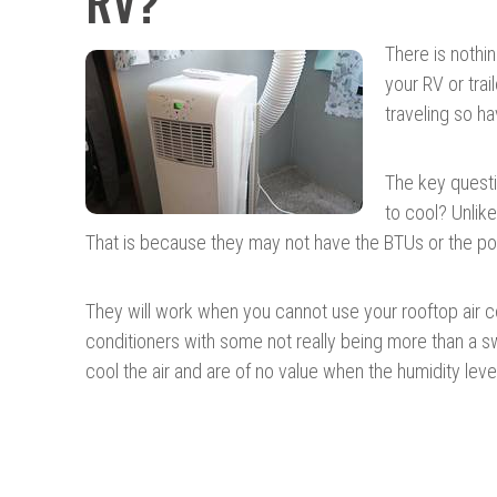
RV?
There is nothin
your RV or tra
traveling so ha
The key questi
to cool? Unlike
That is because they may not have the BTUs or the pow
They will work when you cannot use your rooftop air con
conditioners with some not really being more than a
cool the air and are of no value when the humidity leve