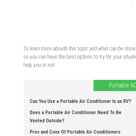
To learn more about6 this topic and what can be done, j
so you can have the best options to try for your situati
help you or not.
Portable A
Can You Use a Portable Air Conditioner In an RV?
Does a Portable Air Conditioner Need To Be
Vented Outside?
Pros and Cons Of Portable Air Conditioners