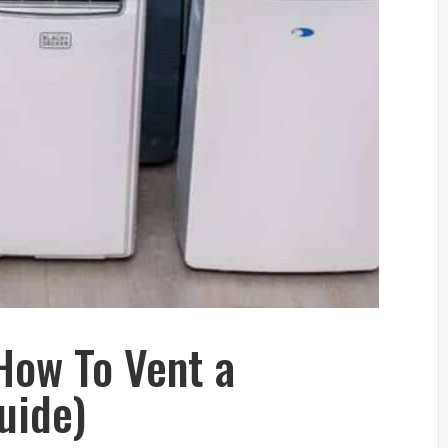
How To Vent a
uide)