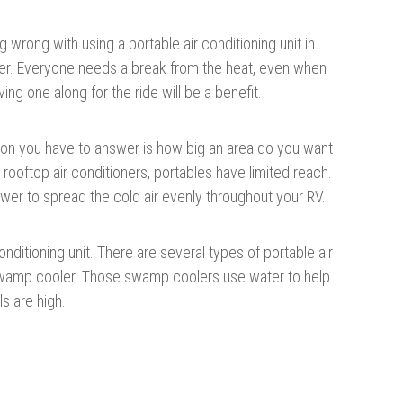
g wrong with using a portable air conditioning unit in
iler. Everyone needs a break from the heat, even when
ving one along for the ride will be a benefit.
on you have to answer is how big an area do you want
 rooftop air conditioners, portables have limited reach.
er to spread the cold air evenly throughout your RV.
ditioning unit. There are several types of portable air
 swamp cooler. Those swamp coolers use water to help
ls are high.