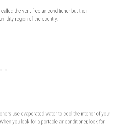
alled the vent free air conditioner but their
umidity region of the country.
ioners use evaporated water to cool the interior of your
hen you look for a portable air conditioner, look for