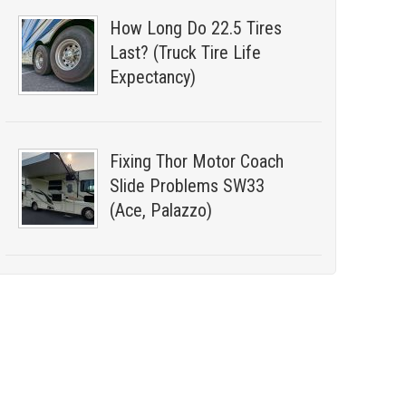
How Long Do 22.5 Tires
Last? (Truck Tire Life
Expectancy)
Fixing Thor Motor Coach
Slide Problems SW33
(Ace, Palazzo)