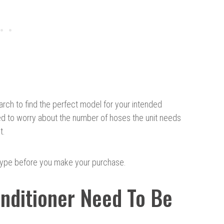
arch to find the perfect model for your intended
ed to worry about the number of hoses the unit needs
t.
type before you make your purchase.
onditioner Need To Be