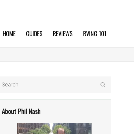
HOME
GUIDES
REVIEWS
RVING 101
About Phil Nash