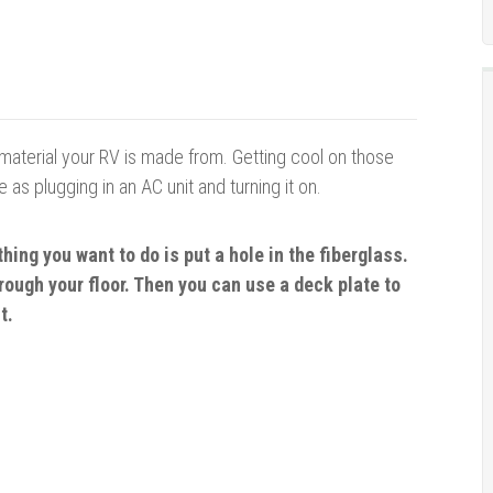
 material your RV is made from. Getting cool on those
as plugging in an AC unit and turning it on.
 thing you
want
to do is put a hole in the fiberglass.
hrough your floor. Then you can use a deck plate to
t.