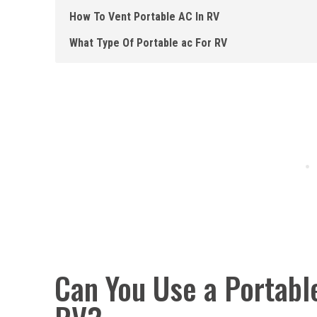
How To Vent Portable AC In RV
What Type Of Portable ac For RV
Can You Use a Portable