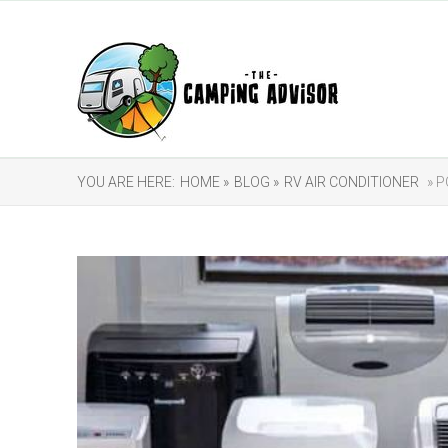
YOU ARE HERE:
HOME »
BLOG »
RV AIR CONDITIONER
» P