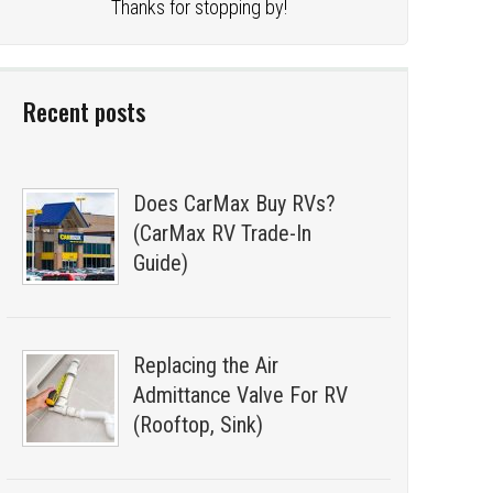
Thanks for stopping by!
Recent posts
Does CarMax Buy RVs?
(CarMax RV Trade-In
Guide)
Replacing the Air
Admittance Valve For RV
(Rooftop, Sink)