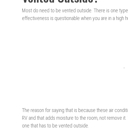
Most do need to be vented outside. There is one type c
effectiveness is questionable when you are in a high h
The reason for saying that is because these air condit
RV and that adds moisture to the room, not remove it. W
one that has to be vented outside.