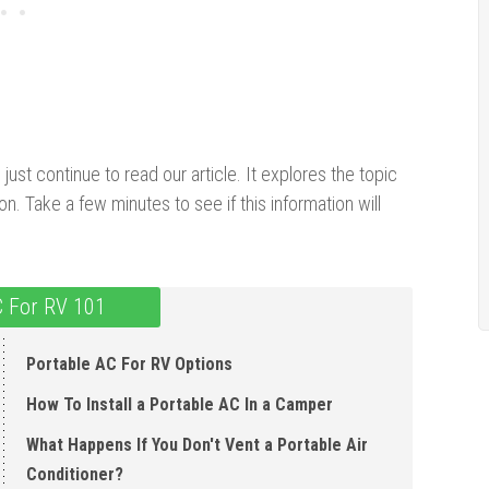
ust continue to read our article. It explores the topic
on. Take a few minutes to see if this information will
C For RV 101
Portable AC For RV Options
How To Install a Portable AC In a Camper
What Happens If You Don't Vent a Portable Air
Conditioner?