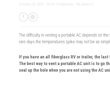
October 22, 2021 /
RV Air Conditioner
/
By
James V.
The difficulty in venting a portable AC depends on the
rare days the temperatures spike may not be as simple 
If you have an all fiberglass RV or trailer, the last
The best way to vent a portable AC unit is to go t
seal up the hole when you are not using the AC uni