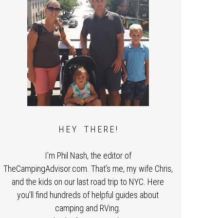
H E Y T H E R E !
I’m Phil Nash, the editor of
TheCampingAdvisor.com. That’s me, my wife Chris,
and the kids on our last road trip to NYC. Here
you’ll find hundreds of helpful guides about
camping and RVing.