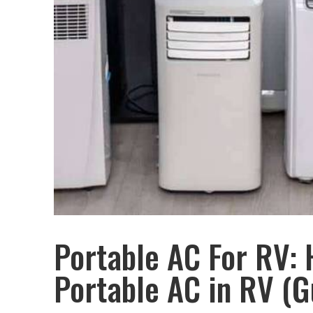
Portable AC For RV: 
Portable AC in RV (G