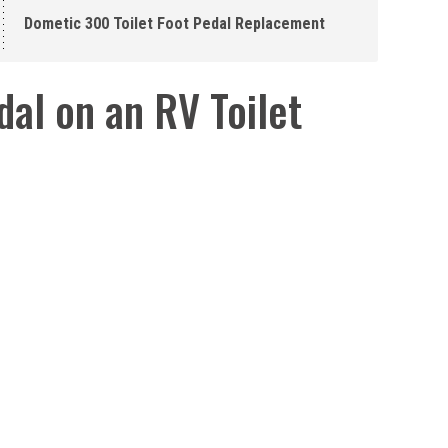
Dometic 300 Toilet Foot Pedal Replacement
al on an RV Toilet