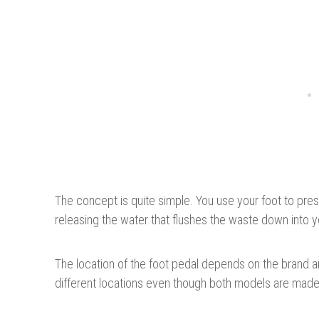
The concept is quite simple. You use your foot to pre
releasing the water that flushes the waste down into y
The location of the foot pedal depends on the brand a
different locations even though both models are ma