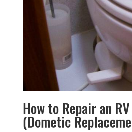
How to Repair an RV 
(Dometic Replaceme