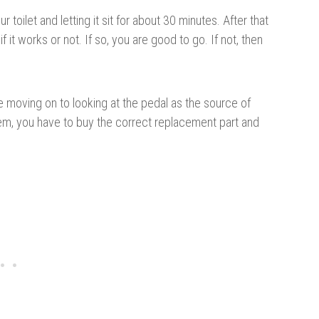
 toilet and letting it sit for about 30 minutes. After that
 it works or not. If so, you are good to go. If not, then
e moving on to looking at the pedal as the source of
oblem, you have to buy the correct replacement part and