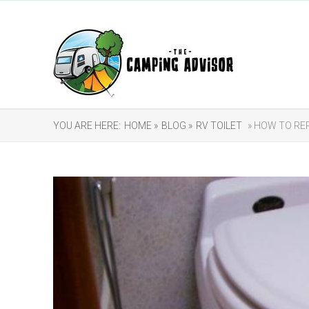
YOU ARE HERE:
HOME »
BLOG »
RV TOILET
» HOW TO REP