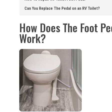
Can You Replace The Pedal on an RV Toilet?
How Does The Foot Ped
Work?