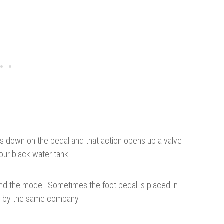
ss down on the pedal and that action opens up a valve
our black water tank.
nd the model. Sometimes the foot pedal is placed in
de by the same company.