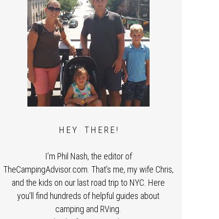
H E Y T H E R E !
I’m Phil Nash, the editor of
TheCampingAdvisor.com. That’s me, my wife Chris,
and the kids on our last road trip to NYC. Here
you’ll find hundreds of helpful guides about
camping and RVing.