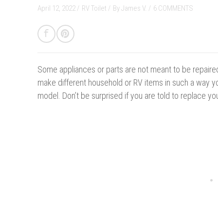
April 12, 2022 /
RV Toilet
/
By
James V.
/
6 COMMENTS
Some appliances or parts are not meant to be repaire
make different household or RV items in such a way y
model. Don’t be surprised if you are told to replace you