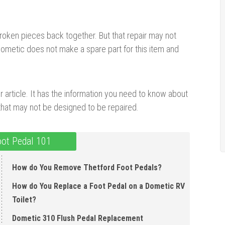
broken pieces back together. But that repair may not
 Dometic does not make a spare part for this item and
ur article. It has the information you need to know about
 that may not be designed to be repaired.
oot Pedal 101
How do You Remove Thetford Foot Pedals?
How do You Replace a Foot Pedal on a Dometic RV
Toilet?
Dometic 310 Flush Pedal Replacement