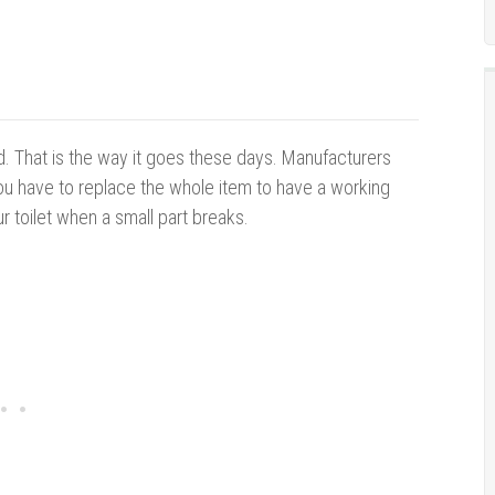
d.
That is the way it goes these days. Manufacturers
ou have to replace the whole item to have a working
r toilet when a small part breaks.