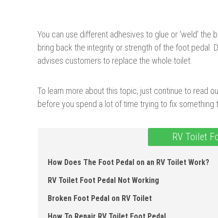
You can use different adhesives to glue or ‘weld’ the 
bring back the integrity or strength of the foot pedal.
advises customers to replace the whole toilet.
To learn more about this topic, just continue to read o
before you spend a lot of time trying to fix something
RV Toilet F
How Does The Foot Pedal on an RV Toilet Work?
RV Toilet Foot Pedal Not Working
Broken Foot Pedal on RV Toilet
How To Repair RV Toilet Foot Pedal