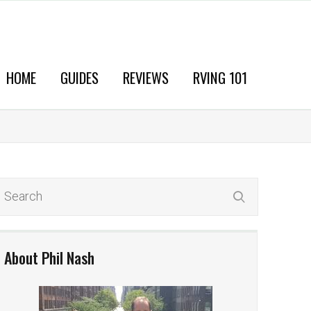
HOME
GUIDES
REVIEWS
RVING 101
About Phil Nash