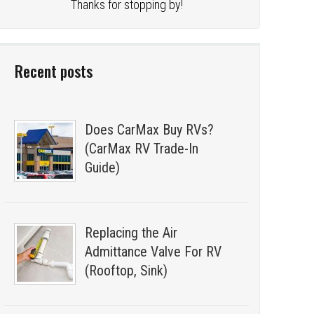
Thanks for stopping by!
Recent posts
Does CarMax Buy RVs?
(CarMax RV Trade-In
Guide)
Replacing the Air
Admittance Valve For RV
(Rooftop, Sink)