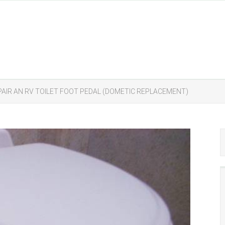
AIR AN RV TOILET FOOT PEDAL (DOMETIC REPLACEMENT)