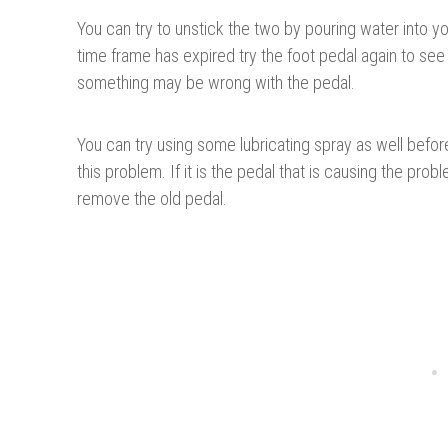
You can try to unstick the two by pouring water into your
time frame has expired try the foot pedal again to see if
something may be wrong with the pedal.
You can try using some lubricating spray as well befor
this problem. If it is the pedal that is causing the pr
remove the old pedal.