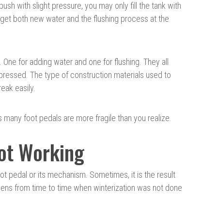
 push with slight pressure, you may only fill the tank with
 get both new water and the flushing process at the
One for adding water and one for flushing. They all
ressed. The type of construction materials used to
eak easily.
 many foot pedals are more fragile than you realize.
Not Working
oot pedal or its mechanism. Sometimes, it is the result
ppens from time to time when winterization was not done