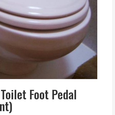
Toilet Foot Pedal
nt)