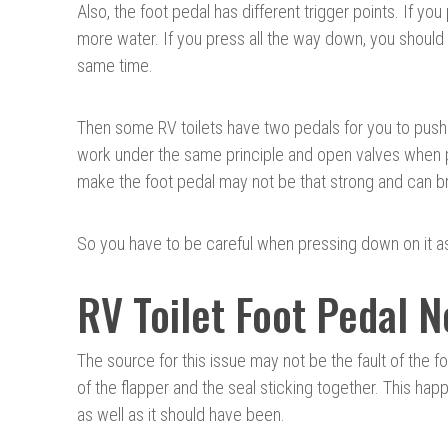
Also, the foot pedal has different trigger points. If you
more water. If you press all the way down, you should
same time.
Then some RV toilets have two pedals for you to push. 
work under the same principle and open valves when p
make the foot pedal may not be that strong and can br
So you have to be careful when pressing down on it as
RV Toilet Foot Pedal 
The source for this issue may not be the fault of the f
of the flapper and the seal sticking together. This ha
as well as it should have been.