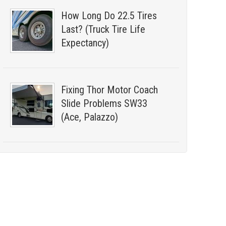
How Long Do 22.5 Tires
Last? (Truck Tire Life
Expectancy)
Fixing Thor Motor Coach
Slide Problems SW33
(Ace, Palazzo)