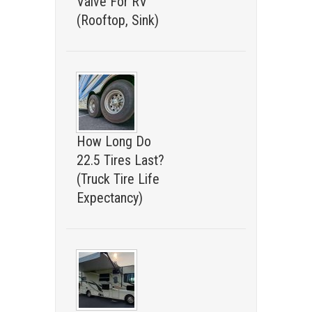
Valve For RV
(Rooftop, Sink)
How Long Do
22.5 Tires Last?
(Truck Tire Life
Expectancy)