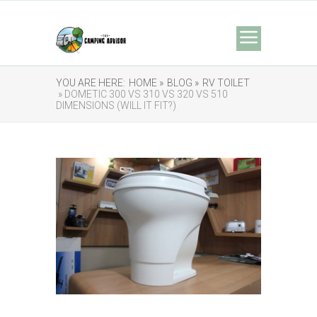
YOU ARE HERE:
HOME »
BLOG »
RV TOILET
» DOMETIC 300 VS 310 VS 320 VS 510
DIMENSIONS (WILL IT FIT?)