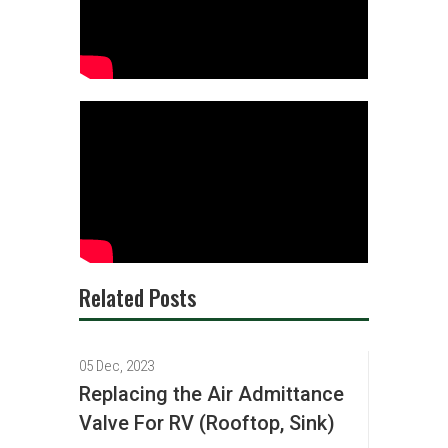
Related Posts
05 Dec, 2023
Replacing the Air Admittance
Valve For RV (Rooftop, Sink)