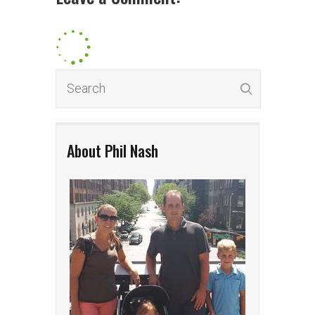
About Phil Nash