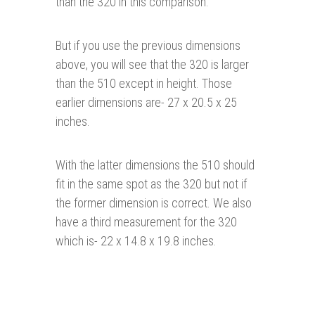
than the 320 in this comparison.
But if you use the previous dimensions
above, you will see that the 320 is larger
than the 510 except in height. Those
earlier dimensions are- 27 x 20.5 x 25
inches.
With the latter dimensions the 510 should
fit in the same spot as the 320 but not if
the former dimension is correct. We also
have a third measurement for the 320
which is- 22 x 14.8 x 19.8 inches.