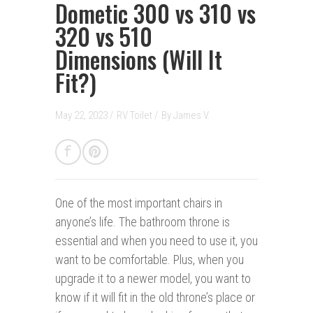
Dometic 300 vs 310 vs
320 vs 510
Dimensions (Will It
Fit?)
May 22, 2023 /
RV Toilet
/
By
James V.
One of the most important chairs in
anyone’s life. The bathroom throne is
essential and when you need to use it, you
want to be comfortable. Plus, when you
upgrade it to a newer model, you want to
know if it will fit in the old throne’s place or