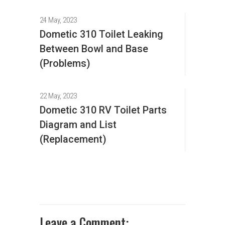
24 May, 2023
Dometic 310 Toilet Leaking
Between Bowl and Base
(Problems)
22 May, 2023
Dometic 310 RV Toilet Parts
Diagram and List
(Replacement)
Leave a Comment: