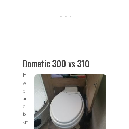
Dometic 300 vs 310
If
w
e
ar
e
tal
kin