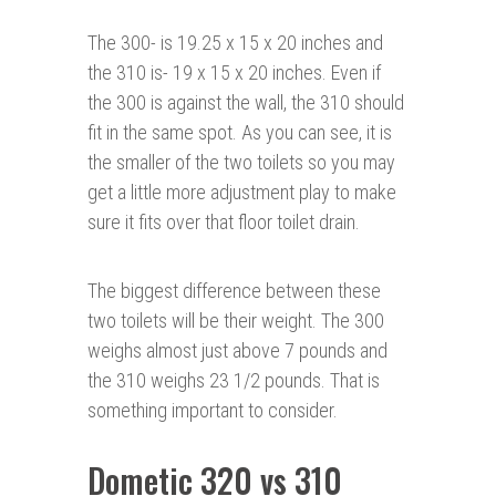
The 300- is 19.25 x 15 x 20 inches and
the 310 is- 19 x 15 x 20 inches. Even if
the 300 is against the wall, the 310 should
fit in the same spot. As you can see, it is
the smaller of the two toilets so you may
get a little more adjustment play to make
sure it fits over that floor toilet drain.
The biggest difference between these
two toilets will be their weight. The 300
weighs almost just above 7 pounds and
the 310 weighs 23 1/2 pounds. That is
something important to consider.
Dometic 320 vs 310