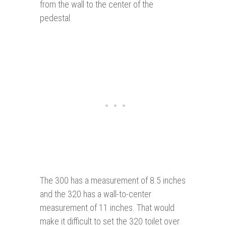
from the wall to the center of the
pedestal.
The 300 has a measurement of 8.5 inches
and the 320 has a wall-to-center
measurement of 11 inches. That would
make it difficult to set the 320 toilet over