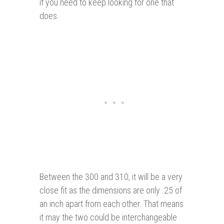
if you need to keep looking for one that
does.
Between the 300 and 310, it will be a very
close fit as the dimensions are only .25 of
an inch apart from each other. That means
it may the two could be interchangeable