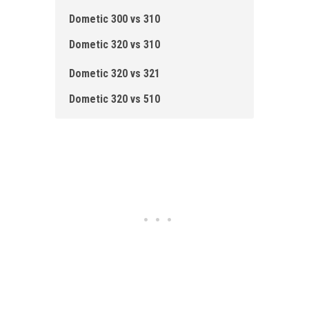
Dometic 300 vs 310
Dometic 320 vs 310
Dometic 320 vs 321
Dometic 320 vs 510