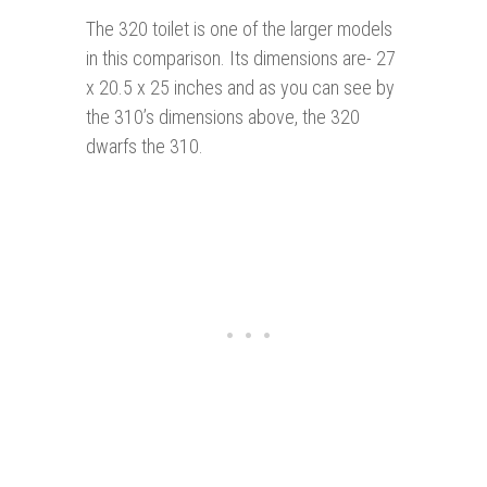
The 320 toilet is one of the larger models
in this comparison. Its dimensions are- 27
x 20.5 x 25 inches and as you can see by
the 310’s dimensions above, the 320
dwarfs the 310.