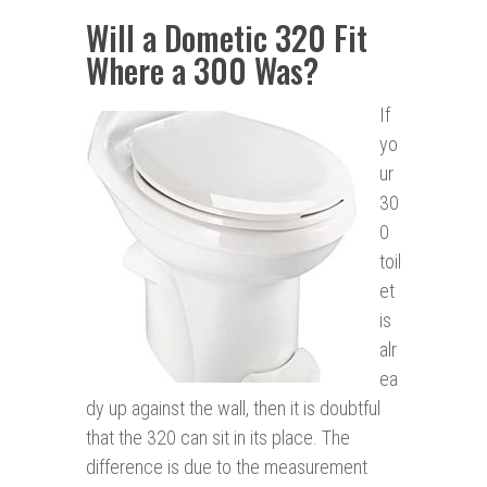
Will a Dometic 320 Fit
Where a 300 Was?
If
yo
ur
30
0
toil
et
is
alr
ea
dy up against the wall, then it is doubtful
that the 320 can sit in its place. The
difference is due to the measurement