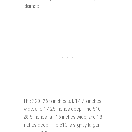
claimed:
The 320- 26.5 inches tall, 14.75 inches
wide, and 17.25 inches deep. The 510-
28.5 inches tall, 15 inches wide, and 18
inches deep. The 510 is slightly larger