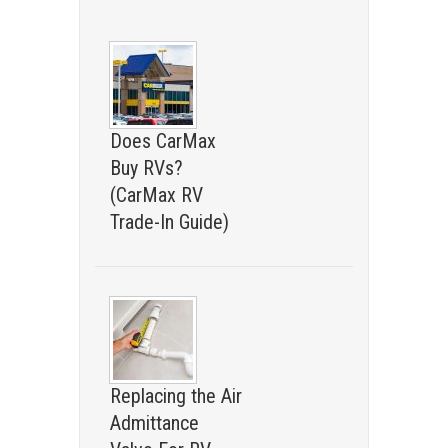
Does CarMax
Buy RVs?
(CarMax RV
Trade-In Guide)
Replacing the Air
Admittance