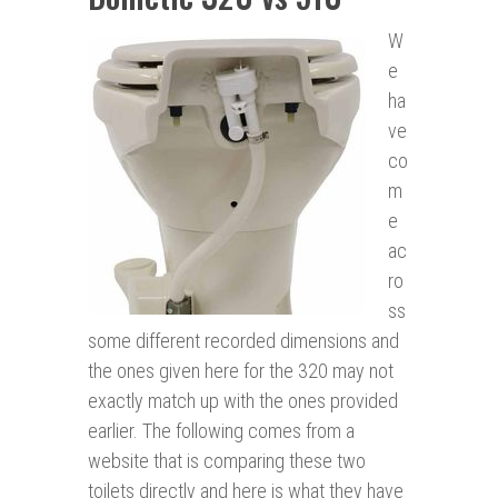
W
e
ha
ve
co
m
e
ac
ro
ss
some different recorded dimensions and
the ones given here for the 320 may not
exactly match up with the ones provided
earlier. The following comes from a
website that is comparing these two
toilets directly and here is what they have