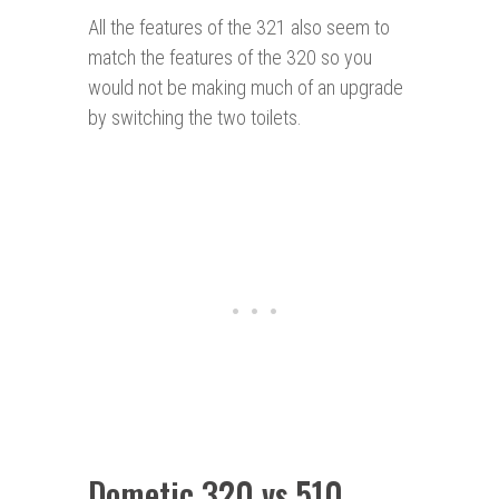
All the features of the 321 also seem to
match the features of the 320 so you
would not be making much of an upgrade
by switching the two toilets.
Dometic 320 vs 510