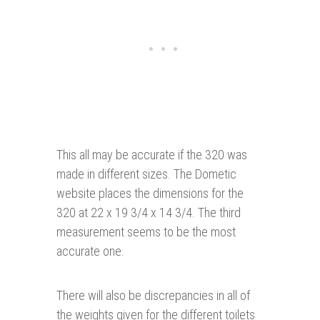
This all may be accurate if the 320 was
made in different sizes. The Dometic
website places the dimensions for the
320 at 22 x 19 3/4 x 14 3/4. The third
measurement seems to be the most
accurate one.
There will also be discrepancies in all of
the weights given for the different toilets