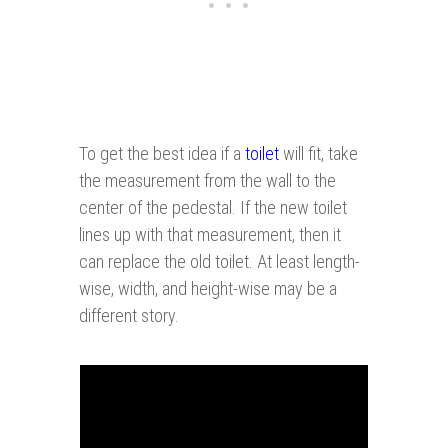
To get the best idea if a
toilet
will fit, take
the measurement from the wall to the
center of the pedestal. If the new toilet
lines up with that measurement, then it
can replace the old toilet. At least length-
wise, width, and height-wise may be a
different story.