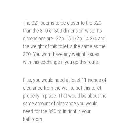
The 321 seems to be closer to the 320
than the 310 or 300 dimension-wise. Its
dimensions are- 22 x 15 1/2 x 14 3/4 and
the weight of this toilet is the same as the
320. You won’t have any weight issues
with this exchange if you go this route.
Plus, you would need at least 11 inches of
clearance from the wall to set this toilet
properly in place. That would be about the
same amount of clearance you would
need for the 320 to fit right in your
bathroom.