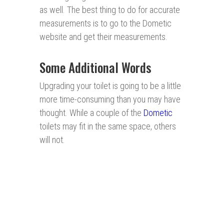
as well. The best thing to do for accurate
measurements is to go to the Dometic
website and get their measurements.
Some Additional Words
Upgrading your toilet is going to be a little
more time-consuming than you may have
thought. While a couple of the
Dometic
toilets may fit in the same space, others
will not.