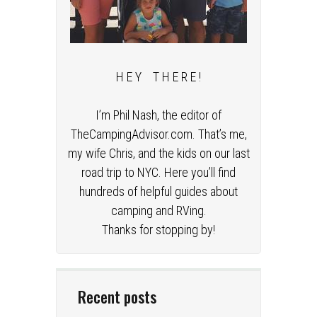
H E Y T H E R E !
I’m Phil Nash, the editor of
TheCampingAdvisor.com. That’s me,
my wife Chris, and the kids on our last
road trip to NYC. Here you’ll find
hundreds of helpful guides about
camping and RVing.
Thanks for stopping by!
Recent posts