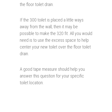
the floor toilet drain.
If the 300 toilet is placed a little ways
away from the wall, then it may be
possible to make the 320 fit. All you would
need is to use the excess space to help
center your new toilet over the floor toilet
drain.
A good tape measure should help you
answer this question for your specific
toilet location.