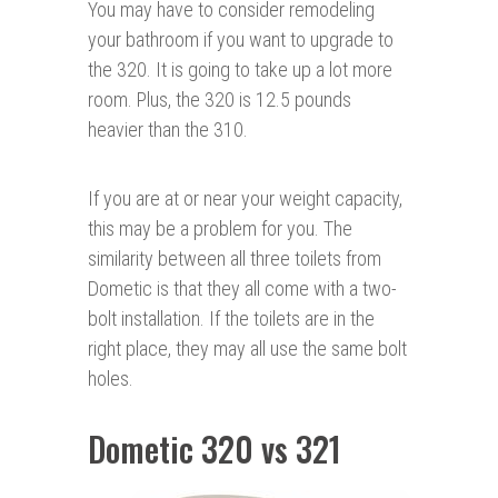
You may have to consider remodeling
your bathroom if you want to upgrade to
the 320. It is going to take up a lot more
room. Plus, the 320 is 12.5 pounds
heavier than the 310.
If you are at or near your weight capacity,
this may be a problem for you. The
similarity between all three toilets from
Dometic is that they all come with a two-
bolt installation. If the toilets are in the
right place, they may all use the same bolt
holes.
Dometic 320 vs 321