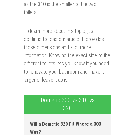
as the 310 is the smaller of the two
toilets.
To learn more about this topic, just
continue to read our article. It provides
those dimensions and a lot more
information. Knowing the exact size of the
different toilets lets you know if you need
to renovate your bathroom and make it
larger or leave it as is.
Dometic 300 vs 310 vs
320
Will a Dometic 320 Fit Where a 300
Was?