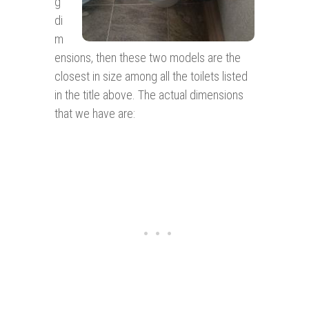
g
di
m
ensions, then these two models are the
closest in size among all the toilets listed
in the title above. The actual dimensions
that we have are: