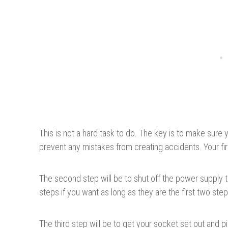
This is not a hard task to do. The key is to make sure 
prevent any mistakes from creating accidents. Your firs
The second step will be to shut off the power supply 
steps if you want as long as they are the first two ste
The third step will be to get your socket set out and 