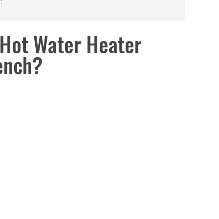
Hot Water Heater
ench?