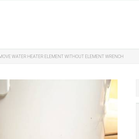
EMOVE WATER HEATER ELEMENT WITHOUT ELEMENT WRENCH