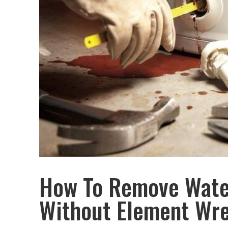
How To Remove Wate
Without Element Wr