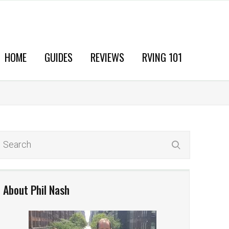
HOME
GUIDES
REVIEWS
RVING 101
About Phil Nash