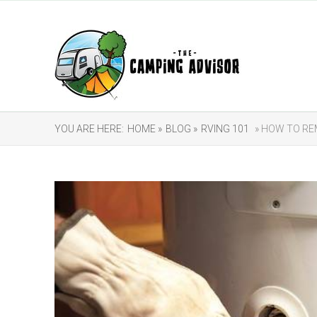
YOU ARE HERE:
HOME »
BLOG »
RVING 101
» HOW TO R