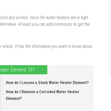
ench and socket. Since RV water heaters are in tight
ernative. At least you can add extensions to get the
ur article. It has the information you want to know about
ater Element 101
How do I Loosen a Stuck Water Heater Element ?
How do I Remove a Corroded Water Heater
Element ?