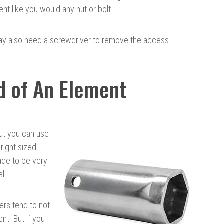
t like you would any nut or bolt.
may also need a screwdriver to remove the access
d of An Element
ut you can use
 right sized
ade to be very
ll.
ers tend to not
nt. But if you