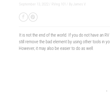
September 13, 2022 /
RVing 101
/
By
James V.
It is not the end of the world.
If you do not have an RV 
still remove the bad element by using other tools in your
However, it may also be easier to do as well.