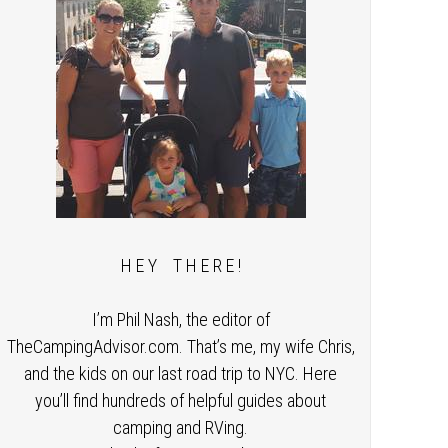
H E Y T H E R E !
I’m Phil Nash, the editor of
TheCampingAdvisor.com. That’s me, my wife Chris,
and the kids on our last road trip to NYC. Here
you’ll find hundreds of helpful guides about
camping and RVing.