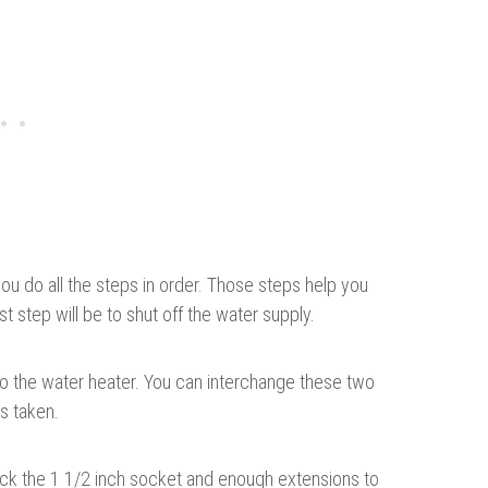
you do all the steps in order. Those steps help you
t step will be to shut off the water supply.
to the water heater. You can interchange these two
ps taken.
pick the 1 1/2 inch socket and enough extensions to