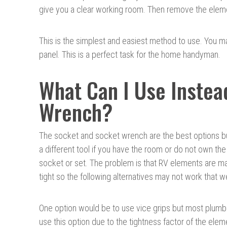
give you a clear working room. Then remove the elemen
This is the simplest and easiest method to use. You 
panel. This is a perfect task for the home handyman.
What Can I Use Instea
Wrench?
The socket and socket wrench are the best options b
a different tool if you have the room or do not own the
socket or set. The problem is that RV elements are m
tight so the following alternatives may not work that we
One option would be to use vice grips but most plumb
use this option due to the tightness factor of the eleme