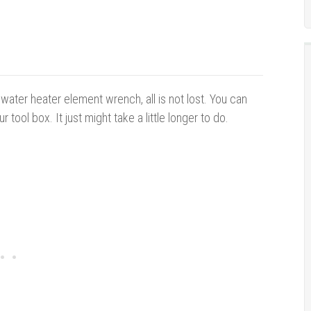
water heater element wrench, all is not lost. You can
 tool box. It just might take a little longer to do.