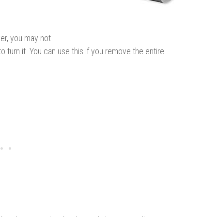
er, you may not
 turn it. You can use this if you remove the entire