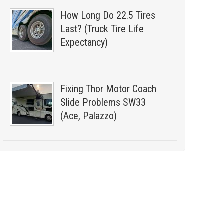
How Long Do 22.5 Tires
Last? (Truck Tire Life
Expectancy)
Fixing Thor Motor Coach
Slide Problems SW33
(Ace, Palazzo)