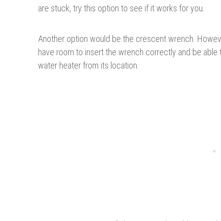
are stuck, try this option to see if it works for you.
Another option would be the crescent wrench. Howev
have room to insert the wrench correctly and be able to
water heater from its location.