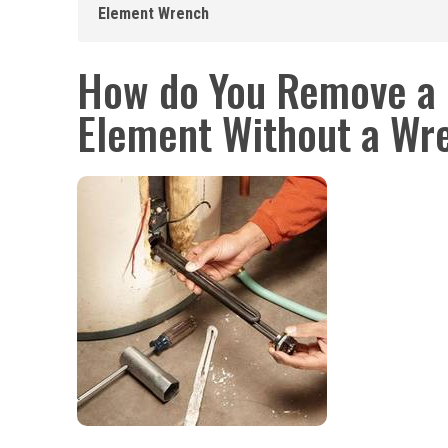
Element Wrench
How do You Remove a 
Element Without a Wr