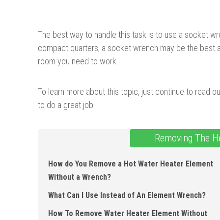
The best way to handle this task is to use a socket wr
compact quarters, a socket wrench may be the best alt
room you need to work.
To learn more about this topic, just continue to read o
to do a great job.
Removing The He
How do You Remove a Hot Water Heater Element
Without a Wrench?
What Can I Use Instead of An Element Wrench?
How To Remove Water Heater Element Without