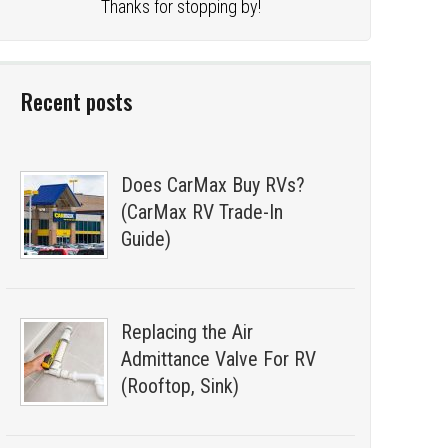
Thanks for stopping by!
Recent posts
Does CarMax Buy RVs?
(CarMax RV Trade-In
Guide)
Replacing the Air
Admittance Valve For RV
(Rooftop, Sink)