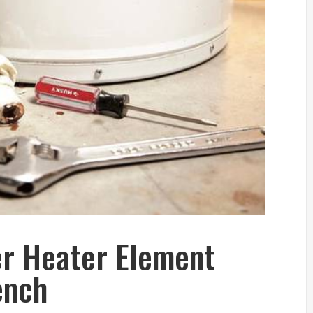
r Heater Element
ench