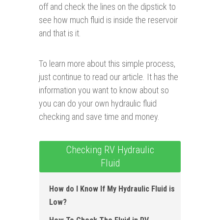
off and check the lines on the dipstick to
see how much fluid is inside the reservoir
and that is it.
To learn more about this simple process,
just continue to read our article. It has the
information you want to know about so
you can do your own hydraulic fluid
checking and save time and money.
Checking RV Hydraulic
Fluid
How do I Know If My Hydraulic Fluid is
Low?