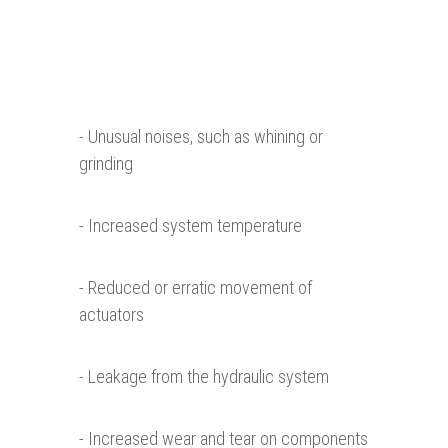
- Unusual noises, such as whining or
grinding
- Increased system temperature
- Reduced or erratic movement of
actuators
- Leakage from the hydraulic system
- Increased wear and tear on components