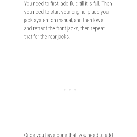
You need to first, add fluid till it is full. Then
you need to start your engine, place your
jack system on manual, and then lower
and retract the front jacks, then repeat
that for the rear jacks.
Once you have done that, you need to add