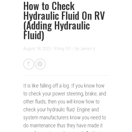
How to Check
Hydraulic Fluid On RV
(Adding Hydraulic
Fluid)
August 18, 2023 /
RVing 101
/
By
James V.
It is like falling off a log.
If you know how
to check your power steering, brake, and
other fluids, then you will know how to
check your hydraulic fluid. Engine and
system manufacturers know you need to
do maintenance thus they have made it