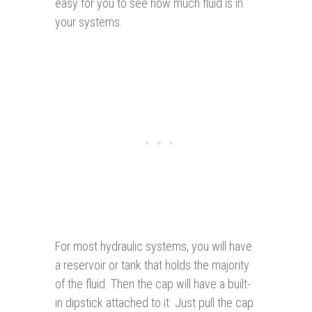
easy for you to see how much fluid is in
your systems.
For most hydraulic systems, you will have
a reservoir or tank that holds the majority
of the fluid. Then the cap will have a built-
in dipstick attached to it. Just pull the cap