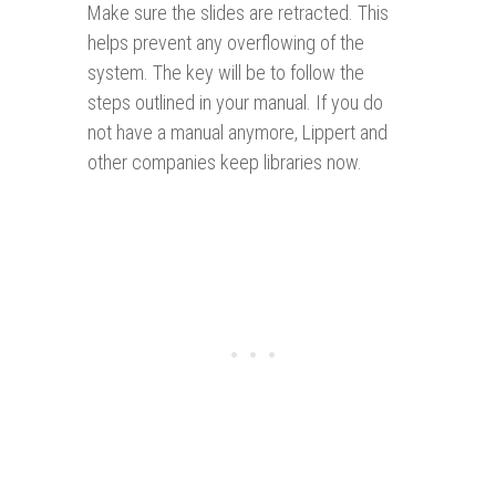
Make sure the slides are retracted. This
helps prevent any overflowing of the
system. The key will be to follow the
steps outlined in your manual. If you do
not have a manual anymore, Lippert and
other companies keep libraries now.