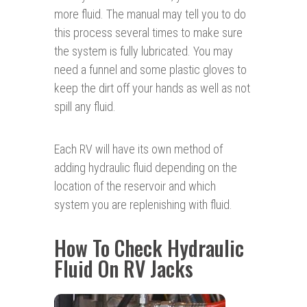
more fluid. The manual may tell you to do
this process several times to make sure
the system is fully lubricated. You may
need a funnel and some plastic gloves to
keep the dirt off your hands as well as not
spill any fluid.
Each RV will have its own method of
adding hydraulic fluid depending on the
location of the reservoir and which
system you are replenishing with fluid.
How To Check Hydraulic
Fluid On RV Jacks