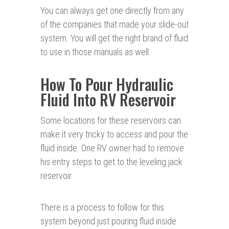
You can always get one directly from any
of the companies that made your slide-out
system. You will get the right brand of fluid
to use in those manuals as well.
How To Pour Hydraulic
Fluid Into RV Reservoir
Some locations for these reservoirs can
make it very tricky to access and pour the
fluid inside. One RV owner had to remove
his entry steps to get to the leveling jack
reservoir.
There is a process to follow for this
system beyond just pouring fluid inside.