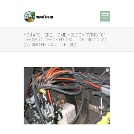
YOU ARE HERE:
HOME »
BLOG »
RVING 101
» HOW TO CHECK HYDRAULIC FLUID ON RV
(ADDING HYDRAULIC FLUID)