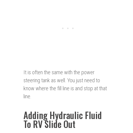
It is often the same with the power
steering tank as well. You just need to
know where the fill line is and stop at that
line.
Adding Hydraulic Fluid
To RV Slide Out