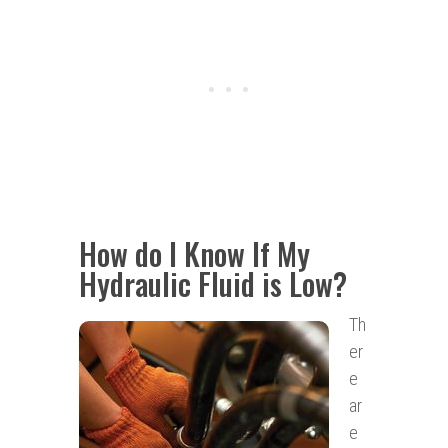
How do I Know If My
Hydraulic Fluid is Low?
Th
er
e
ar
e