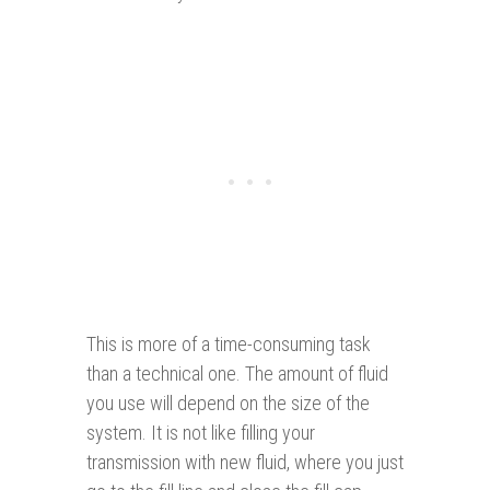
This is more of a time-consuming task
than a technical one. The amount of fluid
you use will depend on the size of the
system. It is not like filling your
transmission with new fluid, where you just