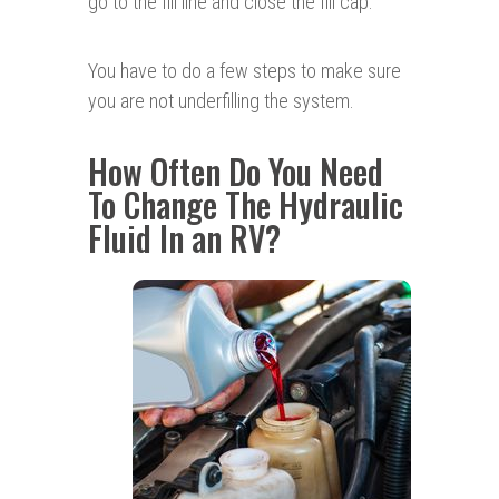
go to the fill line and close the fill cap.
You have to do a few steps to make sure
you are not underfilling the system.
How Often Do You Need
To Change The Hydraulic
Fluid In an RV?