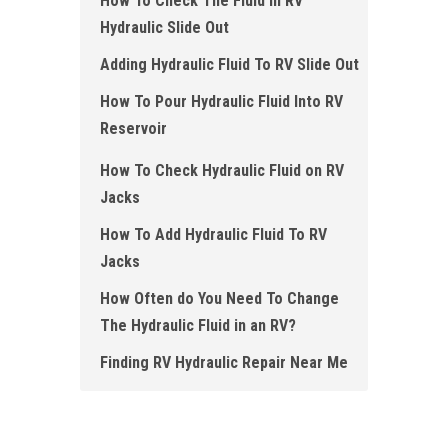
How To Check The Fluid in RV
Hydraulic Slide Out
Adding Hydraulic Fluid To RV Slide Out
How To Pour Hydraulic Fluid Into RV
Reservoir
How To Check Hydraulic Fluid on RV
Jacks
How To Add Hydraulic Fluid To RV
Jacks
How Often do You Need To Change
The Hydraulic Fluid in an RV?
Finding RV Hydraulic Repair Near Me