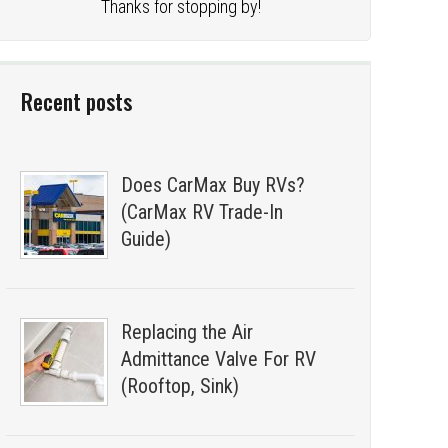
Thanks for stopping by!
Recent posts
Does CarMax Buy RVs?
(CarMax RV Trade-In
Guide)
Replacing the Air
Admittance Valve For RV
(Rooftop, Sink)