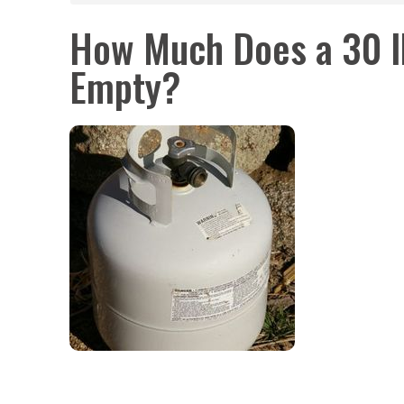
How Much Does a 30 l
Empty?