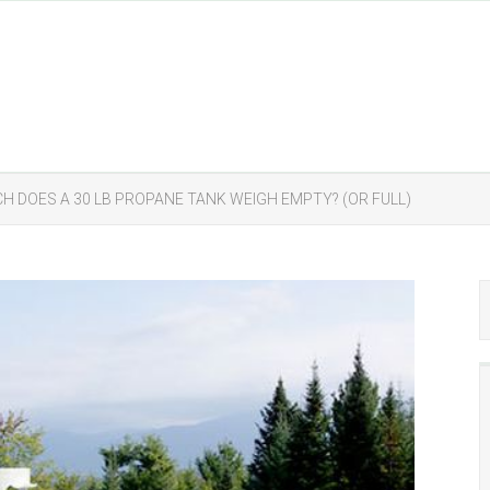
H DOES A 30 LB PROPANE TANK WEIGH EMPTY? (OR FULL)