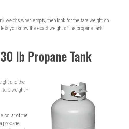
nk weighs when empty, then look for the tare weight on
r lets you know the exact weight of the propane tank
30 lb Propane Tank
eight and the
- tare weight +
e collar of the
 a propane