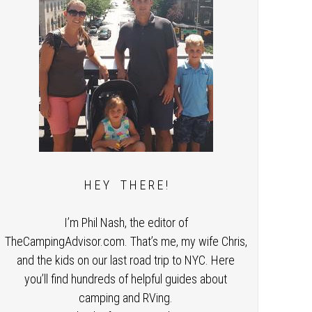
H E Y T H E R E !
I’m Phil Nash, the editor of
TheCampingAdvisor.com. That’s me, my wife Chris,
and the kids on our last road trip to NYC. Here
you’ll find hundreds of helpful guides about
camping and RVing.