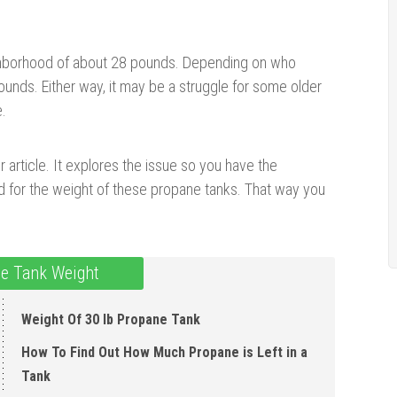
ghborhood of about 28 pounds. Depending on who
unds. Either way, it may be a struggle for some older
e.
r article. It explores the issue so you have the
ed for the weight of these propane tanks. That way you
e Tank Weight
Weight Of 30 lb Propane Tank
How To Find Out How Much Propane is Left in a
Tank