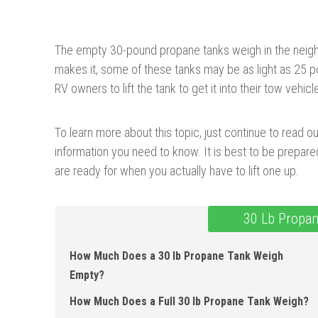
The empty 30-pound propane tanks weigh in the nei
makes it, some of these tanks may be as light as 25 po
RV owners to lift the tank to get it into their tow vehicl
To learn more about this topic, just continue to read ou
information you need to know. It is best to be prepar
are ready for when you actually have to lift one up.
30 Lb Propan
How Much Does a 30 lb Propane Tank Weigh
Empty?
How Much Does a Full 30 lb Propane Tank Weigh?