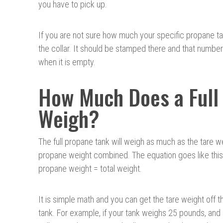
you have to pick up.
If you are not sure how much your specific propane ta
the collar. It should be stamped there and that numbe
when it is empty.
How Much Does a Full 
Weigh?
The full propane tank will weigh as much as the tare w
propane weight combined. The equation goes like this
propane weight = total weight.
It is simple math and you can get the tare weight off th
tank. For example, if your tank weighs 25 pounds, and