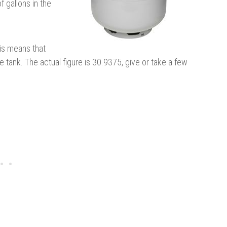
 gallons in the
his means that
 tank. The actual figure is 30.9375, give or take a few