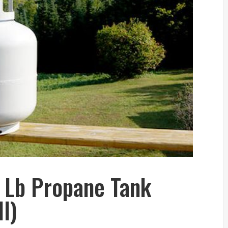
 Lb Propane Tank
l)