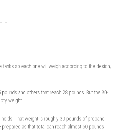
 tanks so each one will weigh according to the design,
.
.5 pounds and others that reach 28 pounds. But the 30-
pty weight.
t holds. That weight is roughly 30 pounds of propane.
 prepared as that total can reach almost 60 pounds