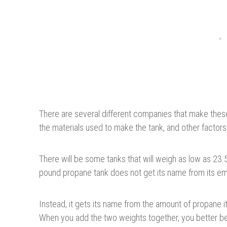
There are several different companies that make these
the materials used to make the tank, and other factors
There will be some tanks that will weigh as low as 23
pound propane tank does not get its name from its em
Instead, it gets its name from the amount of propane i
When you add the two weights together, you better be