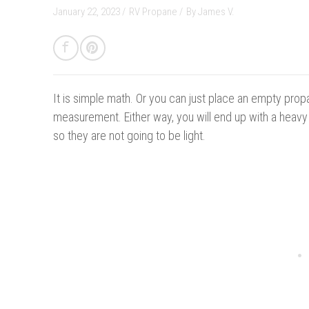
January 22, 2023 /
RV Propane
/
By
James V.
It is simple math.
Or you can just place an empty prop
measurement. Either way, you will end up with a heav
so they are not going to be light.