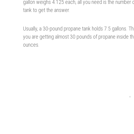
gallon weighs 4.125 each, all you need is the number of
tank to get the answer.
Usually, a 30-pound propane tank holds 7.5 gallons. T
you are getting almost 30 pounds of propane inside the
ounces.