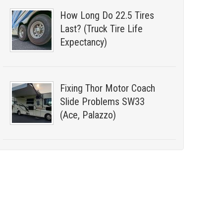
How Long Do 22.5 Tires
Last? (Truck Tire Life
Expectancy)
Fixing Thor Motor Coach
Slide Problems SW33
(Ace, Palazzo)