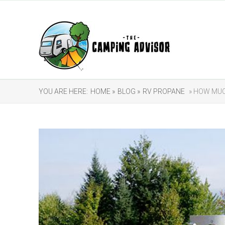
YOU ARE HERE:
HOME »
BLOG »
RV PROPANE
» HOW MUC