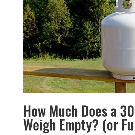
How Much Does a 30
Weigh Empty? (or Ful