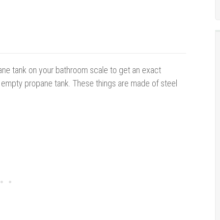
ane tank on your bathroom scale to get an exact
y empty propane tank. These things are made of steel