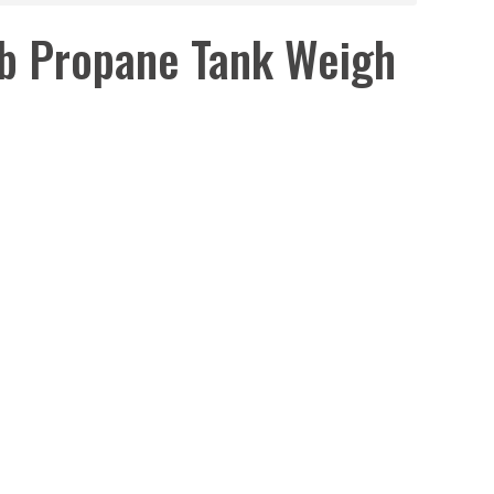
b Propane Tank Weigh