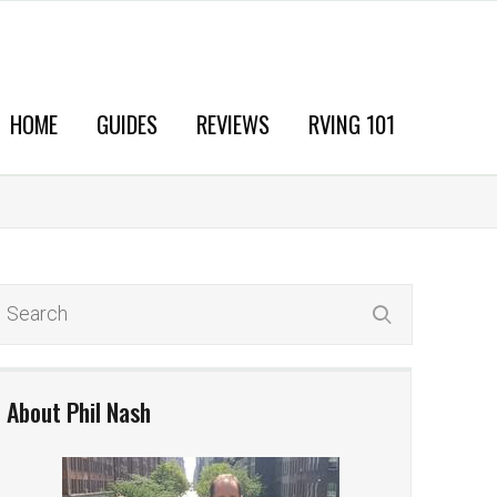
HOME
GUIDES
REVIEWS
RVING 101
About Phil Nash