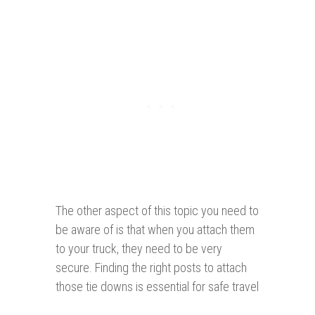
The other aspect of this topic you need to
be aware of is that when you attach them
to your truck, they need to be very
secure. Finding the right posts to attach
those tie downs is essential for safe travel