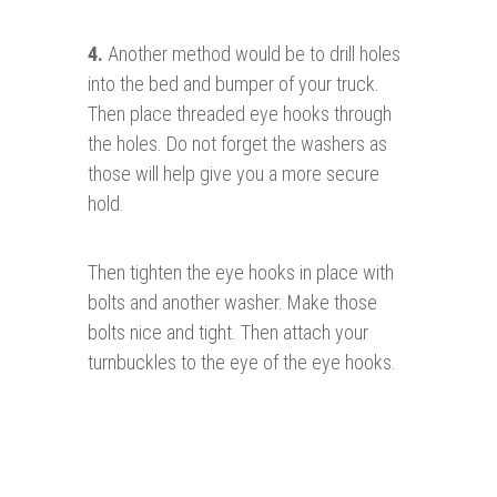
4.
Another method would be to drill holes
into the bed and bumper of your truck.
Then place threaded eye hooks through
the holes. Do not forget the washers as
those will help give you a more secure
hold.
Then tighten the eye hooks in place with
bolts and another washer. Make those
bolts nice and tight. Then attach your
turnbuckles to the eye of the eye hooks.