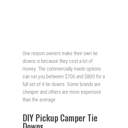
One reason owners make their own tie
downs is because they cost a lot of
money. The commercially made options
can run you between $700 and $800 for a
full set of 4 tie downs. Some brands are
cheaper and others are more expensive
than the average.
DIY Pickup Camper Tie
Downs