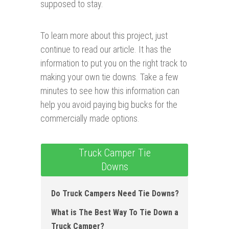
supposed to stay.
To learn more about this project, just
continue to read our article. It has the
information to put you on the right track to
making your own tie downs. Take a few
minutes to see how this information can
help you avoid paying big bucks for the
commercially made options.
Truck Camper Tie
Downs
Do Truck Campers Need Tie Downs?
What is The Best Way To Tie Down a
Truck Camper?