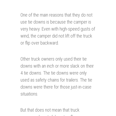
One of the main reasons that they do not
use tie downs is because the camper is
very heavy. Even with high-speed gusts of
wind, the camper did not lift off the truck
or flip over backward.
Other truck owners only used their tie
downs with an inch or more slack on their
4 tie downs. The tie downs were only
used as safety chains for trailers. The tie
downs were there for those just-in-case
situations.
But that does not mean that truck