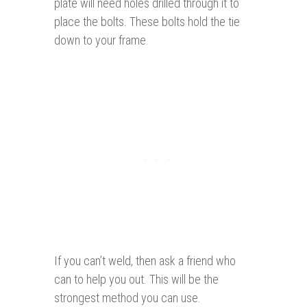
plate will need holes drilled through it to
place the bolts. These bolts hold the tie
down to your frame.
If you can’t weld, then ask a friend who
can to help you out. This will be the
strongest method you can use.