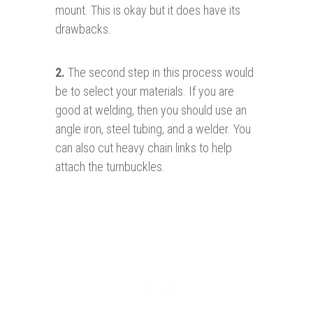
mount. This is okay but it does have its
drawbacks.
2.
The second step in this process would
be to select your materials. If you are
good at welding, then you should use an
angle iron, steel tubing, and a welder. You
can also cut heavy chain links to help
attach the turnbuckles.