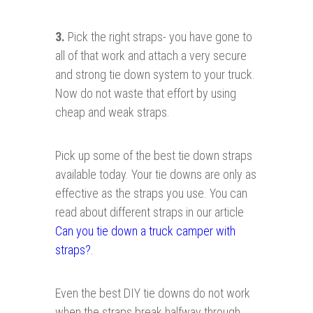
3.
Pick the right straps- you have gone to
all of that work and attach a very secure
and strong tie down system to your truck.
Now do not waste that effort by using
cheap and weak straps.
Pick up some of the best tie down straps
available today. Your tie downs are only as
effective as the straps you use. You can
read about different straps in our article
Can you tie down a truck camper with
straps?
.
Even the best DIY tie downs do not work
when the straps break halfway through