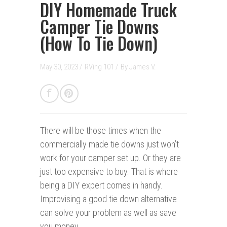
DIY Homemade Truck
Camper Tie Downs
(How To Tie Down)
May 30, 2023 /
RVing 101
/
By
James V.
There will be those times when the
commercially made tie downs just won’t
work for your camper set up. Or they are
just too expensive to buy. That is where
being a DIY expert comes in handy.
Improvising a good tie down alternative
can solve your problem as well as save
you money