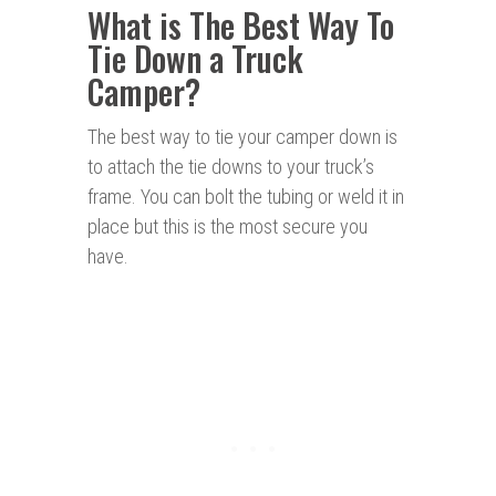
What is The Best Way To
Tie Down a Truck
Camper?
The best way to tie your camper down is
to attach the tie downs to your truck’s
frame. You can bolt the tubing or weld it in
place but this is the most secure you
have.