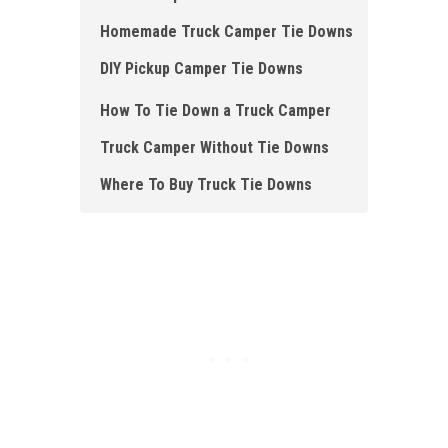
Homemade Truck Camper Tie Downs
DIY Pickup Camper Tie Downs
How To Tie Down a Truck Camper
Truck Camper Without Tie Downs
Where To Buy Truck Tie Downs