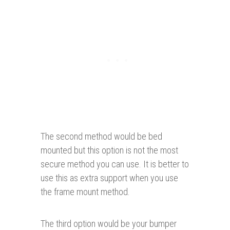
The second method would be bed
mounted but this option is not the most
secure method you can use. It is better to
use this as extra support when you use
the frame mount method.
The third option would be your bumper