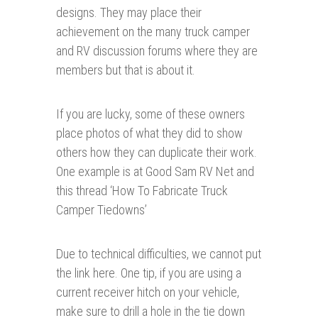
designs. They may place their
achievement on the many truck camper
and RV discussion forums where they are
members but that is about it.
If you are lucky, some of these owners
place photos of what they did to show
others how they can duplicate their work.
One example is at Good Sam RV Net and
this thread ‘How To Fabricate Truck
Camper Tiedowns’
Due to technical difficulties, we cannot put
the link here. One tip, if you are using a
current receiver hitch on your vehicle,
make sure to drill a hole in the tie down