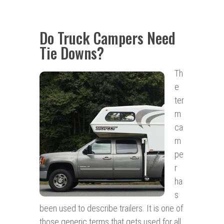
Do Truck Campers Need
Tie Downs?
Th
e
ter
m
ca
m
pe
r
ha
s
been used to describe trailers. It is one of
those generic terms that gets used for all