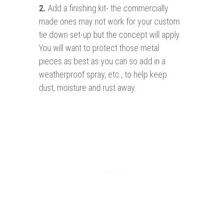
2.
Add a finishing kit- the commercially
made ones may not work for your custom
tie down set-up but the concept will apply.
You will want to protect those metal
pieces as best as you can so add in a
weatherproof spray, etc., to help keep
dust, moisture and rust away.