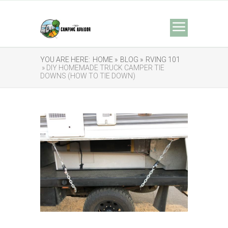
YOU ARE HERE:
HOME »
BLOG »
RVING 101
» DIY HOMEMADE TRUCK CAMPER TIE
DOWNS (HOW TO TIE DOWN)