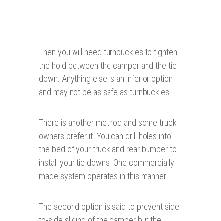
Then you will need turnbuckles to tighten
the hold between the camper and the tie
down. Anything else is an inferior option
and may not be as safe as turnbuckles.
There is another method and some truck
owners prefer it. You can drill holes into
the bed of your truck and rear bumper to
install your tie downs. One commercially
made system operates in this manner.
The second option is said to prevent side-
to-side sliding of the camper but the