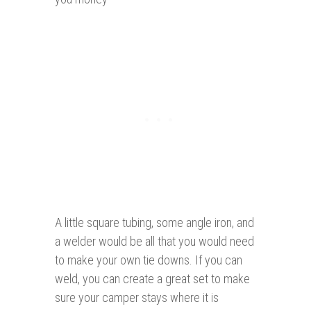
A little square tubing, some angle iron, and
a welder would be all that you would need
to make your own tie downs. If you can
weld, you can create a great set to make
sure your camper stays where it is