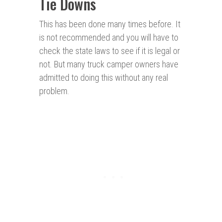
Tie Downs
This has been done many times before. It
is not recommended and you will have to
check the state laws to see if it is legal or
not. But many truck camper owners have
admitted to doing this without any real
problem.