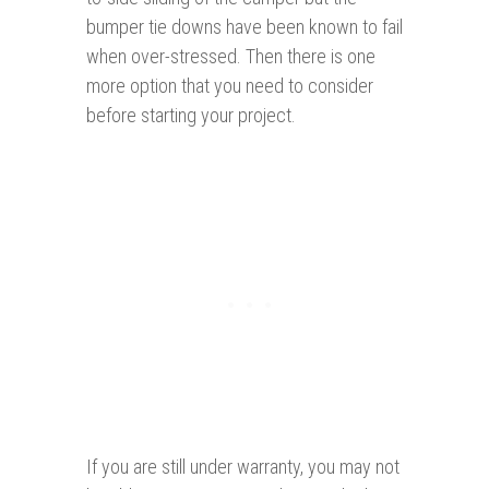
bumper tie downs have been known to fail
when over-stressed. Then there is one
more option that you need to consider
before starting your project.
If you are still under warranty, you may not