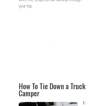
your trip.
How To Tie Down a Truck
Camper
1.