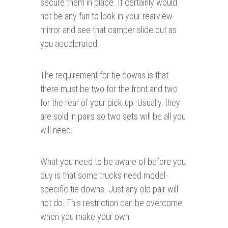
secure them in place. It certainly would
not be any fun to look in your rearview
mirror and see that camper slide out as
you accelerated.
The requirement for tie downs is that
there must be two for the front and two
for the rear of your pick-up. Usually, they
are sold in pairs so two sets will be all you
will need.
What you need to be aware of before you
buy is that some trucks need model-
specific tie downs. Just any old pair will
not do. This restriction can be overcome
when you make your own.