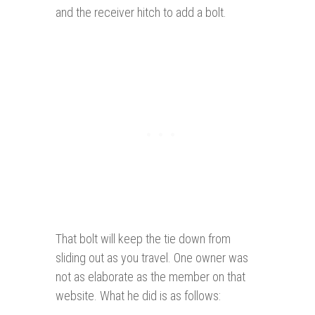
and the receiver hitch to add a bolt.
That bolt will keep the tie down from
sliding out as you travel. One owner was
not as elaborate as the member on that
website. What he did is as follows: