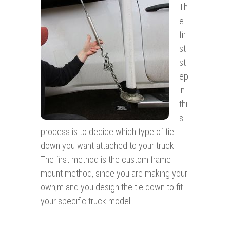
Th
e
fir
st
st
ep
in
thi
s
process is to decide which type of tie
down you want attached to your truck.
The first method is the custom frame
mount method, since you are making your
own,m and you design the tie down to fit
your specific truck model.