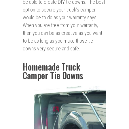
be able to create DIY tie downs. The best
option to secure your truck’s camper
would be to do as your warranty says.
When you are free from your warranty,
then you can be as creative as you want
to be as long as you make those tie
downs very secure and safe.
Homemade Truck
Camper Tie Downs