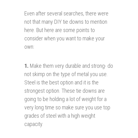
Even after several searches, there were
not that many DIY tie downs to mention
here. But here are some points to
consider when you want to make your
own:
1.
Make them very durable and strong- do
not skimp on the type of metal you use.
Steel is the best option and it is the
strongest option. These tie downs are
going to be holding a lot of weight for a
very long time so make sure you use top
grades of steel with a high weight
capacity.