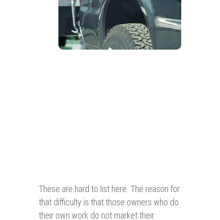
These are hard to list here. The reason for
that difficulty is that those owners who do
their own work do not market their