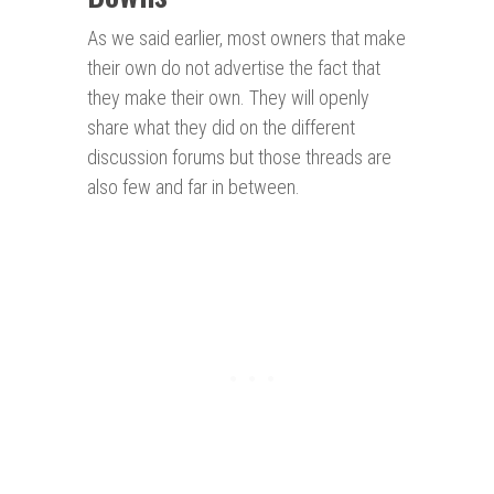
As we said earlier, most owners that make
their own do not advertise the fact that
they make their own. They will openly
share what they did on the different
discussion forums but those threads are
also few and far in between.