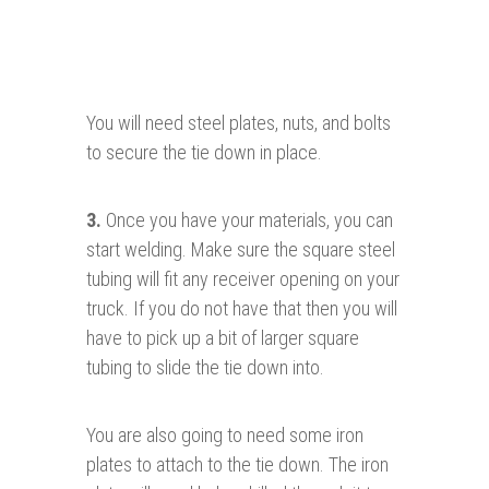
You will need steel plates, nuts, and bolts
to secure the tie down in place.
3
.
Once you have your materials, you can
start welding. Make sure the square steel
tubing will fit any receiver opening on your
truck. If you do not have that then you will
have to pick up a bit of larger square
tubing to slide the tie down into.
You are also going to need some iron
plates to attach to the tie down. The iron