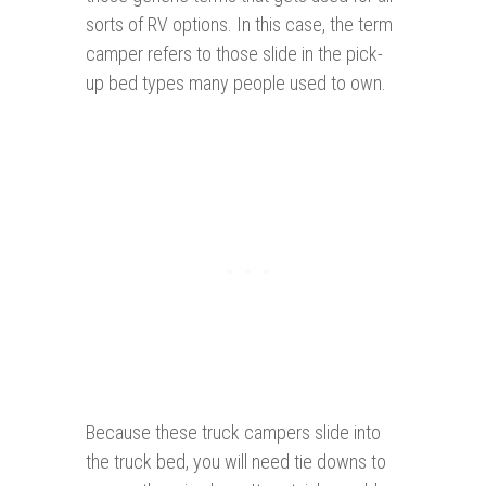
sorts of RV options. In this case, the term
camper refers to those slide in the pick-
up bed types many people used to own.
Because these truck campers slide into
the truck bed, you will need tie downs to