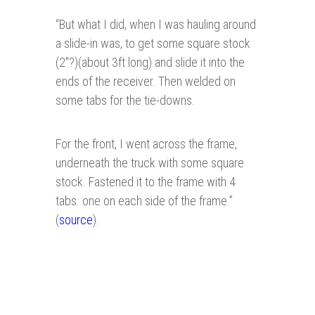
“
But what I did, when I was hauling around
a slide-in was, to get some square stock
(2"?)(about 3ft long) and slide it into the
ends of the receiver. Then welded on
some tabs for the tie-downs.
For the front, I went across the frame,
underneath the truck with some square
stock. Fastened it to the frame with 4
tabs. one on each side of the frame.”
(
source
).