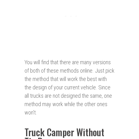
You will find that there are many versions
of both of these methods online. Just pick
the method that will work the best with
the design of your current vehicle. Since
all trucks are not designed the same, one
method may work while the other ones
won’t.
Truck Camper Without