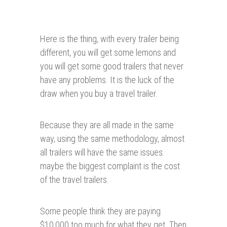
Here is the thing, with every trailer being
different, you will get some lemons and
you will get some good trailers that never
have any problems. It is the luck of the
draw when you buy a travel trailer.
Because they are all made in the same
way, using the same methodology, almost
all trailers will have the same issues.
maybe the biggest complaint is the cost
of the travel trailers.
Some people think they are paying
$10,000 too much for what they get. Then