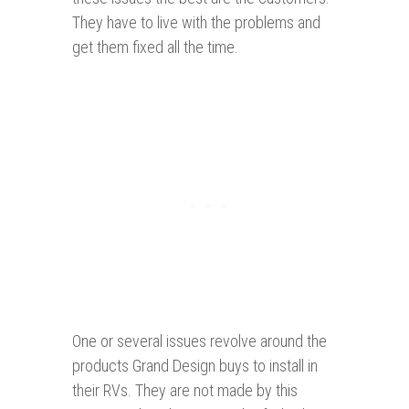
They have to live with the problems and
get them fixed all the time.
One or several issues revolve around the
products Grand Design buys to install in
their RVs. They are not made by this