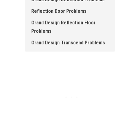
Reflection Door Problems
Grand Design Reflection Floor
Problems
Grand Design Transcend Problems