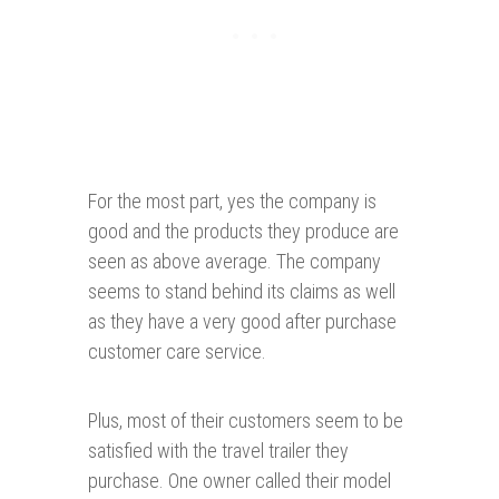
For the most part, yes the company is
good and the products they produce are
seen as above average. The company
seems to stand behind its claims as well
as they have a very good after purchase
customer care service.
Plus, most of their customers seem to be
satisfied with the travel trailer they
purchase. One owner called their model