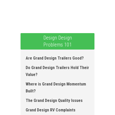
Design Design
Problems 101
Are Grand Design Trailers Good?
Do Grand Design Trailers Hold Their
Value?
Where is Grand Design Momentum
Built ?
The Grand Design Quality Issues
Grand Design RV Complaints