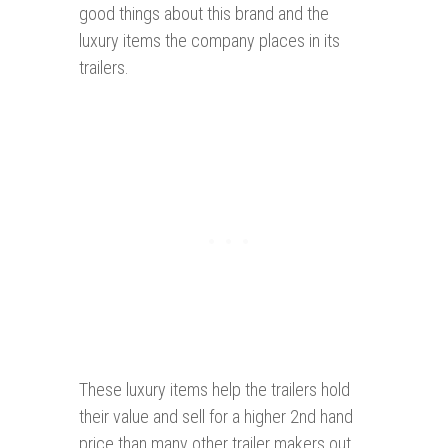
good things about this brand and the
luxury items the company places in its
trailers.
These luxury items help the trailers hold
their value and sell for a higher 2nd hand
price than many other trailer makers out