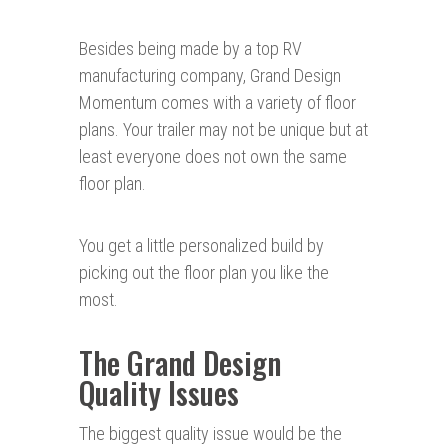
Besides being made by a top RV
manufacturing company, Grand Design
Momentum comes with a variety of floor
plans. Your trailer may not be unique but at
least everyone does not own the same
floor plan.
You get a little personalized build by
picking out the floor plan you like the
most.
The Grand Design
Quality Issues
The biggest quality issue would be the