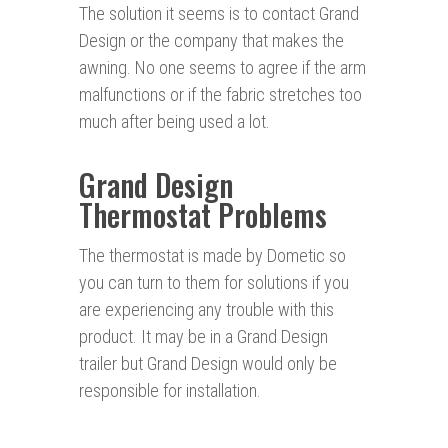
The solution it seems is to contact Grand
Design or the company that makes the
awning. No one seems to agree if the arm
malfunctions or if the fabric stretches too
much after being used a lot.
Grand Design
Thermostat Problems
The thermostat is made by Dometic so
you can turn to them for solutions if you
are experiencing any trouble with this
product. It may be in a Grand Design
trailer but Grand Design would only be
responsible for installation.