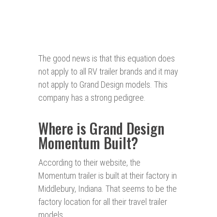
The good news is that this equation does
not apply to all RV trailer brands and it may
not apply to Grand Design models. This
company has a strong pedigree.
Where is Grand Design
Momentum Built?
According to their website, the
Momentum trailer is built at their factory in
Middlebury, Indiana. That seems to be the
factory location for all their travel trailer
models.