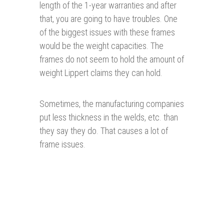
length of the 1-year warranties and after
that, you are going to have troubles. One
of the biggest issues with these frames
would be the weight capacities. The
frames do not seem to hold the amount of
weight Lippert claims they can hold.
Sometimes, the manufacturing companies
put less thickness in the welds, etc. than
they say they do. That causes a lot of
frame issues.