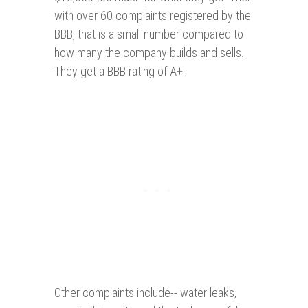
with over 60 complaints registered by the
BBB, that is a small number compared to
how many the company builds and sells.
They get a BBB rating of A+.
Other complaints include-- water leaks,