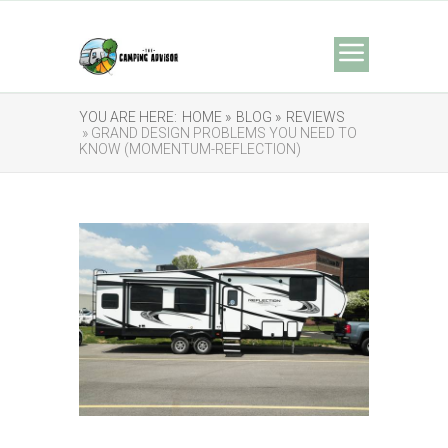
YOU ARE HERE:
HOME »
BLOG »
REVIEWS
» GRAND DESIGN PROBLEMS YOU NEED TO
KNOW (MOMENTUM-REFLECTION)