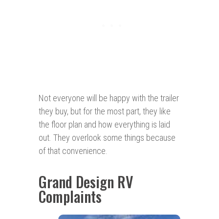
Not everyone will be happy with the trailer
they buy, but for the most part, they like
the floor plan and how everything is laid
out. They overlook some things because
of that convenience.
Grand Design RV
Complaints