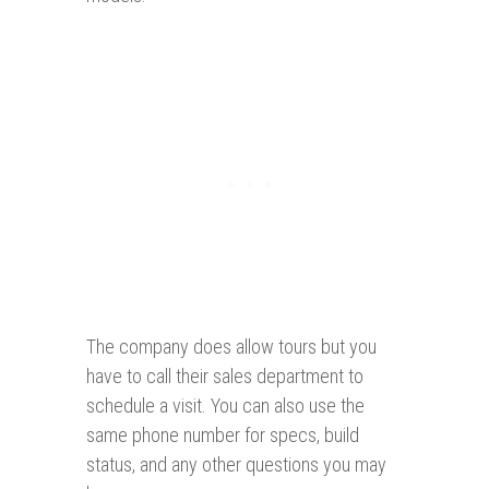
The company does allow tours but you
have to call their sales department to
schedule a visit. You can also use the
same phone number for specs, build
status, and any other questions you may