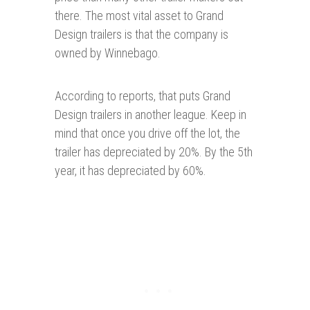
there. The most vital asset to Grand
Design trailers is that the company is
owned by Winnebago.
According to reports, that puts Grand
Design trailers in another league. Keep in
mind that once you drive off the lot, the
trailer has depreciated by 20%. By the 5th
year, it has depreciated by 60%.