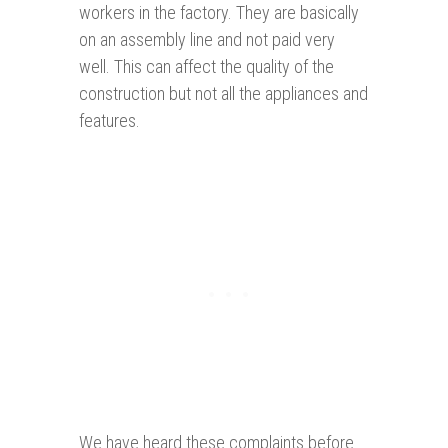
workers in the factory. They are basically
on an assembly line and not paid very
well. This can affect the quality of the
construction but not all the appliances and
features.
We have heard these complaints before.