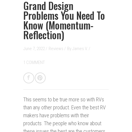
Grand Design
Problems You Need To
Know (Momentum-
Reflection)
June 7, 2022 /
Reviews
/
By
James V.
/
1 COMMENT
This seems to be true more so with RVs
than any other product. Even the best RV
makers have problems with their
products. The people who know about
these issues the best are the customers.