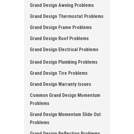
Grand Design Awning Problems
Grand Design Thermostat Problems
Grand Design Frame Problems
Grand Design Roof Problems
Grand Design Electrical Problems
Grand Design Plumbing Problems
Grand Design Tire Problems
Grand Design Warranty Issues
Common Grand Design Momentum
Problems
Grand Design Momentum Slide Out
Problems
Grand Design Reflection Problems