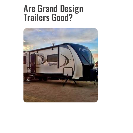
Are Grand Design
Trailers Good?