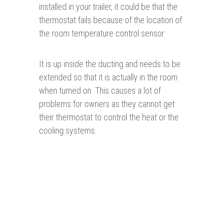
installed in your trailer, it could be that the
thermostat fails because of the location of
the room temperature control sensor.
It is up inside the ducting and needs to be
extended so that it is actually in the room
when turned on. This causes a lot of
problems for owners as they cannot get
their thermostat to control the heat or the
cooling systems.