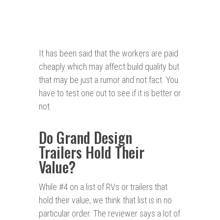
It has been said that the workers are paid
cheaply which may affect build quality but
that may be just a rumor and not fact. You
have to test one out to see if it is better or
not.
Do Grand Design
Trailers Hold Their
Value?
While #4 on a list of RVs or trailers that
hold their value, we think that list is in no
particular order. The reviewer says a lot of