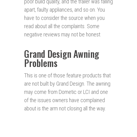
poor build quality, and the trailer was falling
apart, faulty appliances, and so on. You
have to consider the source when you
read about all the complaints. Some
negative reviews may not be honest
Grand Design Awning
Problems
This is one of those feature products that
are not built by Grand Design. The awning
may come from Dometic or LCI and one
of the issues owners have complained
about is the arm not closing all the way.