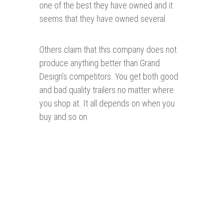
one of the best they have owned and it
seems that they have owned several.
Others claim that this company does not
produce anything better than Grand
Design’s competitors.
Y
ou get both good
and bad quality trailers no matter where
you shop at. It all depends on when you
buy and so on.