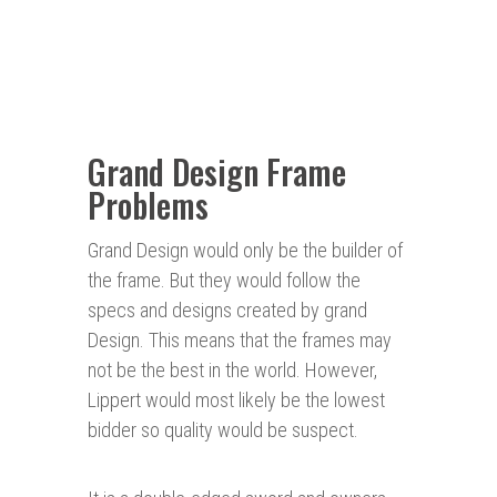
Grand Design Frame
Problems
Grand Design would only be the builder of
the frame. But they would follow the
specs and designs created by grand
Design. This means that the frames may
not be the best in the world. However,
Lippert would most likely be the lowest
bidder so quality would be suspect.