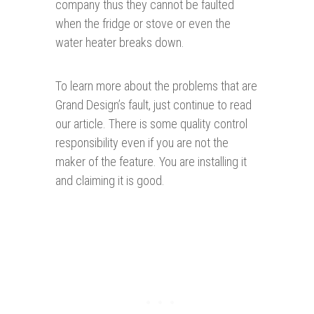
company thus they cannot be faulted
when the fridge or stove or even the
water heater breaks down.
To learn more about the problems that are
Grand Design’s fault, just continue to read
our article. There is some quality control
responsibility even if you are not the
maker of the feature. You are installing it
and claiming it is good.