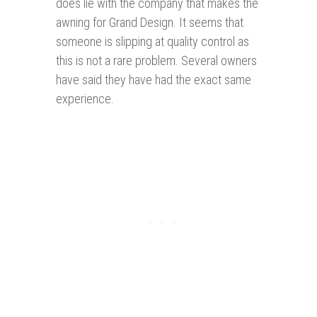
does lie with the company that makes the
awning for Grand Design. It seems that
someone is slipping at quality control as
this is not a rare problem. Several owners
have said they have had the exact same
experience.