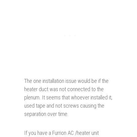
The one installation issue would be if the
heater duct was not connected to the
plenum. It seems that whoever installed it,
used tape and not screws causing the
separation over time.
If you have a Furrion AC /heater unit