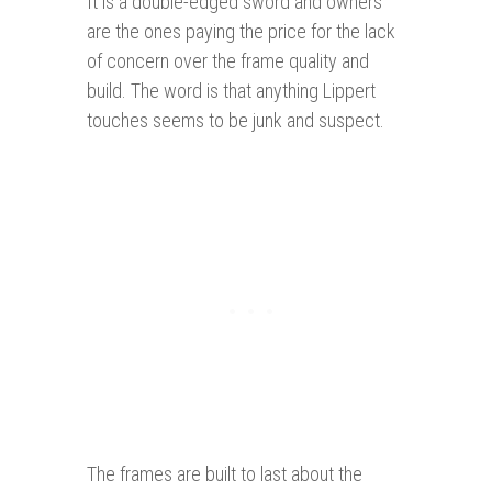
It is a double-edged sword and owners
are the ones paying the price for the lack
of concern over the frame quality and
build. The word is that anything Lippert
touches seems to be junk and suspect.
The frames are built to last about the