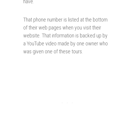
have.
That phone number is listed at the bottom
of their web pages when you visit their
website. That information is backed up by
a YouTube video made by one owner who
was given one of these tours.