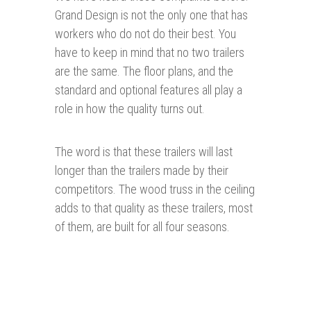
Grand Design is not the only one that has
workers who do not do their best. You
have to keep in mind that no two trailers
are the same. The floor plans, and the
standard and optional features all play a
role in how the quality turns out.
The word is that these trailers will last
longer than the trailers made by their
competitors. The wood truss in the ceiling
adds to that quality as these trailers, most
of them, are built for all four seasons.