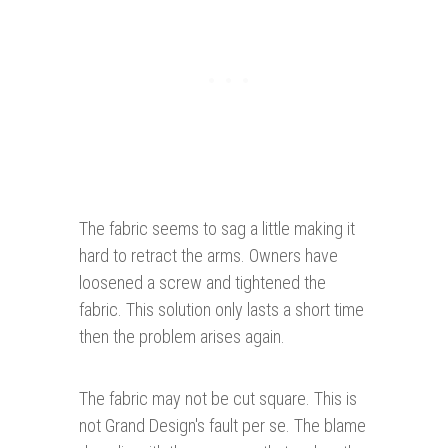
The fabric seems to sag a little making it
hard to retract the arms. Owners have
loosened a screw and tightened the
fabric. This solution only lasts a short time
then the problem arises again.
The fabric may not be cut square. This is
not Grand Design's fault per se. The blame