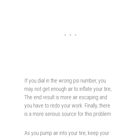
If you dial in the wrong psi number, you
may not get enough air to inflate your tire,
The end result is more air escaping and
you have to redo your work. Finally, there
is a more serious source for this problem.
As you pump air into your tire, keep your