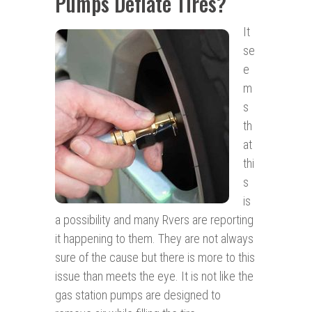
Pumps Deflate Tires?
It
se
e
m
s
th
at
thi
s
is
a possibility and many Rvers are reporting
it happening to them. They are not always
sure of the cause but there is more to this
issue than meets the eye. It is not like the
gas station pumps are designed to