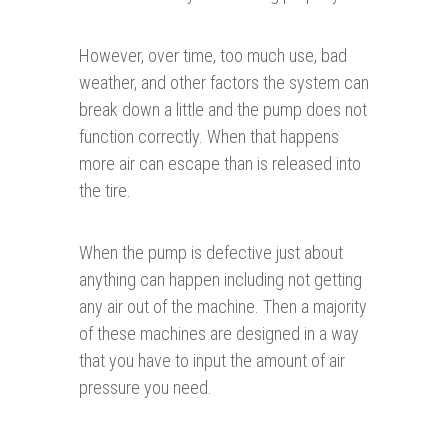
However, over time, too much use, bad
weather, and other factors the system can
break down a little and the pump does not
function correctly. When that happens
more air can escape than is released into
the tire.
When the pump is defective just about
anything can happen including not getting
any air out of the machine. Then a majority
of these machines are designed in a way
that you have to input the amount of air
pressure you need.