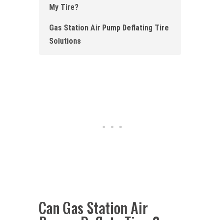
My Tire?
Gas Station Air Pump Deflating Tire
Solutions
Can Gas Station Air