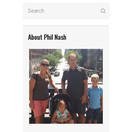
About Phil Nash