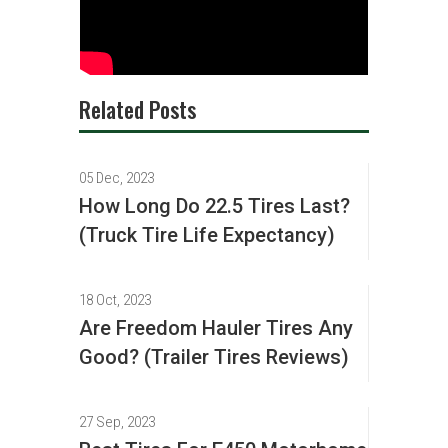
Related Posts
05 Dec, 2023
How Long Do 22.5 Tires Last?
(Truck Tire Life Expectancy)
18 Oct, 2023
Are Freedom Hauler Tires Any
Good? (Trailer Tires Reviews)
27 Sep, 2023