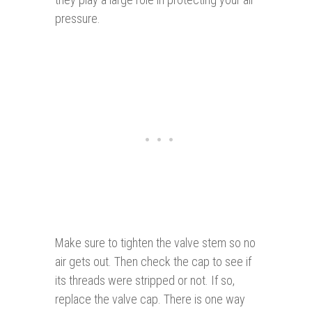
pressure.
Make sure to tighten the valve stem so no
air gets out. Then check the cap to see if
its threads were stripped or not. If so,
replace the valve cap. There is one way