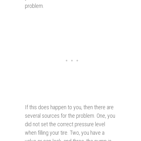
problem.
If this does happen to you, then there are
several sources for the problem. One, you
did not set the correct pressure level
when filling your tire. Two, you have a