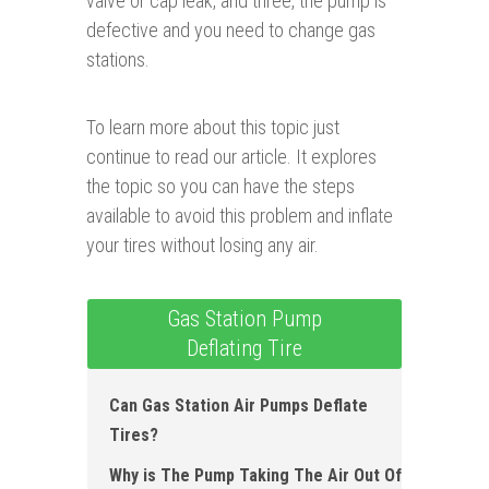
valve or cap leak, and three, the pump is
defective and you need to change gas
stations.
To learn more about this topic just
continue to read our article. It explores
the topic so you can have the steps
available to avoid this problem and inflate
your tires without losing any air.
Gas Station Pump
Deflating Tire
Can Gas Station Air Pumps Deflate
Ti r es?
Why is The Pump Taking The Air Out Of