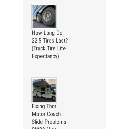
How Long Do
22.5 Tires Last?
(Truck Tire Life
Expectancy)
Fixing Thor
Motor Coach
Slide Problems