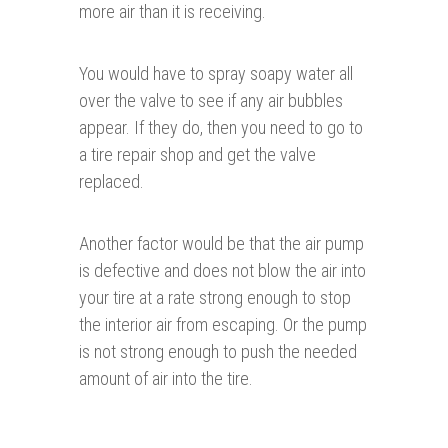
more air than it is receiving.
You would have to spray soapy water all
over the valve to see if any air bubbles
appear. If they do, then you need to go to
a tire repair shop and get the valve
replaced.
Another factor would be that the air pump
is defective and does not blow the air into
your tire at a rate strong enough to stop
the interior air from escaping. Or the pump
is not strong enough to push the needed
amount of air into the tire.