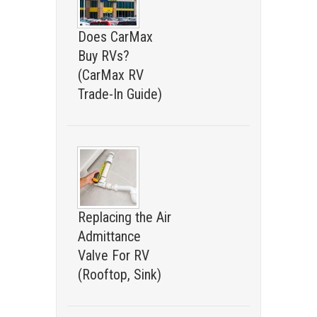
Does CarMax
Buy RVs?
(CarMax RV
Trade-In Guide)
Replacing the Air
Admittance
Valve For RV
(Rooftop, Sink)