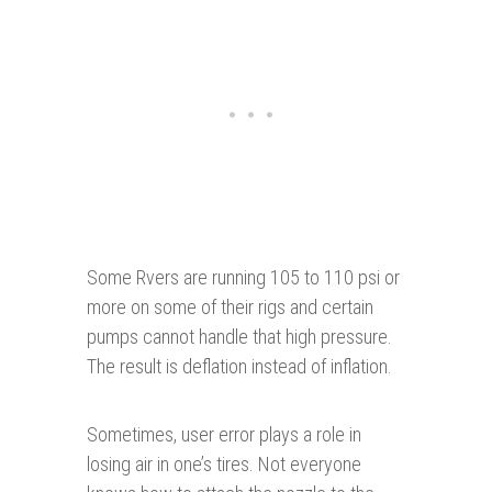
Some Rvers are running 105 to 110 psi or
more on some of their rigs and certain
pumps cannot handle that high pressure.
The result is deflation instead of inflation.
Sometimes, user error plays a role in
losing air in one’s tires. Not everyone