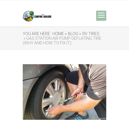
YOU ARE HERE:
HOME »
BLOG »
RV TIRES
» GAS STATION AIR PUMP DEFLATING TIRE
(WHY AND HOW TO FIX IT)