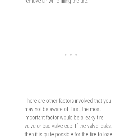
remove air while filling the tire.
There are other factors involved that you
may not be aware of. First, the most
important factor would be a leaky tire
valve or bad valve cap. If the valve leaks,
then it is quite possible for the tire to lose