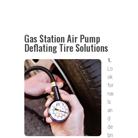
Gas Station Air Pump
Deflating Tire Solutions
1.
Lo
ok
for
nai
ls
an
d
de
bri