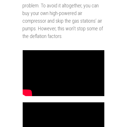
problem. To avoid it altogether, you can
buy your own high-powered air
compressor and skip the gas stations’ air
pumps. However, this won’t stop some of
the deflation factors.