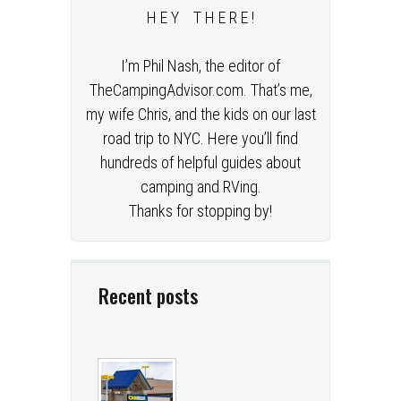
H E Y T H E R E !
I’m Phil Nash, the editor of
TheCampingAdvisor.com. That’s me,
my wife Chris, and the kids on our last
road trip to NYC. Here you’ll find
hundreds of helpful guides about
camping and RVing.
Thanks for stopping by!
Recent posts