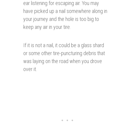
ear listening for escaping air. You may
have picked up a nail somewhere along in
your journey and the hole is too big to
keep any air in your tire.
If it is not a nail, it could be a glass shard
or some other tire-puncturing debris that
was laying on the road when you drove
over it.