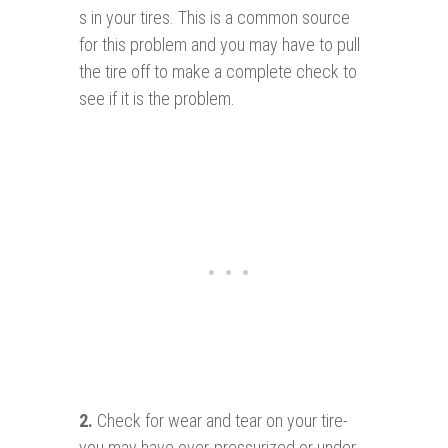
s in your tires. This is a common source
for this problem and you may have to pull
the tire off to make a complete check to
see if it is the problem.
2.
Check for wear and tear on your tire-
you may have over-pressurized or under-