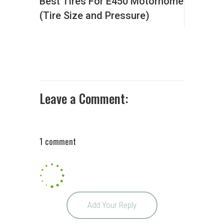
Best Tires For E450 Motorhome
(Tire Size and Pressure)
Leave a Comment:
1 comment
Add Your Reply