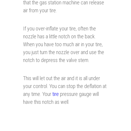
that the gas station machine can release
air from your tire.
If you over-inflate your tire, often the
nozzle has a little notch on the back.
When you have too much air in your tire,
you just turn the nozzle over and use the
notch to depress the valve stem.
This will let out the air and it is all under
your control. You can stop the deflation at
any time. Your
tire
pressure gauge will
have this notch as well.