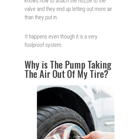
knows how to attach the nozzle to the
valve and they end up letting out more air
than they put in.
It happens even though it is a very
foolproof system.
Why is The Pump Taking
The Air Out Of My Tire?