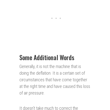
Some Additional Words
Generally, it is not the machine that is
doing the deflation. It is a certain set of
circumstances that have come together
at the right time and have caused this loss
of air pressure.
It doesn’t take much to correct the