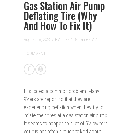
Gas Station Air Pump
Deflating Tire (Why
And How To Fix It)
August 18, 2023 /
RV Tires
/
By
James V.
/
1 COMMENT
It is called a common problem. Many
RV
ers are reporting that they are
experiencing deflation when they try to
inflate their tires at a gas station air pump.
It seems to happen to a lot of RV owners
yet it is not often a much talked about