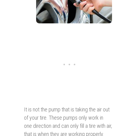
It is not the pump that is taking the air out
of your tire. These pumps only work in
one direction and can only fill a tire with air,
that is when they are working properly.