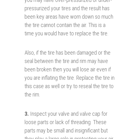
pressurized your tires and the result has
been key areas have worn down so much
the tire cannot contain the air. This is a
time you would have to replace the tire.
Also, if the tire has been damaged or the
seal between the tire and rim may have
been broken then you will lose air even if
you are inflating the tire. Replace the tire in
this case as well or try to reseal the tire to
the rim.
3.
Inspect your valve and valve cap for
loose parts or lack of threading. These
parts may be small and insignificant but
they play a large role in protecting your air