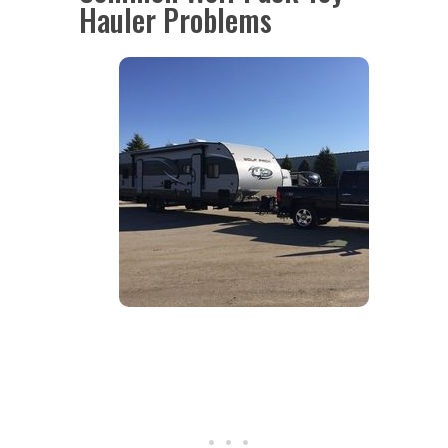
Hauler Problems