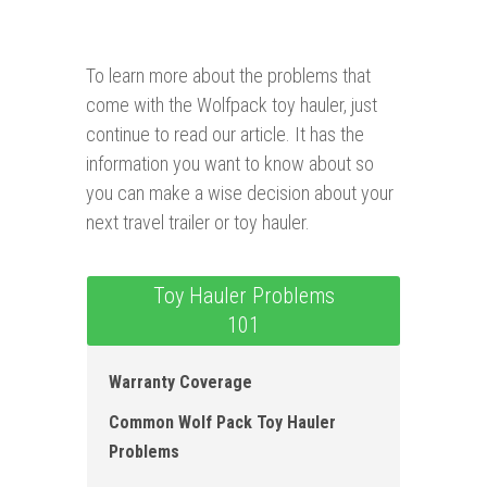
To learn more about the problems that
come with the Wolfpack toy hauler, just
continue to read our article. It has the
information you want to know about so
you can make a wise decision about your
next travel trailer or toy hauler.
Toy Hauler Problems
101
Warranty Coverage
Common Wolf Pack Toy Hauler
Problems