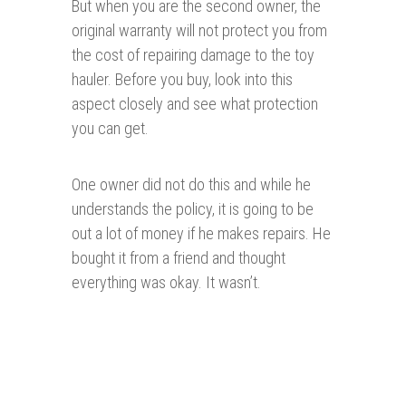
But when you are the second owner, the
original warranty will not protect you from
the cost of repairing damage to the toy
hauler. Before you buy, look into this
aspect closely and see what protection
you can get.
One owner did not do this and while he
understands the policy, it is going to be
out a lot of money if he makes repairs. He
bought it from a friend and thought
everything was okay. It wasn’t.