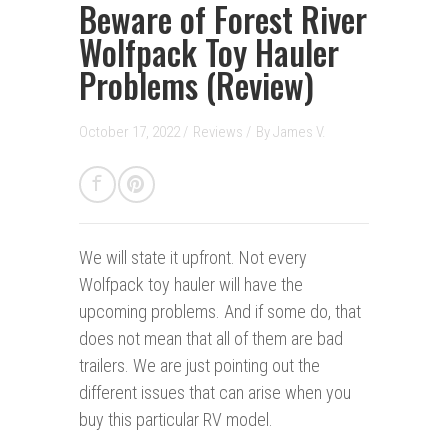
Beware of Forest River
Wolfpack Toy Hauler
Problems (Review)
October 17, 2022 /
Reviews
/
By
James V.
We will state it upfront.
Not every
Wolfpack toy hauler will have the
upcoming problems. And if some do, that
does not mean that all of them are bad
trailers. We are just pointing out the
different issues that can arise when you
buy this particular RV model.