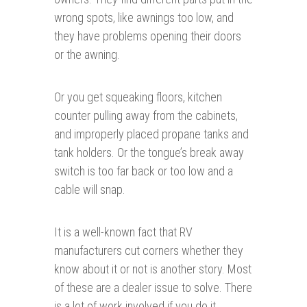
wrong spots, like awnings too low, and
they have problems opening their doors
or the awning.
Or you get squeaking floors, kitchen
counter pulling away from the cabinets,
and improperly placed propane tanks and
tank holders. Or the tongue’s break away
switch is too far back or too low and a
cable will snap.
It is a well-known fact that RV
manufacturers cut corners whether they
know about it or not is another story. Most
of these are a dealer issue to solve. There
is a lot of work involved if you do it.