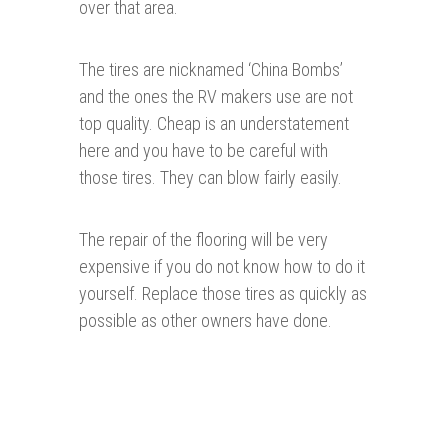
over that area.
The tires are nicknamed ‘China Bombs’
and the ones the RV makers use are not
top quality. Cheap is an understatement
here and you have to be careful with
those tires. They can blow fairly easily.
The repair of the flooring will be very
expensive if you do not know how to do it
yourself. Replace those tires as quickly as
possible as other owners have done.