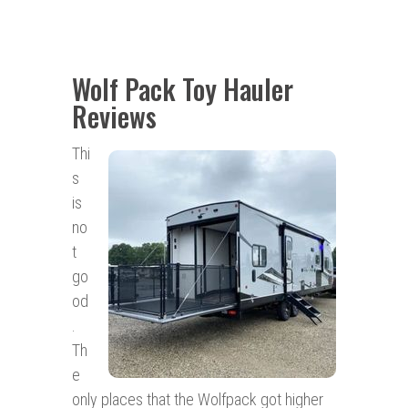
Wolf Pack Toy Hauler
Reviews
Thi
s
is
no
t
go
od
.
Th
e
only places that the Wolfpack got higher