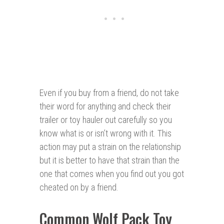
Even if you buy from a friend, do not take
their word for anything and check their
trailer or toy hauler out carefully so you
know what is or isn’t wrong with it. This
action may put a strain on the relationship
but it is better to have that strain than the
one that comes when you find out you got
cheated on by a friend.
Common Wolf Pack Toy