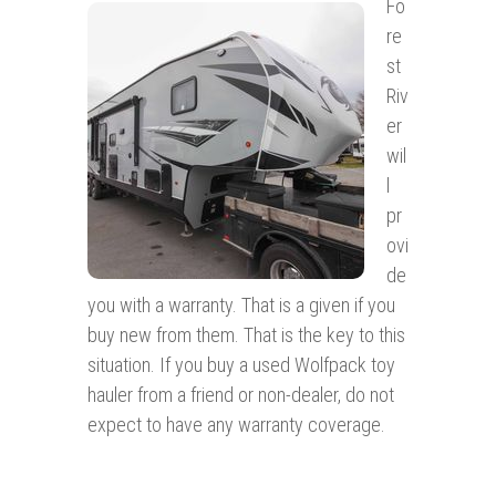
Fo
re
st
Riv
er
wil
l
pr
ovi
de
you with a warranty. That is a given if you
buy new from them. That is the key to this
situation. If you buy a used Wolfpack toy
hauler from a friend or non-dealer, do not
expect to have any warranty coverage.