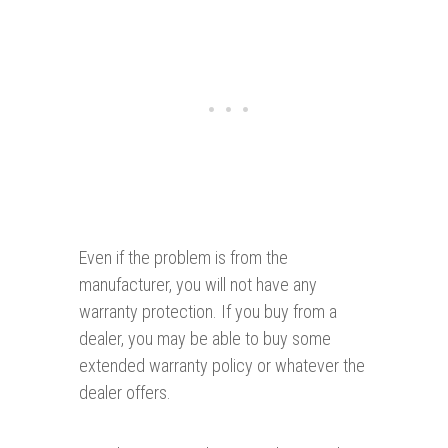
Even if the problem is from the
manufacturer, you will not have any
warranty protection. If you buy from a
dealer, you may be able to buy some
extended warranty policy or whatever the
dealer offers.