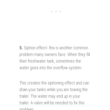
5.
Siphon effect- this is another common
problem many owners face. When they fill
their freshwater tank, sometimes the
water goes into the overflow system.
This creates the siphoning effect and can
drain your tanks while you are towing the
trailer. The water may end up in your
trailer. A valve will be needed to fix this
problem.