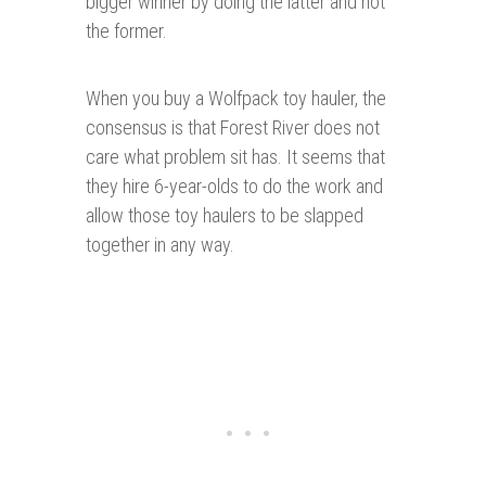
bigger winner by doing the latter and not
the former.
When you buy a Wolfpack toy hauler, the
consensus is that Forest River does not
care what problem sit has. It seems that
they hire 6-year-olds to do the work and
allow those toy haulers to be slapped
together in any way.