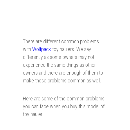
There are different common problems
with
Wolfpack
toy haulers. We say
differently as some owners may not
experience the same things as other
owners and there are enough of them to
make those problems common as well.
Here are some of the common problems
you can face when you buy this model of
toy hauler: