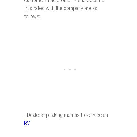
frustrated with the company are as
follows:
- Dealership taking months to service an
RV