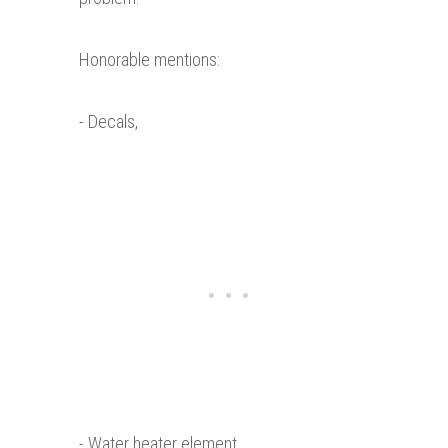
Honorable mentions:
- Decals,
- Water heater element,