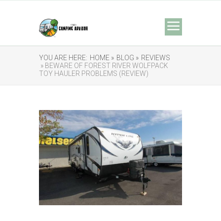
YOU ARE HERE:
HOME »
BLOG »
REVIEWS
» BEWARE OF FOREST RIVER WOLFPACK
TOY HAULER PROBLEMS (REVIEW)