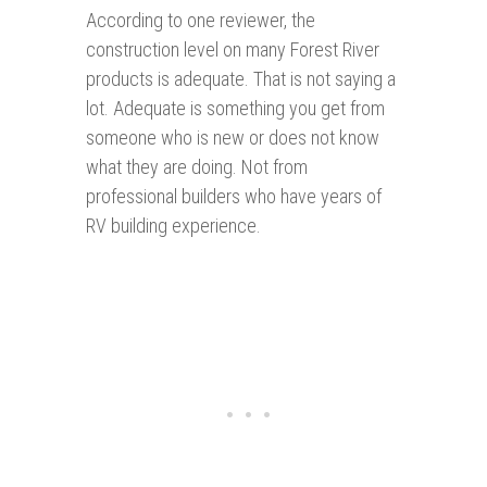
According to one reviewer, the
construction level on many Forest River
products is adequate. That is not saying a
lot. Adequate is something you get from
someone who is new or does not know
what they are doing. Not from
professional builders who have years of
RV building experience.