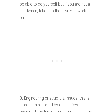
be able to do yourself but if you are not a
handyman, take it to the dealer to work
on.
3
.
Engineering or structural issues- this is
a problem reported by quite a few
owners. They find different parts put in the