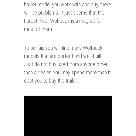
hauler model you work with and buy, there
will be problems. It just seems that the
Forest River Wolfpack is a magnet for
most of them
To be fair, you will find many Wolfpack
models that are perfect and well-built.
Just do not buy used from anyone other
than a dealer. You may spend more than it
cost you to buy the trailer.