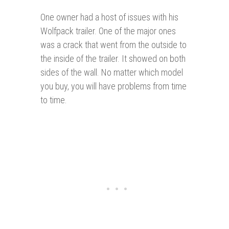
One owner had a host of issues with his
Wolfpack trailer. One of the major ones
was a crack that went from the outside to
the inside of the trailer. It showed on both
sides of the wall. No matter which model
you buy, you will have problems from time
to time.