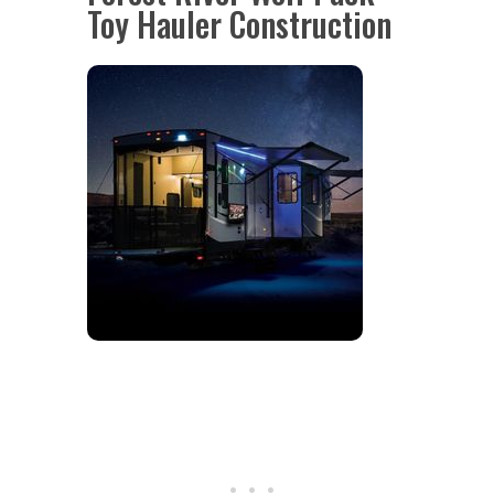
Toy Hauler Construction