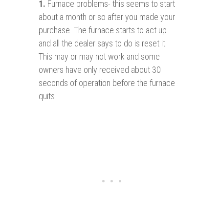
1.
Furnace problems- this seems to start
about a month or so after you made your
purchase. The furnace starts to act up
and all the dealer says to do is reset it.
This may or may not work and some
owners have only received about 30
seconds of operation before the furnace
quits.