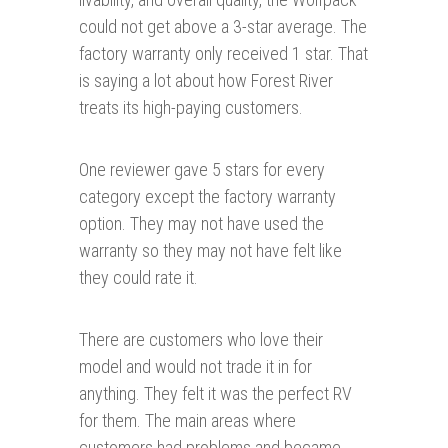
could not get above a 3-star average. The
factory warranty only received 1 star. That
is saying a lot about how Forest River
treats its high-paying customers.
One reviewer gave 5 stars for every
category except the factory warranty
option. They may not have used the
warranty so they may not have felt like
they could rate it.
There are customers who love their
model and would not trade it in for
anything. They felt it was the perfect RV
for them. The main areas where
customers had problems and became