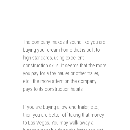
The company makes it sound like you are
buying your dream home that is built to
high standards, using excellent
construction skills. It seems that the more
you pay for a toy hauler or other trailer,
etc., the more attention the company
pays to its construction habits.
If you are buying a low-end trailer, etc.,
then you are better off taking that money
to Las Vegas. You may walk away a