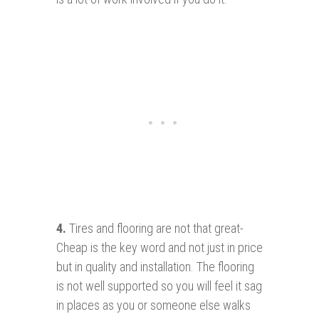
4.
Tires and flooring are not that great-
Cheap is the key word and not just in price
but in quality and installation. The flooring
is not well supported so you will feel it sag
in places as you or someone else walks