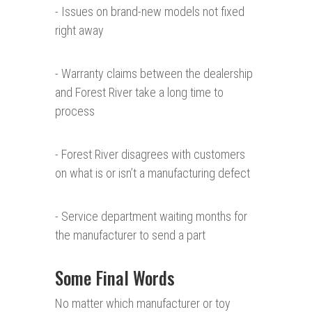
- Issues on brand-new models not fixed
right away
- Warranty claims between the dealership
and Forest River take a long time to
process
- Forest River disagrees with customers
on what is or isn’t a manufacturing defect
- Service department waiting months for
the manufacturer to send a part
Some Final Words
No matter which manufacturer or toy