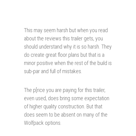
This may seem harsh but when you read
about the reviews this trailer gets, you
should understand why it is so harsh. They
do create great floor plans but that is a
minor positive when the rest of the build is
sub-par and full of mistakes.
The p[rice you are paying for this trailer,
even used, does bring some expectation
of higher quality construction. But that
does seem to be absent on many of the
Wolfpack options.