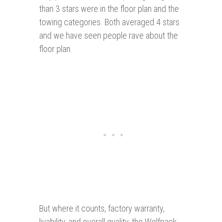
than 3 stars were in the floor plan and the
towing categories. Both averaged 4 stars
and we have seen people rave about the
floor plan.
But where it counts, factory warranty,
livability, and overall quality, the Wolfpack