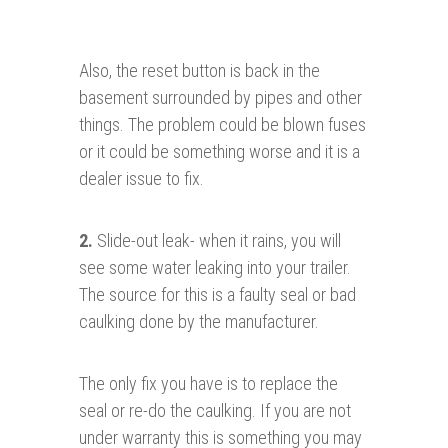
Also, the reset button is back in the
basement surrounded by pipes and other
things. The problem could be blown fuses
or it could be something worse and it is a
dealer issue to fix.
2.
Slide-out leak- when it rains, you will
see some water leaking into your trailer.
The source for this is a faulty seal or bad
caulking done by the manufacturer.
The only fix you have is to replace the
seal or re-do the caulking. If you are not
under warranty this is something you may