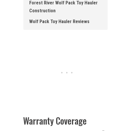
Forest River Wolf Pack Toy Hauler
Construction
Wolf Pack Toy Hauler Reviews
Warranty Coverage