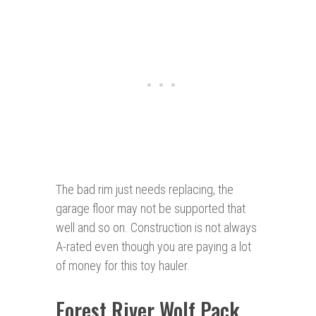
The bad rim just needs replacing, the
garage floor may not be supported that
well and so on. Construction is not always
A-rated even though you are paying a lot
of money for this toy hauler.
Forest River Wolf Pack