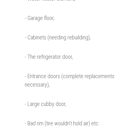
- Garage floor,
- Cabinets (needing rebuilding),
- The refrigerator door,
- Entrance doors (complete replacements
necessary),
- Large cubby door,
- Bad rim (tire wouldn’t hold air) etc.