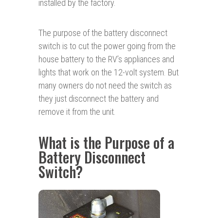
installed by the factory.
The purpose of the battery disconnect
switch is to cut the power going from the
house battery to the RV’s appliances and
lights that work on the 12-volt system. But
many owners do not need the switch as
they just disconnect the battery and
remove it from the unit.
What is the Purpose of a
Battery Disconnect
Switch?