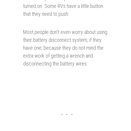
turned on. Some RVs have a little button
that they need to push.
Most people don’t even worry about using
their battery disconnect system, if they
have one, because they do not mind the
extra work of getting a wrench and
disconnecting the battery wires.