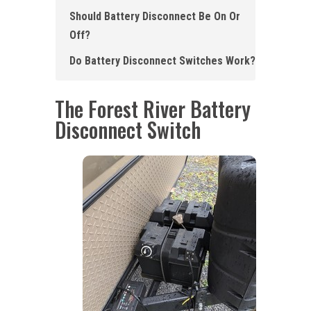
Should Battery Disconnect Be On Or
Off?
Do Battery Disconnect Switch es Work ?
The Forest River Battery
Disconnect Switch