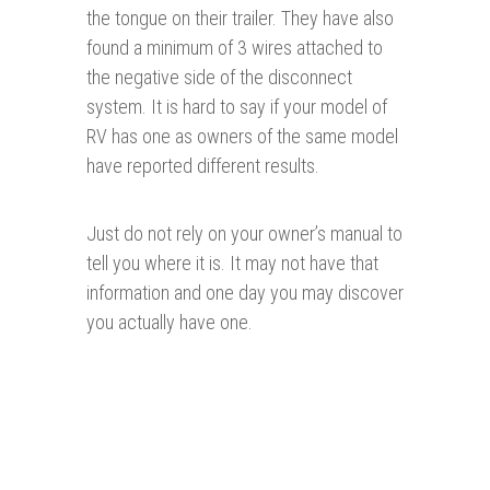
the tongue on their trailer. They have also
found a minimum of 3 wires attached to
the negative side of the disconnect
system. It is hard to say if your model of
RV has one as owners of the same model
have reported different results.
Just do not rely on your owner’s manual to
tell you where it is. It may not have that
information and one day you may discover
you actually have one.