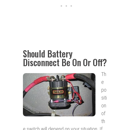
Should Battery
Disconnect Be On Or Off?
Th
e
po
siti
on
of
th
e switch will depend on your situation. If