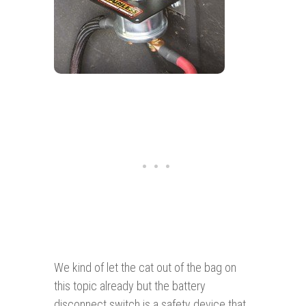
We kind of let the cat out of the bag on
this topic already but the battery
disconnect switch is a safety device that