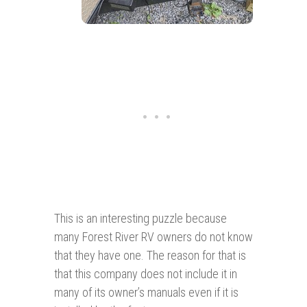
This is an interesting puzzle because
many Forest River RV owners do not know
that they have one. The reason for that is
that this company does not include it in
many of its owner’s manuals even if it is