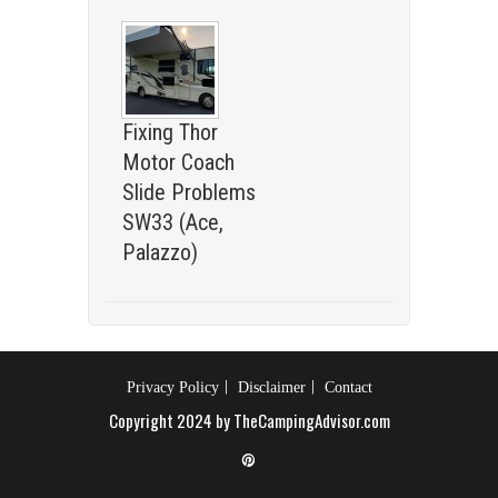
Fixing Thor
Motor Coach
Slide Problems
SW33 (Ace,
Palazzo)
Privacy Policy
Disclaimer
Contact
Copyright 2024 by TheCampingAdvisor.com