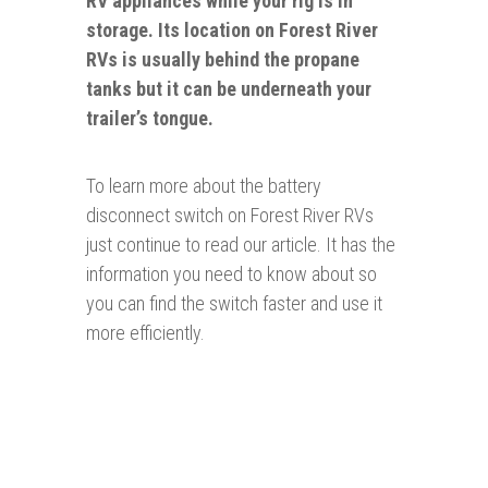
RV appliances while your rig is in
storage. Its location on
Forest River
RVs is usually behind the propane
tanks but it can be underneath your
trailer’s tongue.
To learn more about the battery
disconnect switch on Forest River RVs
just continue to read our article. It has the
information you need to know about so
you can find the switch faster and use it
more efficiently.