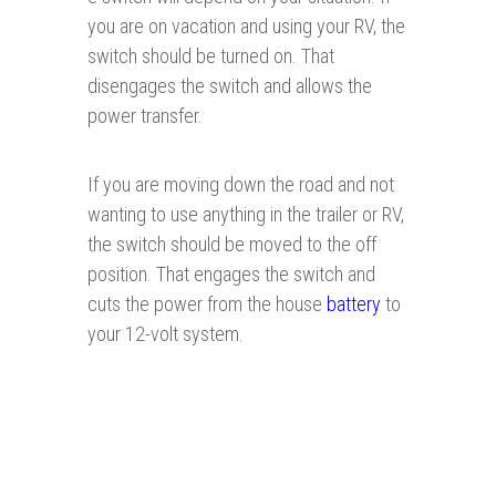
you are on vacation and using your RV, the
switch should be turned on. That
disengages the switch and allows the
power transfer.
If you are moving down the road and not
wanting to use anything in the trailer or RV,
the switch should be moved to the off
position. That engages the switch and
cuts the power from the house
battery
to
your 12-volt system.