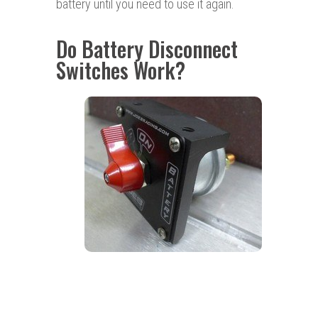
battery until you need to use it again.
Do Battery Disconnect
Switches Work?