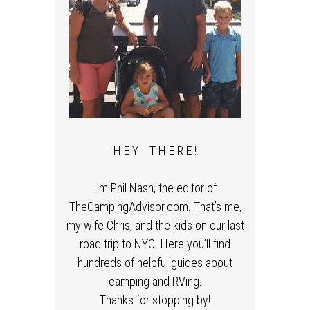
H E Y T H E R E !
I’m Phil Nash, the editor of
TheCampingAdvisor.com. That’s me,
my wife Chris, and the kids on our last
road trip to NYC. Here you’ll find
hundreds of helpful guides about
camping and RVing.
Thanks for stopping by!