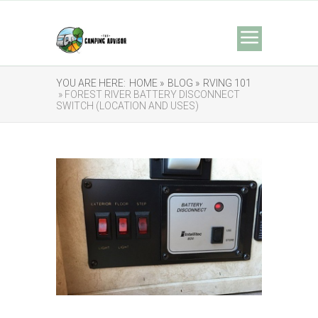
YOU ARE HERE:
HOME »
BLOG »
RVING 101
» FOREST RIVER BATTERY DISCONNECT
SWITCH (LOCATION AND USES)