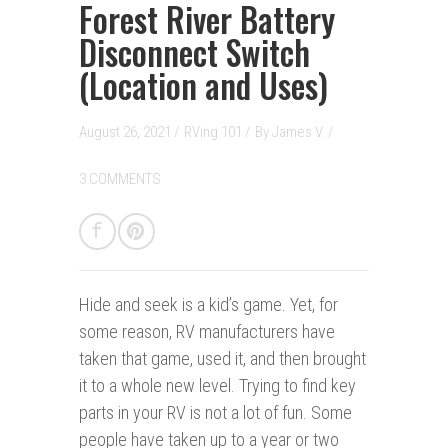
Forest River Battery
Disconnect Switch
(Location and Uses)
August 26, 2021 /
RVing 101
/
By
James V.
/
3 COMMENTS
Hide and seek is a kid’s game.
Yet, for
some reason, RV manufacturers have
taken that game, used it, and then brought
it to a whole new level. Trying to find key
parts in your RV is not a lot of fun. Some
people have taken up to a year or two