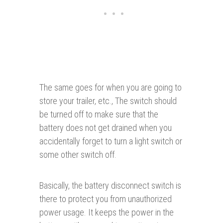
The same goes for when you are going to
store your trailer, etc., The switch should
be turned off to make sure that the
battery does not get drained when you
accidentally forget to turn a light switch or
some other switch off.
Basically, the battery disconnect switch is
there to protect you from unauthorized
power usage. It keeps the power in the