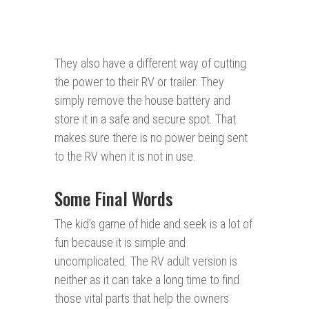
They also have a different way of cutting
the power to their RV or trailer. They
simply remove the house battery and
store it in a safe and secure spot. That
makes sure there is no power being sent
to the RV when it is not in use.
Some Final Words
The kid’s game of hide and seek is a lot of
fun because it is simple and
uncomplicated. The RV adult version is
neither as it can take a long time to find
those vital parts that help the owners