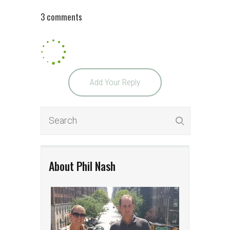
3 comments
Add Your Reply
About Phil Nash