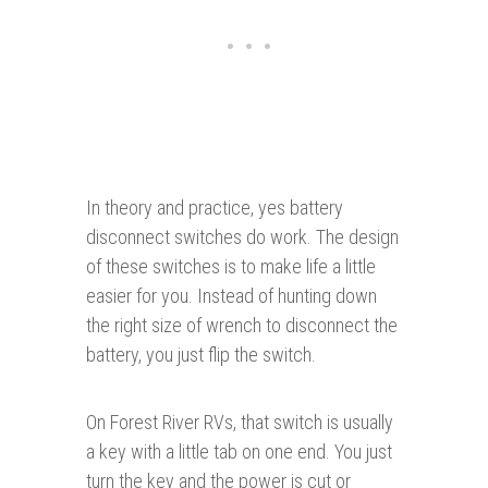
In theory and practice, yes battery
disconnect switches do work. The design
of these switches is to make life a little
easier for you. Instead of hunting down
the right size of wrench to disconnect the
battery, you just flip the switch.
On Forest River RVs, that switch is usually
a key with a little tab on one end. You just
turn the key and the power is cut or