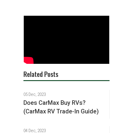
Related Posts
05 Dec, 2023
Does CarMax Buy RVs?
(CarMax RV Trade-In Guide)
04 Dec, 2023