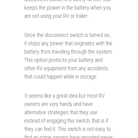
keeps the power in the battery when you
are not using your RV or trailer.
Once the disconnect switch is turned on,
it stops any power that originates with the
battery from traveling through the system.
This option protects your battery and
other RV equipment from any accidents
that could happen while in storage.
It seems like a great idea but most RV
owners are very handy and have
alternative strategies that they use
instead of engaging this switch, that is if
they can find it. This switch is not easy to
find as some owners have reported never