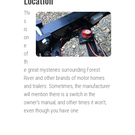
Location
Thi
s
is
on
e
of
th
e great mysteries surrounding Forest
River and other brands of motor homes
and trailers. Sometimes, the manufacturer
will mention there is a switch in the
owner’s manual, and other times it won’t,
even though you have one.