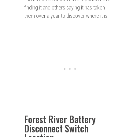
finding it and others saying it has taken
them over a year to discover where it is.
Forest River Battery
Disconnect Switch