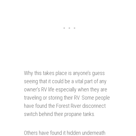
Why this takes place is anyone’s guess
seeing that it could be a vital part of any
owner’s RV life especially when they are
traveling or storing their RV. Some people
have found the Forest River disconnect
switch behind their propane tanks.
Others have found it hidden underneath