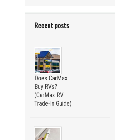
Recent posts
Does CarMax
Buy RVs?
(CarMax RV
Trade-In Guide)