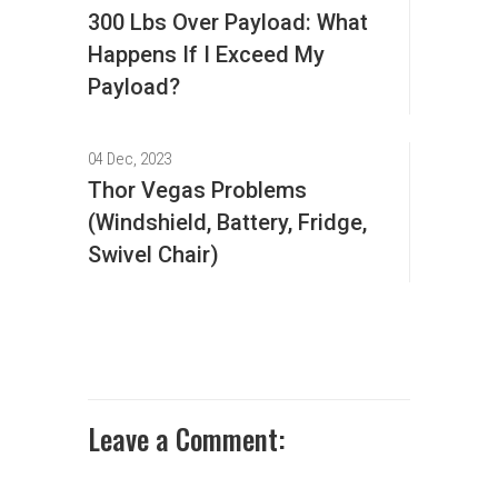
300 Lbs Over Payload: What
Happens If I Exceed My
Payload?
04 Dec, 2023
Thor Vegas Problems
(Windshield, Battery, Fridge,
Swivel Chair)
Leave a Comment: