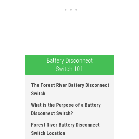
Battery Disconnect
Switch 101
The Forest River Battery Disconnect
Switch
What is the Purpose of a Battery
Disconnect Switch?
Forest River Battery Disconnect
Switch Location