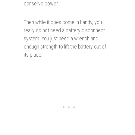
conserve power.
Then while it does come in handy, you
really do not need a battery disconnect
system. You just need a wrench and
enough strength to lift the battery out of
its place.