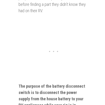
before finding a part they didn’t know they
had on their RV.
The purpose of the battery disconnect
switch is to disconnect the power
supply from the house battery to your