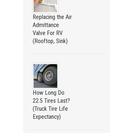
Replacing the Air
Admittance
Valve For RV
(Rooftop, Sink)
How Long Do
22.5 Tires Last?
(Truck Tire Life
Expectancy)