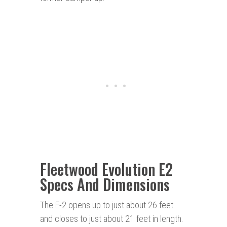
Fleetwood Evolution E2
Specs And Dimensions
The E-2 opens up to just about 26 feet
and closes to just about 21 feet in length.