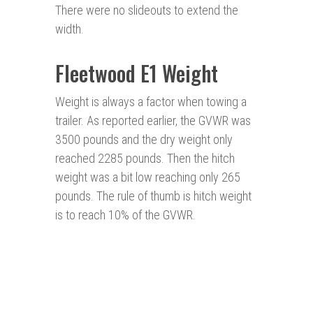
There were no slideouts to extend the
width.
Fleetwood E1 Weight
Weight is always a factor when towing a
trailer. As reported earlier, the GVWR was
3500 pounds and the dry weight only
reached 2285 pounds. Then the hitch
weight was a bit low reaching only 265
pounds. The rule of thumb is hitch weight
is to reach 10% of the GVWR.