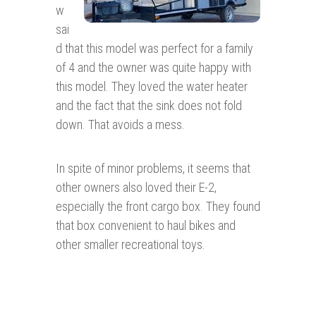
w
sai
d that this model was perfect for a family
of 4 and the owner was quite happy with
this model. They loved the water heater
and the fact that the sink does not fold
down. That avoids a mess.
In spite of minor problems, it seems that
other owners also loved their E-2,
especially the front cargo box. They found
that box convenient to haul bikes and
other smaller recreational toys.