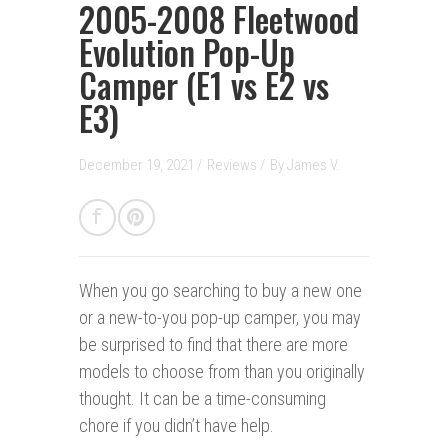
2005-2008 Fleetwood
Evolution Pop-Up
Camper (E1 vs E2 vs
E3)
December 19, 2021 /
Reviews
/
By
James V.
When you go searching to buy a new one
or a new-to-you pop-up camper, you may
be surprised to find that there are more
models to choose from than you originally
thought. It can be a time-consuming
chore if you didn’t have help.