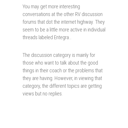
You may get more interesting
conversations at the other RV discussion
forums that dot the internet highway. They
seem to be a little more active in individual
threads labeled Entegra…
The discussion category is mainly for
those who want to talk about the good
things in their coach or the problems that
they are having. However, in viewing that
category, the different topics are getting
views but no replies.