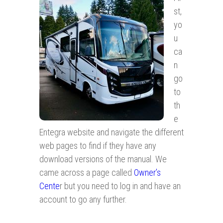
st,
yo
u
ca
n
go
to
th
e
Entegra website and navigate the different
web pages to find if they have any
download versions of the manual. We
came across a page called
Owner’s
Cente
r but you need to log in and have an
account to go any further.