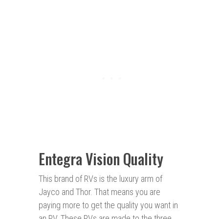
Entegra Vision Quality
This brand of RVs is the luxury arm of
Jayco and Thor. That means you are
paying more to get the quality you want in
an RV. These RVs are made to the three