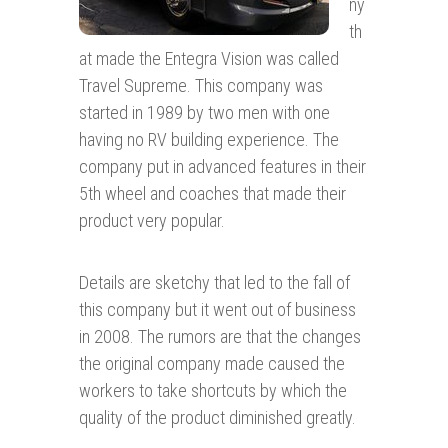
ny
th
at made the Entegra Vision was called
Travel Supreme. This company was
started in 1989 by two men with one
having no RV building experience. The
company put in advanced features in their
5th wheel and coaches that made their
product very popular.
Details are sketchy that led to the fall of
this company but it went out of business
in 2008. The rumors are that the changes
the original company made caused the
workers to take shortcuts by which the
quality of the product diminished greatly.