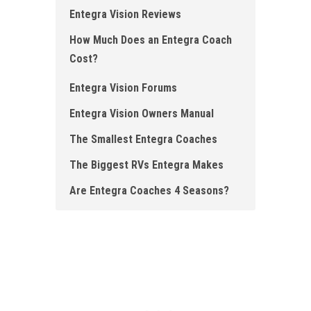
Entegra Vision Reviews
How Much Does an Entegra Coach
Cost ?
Entegra Vision Forums
Entegra Vision Owners Manual
The Smallest Entegra Coaches
The Biggest RVs Entegra Makes
Are Entegra Coaches 4 Seasons?