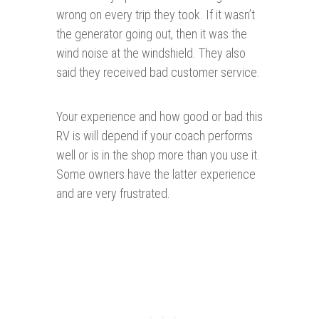
wrong on every trip they took. If it wasn’t
the generator going out, then it was the
wind noise at the windshield. They also
said they received bad customer service.
Your experience and how good or bad this
RV is will depend if your coach performs
well or is in the shop more than you use it.
Some owners have the latter experience
and are very frustrated.