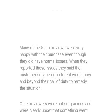
Many of the 5-star reviews were very
happy with their purchase even though
they did have normal issues. When they
reported these issues they said the
customer service department went above
and beyond their call of duty to remedy
the situation.
Other reviewers were not so gracious and
were clearly upset that something went