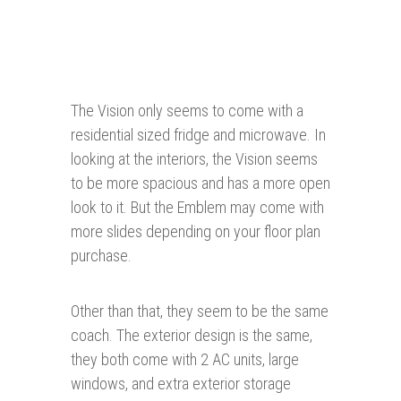
The Vision only seems to come with a
residential sized fridge and microwave. In
looking at the interiors, the Vision seems
to be more spacious and has a more open
look to it. But the Emblem may come with
more slides depending on your floor plan
purchase.
Other than that, they seem to be the same
coach. The exterior design is the same,
they both come with 2 AC units, large
windows, and extra exterior storage