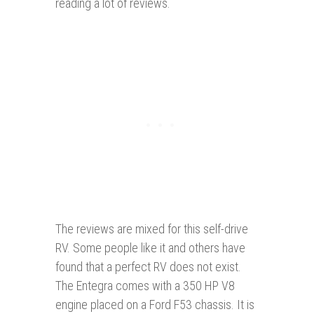
reading a lot of reviews.
The reviews are mixed for this self-drive
RV. Some people like it and others have
found that a perfect RV does not exist.
The Entegra comes with a 350 HP V8
engine placed on a Ford F53 chassis. It is