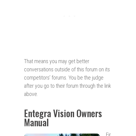
That means you may get better
conversations outside of this forum on its
competitors’ forums. You be the judge
after you go to their forum through the link
above.
Entegra Vision Owners
Manual
Fir