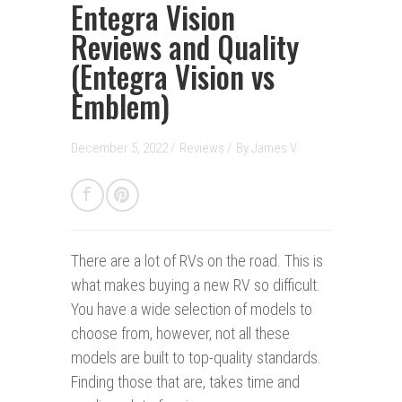
Entegra Vision
Reviews and Quality
(Entegra Vision vs
Emblem)
December 5, 2022 /
Reviews
/
By
James V.
There are a lot of RVs on the road.
This is
what makes buying a new RV so difficult.
You have a wide selection of models to
choose from, however, not all these
models are built to top-quality standards.
Finding those that are, takes time and