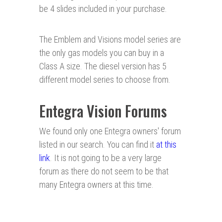
be 4 slides included in your purchase.
The Emblem and Visions model series are
the only gas models you can buy in a
Class A size. The diesel version has 5
different model series to choose from.
Entegra Vision Forums
We found only one Entegra owners' forum
listed in our search. You can find it
at this
link
. It is not going to be a very large
forum as there do not seem to be that
many Entegra owners at this time.