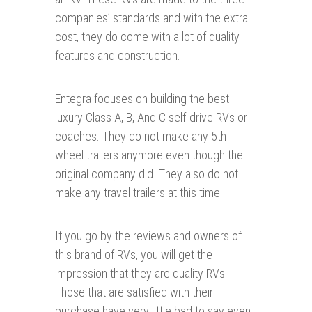
companies’ standards and with the extra
cost, they do come with a lot of quality
features and construction.
Entegra focuses on building the best
luxury Class A, B, And C self-drive RVs or
coaches. They do not make any 5th-
wheel trailers anymore even though the
original company did. They also do not
make any travel trailers at this time.
If you go by the reviews and owners of
this brand of RVs, you will get the
impression that they are quality RVs.
Those that are satisfied with their
purchase have very little bad to say even