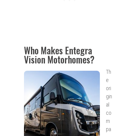
Who Makes Entegra
Vision Motorhomes?
Th
e
ori
gin
al
co
m
pa