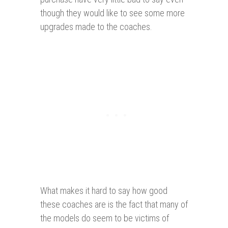
though they would like to see some more
upgrades made to the coaches.
What makes it hard to say how good
these coaches are is the fact that many of
the models do seem to be victims of