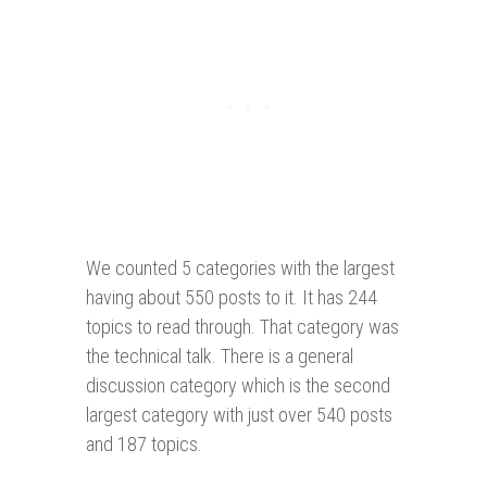
We counted 5 categories with the largest
having about 550 posts to it. It has 244
topics to read through. That category was
the technical talk. There is a general
discussion category which is the second
largest category with just over 540 posts
and 187 topics.