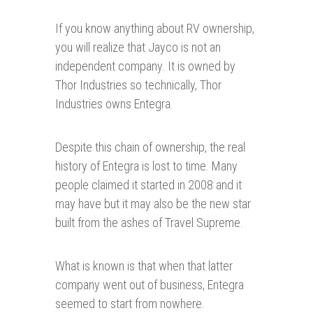
If you know anything about RV ownership,
you will realize that Jayco is not an
independent company. It is owned by
Thor Industries so technically, Thor
Industries owns Entegra.
Despite this chain of ownership, the real
history of Entegra is lost to time. Many
people claimed it started in 2008 and it
may have but it may also be the new star
built from the ashes of Travel Supreme.
What is known is that when that latter
company went out of business, Entegra
seemed to start from nowhere.