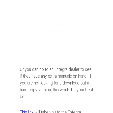
Or you can go to an Entegra dealer to see
if they have any extra manuals on hand. If
you are not looking for a download but a
hard copy version, this would be your best
bet.
This link
will take you to the Entegra