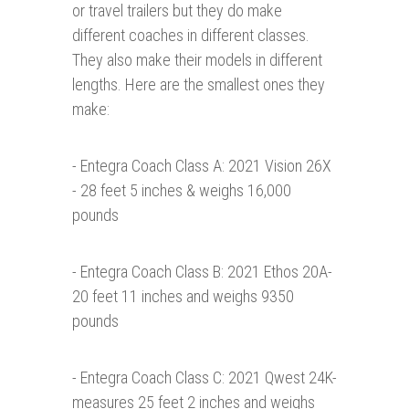
or travel trailers but they do make
different coaches in different classes.
They also make their models in different
lengths. Here are the smallest ones they
make:
- Entegra Coach Class A: 2021 Vision 26X
- 28 feet 5 inches & weighs 16,000
pounds
- Entegra Coach Class B: 2021 Ethos 20A-
20 feet 11 inches and weighs 9350
pounds
- Entegra Coach Class C: 2021 Qwest 24K-
measures 25 feet 2 inches and weighs