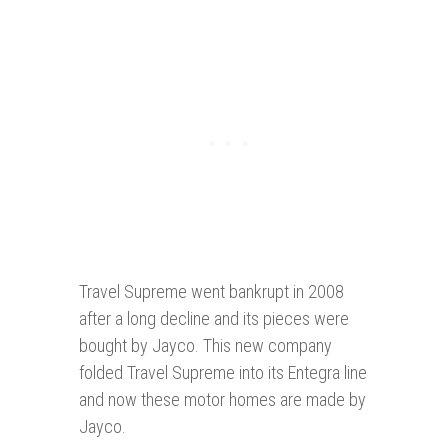
Travel Supreme went bankrupt in 2008
after a long decline and its pieces were
bought by Jayco. This new company
folded Travel Supreme into its Entegra line
and now these motor homes are made by
Jayco.