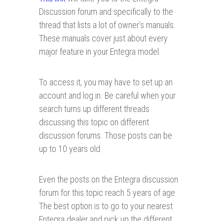
Discussion forum and specifically to the
thread that lists a lot of owner’s manuals.
These manuals cover just about every
major feature in your Entegra model.
To access it, you may have to set up an
account and log in. Be careful when your
search turns up different threads
discussing this topic on different
discussion forums. Those posts can be
up to 10 years old.
Even the posts on the Entegra discussion
forum for this topic reach 5 years of age.
The best option is to go to your nearest
Entegra dealer and pick up the different