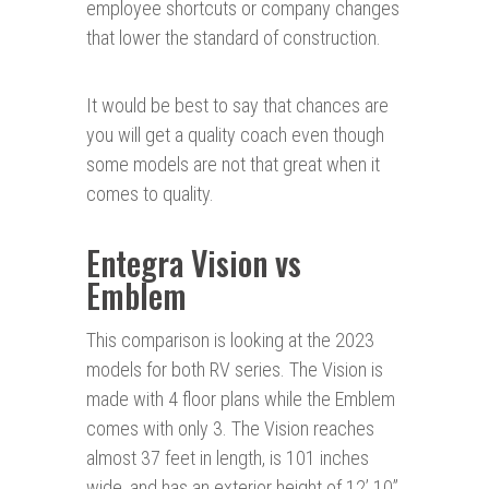
employee shortcuts or company changes
that lower the standard of construction.
It would be best to say that chances are
you will get a quality coach even though
some models are not that great when it
comes to quality.
Entegra Vision vs
Emblem
This comparison is looking at the 2023
models for both RV series. The Vision is
made with 4 floor plans while the Emblem
comes with only 3. The Vision reaches
almost 37 feet in length, is 101 inches
wide, and has an exterior height of 12’ 10”.