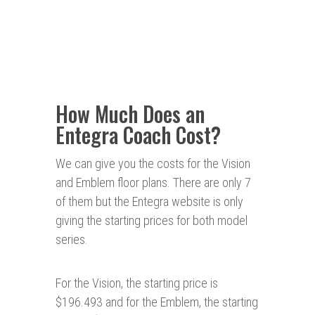
How Much Does an
Entegra Coach Cost?
We can give you the costs for the Vision
and Emblem floor plans. There are only 7
of them but the Entegra website is only
giving the starting prices for both model
series.
For the Vision, the starting price is
$196.493 and for the Emblem, the starting