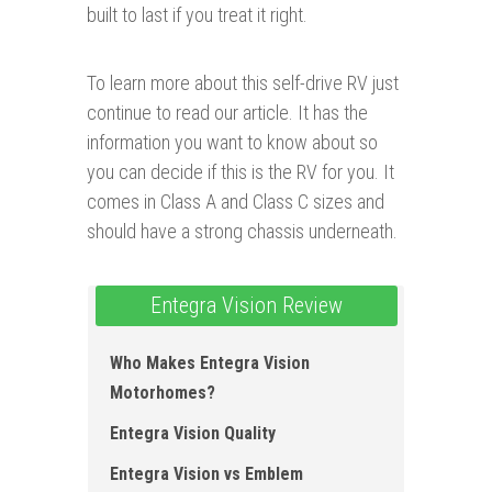
built to last if you treat it right.
To learn more about this self-drive RV just
continue to read our article. It has the
information you want to know about so
you can decide if this is the RV for you. It
comes in Class A and Class C sizes and
should have a strong chassis underneath.
Entegra Vision Review
Who Makes Entegra Vision
Motorhomes?
Entegra Vision Quality
Entegra Vision vs Emblem