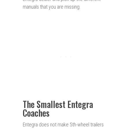
manuals that you are missing.
The Smallest Entegra
Coaches
Entegra does not make 5th-wheel trailers