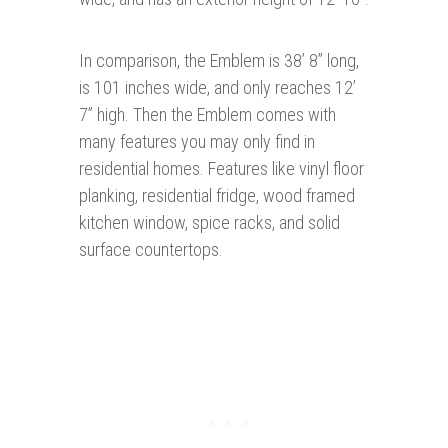
In comparison, the Emblem is 38’ 8” long,
is 101 inches wide, and only reaches 12’
7” high. Then the Emblem comes with
many features you may only find in
residential homes. Features like vinyl floor
planking, residential fridge, wood framed
kitchen window, spice racks, and solid
surface countertops.