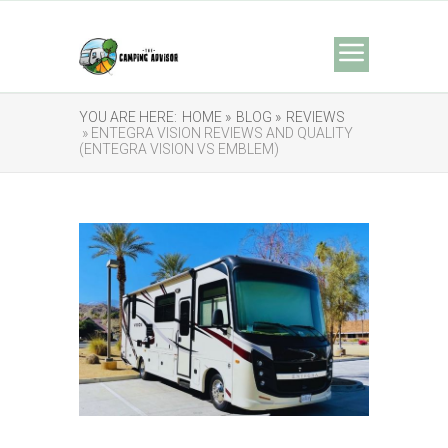
YOU ARE HERE:
HOME »
BLOG »
REVIEWS
» ENTEGRA VISION REVIEWS AND QUALITY
(ENTEGRA VISION VS EMBLEM)