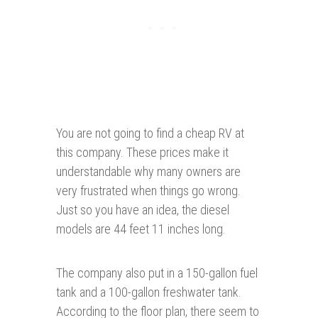
You are not going to find a cheap RV at
this company. These prices make it
understandable why many owners are
very frustrated when things go wrong.
Just so you have an idea, the diesel
models are 44 feet 11 inches long.
The company also put in a 150-gallon fuel
tank and a 100-gallon freshwater tank.
According to the floor plan, there seem to