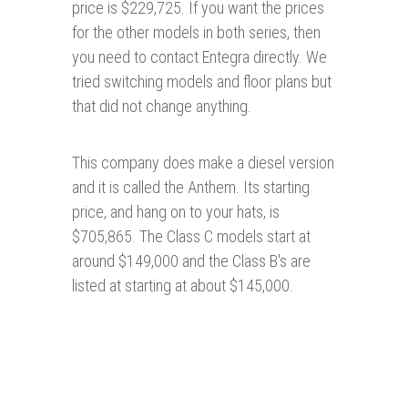
price is $229,725. If you want the prices
for the other models in both series, then
you need to contact Entegra directly. We
tried switching models and floor plans but
that did not change anything.
This company does make a diesel version
and it is called the Anthem. Its starting
price, and hang on to your hats, is
$705,865. The Class C models start at
around $149,000 and the Class B's are
listed at starting at about $145,000.