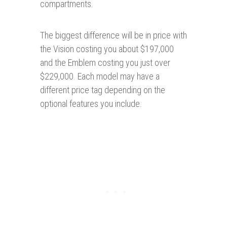
compartments.
The biggest difference will be in price with
the Vision costing you about $197,000
and the Emblem costing you just over
$229,000. Each model may have a
different price tag depending on the
optional features you include.