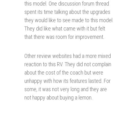
this model. One discussion forum thread
spent its time talking about the upgrades
they would like to see made to this model.
They did like what came with it but felt
that there was room for improvement.
Other review websites had a more mixed
reaction to this RV. They did not complain
about the cost of the coach but were
unhappy with how its features lasted. For
some, it was not very long and they are
not happy about buying a lemon.