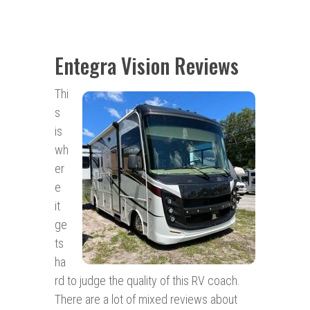
Entegra Vision Reviews
Thi
s
is
wh
er
e
it
ge
ts
ha
rd to judge the quality of this RV coach.
There are a lot of mixed reviews about