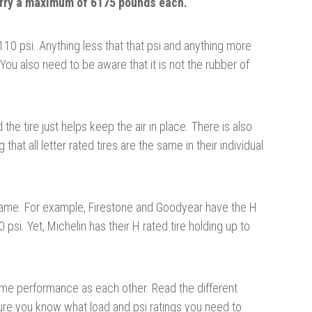
rry a maximum of 6175 pounds each.
10 psi. Anything less that that psi and anything more
. You also need to
be aware
that it is not the rubber of
d the tire just helps keep the air in place. There is also
that all letter
rated
tires are the same in their individual
e same. For example, Firestone and Goodyear have the H
 psi. Yet, Michelin has their H rated
tire
holding up to
same performance as each other. Read the different
sure you know what load and psi ratings you need to