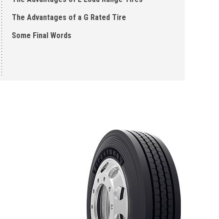
The Advantages of a G Rated Tire
Some Final Words