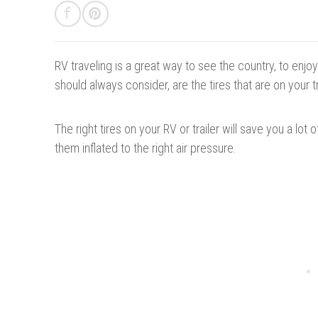
RV traveling is a great way to see the country, to enj
should always consider, are the tires
that
are on your tr
The right tires on your RV or trailer will save you a lot
them inflated to the right air pressure.