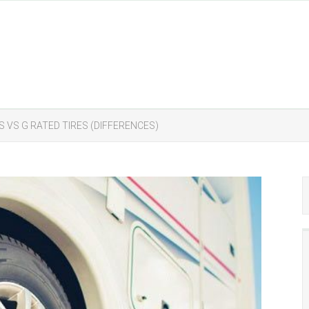
ES VS G RATED TIRES (DIFFERENCES)