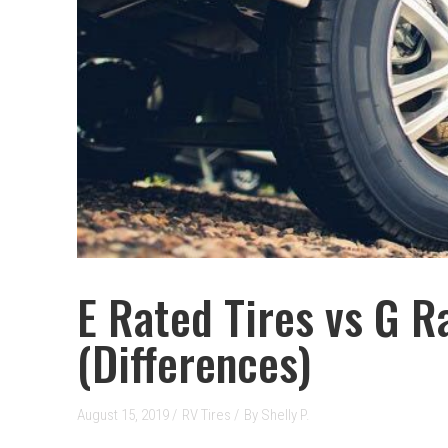
E Rated Tires vs G R
(Differences)
August 15, 2019 /
RV Tires
/
By
Shelly P.