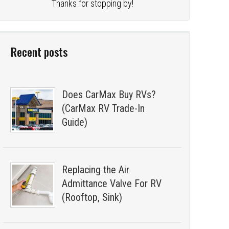
Thanks for stopping by!
Recent posts
Does CarMax Buy RVs?
(CarMax RV Trade-In
Guide)
Replacing the Air
Admittance Valve For RV
(Rooftop, Sink)