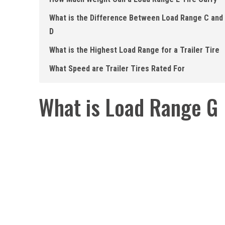
What is the Difference Between Load Range C and
D
What is the Highest Load Range for a Trailer Tire
What Speed are Trailer Tires Rated For
What is Load Range G