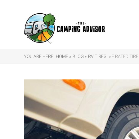
YOU ARE HERE:
HOME »
BLOG »
RV TIRES
» E RATED TIR