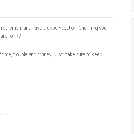
oy retirement and have a good vacation. One thing you
ailer or RV.
 of time, trouble and money. Just
make sure to
keep