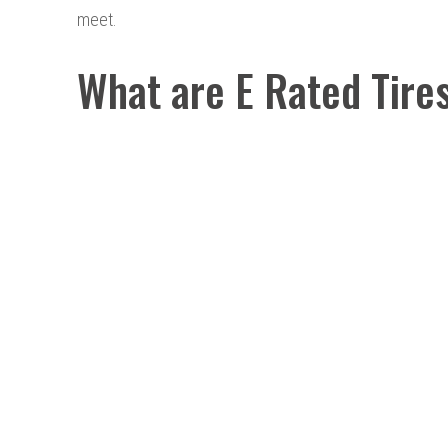
meet.
What are E Rated Tire